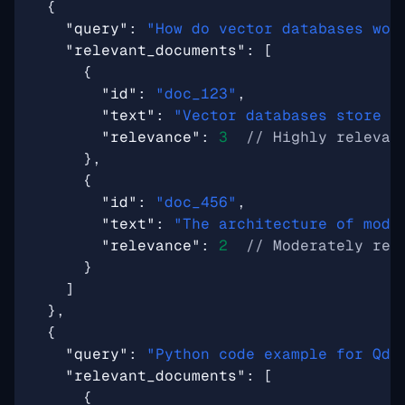
{
"query"
:
"How do vector databases wor
"relevant_documents"
:
[
{
"id"
:
"doc_123"
,
"text"
:
"Vector databases store a
"relevance"
:
3
},
{
"id"
:
"doc_456"
,
"text"
:
"The architecture of mode
"relevance"
:
2
}
]
},
{
"query"
:
"Python code example for Qdr
"relevant_documents"
:
[
{