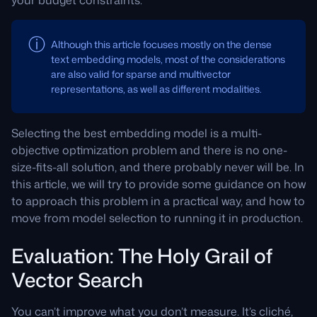
Although this article focuses mostly on the dense
text embedding models, most of the considerations
are also valid for sparse and multivector
representations, as well as different modalities.
Selecting the best embedding model is a multi-
objective optimization problem and there is no one-
size-fits-all solution, and there probably never will be. In
this article, we will try to provide some guidance on how
to approach this problem in a practical way, and how to
move from model selection to running it in production.
Evaluation: The Holy Grail of
Vector Search
You can’t improve what you don’t measure. It’s cliché,