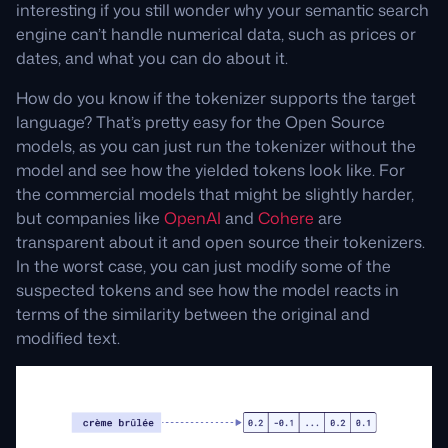
interesting if you still wonder why your semantic search
engine can’t handle numerical data, such as prices or
dates, and what you can do about it.
How do you know if the tokenizer supports the target
language? That’s pretty easy for the Open Source
models, as you can just run the tokenizer without the
model and see how the yielded tokens look like. For
the commercial models that might be slightly harder,
but companies like
OpenAI
and
Cohere
are
transparent about it and open source their tokenizers.
In the worst case, you can just modify some of the
suspected tokens and see how the model reacts in
terms of the similarity between the original and
modified text.