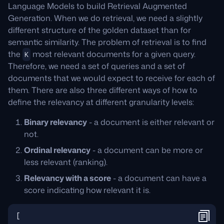
Language Models to build Retrieval Augmented
Generation. When we do retrieval, we need a slightly
different structure of the golden dataset than for
semantic similarity. The problem of retrieval is to find
the
most relevant documents for a given query.
K
Therefore, we need a set of queries and a set of
documents that we would expect to receive for each of
them. There are also three different ways of how to
define the relevancy at different granularity levels:
Binary relevancy
- a document is either relevant or
not.
Ordinal relevancy
- a document can be more or
less relevant (ranking).
Relevancy with a score
- a document can have a
score indicating how relevant it is.
[