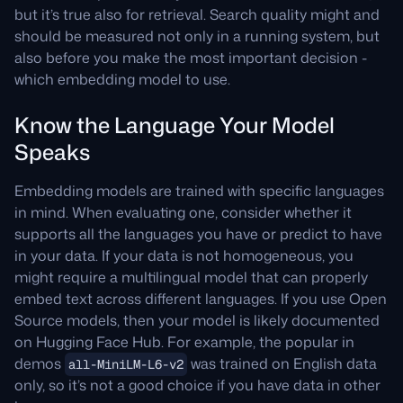
but it’s true also for retrieval. Search quality might and
should be measured not only in a running system, but
also before you make the most important decision -
which embedding model to use.
Know the Language Your Model
Speaks
Embedding models are trained with specific languages
in mind. When evaluating one, consider whether it
supports all the languages you have or predict to have
in your data. If your data is not homogeneous, you
might require a multilingual model that can properly
embed text across different languages. If you use Open
Source models, then your model is likely documented
on Hugging Face Hub. For example, the popular in
demos
was trained on English data
all-MiniLM-L6-v2
only, so it’s not a good choice if you have data in other