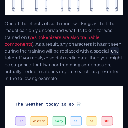
One of the effects of such inner workings is that the
model can only understand what its tokenizer was
trained on (
yes, tokenizers are also trainable
components
). As a result, any characters it hasn’t seen
during the training will be replaced with a special
UNK
token. If you analyze social media data, then you might
be surprised that two contradicting sentences are
actually perfect matches in your search, as presented
in the following example: