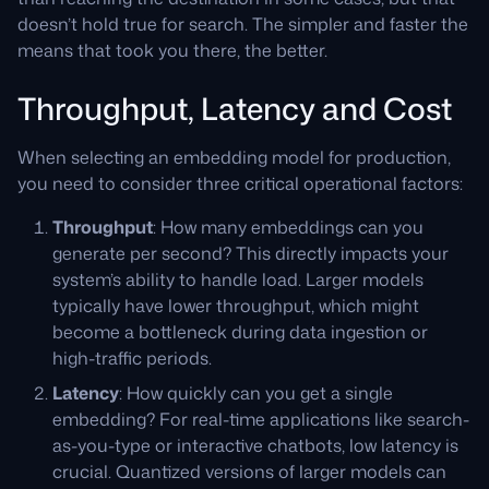
doesn’t hold true for search. The simpler and faster the
means that took you there, the better.
Throughput, Latency and Cost
When selecting an embedding model for production,
you need to consider three critical operational factors:
Throughput
: How many embeddings can you
generate per second? This directly impacts your
system’s ability to handle load. Larger models
typically have lower throughput, which might
become a bottleneck during data ingestion or
high-traffic periods.
Latency
: How quickly can you get a single
embedding? For real-time applications like search-
as-you-type or interactive chatbots, low latency is
crucial. Quantized versions of larger models can