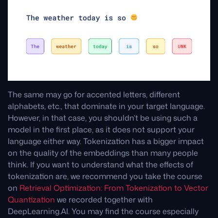
The same may go for accented letters, different
alphabets, etc., that dominate in your target language.
However, in that case, you shouldn’t be using such a
model in the first place, as it does not support your
language either way. Tokenization has a bigger impact
on the quality of the embeddings than many people
think. If you want to understand what the effects of
tokenization are, we recommend you take the course
on
Retrieval Optimization: From Tokenization to Vector
Quantization
we recorded together with
DeepLearning.AI. You may find the course especially