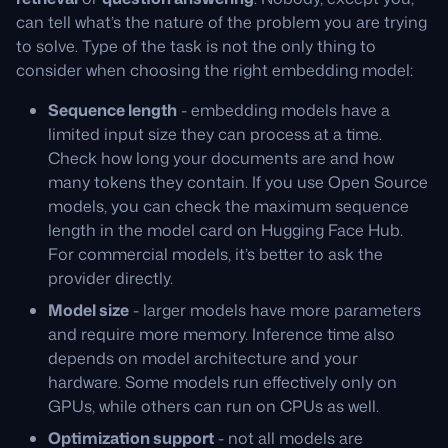
can tell what’s the nature of the problem you are trying
to solve. Type of the task is not the only thing to
consider when choosing the right embedding model:
Sequence length
- embedding models have a
limited input size they can process at a time.
Check how long your documents are and how
many tokens they contain. If you use Open Source
models, you can check the maximum sequence
length in the model card on Hugging Face Hub.
For commercial models, it’s better to ask the
provider directly.
Model size
- larger models have more parameters
and require more memory. Inference time also
depends on model architecture and your
hardware. Some models run effectively only on
GPUs, while others can run on CPUs as well.
Optimization support
- not all models are