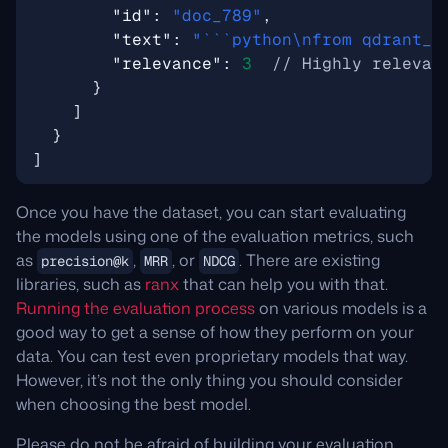
"id"
:
"doc_789"
,
"text"
:
"```python\nfrom qdrant_c
"relevance"
:
3
}
]
}
]
Once you have the dataset, you can start evaluating
the models using one of the evaluation metrics, such
as
,
, or
. There are existing
precision@k
MRR
NDCG
libraries, such as
ranx
that can help you with that.
Running the evaluation process
on various models is a
good way to get a sense of how they perform on your
data. You can test even proprietary models that way.
However, it’s not the only thing you should consider
when choosing the best model.
Please do not be afraid of building your evaluation