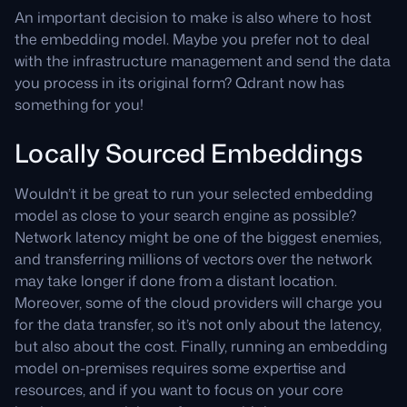
An important decision to make is also where to host
the embedding model. Maybe you prefer not to deal
with the infrastructure management and send the data
you process in its original form? Qdrant now has
something for you!
Locally Sourced Embeddings
Wouldn’t it be great to run your selected embedding
model as close to your search engine as possible?
Network latency might be one of the biggest enemies,
and transferring millions of vectors over the network
may take longer if done from a distant location.
Moreover, some of the cloud providers will charge you
for the data transfer, so it’s not only about the latency,
but also about the cost. Finally, running an embedding
model on-premises requires some expertise and
resources, and if you want to focus on your core