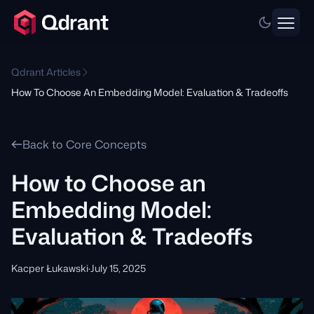
Qdrant Articles
How To Choose An Embedding Model: Evaluation & Tradeoffs
Back to Core Concepts
How to Choose an
Embedding Model:
Evaluation & Tradeoffs
Kacper Łukawski
·
July 15, 2025