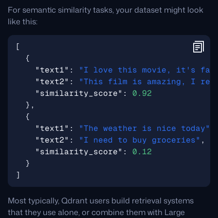
For semantic similarity tasks, your dataset might look
like this:
[
{
"text1"
:
"I love this movie, it's fan
"text2"
:
"This film is amazing, I rea
"similarity_score"
:
0.92
},
{
"text1"
:
"The weather is nice today"
,
"text2"
:
"I need to buy groceries"
,
"similarity_score"
:
0.12
}
]
Most typically, Qdrant users build retrieval systems
that they use alone, or combine them with Large