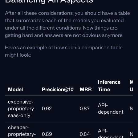
After all these considerations, you should have a table
that summarizes each of the models you evaluated
under all the different conditions. Now things are
getting hard and answers are not obvious anymore.
Here’s an example of how such a comparison table
might look:
Inference
Me
Model
Precision@10
MRR
Time
Us
expensive-
API-
proprietary-
0.92
0.87
N/A
dependent
saas-only
cheaper-
API-
proprietary-
0.89
0.84
N/A
dependent