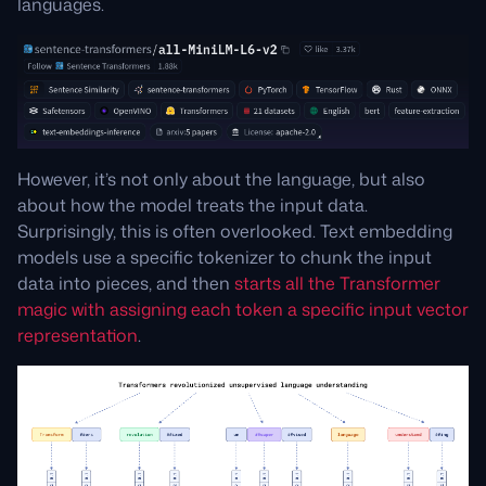
languages.
However, it’s not only about the language, but also
about how the model treats the input data.
Surprisingly, this is often overlooked. Text embedding
models use a specific tokenizer to chunk the input
data into pieces, and then
starts all the Transformer
magic with assigning each token a specific input vector
representation
.