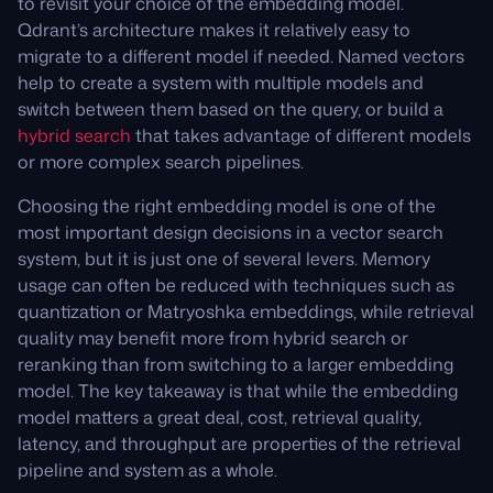
to revisit your choice of the embedding model.
Qdrant’s architecture makes it relatively easy to
migrate to a different model if needed. Named vectors
help to create a system with multiple models and
switch between them based on the query, or build a
hybrid search
that takes advantage of different models
or more complex search pipelines.
Choosing the right embedding model is one of the
most important design decisions in a vector search
system, but it is just one of several levers. Memory
usage can often be reduced with techniques such as
quantization or Matryoshka embeddings, while retrieval
quality may benefit more from hybrid search or
reranking than from switching to a larger embedding
model. The key takeaway is that while the embedding
model matters a great deal, cost, retrieval quality,
latency, and throughput are properties of the retrieval
pipeline and system as a whole.