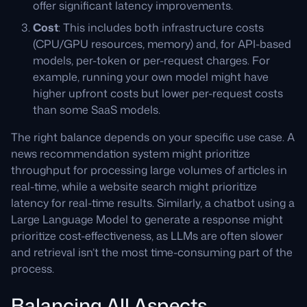
offer significant latency improvements.
Cost
: This includes both infrastructure costs
(CPU/GPU resources, memory) and, for API-based
models, per-token or per-request charges. For
example, running your own model might have
higher upfront costs but lower per-request costs
than some SaaS models.
The right balance depends on your specific use case. A
news recommendation system might prioritize
throughput for processing large volumes of articles in
real-time, while a website search might prioritize
latency for real-time results. Similarly, a chatbot using a
Large Language Model to generate a response might
prioritize cost-effectiveness, as LLMs are often slower
and retrieval isn’t the most time-consuming part of the
process.
Balancing All Aspects