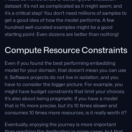
dataset. It’s not as complicated as it might seem, and
it’s a critical step! You don’t need millions of samples to
get a good idea of how the model performs. A few
hundred well-curated examples might be a good
starting point. Even dozens are better than nothing!
Compute Resource Constraints
Even if you found the best performing embedding
model for your domain, that doesn’t mean you can use
it. Software projects do not live in isolation, and you
have to consider the bigger picture. For example, you
might have budget constraints that limit your choices.
It’s also about being pragmatic. If you have a model
that is 1% more precise, but it’s 10 times slower and
consumes 10 times more resources, is it really worth it?
Eventually, enjoying the journey is more important
than reaching the destination in some cases, but that