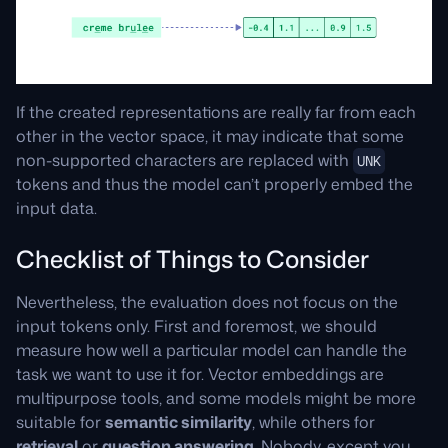
If the created representations are really far from each
other in the vector space, it may indicate that some
non-supported characters are replaced with
UNK
tokens and thus the model can’t properly embed the
input data.
Checklist of Things to Consider
Nevertheless, the evaluation does not focus on the
input tokens only. First and foremost, we should
measure how well a particular model can handle the
task we want to use it for. Vector embeddings are
multipurpose tools, and some models might be more
suitable for
semantic similarity
, while others for
retrieval
or
question answering
. Nobody, except you,