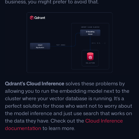
business, you might prefer to avoid that.
Qdrant’s Cloud Inference
solves these problems by
allowing you to run the embedding model next to the
cluster where your vector database is running. It’s a
perfect solution for those who want not to worry about
the model inference and just use search that works on
the data they have. Check out the
Cloud Inference
documentation
to learn more.