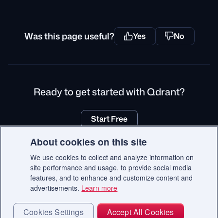
Was this page useful?
Yes
No
Ready to get started with Qdrant?
Start Free
About cookies on this site
We use cookies to collect and analyze information on
site performance and usage, to provide social media
© 2026 Qdrant.
features, and to enhance and customize content and
Terms
Privacy Policy
Impressum
Recruitment Privacy Policy
advertisements.
Learn more
Cookie Consent
Cookies Settings
Accept All Cookies