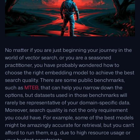
No matter if you are just beginning your journey in the
world of vector search, or you are a seasoned
practitioner, you have probably wondered how to
choose the right embedding model to achieve the best
search quality. There are some public benchmarks,
such as
MTEB
, that can help you narrow down the
options, but datasets used in those benchmarks will
rarely be representative of your domain-specific data.
Moreover, search quality is not the only requirement
you could have. For example, some of the best models
might be amazingly accurate for retrieval, but you can’t
afford to run them, e.g., due to high resource usage or
your budget constraints.