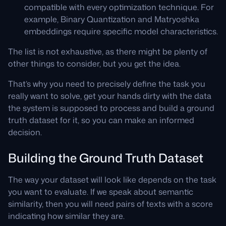
compatible with every optimization technique. For
example, Binary Quantization and Matryoshka
embeddings require specific model characteristics.
The list is not exhaustive, as there might be plenty of
other things to consider, but you get the idea.
That’s why you need to precisely define the task you
really want to solve, get your hands dirty with the data
the system is supposed to process and build a ground
truth dataset for it, so you can make an informed
decision.
Building the Ground Truth Dataset
The way your dataset will look like depends on the task
you want to evaluate. If we speak about semantic
similarity, then you will need pairs of texts with a score
indicating how similar they are.