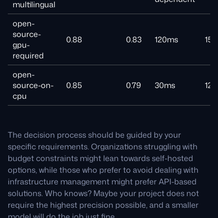
multilingual
open-
source-
0.88
0.83
120ms
15
gpu-
required
open-
source-on-
0.85
0.79
30ms
12
cpu
The decision process should be guided by your
specific requirements. Organizations struggling with
budget constraints might lean towards self-hosted
options, while those who prefer to avoid dealing with
infrastructure management might prefer API-based
solutions. Who knows? Maybe your project does not
require the highest precision possible, and a smaller
model will do the job just fine.