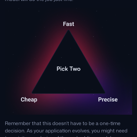
Remember that this doesn’t have to be a one-time
decision. As your application evolves, you might need