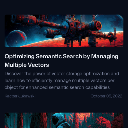
Optimizing Semantic Search by Managing
Multiple Vectors
Discover the power of vector storage optimization and
learn how to efficiently manage multiple vectors per
object for enhanced semantic search capabilities.
Kacper Łukawski
October 05, 2022