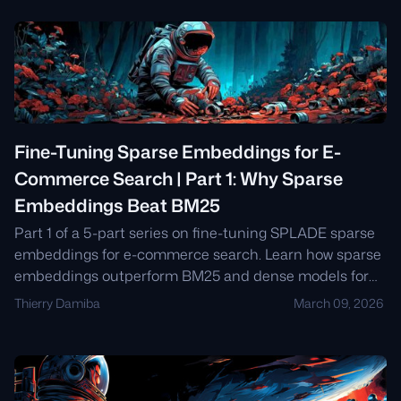
Fine-Tuning Sparse Embeddings for E-
Commerce Search | Part 1: Why Sparse
Embeddings Beat BM25
Part 1 of a 5-part series on fine-tuning SPLADE sparse
embeddings for e-commerce search. Learn how sparse
embeddings outperform BM25 and dense models for
product search, how SPLADE works, and why Qdrant's
Thierry Damiba
March 09, 2026
native sparse vector support matters.