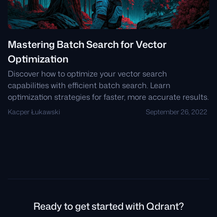
Mastering Batch Search for Vector
Optimization
Discover how to optimize your vector search
capabilities with efficient batch search. Learn
optimization strategies for faster, more accurate results.
Kacper Łukawski
September 26, 2022
Ready to get started with Qdrant?