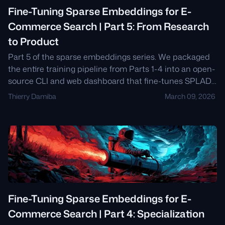
Fine-Tuning Sparse Embeddings for E-
Commerce Search | Part 5: From Research
to Product
Part 5 of the sparse embeddings series. We packaged
the entire training pipeline from Parts 1-4 into an open-
source CLI and web dashboard that fine-tunes SPLADE
models for any product catalog in minutes.
Thierry Damiba
March 09, 2026
Fine-Tuning Sparse Embeddings for E-
Commerce Search | Part 4: Specialization