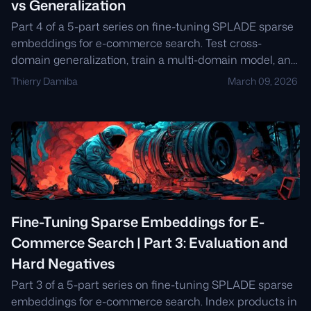
vs Generalization
Part 4 of a 5-part series on fine-tuning SPLADE sparse
embeddings for e-commerce search. Test cross-
domain generalization, train a multi-domain model, and
decide when to specialize vs generalize.
Thierry Damiba
March 09, 2026
Fine-Tuning Sparse Embeddings for E-
Commerce Search | Part 3: Evaluation and
Hard Negatives
Part 3 of a 5-part series on fine-tuning SPLADE sparse
embeddings for e-commerce search. Index products in