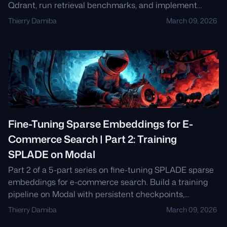
Qdrant, run retrieval benchmarks, and implement
ANCE-inspired hard negative mining for a 28%
Thierry Damiba
March 09, 2026
improvement over BM25.
Fine-Tuning Sparse Embeddings for E-
Commerce Search | Part 2: Training
SPLADE on Modal
Part 2 of a 5-part series on fine-tuning SPLADE sparse
embeddings for e-commerce search. Build a training
pipeline on Modal with persistent checkpoints,
SpladeLoss, and hyperparameter sweeps.
Thierry Damiba
March 09, 2026