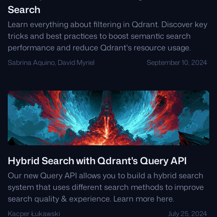
Search
Learn everything about filtering in Qdrant. Discover key
tricks and best practices to boost semantic search
performance and reduce Qdrant's resource usage.
Sabrina Aquino, David Myriel
September 10, 2024
Hybrid Search with Qdrant's Query API
Our new Query API allows you to build a hybrid search
system that uses different search methods to improve
search quality & experience. Learn more here.
Kacper Łukawski
July 25, 2024