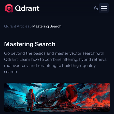
Qdrant Articles
Mastering Search
Mastering Search
Go beyond the basics and master vector search with
Qdrant. Learn how to combine filtering, hybrid retrieval,
multivectors, and reranking to build high-quality
search.