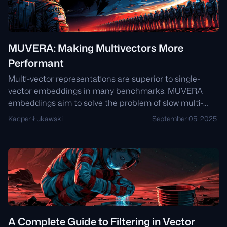
MUVERA: Making Multivectors More
Performant
Multi-vector representations are superior to single-
vector embeddings in many benchmarks. MUVERA
embeddings aim to solve the problem of slow multi-
vector search by creating a single-vector
Kacper Łukawski
September 05, 2025
representation that approximates the multi-vector
representation. This single vector can be used for fast
initial retrieval using traditional vector search methods,
and then the multi-vector representation can be used
for reranking the top results.
A Complete Guide to Filtering in Vector