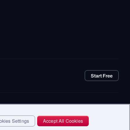
Start Free
kies Settings
Accept All Cookies