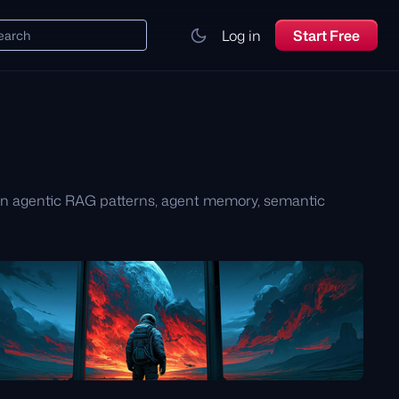
Log in
Start Free
earch
arn agentic RAG patterns, agent memory, semantic