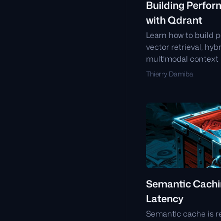
Building Perfor
with Qdrant
Learn how to build p
vector retrieval, hy
multimodal context i
low-latency, high-a
Thierry Damiba
environments.
Semantic Cachi
Latency
Semantic cache is r