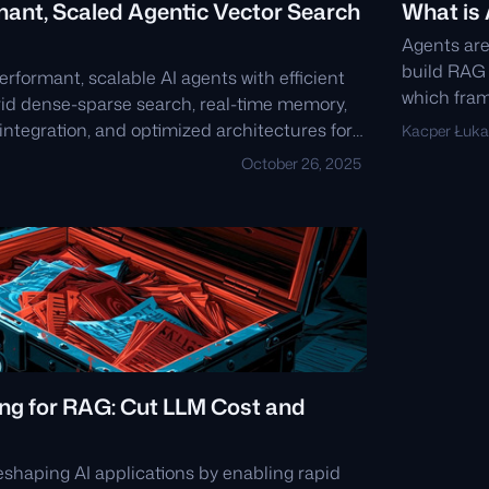
mant, Scaled Agentic Vector Search
What is
Agents are
build RAG 
erformant, scalable AI agents with efficient
which fram
brid dense-sparse search, real-time memory,
ntegration, and optimized architectures for
Kacper Łuka
ccuracy execution in production
October 26, 2025
ng for RAG: Cut LLM Cost and
eshaping AI applications by enabling rapid