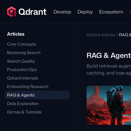
Develop
Deploy
Ecosystem
Articles
Qdrant Articles
RAG &
Core Concepts
Mastering Search
RAG & Agent
Search Quality
Build retrieval-aug
Production Ops
caching, and how ag
Qdrant Internals
Embedding Research
RAG & Agents
Data Exploration
Demos & Tutorials