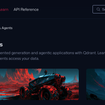
Learn
API Reference
S
 Agents
s
mented generation and agentic applications with Qdrant. Le
ents access your data.