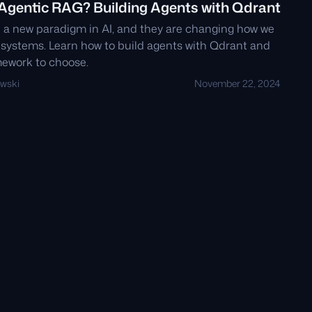
 Agentic RAG? Building Agents with Qdrant
 a new paradigm in AI, and they are changing how we
systems. Learn how to build agents with Qdrant and
ework to choose.
wski
November 22, 2024