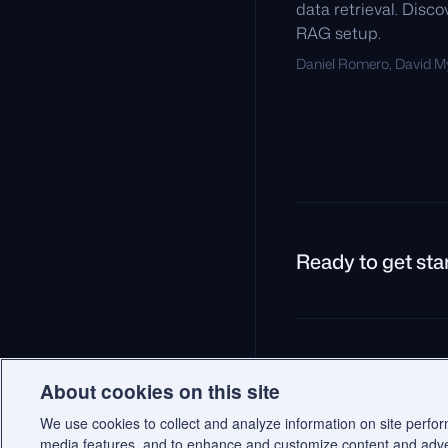
data retrieval. Disc
RAG setup.
Daniel Romero, David My
Ready to get sta
© 2026 Qdrant.
Terms
P
About cookies on this site
We use cookies to collect and analyze information on site perfo
media features, and to enhance and customize content and adv