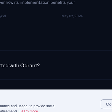
over how its implementation benefits your
riel
May 07, 2024
rted with Qdrant?
rivacy Policy
Impressum
Recruitment Privacy Policy
Cookie Consent
Coo
rmance and usage, to provide social
ertisements.
Learn more