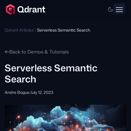
Qdrant Articles
Serverless Semantic Search
Back to Demos & Tutorials
Serverless Semantic
Search
Andre Bogus
·
July 12, 2023