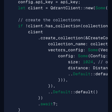
config
.
api_key
=
api_key
;
let
client
=
QdrantClient
::
new
(
Some
(
c
if
!
client
.
has_collection
(
collection_
client
.
create_collection
(
&
CreateCol
collection_name
: 
collecti
vectors_config
: 
Some
(
Vect
config
: 
Some
(
Config
::
size
: 
1024
,
distance
: 
Distanc
..
Default
::
defaul
})),
}),
..
Default
::
default
()
})
.
await
?
;
}