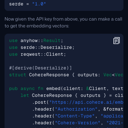
serde
=
"1.0"
Now given the API key from above, you can make a call
to get the embedding vectors:
use
anyhow
::
Result
;
use
serde
::
Deserialize
;
use
reqwest
::
Client
;
#[derive(Deserialize)]
struct
CohereResponse
{
outputs
: 
Vec
<
Vec
<
pub
async
fn
embed
(
client
: 
&
Client
,
text
:
let
CohereResponse
{
outputs
}
=
clie
.
post
(
"https://api.cohere.ai/embe
.
header
(
"Authorization"
,
&
format!
.
header
(
"Content-Type"
,
"applicat
.
header
(
"Cohere-Version"
,
"2021-1