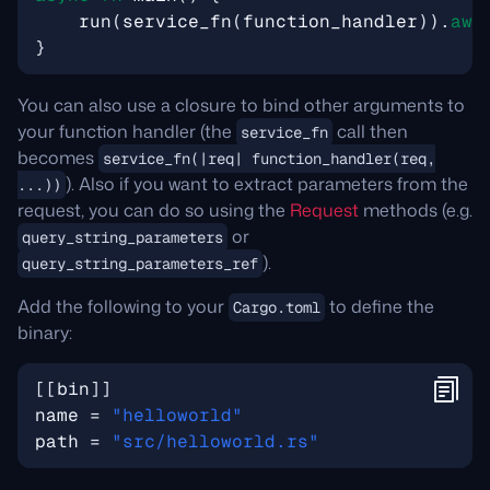
run
(
service_fn
(
function_handler
)).
awa
}
You can also use a closure to bind other arguments to
your function handler (the
call then
service_fn
becomes
service_fn(|req| function_handler(req,
). Also if you want to extract parameters from the
...))
request, you can do so using the
Request
methods (e.g.
or
query_string_parameters
).
query_string_parameters_ref
Add the following to your
to define the
Cargo.toml
binary:
[[
bin
]]
name
=
"helloworld"
path
=
"src/helloworld.rs"