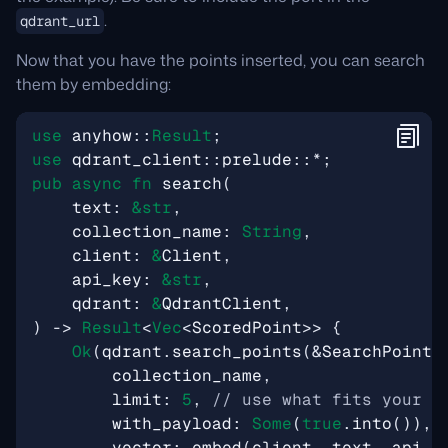
.
qdrant_url
Now that you have the points inserted, you can search
them by embedding:
use
anyhow
::
Result
;
use
qdrant_client
::
prelude
::
*
;
pub
async
fn
search
(
text
: 
&
str
,
collection_name
: 
String
,
client
: 
&
Client
,
api_key
: 
&
str
,
qdrant
: 
&
QdrantClient
,
)
-> 
Result
<
Vec
<
ScoredPoint
>>
{
Ok
(
qdrant
.
search_points
(
&
SearchPoints
collection_name
,
limit
: 
5
,
with_payload
: 
Some
(
true
.
into
()),
vector
: 
embed
(
client
,
text
,
api_k