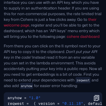
interface you can use with an API key, which you have
to supply in an authentication header. If you are using
this for non-commercial purposes, the rate limited trial
key from Cohere is just a few clicks away. Go to
their
welcome page
, register and you’ll be able to get to the
dashboard, which has an “API keys” menu entry which
will bring you to the following page:
cohere dashboard
From there you can click on the ⎘ symbol next to your
API key to copy it to the clipboard.
Don’t put your API
key in the code!
Instead read it from an env variable
you can set in the lambda environment. This avoids
accidentally putting your key into a public repo. Now all
you need to get embeddings is a bit of code. First you
need to extend your dependencies with
and
reqwest
also add
for easier error handling:
anyhow
anyhow
=
"1.0"
reqwest
=
{
version
=
"0.11.18"
,
default