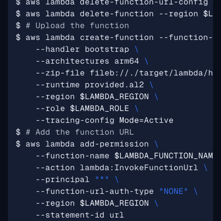
$ aws lambda delete-function-url-config -
$ aws lambda delete-function --region 
$LA
$ 
# Upload the function
$ aws lambda create-function --function-n
    --handler bootstrap 
    --architectures arm64 
    --zip-file fileb://./target/lambda/he
    --runtime provided.al2 
    --region 
$LAMBDA_REGION
    --role 
$LAMBDA_ROLE
    --tracing-config 
Mode
=
$ 
# Add the function URL
$ aws lambda add-permission 
    --function-name 
$LAMBDA_FUNCTION_NAME
    --action lambda:InvokeFunctionUrl 
    --principal 
"*"
    --function-url-auth-type 
"NONE"
    --region 
$LAMBDA_REGION