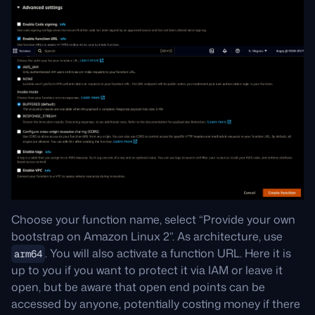
Choose your function name, select “Provide your own
bootstrap on Amazon Linux 2”. As architecture, use
. You will also activate a function URL. Here it is
arm64
up to you if you want to protect it via IAM or leave it
open, but be aware that open end points can be
accessed by anyone, potentially costing money if there