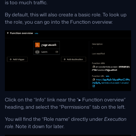
is too much traffic.
By default, this will also create a basic role. To look up
the role, you can go into the Function overview:
Click on the “Info” link near the “▸ Function overview”
heading, and select the “Permissions” tab on the left.
You will find the “Role name” directly under
Execution
role
. Note it down for later.