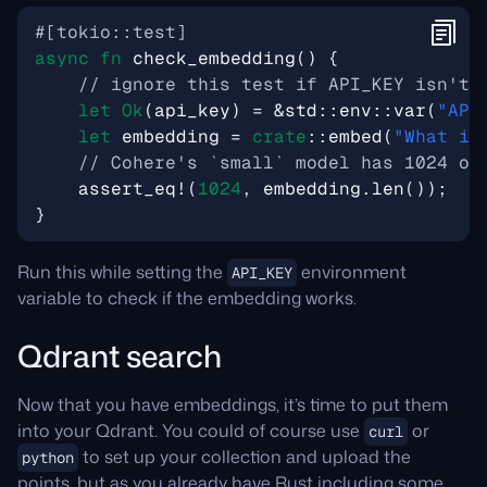
#[tokio::test]
async
fn
check_embedding
()
{
let
Ok
(
api_key
)
=
&
std
::
env
::
var
(
"API
let
embedding
=
crate
::
embed
(
"What is
assert_eq!
(
1024
,
embedding
.
len
());
}
Run this while setting the
environment
API_KEY
variable to check if the embedding works.
Qdrant search
Now that you have embeddings, it’s time to put them
into your Qdrant. You could of course use
or
curl
to set up your collection and upload the
python
points, but as you already have Rust including some