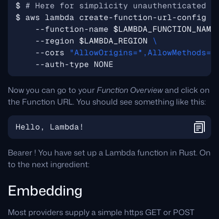
$ 
# Here for simplicity unauthenticated U
$ aws lambda create-function-url-config 
    --function-name 
$LAMBDA_FUNCTION_NAME
    --region 
$LAMBDA_REGION
    --cors 
"AllowOrigins=*,AllowMethods=*
Now you can go to your
Function Overview
and click on
the Function URL. You should see something like this:
Bearer ! You have set up a Lambda function in Rust. On
to the next ingredient:
Embedding
Most providers supply a simple https GET or POST