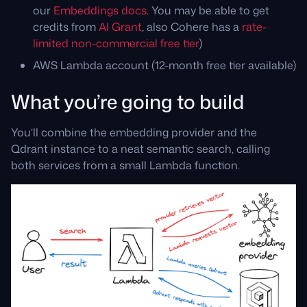
our
Embeddings docs
. You may be able to get
credits from
AI Grant
, also Cohere has a
rate-
limited non-commercial free tier
)
AWS Lambda account (12-month free tier available)
What you’re going to build
You’ll combine the embedding provider and the
Qdrant instance to a neat semantic search, calling
both services from a small Lambda function.