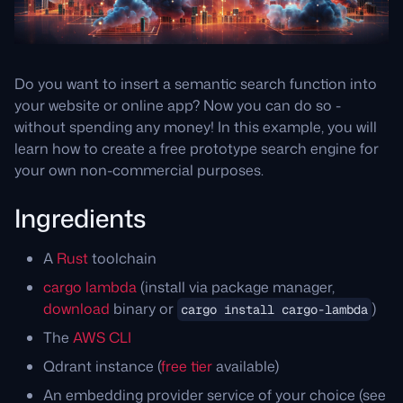
Do you want to insert a semantic search function into
your website or online app? Now you can do so -
without spending any money! In this example, you will
learn how to create a free prototype search engine for
your own non-commercial purposes.
Ingredients
A
Rust
toolchain
cargo lambda
(install via package manager,
download
binary or
)
cargo install cargo-lambda
The
AWS CLI
Qdrant instance (
free tier
available)
An embedding provider service of your choice (see