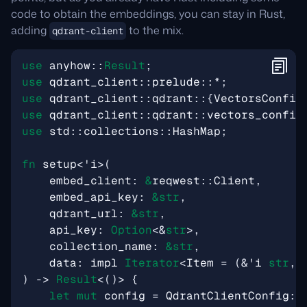
code to obtain the embeddings, you can stay in Rust,
adding
to the mix.
qdrant-client
use
anyhow
::
Result
;
use
qdrant_client
::
prelude
::
*
;
use
qdrant_client
::
qdrant
::
{
VectorsConfig
use
qdrant_client
::
qdrant
::
vectors_config
use
std
::
collections
::
HashMap
;
fn
setup
<
'i
>
(
embed_client
: 
&
reqwest
::
Client
,
embed_api_key
: 
&
str
,
qdrant_url
: 
&
str
,
api_key
: 
Option
<&
str
>
,
collection_name
: 
&
str
,
data
: 
impl
Iterator
<
Item
=
(
&
'i
str
,
)
-> 
Result
<
()
>
{
let
mut
config
=
QdrantClientConfig
::