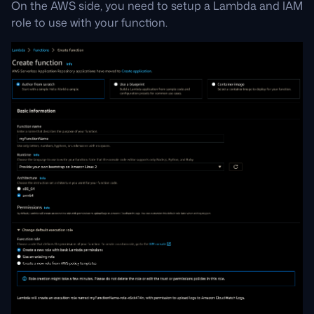
On the AWS side, you need to setup a Lambda and IAM
role to use with your function.