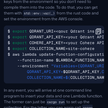
keys from the environment so you don’t need to
compile them into the code. To do that, you can get
them with
from the rust code and
std::env::var(_)
set the environment from the AWS console.
$ 
export
QDRANT_URI
=
$ 
export
QDRANT_API_KEY
=
$ 
export
COHERE_API_KEY
=
$ 
export
COLLECTION_NAME
=
$ aws lambda update-function-configuratio
    --function-name 
$LAMBDA_FUNCTION_NAME
    --environment 
"Variables={QDRANT_URI=
        QDRANT_API_KEY=
$QDRANT_API_KEY
,CO
        COLLECTION_NAME=
${
COLLECTION_NAME
In any event, you will arrive at one command line
program to insert your data and one Lambda function.
The former can just be
to set up the
cargo run
collection. For the latter, you can again call
cargo