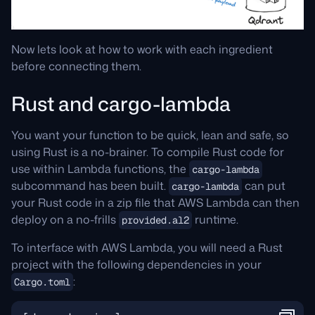
Now lets look at how to work with each ingredient
before connecting them.
Rust and cargo-lambda
You want your function to be quick, lean and safe, so
using Rust is a no-brainer. To compile Rust code for
use within Lambda functions, the
cargo-lambda
subcommand has been built.
can put
cargo-lambda
your Rust code in a zip file that AWS Lambda can then
deploy on a no-frills
runtime.
provided.al2
To interface with AWS Lambda, you will need a Rust
project with the following dependencies in your
:
Cargo.toml