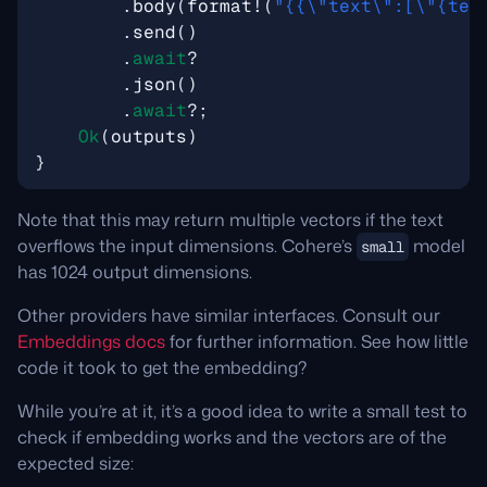
.
body
(
format!
(
"
{{\"
text
\"
:[
\"
{tex
.
send
()
.
await
?
.
json
()
.
await
?
;
Ok
(
outputs
)
}
Note that this may return multiple vectors if the text
overflows the input dimensions. Cohere’s
model
small
has 1024 output dimensions.
Other providers have similar interfaces. Consult our
Embeddings docs
for further information. See how little
code it took to get the embedding?
While you’re at it, it’s a good idea to write a small test to
check if embedding works and the vectors are of the
expected size: