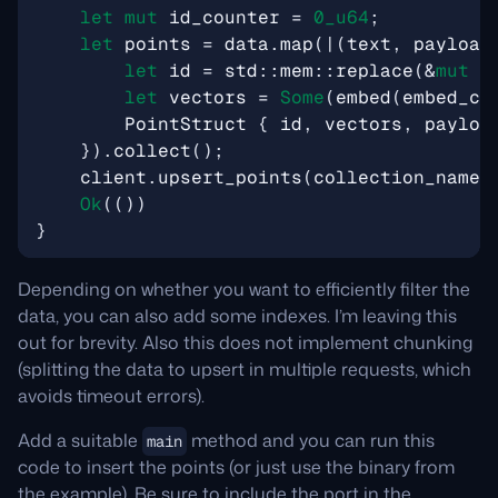
let
mut
id_counter
=
0_
u64
;
let
points
=
data
.
map
(
|
(
text
,
payload
let
id
=
std
::
mem
::
replace
(
&
mut
i
let
vectors
=
Some
(
embed
(
embed_cl
PointStruct
{
id
,
vectors
,
payloa
}).
collect
();
client
.
upsert_points
(
collection_name
,
Ok
(())
}
Depending on whether you want to efficiently filter the
data, you can also add some indexes. I’m leaving this
out for brevity. Also this does not implement chunking
(splitting the data to upsert in multiple requests, which
avoids timeout errors).
Add a suitable
method and you can run this
main
code to insert the points (or just use the binary from
the example). Be sure to include the port in the