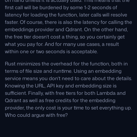
on hand unless it is actually used. This means that the
first call will be burdened by some 1-2 seconds of
latency for loading the function, later calls will resolve
faster. Of course, there is also the latency for calling the
embeddings provider and Qdrant. On the other hand,
the free tier doesn’t cost a thing, so you certainly get
what you pay for. And for many use cases, a result
within one or two seconds is acceptable.
Rust minimizes the overhead for the function, both in
terms of file size and runtime. Using an embedding
service means you don’t need to care about the details.
Knowing the URL, API key and embedding size is
sufficient. Finally, with free tiers for both Lambda and
Qdrant as well as free credits for the embedding
provider, the only cost is your time to set everything up.
Who could argue with free?