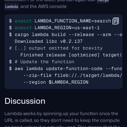
and the AWS console:
lambda
$ 
export
LAMBDA_FUNCTION_NAME
=
$ 
export
LAMBDA_REGION
=
# [..] output omitted for brevity
    Finished release 
[
optimized
]
 target
(
s
$ 
# Update the function
$ aws lambda update-function-code --funct
     --zip-file fileb://./target/lambda/p
     --region 
$LAMBDA_REGION
Discussion
Lambda works by spinning up your function once the
URL is called, so they don’t need to keep the compute