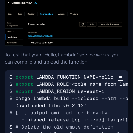
To test that your “Hello, Lambda” service works, you
can compile and upload the function:
$ 
export
LAMBDA_FUNCTION_NAME
=
$ 
export
LAMBDA_ROLE
=
$ 
export
LAMBDA_REGION
=
# [..] output omitted for brevity
    Finished release 
[
optimized
]
 target
(
s
$ 
# Delete the old empty definition