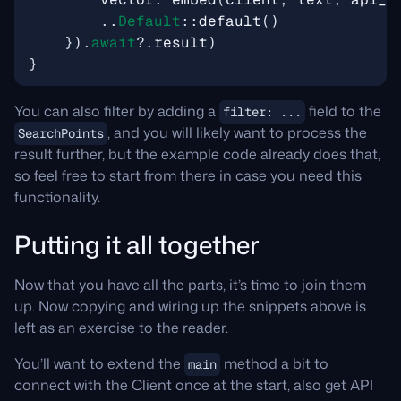
..
Default
::
default
()
}).
await
?
.
result
)
}
You can also filter by adding a
field to the
filter: ...
, and you will likely want to process the
SearchPoints
result further, but the example code already does that,
so feel free to start from there in case you need this
functionality.
Putting it all together
Now that you have all the parts, it’s time to join them
up. Now copying and wiring up the snippets above is
left as an exercise to the reader.
You’ll want to extend the
method a bit to
main
connect with the Client once at the start, also get API