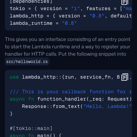
[
dependencies
]
tokio
=
{
version
=
"1"
,
features
=
[
"mac
lambda_http
=
{
version
=
"0.8"
,
default-
lambda_runtime
=
"0.8"
This gives you an interface consisting of an entry point
to start the Lambda runtime and a way to register your
handler for HTTP calls. Put the following snippet into
:
src/helloworld.rs
use
lambda_http
::
{
run
,
service_fn
,
Body
,
async
fn
function_handler
(
_req
: 
Request
)
Response
::
from_text
(
"Hello, Lambda!"
)
}
#[tokio::main]
async
fn
main
()
{