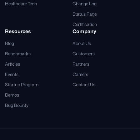
Healthcare Tech
Change Log
Status Page
Certification
Resources
Company
Blog
About Us
Benchmarks
Customers
Articles
Partners
Events
Careers
Startup Program
Contact Us
Demos
Bug Bounty