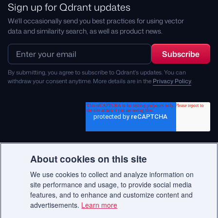
Sign up for Qdrant updates
We'll occasionally send you best practices for using vector
data and similarity search, as well as product news.
By submitting, you agree to subscribe to Qdrant's updates. You can
withdraw your consent anytime. More details are in the
Privacy Policy
.
About cookies on this site
We use cookies to collect and analyze information on
© 2026 Qdrant.
site performance and usage, to provide social media
features, and to enhance and customize content and
advertisements.
Learn more