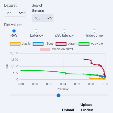
Dataset:
Search
threads:
Plot values:
RPS
Latency
p95 latency
Index time
Upload
Upload
+ Index