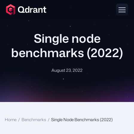
Single node
benchmarks (2022)
August 23, 2022
Home
/
Benchmarks
/
Single Node Benchmarks (2022)