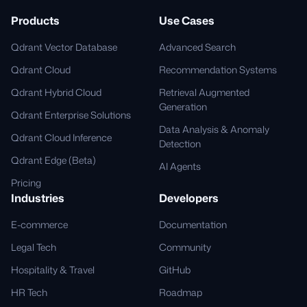
Products
Use Cases
Qdrant Vector Database
Advanced Search
Qdrant Cloud
Recommendation Systems
Qdrant Hybrid Cloud
Retrieval Augmented
Generation
Qdrant Enterprise Solutions
Data Analysis & Anomaly
Qdrant Cloud Inference
Detection
Qdrant Edge (Beta)
AI Agents
Pricing
Industries
Developers
E-commerce
Documentation
Legal Tech
Community
Hospitality & Travel
GitHub
HR Tech
Roadmap