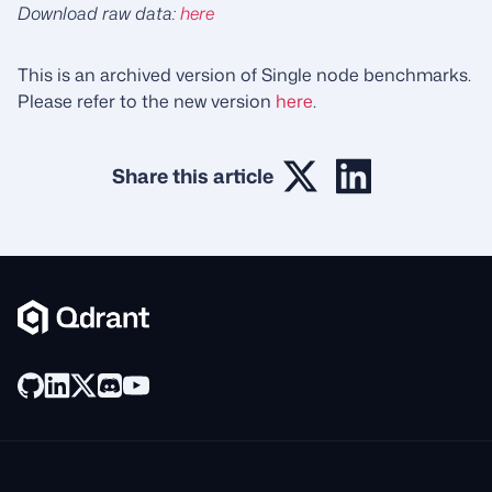
Download raw data:
here
This is an archived version of Single node benchmarks.
Please refer to the new version
here
.
Share this article