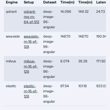
Engine
Setup
Dataset
Time(m)
Time(m)
Latency
qdrant
qdrant-
deep-
14.096
149.32
24.73
rps-m-
image-
64-ef-512
96-
angular
weaviate
weaviate-
deep-
148.70
148.70
190.94
m-16-ef-
image-
128
96-
angular
milvus
milvus-
deep-
6.074
35.28
171.50
m-16-ef-
image-
128
96-
angular
elastic
elastic-
deep-
87.54
101.16
923.031
m-16-ef-
image-
128
96-
angular