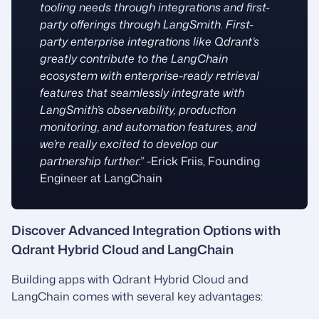
tooling needs through integrations and first-
party offerings through LangSmith. First-
party enterprise integrations like Qdrant’s
greatly contribute to the LangChain
ecosystem with enterprise-ready retrieval
features that seamlessly integrate with
LangSmith’s observability, production
monitoring, and automation features, and
we’re really excited to develop our
partnership further.”
-Erick Friis, Founding
Engineer at LangChain
Discover Advanced Integration Options with
Qdrant Hybrid Cloud and LangChain
Building apps with Qdrant Hybrid Cloud and
LangChain comes with several key advantages: