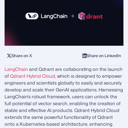
Share on X
Share on LinkedIn
LangChain
and Qdrant are collaborating on the launch
of
Qdrant Hybrid Cloud
, which is designed to empower
engineers and scientists globally to easily and securely
develop and scale their GenAI applications. Harnessing
LangChain’s robust framework, users can unlock the
full potential of vector search, enabling the creation of
stable and effective AI products. Qdrant Hybrid Cloud
extends the same powerful functionality of Qdrant
onto a Kubernetes-based architecture, enhancing