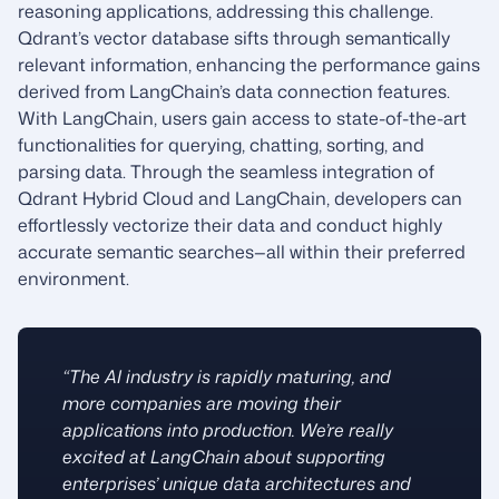
reasoning applications, addressing this challenge.
Qdrant’s vector database sifts through semantically
relevant information, enhancing the performance gains
derived from LangChain’s data connection features.
With LangChain, users gain access to state-of-the-art
functionalities for querying, chatting, sorting, and
parsing data. Through the seamless integration of
Qdrant Hybrid Cloud and LangChain, developers can
effortlessly vectorize their data and conduct highly
accurate semantic searches—all within their preferred
environment.
“The AI industry is rapidly maturing, and
more companies are moving their
applications into production. We’re really
excited at LangChain about supporting
enterprises’ unique data architectures and