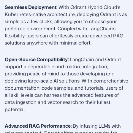
Seamless Deployment:
With Qdrant Hybrid Cloud’s
Kubernetes-native architecture, deploying Qdrant is as
simple as a few clicks, allowing you to choose your
preferred environment. Coupled with LangChain’s
flexibility, users can effortlessly create advanced RAG
solutions anywhere with minimal effort.
Open-Source Compatibility:
LangChain and Qdrant
support a dependable and mature integration,
providing peace of mind to those developing and
deploying large-scale AI solutions. With comprehensive
documentation, code samples, and tutorials, users of
all skill levels can harness the advanced features of
data ingestion and vector search to their fullest
potential.
Advanced RAG Performance:
By infusing LLMs with