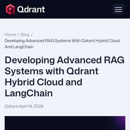
Home
/
Blog
/
Developing Advanced RAG Systems With Qdrant Hybrid Cloud
And LangChain
Developing Advanced RAG
Systems with Qdrant
Hybrid Cloud and
LangChain
Qdrant
·
April 14, 2024