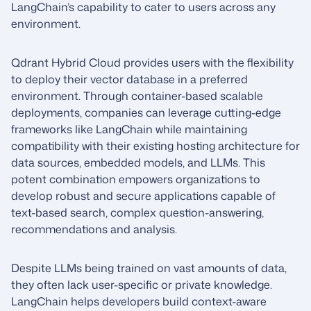
LangChain’s capability to cater to users across any
environment.
Qdrant Hybrid Cloud provides users with the flexibility
to deploy their vector database in a preferred
environment. Through container-based scalable
deployments, companies can leverage cutting-edge
frameworks like LangChain while maintaining
compatibility with their existing hosting architecture for
data sources, embedded models, and LLMs. This
potent combination empowers organizations to
develop robust and secure applications capable of
text-based search, complex question-answering,
recommendations and analysis.
Despite LLMs being trained on vast amounts of data,
they often lack user-specific or private knowledge.
LangChain helps developers build context-aware