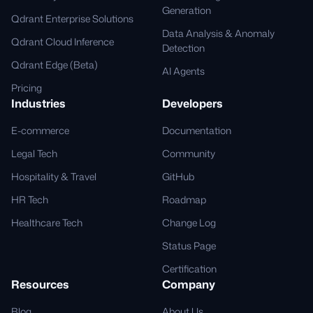
Generation
Qdrant Enterprise Solutions
Data Analysis & Anomaly
Qdrant Cloud Inference
Detection
Qdrant Edge (Beta)
AI Agents
Pricing
Industries
Developers
E-commerce
Documentation
Legal Tech
Community
Hospitality & Travel
GitHub
HR Tech
Roadmap
Healthcare Tech
Change Log
Status Page
Certification
Resources
Company
Blog
About Us