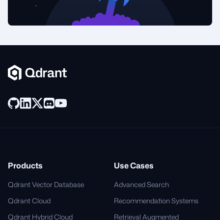
Products
Use Cases
Qdrant Vector Database
Advanced Search
Qdrant Cloud
Recommendation Systems
Qdrant Hybrid Cloud
Retrieval Augmented