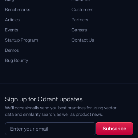
Benchmarks
Customers
Articles
Partners
Events
Careers
Startup Program
Contact Us
Demos
Bug Bounty
Sign up for Qdrant updates
We'll occasionally send you best practices for using vector
data and similarity search, as well as product news.