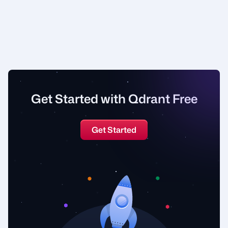
Get Started with Qdrant Free
Get Started