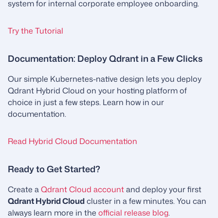
system for internal corporate employee onboarding.
Try the Tutorial
Documentation: Deploy Qdrant in a Few Clicks
Our simple Kubernetes-native design lets you deploy
Qdrant Hybrid Cloud on your hosting platform of
choice in just a few steps. Learn how in our
documentation.
Read Hybrid Cloud Documentation
Ready to Get Started?
Create a
Qdrant Cloud account
and deploy your first
Qdrant Hybrid Cloud
cluster in a few minutes. You can
always learn more in the
official release blog
.