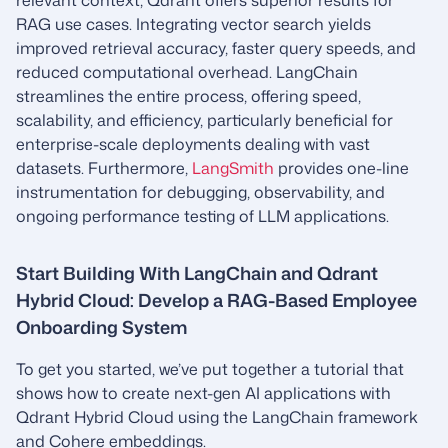
relevant context, Qdrant offers superior results for
RAG use cases. Integrating vector search yields
improved retrieval accuracy, faster query speeds, and
reduced computational overhead. LangChain
streamlines the entire process, offering speed,
scalability, and efficiency, particularly beneficial for
enterprise-scale deployments dealing with vast
datasets. Furthermore,
LangSmith
provides one-line
instrumentation for debugging, observability, and
ongoing performance testing of LLM applications.
Start Building With LangChain and Qdrant
Hybrid Cloud: Develop a RAG-Based Employee
Onboarding System
To get you started, we’ve put together a tutorial that
shows how to create next-gen AI applications with
Qdrant Hybrid Cloud using the LangChain framework
and Cohere embeddings.