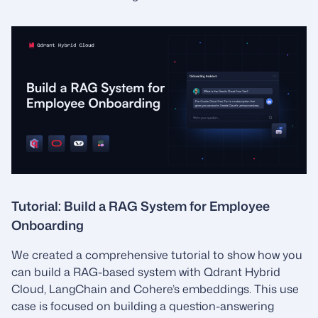
Tutorial: Build a RAG System for Employee
Onboarding
We created a comprehensive tutorial to show how you
can build a RAG-based system with Qdrant Hybrid
Cloud, LangChain and Cohere’s embeddings. This use
case is focused on building a question-answering