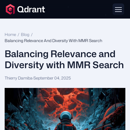
Home
/
Blog
/
Balancing Relevance And Diversity With MMR Search
Balancing Relevance and
Diversity with MMR Search
Thierry Damiba
·
September 04, 2025