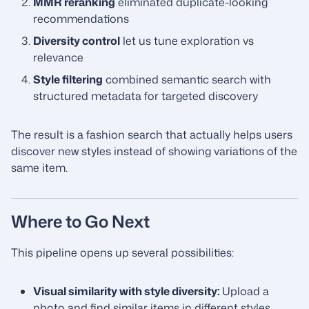
MMR reranking
eliminated duplicate-looking
recommendations
Diversity control
let us tune exploration vs
relevance
Style filtering
combined semantic search with
structured metadata for targeted discovery
The result is a fashion search that actually helps users
discover new styles instead of showing variations of the
same item.
Where to Go Next
This pipeline opens up several possibilities:
Visual similarity with style diversity:
Upload a
photo and find similar items in different styles