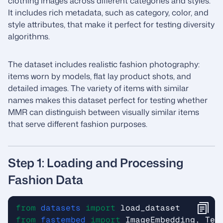
clothing images across different categories and styles.
It includes rich metadata, such as category, color, and
style attributes, that make it perfect for testing diversity
algorithms.
The dataset includes realistic fashion photography:
items worn by models, flat lay product shots, and
detailed images. The variety of items with similar
names makes this dataset perfect for testing whether
MMR can distinguish between visually similar items
that serve different fashion purposes.
Step 1: Loading and Processing
Fashion Data
from
datasets
import
load_dataset
from
fastembed
import
ImageEmbedding
,
Tex