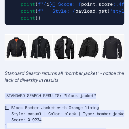
print
(
f
"
{
i
}
️⃣ Score: 
{
point
.
score
:
.4f
}
print
(
f
"   Style: 
{
payload
.
get
(
'style
print
()
Standard Search returns all “bomber jacket” - notice the
lack of diversity in results
STANDARD SEARCH RESULTS: "black jacket"

1️⃣ Black Bomber Jacket with Orange lining

   Style: casual | Color: black | Type: bomber jacket

   Score: 0.9234

`
