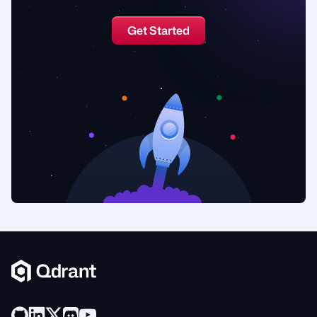
Get Started