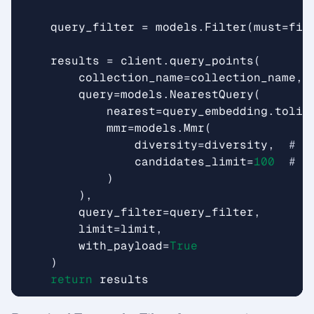
query_filter
=
models
.
Filter
(
must
=
fil
results
=
client
.
query_points
(
collection_name
=
collection_name
,
query
=
models
.
NearestQuery
(
nearest
=
query_embedding
.
tolis
mmr
=
models
.
Mmr
(
diversity
=
diversity
,
# 0
candidates_limit
=
100
# n
)
),
query_filter
=
query_filter
,
limit
=
limit
,
with_payload
=
True
)
return
results