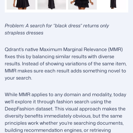
Problem: A search for “black dress” returns only
strapless dresses
Qdrant’s native Maximum Marginal Relevance (MMR)
fixes this by balancing similar results with diverse
results. Instead of showing variations of the same item,
MMR makes sure each result adds something novel to
your search.
While MMR applies to any domain and modality, today
we’ll explore it through fashion search using the
DeepFashion dataset. This visual approach makes the
diversity benefits immediately obvious, but the same
principles work whether you’re searching documents,
building recommendation engines, or retrieving