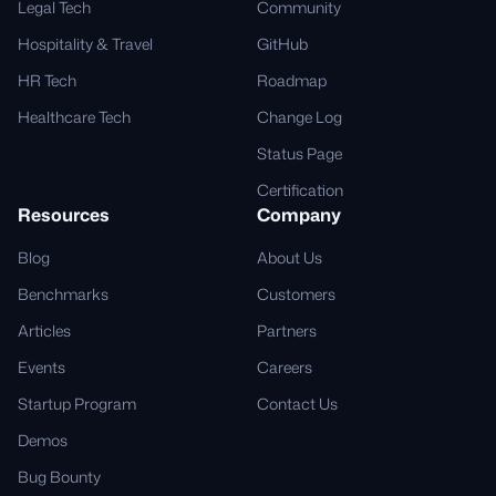
Legal Tech
Community
Hospitality & Travel
GitHub
HR Tech
Roadmap
Healthcare Tech
Change Log
Status Page
Certification
Resources
Company
Blog
About Us
Benchmarks
Customers
Articles
Partners
Events
Careers
Startup Program
Contact Us
Demos
Bug Bounty