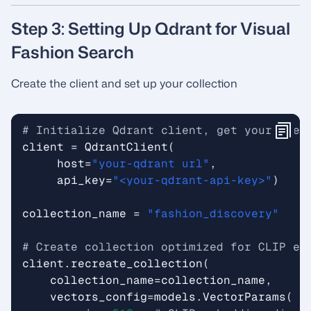
Step 3: Setting Up Qdrant for Visual
Fashion Search
Create the client and set up your collection
# Initialize Qdrant client, get your cred
client
=
QdrantClient
(
host
=
"your-qdrant url"
,
api_key
=
"<your-qdrant-api-key>"
)
collection_name
=
"fashion_discovery"
# Create collection optimized for CLIP em
client
.
recreate_collection
(
collection_name
=
collection_name
,
vectors_config
=
models
.
VectorParams
(