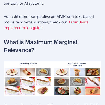
context for AI systems.
For a different perspective on MMR with text-based
movie recommendations, check out
Tarun Jain’s
implementation guide
.
What is Maximum Marginal
Relevance?