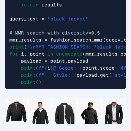
return
results
query_text
=
"black jacket"
# MMR search with diversity=0.5
mmr_results
=
fashion_search_mmr
(
query_te
print
(
"
\n
MMR FASHION SEARCH: 'black jacke
for
i
,
point
in
enumerate
(
mmr_results
.
poi
payload
=
point
.
payload
print
(
f
"
{
i
}
️⃣ Score: 
{
point
.
score
:
.4f
}
print
(
f
"   Style: 
{
payload
.
get
(
'style
print
()