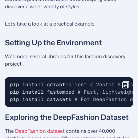
discover a wider variety of styles.
Let’s take a look at a practical example.
Setting Up the Environment
We’ll need several libraries for this fashion discovery
project:
pip install qdrant-client 
# Vector Search
pip install fastembed 
# Fast, lightweight
pip install datasets 
# For DeepFashion da
Exploring the DeepFashion Dataset
The
DeepFashion dataset
contains over 40,000