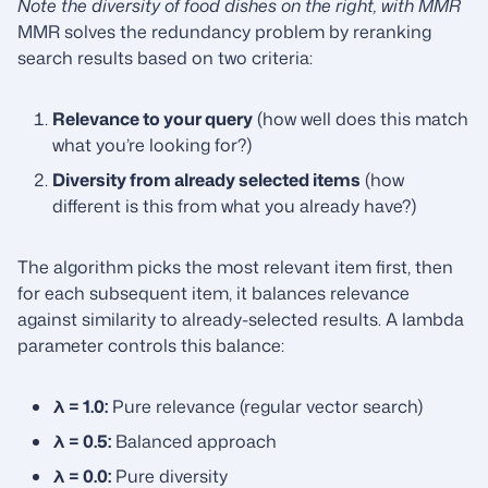
Note the diversity of food dishes on the right, with MMR
MMR solves the redundancy problem by reranking
search results based on two criteria:
Relevance to your query
(how well does this match
what you’re looking for?)
Diversity from already selected items
(how
different is this from what you already have?)
The algorithm picks the most relevant item first, then
for each subsequent item, it balances relevance
against similarity to already-selected results. A lambda
parameter controls this balance:
λ = 1.0:
Pure relevance (regular vector search)
λ = 0.5:
Balanced approach
λ = 0.0:
Pure diversity