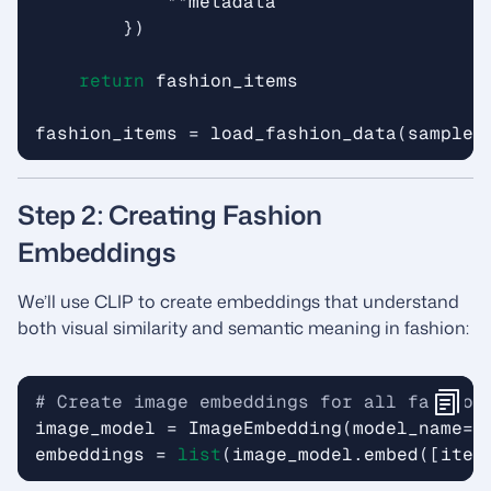
**
metadata
})
return
fashion_items
fashion_items
=
load_fashion_data
(
sample_
Step 2: Creating Fashion
Embeddings
We’ll use CLIP to create embeddings that understand
both visual similarity and semantic meaning in fashion:
# Create image embeddings for all fashion
image_model
=
ImageEmbedding
(
model_name
=
"
embeddings
=
list
(
image_model
.
embed
([
item