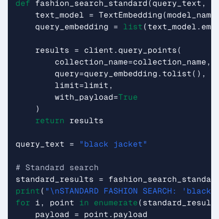
def
fashion_search_standard
(
query_text
,
l
text_model
=
TextEmbedding
(
model_name
query_embedding
=
list
(
text_model
.
emb
results
=
client
.
query_points
(
collection_name
=
collection_name
,
query
=
query_embedding
.
tolist
(),
limit
=
limit
,
with_payload
=
True
)
return
results
query_text
=
"black jacket"
# Standard search
standard_results
=
fashion_search_standar
print
(
"
\n
STANDARD FASHION SEARCH: 'black 
for
i
,
point
in
enumerate
(
standard_result
payload
=
point
.
payload