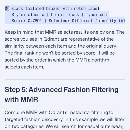
5️⃣ Black tailored blazer with notch lapel

   Style: classic | Color: black | Type: coat

Keep in mind that MMR selects results one by one. The
scores you see in Qdrant are representative of the
similarity between each item and the original query.
The final ranking won’t be sorted by score; it will be
sorted by the order in which the MMR algorithm
selects each item.
Step 5: Advanced Fashion Filtering
with MMR
Combine MMR with Qdrant’s metadata-filtering for
targeted fashion discovery. In this example, we will filter
on two categories. We will search for casual outerwear,