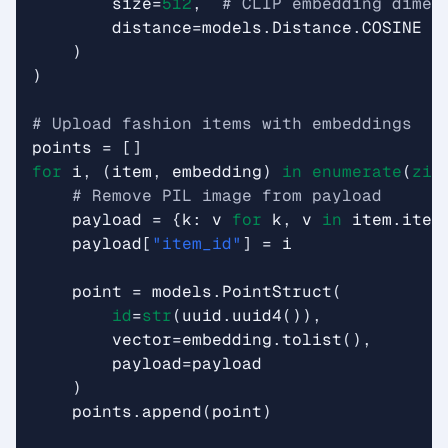
size
=
512
,
# CLIP embedding dimen
distance
=
models
.
Distance
.
COSINE
)
)
# Upload fashion items with embeddings
points
=
[]
for
i
,
(
item
,
embedding
)
in
enumerate
(
zip
# Remove PIL image from payload
payload
=
{
k
:
v
for
k
,
v
in
item
.
item
payload
[
"item_id"
]
=
i
point
=
models
.
PointStruct
(
id
=
str
(
uuid
.
uuid4
()),
vector
=
embedding
.
tolist
(),
payload
=
payload
)
points
.
append
(
point
)