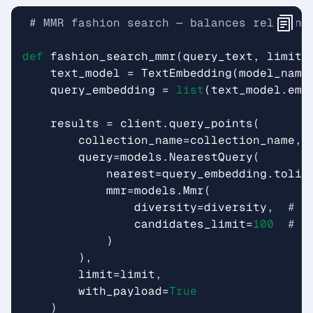
# MMR fashion search — balances relevanc
def
fashion_search_mmr
(
query_text
,
limit
=
text_model
=
TextEmbedding
(
model_name
query_embedding
=
list
(
text_model
.
emb
results
=
client
.
query_points
(
collection_name
=
collection_name
,
query
=
models
.
NearestQuery
(
nearest
=
query_embedding
.
tolis
mmr
=
models
.
Mmr
(
diversity
=
diversity
,
# 0
candidates_limit
=
100
# n
)
),
limit
=
limit
,
with_payload
=
True
)