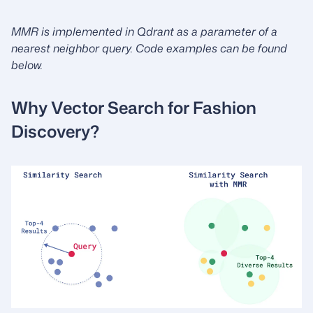
MMR is implemented in Qdrant as a parameter of a
nearest neighbor query. Code examples can be found
below.
Why Vector Search for Fashion
Discovery?