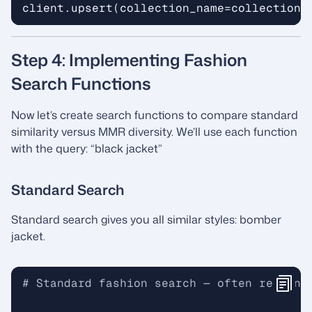
client
.
upsert
(
collection_name
=
collection_
Step 4: Implementing Fashion
Search Functions
Now let’s create search functions to compare standard
similarity versus MMR diversity. We’ll use each function
with the query: “black jacket”
Standard Search
Standard search gives you all similar styles: bomber
jacket.
# Standard fashion search — often returns