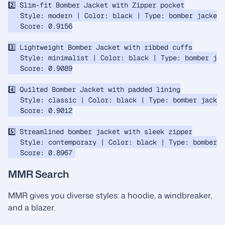
2️⃣ Slim-fit Bomber Jacket with Zipper pocket

   Style: modern | Color: black | Type: bomber jacket

   Score: 0.9156

3️⃣ Lightweight Bomber Jacket with ribbed cuffs

   Style: minimalist | Color: black | Type: bomber jac
   Score: 0.9089

4️⃣ Quilted Bomber Jacket with padded lining

   Style: classic | Color: black | Type: bomber jacket

   Score: 0.9012

5️⃣ Streamlined bomber jacket with sleek zipper

   Style: contemporary | Color: black | Type: bomber j
MMR Search
MMR gives you diverse styles: a hoodie, a windbreaker,
and a blazer.