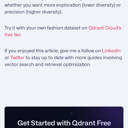
whether you want more exploration (lower diversity) or
precision (higher diversity).
Try it with your own fashion dataset on
Qdrant Cloud’s
free tier
.
If you enjoyed this article, give me a follow on
LinkedIn
or
Twitter
to stay up to date with more guides involving
vector search and retrieval optimization.
Get Started with Qdrant Free