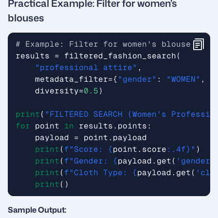
Practical Example: Filter for women’s
blouses
# Example: Filter for women's blouses 
results
=
filtered_fashion_search
(
"professional attire"
,
metadata_filter
=
{
"gender"
:
"WOMEN"
,
"
diversity
=
0.5
)
print
(
"FILTERED SEARCH (Women's Professio
for
point
in
results
.
points
:
payload
=
point
.
payload
print
(
f
"Score: 
{
point
.
score
:
.4f
}
"
)
print
(
f
"Gender: 
{
payload
.
get
(
'gender'
print
(
f
"Cloth Type: 
{
payload
.
get
(
'clo
print
()
Sample Output: