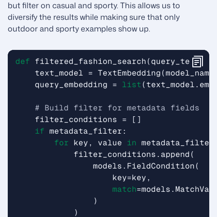
but filter on casual and sporty. This allows us to
diversify the results while making sure that only
outdoor and sporty examples show up.
def
filtered_fashion_search
(
query_text
,
m
text_model
=
TextEmbedding
(
model_name
query_embedding
=
list
(
text_model
.
emb
# Build filter for metadata fields
filter_conditions
=
[]
if
metadata_filter
:
for
key
,
value
in
metadata_filter
filter_conditions
.
append
(
models
.
FieldCondition
(
key
=
key
,
match
=
models
.
MatchVal
)
)