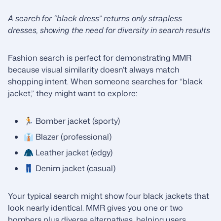
A search for “black dress” returns only strapless
dresses, showing the need for diversity in search results
Fashion search is perfect for demonstrating MMR
because visual similarity doesn’t always match
shopping intent. When someone searches for “black
jacket,” they might want to explore:
🏃 Bomber jacket (sporty)
👔 Blazer (professional)
🧥 Leather jacket (edgy)
👖 Denim jacket (casual)
Your typical search might show four black jackets that
look nearly identical. MMR gives you one or two
bombers plus diverse alternatives, helping users