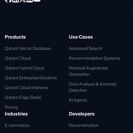
Products
Use Cases
Qdrant Vector Database
Advanced Search
Qdrant Cloud
Recommendation Systems
Qdrant Hybrid Cloud
Retrieval Augmented
Generation
Qdrant Enterprise Solutions
Data Analysis & Anomaly
Qdrant Cloud Inference
Detection
Qdrant Edge (Beta)
AI Agents
Pricing
Industries
Developers
E-commerce
Documentation