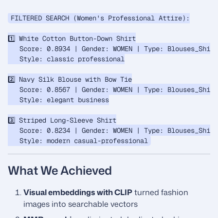
FILTERED SEARCH (Women's Professional Attire):

1️⃣ White Cotton Button-Down Shirt

   Score: 0.8934 | Gender: WOMEN | Type: Blouses_Shirt
   Style: classic professional

2️⃣ Navy Silk Blouse with Bow Tie

   Score: 0.8567 | Gender: WOMEN | Type: Blouses_Shirt
   Style: elegant business

3️⃣ Striped Long-Sleeve Shirt

   Score: 0.8234 | Gender: WOMEN | Type: Blouses_Shirt
What We Achieved
Visual embeddings with CLIP
turned fashion
images into searchable vectors