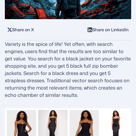
Share on X
Share on LinkedIn
Variety is the spice of life! Yet often, with search
engines, users find that the results are too similar to
get value. You search for a black jacket on your favorite
shopping site, and you get 5 black full zip bomber
jackets. Search for a black dress and you get 5
strapless dresses. Traditional vector search focuses on
returning the most relevant items, which creates an
echo chamber of similar results.