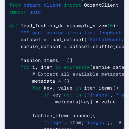
from
qdrant_client
import
QdrantClient
,
m
import
uuid
def
load_fashion_data
(
sample_size
=
10
):
"""Load fashion items from DeepFashio
dataset
=
load_dataset
(
"SaffalPoosh/d
sample_dataset
=
dataset
.
shuffle
(
seed
fashion_items
=
[]
for
i
,
item
in
enumerate
(
sample_datas
# Extract all available metadata
metadata
=
{}
for
key
,
value
in
item
.
items
():
if
key
not
in
[
"images"
,
"mas
metadata
[
key
]
=
value
fashion_items
.
append
({
"image"
:
item
[
"images"
],
# P