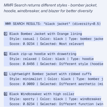
MMR Search returns different styles - bomber jacket,
hoodie, windbreaker, and blazer for better diversity
MMR SEARCH RESULTS: "black jacket" (diversity=0.5)

1️⃣ Black Bomber Jacket with Orange lining

   Style: casual | Color: black | Type: bomber jacket

   Score: 0.9234 | Selected: Most relevant

2️⃣ Black zip-up hoodie with drawstring

   Style: relaxed | Color: black | Type: hoodie

   Score: 0.8456 | Selected: Different style (hoodie v
3️⃣ Lightweight Bomber jacket with ribbed cuffs

   Style: minimalist | Color: black | Type: bomber jac
   Score: 0.9089 | Selected: Different aesthetic (mini
4️⃣ Black Windbreaker with high collar

   Style: sporty | Color: black | Type: windbreaker

   Score: 0.8234 | Selected: Different function (windb