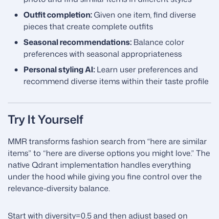
Outfit completion:
Given one item, find diverse
pieces that create complete outfits
Seasonal recommendations:
Balance color
preferences with seasonal appropriateness
Personal styling AI:
Learn user preferences and
recommend diverse items within their taste profile
Try It Yourself
MMR transforms fashion search from “here are similar
items” to “here are diverse options you might love.” The
native Qdrant implementation handles everything
under the hood while giving you fine control over the
relevance-diversity balance.
Start with diversity=0.5 and then adjust based on