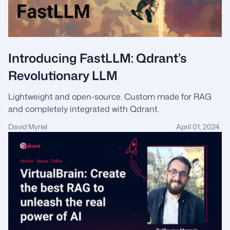
Introducing FastLLM: Qdrant’s
Revolutionary LLM
Lightweight and open-source. Custom made for RAG
and completely integrated with Qdrant.
David Myriel
April 01, 2024