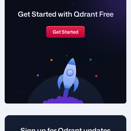
Get Started with Qdrant Free
Get Started
Sign up for Qdrant updates