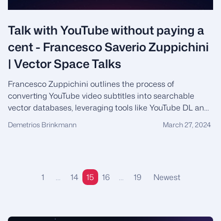
Talk with YouTube without paying a
cent - Francesco Saverio Zuppichini
| Vector Space Talks
Francesco Zuppichini outlines the process of
converting YouTube video subtitles into searchable
vector databases, leveraging tools like YouTube DL and
Hugging Face, and addressing the challenges of coding
Demetrios Brinkmann
March 27, 2024
without conventional frameworks in machine learning
engineering.
1
…
14
15
16
…
19
Newest