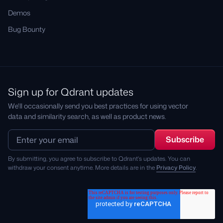
Demos
Bug Bounty
Sign up for Qdrant updates
We'll occasionally send you best practices for using vector
data and similarity search, as well as product news.
By submitting, you agree to subscribe to Qdrant's updates. You can
withdraw your consent anytime. More details are in the
Privacy Policy
.