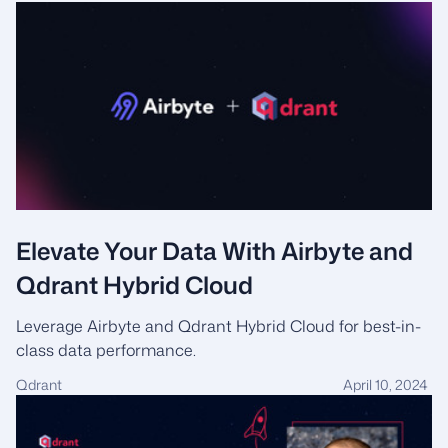
Elevate Your Data With Airbyte and
Qdrant Hybrid Cloud
Leverage Airbyte and Qdrant Hybrid Cloud for best-in-
class data performance.
Qdrant
April 10, 2024