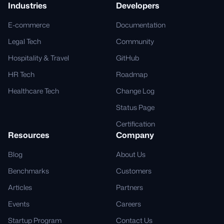
Industries
Developers
E-commerce
Documentation
Legal Tech
Community
Hospitality & Travel
GitHub
HR Tech
Roadmap
Healthcare Tech
Change Log
Status Page
Certification
Resources
Company
Blog
About Us
Benchmarks
Customers
Articles
Partners
Events
Careers
Startup Program
Contact Us