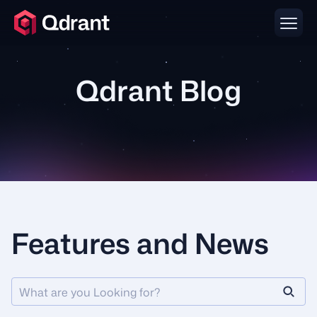
Qdrant Blog
Features and News
What are you Looking for?