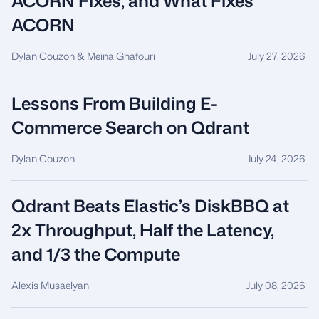
ACORN Fixes, and What Fixes
ACORN
Dylan Couzon & Meina Ghafouri
July 27, 2026
Lessons From Building E-
Commerce Search on Qdrant
Dylan Couzon
July 24, 2026
Qdrant Beats Elastic’s DiskBBQ at
2x Throughput, Half the Latency,
and 1/3 the Compute
Alexis Musaelyan
July 08, 2026