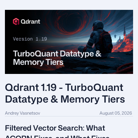
Qdrant 1.19 - TurboQuant
Datatype & Memory Tiers
Andrey Vasnetsov
August 05, 2026
Filtered Vector Search: What