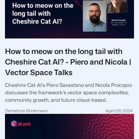
How to meow on the long tail with
Cheshire Cat AI? - Piero and Nicola |
Vector Space Talks
Cheshire Cat AI's Piero Savastano and Nicola Procopio
discusses the framework's vector space complexities,
community growth, and future cloud-based
expansions.
Demetrios Brinkmann
April 09, 2024