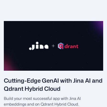
Cutting-Edge GenAI with Jina AI and
Qdrant Hybrid Cloud
Build your most successful app with Jina AI
embeddings and on Qdrant Hybrid Cloud.