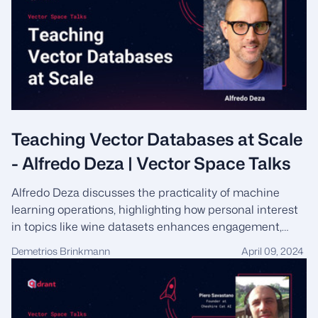
Teaching Vector Databases at Scale
- Alfredo Deza | Vector Space Talks
Alfredo Deza discusses the practicality of machine
learning operations, highlighting how personal interest
in topics like wine datasets enhances engagement,
while reflecting on the synergies between his
Demetrios Brinkmann
April 09, 2024
professional sportsman discipline and the persistent,
straightforward approach required for effectively
educating on vector databases and large language
models.