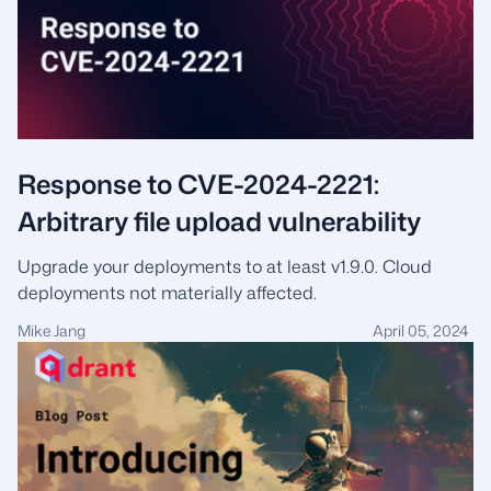
Response to CVE-2024-2221:
Arbitrary file upload vulnerability
Upgrade your deployments to at least v1.9.0. Cloud
deployments not materially affected.
Mike Jang
April 05, 2024