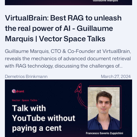
VirtualBrain: Best RAG to unleash
the real power of AI - Guillaume
Marquis | Vector Space Talks
Guillaume Marquis, CTO & Co-Founder at VirtualBrain,
reveals the mechanics of advanced document retrieval
with RAG technology, discussing the challenges of
scalability, up-to-date information, and navigating user
Demetrios Brinkmann
March 27, 2024
feedback to enhance the productivity of knowledge
workers.