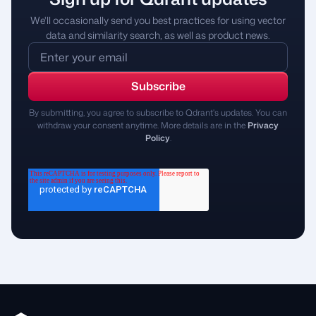
We'll occasionally send you best practices for using vector
data and similarity search, as well as product news.
By submitting, you agree to subscribe to Qdrant's updates. You can
withdraw your consent anytime. More details are in the
Privacy
Policy
.