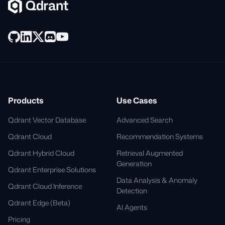
Products
Use Cases
Qdrant Vector Database
Advanced Search
Qdrant Cloud
Recommendation Systems
Qdrant Hybrid Cloud
Retrieval Augmented
Generation
Qdrant Enterprise Solutions
Data Analysis & Anomaly
Qdrant Cloud Inference
Detection
Qdrant Edge (Beta)
AI Agents
Pricing