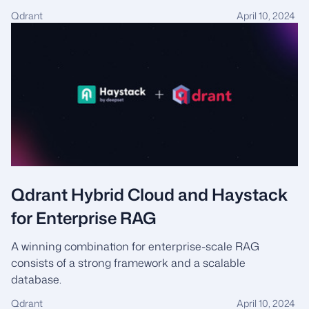
Qdrant
April 10, 2024
Qdrant Hybrid Cloud and Haystack
for Enterprise RAG
A winning combination for enterprise-scale RAG
consists of a strong framework and a scalable
database.
Qdrant
April 10, 2024