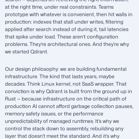
at the right time, under real constraints. Teams
prototype with whatever is convenient, then hit walls in
production: indexes that stall under writes, filtering
applied after search instead of during it, tail latencies
that spike under load. These aren’t configuration
problems. They’re architectural ones. And they’re why
we started Qdrant.
Our design philosophy: we are building fundamental
infrastructure. The kind that lasts years, maybe
decades. Think Linux kernel, not SaaS wrapper. That
conviction is why Qdrant is built from the ground up in
Rust — because infrastructure on the critical path of
production AI cannot afford garbage collection pauses,
memory safety issues, or the performance
unpredictability of managed runtimes. It’s why we
control the stack down to assembly, rebuilding any
layer that doesn’t meet the standard. And it’s why