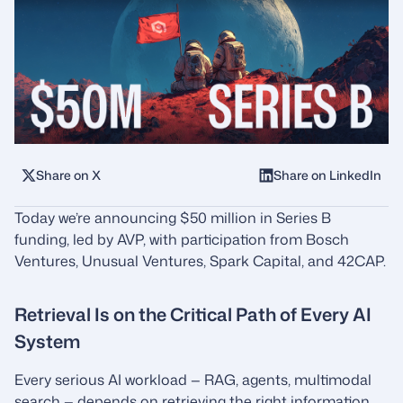
Share on X
Share on LinkedIn
Today we’re announcing $50 million in Series B
funding, led by AVP, with participation from Bosch
Ventures, Unusual Ventures, Spark Capital, and 42CAP.
Retrieval Is on the Critical Path of Every AI
System
Every serious AI workload — RAG, agents, multimodal
search — depends on retrieving the right information,