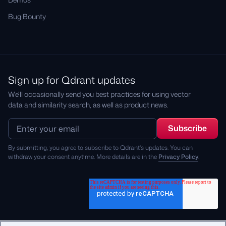
Bug Bounty
Sign up for Qdrant updates
We'll occasionally send you best practices for using vector
data and similarity search, as well as product news.
By submitting, you agree to subscribe to Qdrant's updates. You can
withdraw your consent anytime. More details are in the
Privacy Policy
.