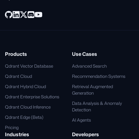
Products
Use Cases
Qdrant Vector Database
Advanced Search
Qdrant Cloud
Recommendation Systems
Qdrant Hybrid Cloud
Retrieval Augmented
Generation
Qdrant Enterprise Solutions
Data Analysis & Anomaly
Qdrant Cloud Inference
Detection
Qdrant Edge (Beta)
AI Agents
Pricing
Industries
Developers