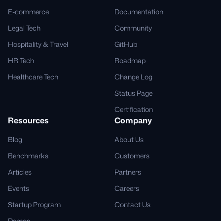
E-commerce
Documentation
Legal Tech
Community
Hospitality & Travel
GitHub
HR Tech
Roadmap
Healthcare Tech
Change Log
Status Page
Certification
Resources
Company
Blog
About Us
Benchmarks
Customers
Articles
Partners
Events
Careers
Startup Program
Contact Us
Demos