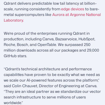
Qdrant delivers predictable low tail latency at billion-
scale, running consistently from
edge devices
to bare-
metal supercomputers like
Aurora at Argonne National
Laboratory
.
We’re proud of the enterprises running Qdrant in
production, including Canva, Bazaarvoice, HubSpot,
Roche, Bosch, and OpenTable. We surpassed 250
million downloads across all our packages and 29,000
GitHub stars.
“Qdrant’s technical architecture and performance
capabilities have proven to be exactly what we need as
we scale our AI-powered features across the platform,”
said Colin Chauvet, Director of Engineering at Canva.
“They are an ideal partner as we standardize our vector
search infrastructure to serve millions of users
worldwide.”