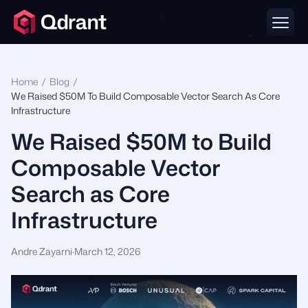
Home
/
Blog
/
We Raised $50M To Build Composable Vector Search As Core
Infrastructure
We Raised $50M to Build
Composable Vector
Search as Core
Infrastructure
Andre Zayarni
·
March 12, 2026