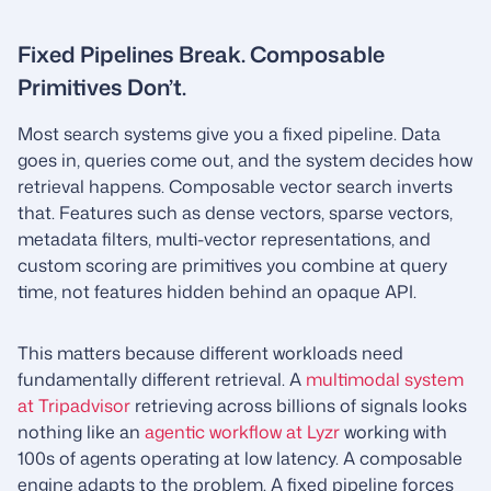
Fixed Pipelines Break. Composable
Primitives Don’t.
Most search systems give you a fixed pipeline. Data
goes in, queries come out, and the system decides how
retrieval happens. Composable vector search inverts
that. Features such as dense vectors, sparse vectors,
metadata filters, multi-vector representations, and
custom scoring are primitives you combine at query
time, not features hidden behind an opaque API.
This matters because different workloads need
fundamentally different retrieval. A
multimodal system
at Tripadvisor
retrieving across billions of signals looks
nothing like an
agentic workflow at Lyzr
working with
100s of agents operating at low latency. A composable
engine adapts to the problem. A fixed pipeline forces