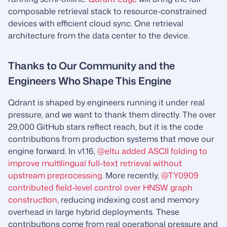
composable retrieval stack to resource-constrained
devices with efficient cloud sync. One retrieval
architecture from the data center to the device.
Thanks to Our Community and the
Engineers Who Shape This Engine
Qdrant is shaped by engineers running it under real
pressure, and we want to thank them directly. The over
29,000 GitHub stars reflect reach, but it is the code
contributions from production systems that move our
engine forward. In v1.16,
@eltu added ASCII folding to
improve multilingual full-text retrieval without
upstream preprocessing
. More recently,
@TY0909
contributed field-level control over HNSW graph
construction
, reducing indexing cost and memory
overhead in large hybrid deployments. These
contributions come from real operational pressure and