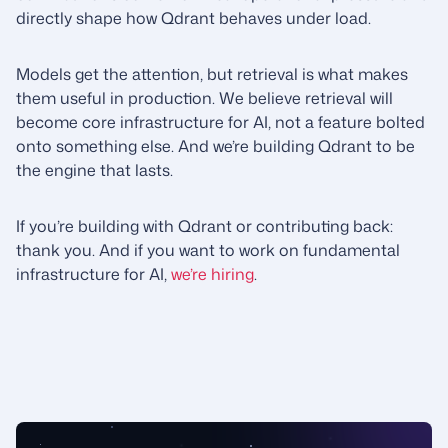
directly shape how Qdrant behaves under load.
Models get the attention, but retrieval is what makes
them useful in production. We believe retrieval will
become core infrastructure for AI, not a feature bolted
onto something else. And we’re building Qdrant to be
the engine that lasts.
If you’re building with Qdrant or contributing back:
thank you. And if you want to work on fundamental
infrastructure for AI,
we’re hiring
.