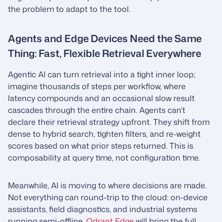
the problem to adapt to the tool.
Agents and Edge Devices Need the Same
Thing: Fast, Flexible Retrieval Everywhere
Agentic AI can turn retrieval into a tight inner loop;
imagine thousands of steps per workflow, where
latency compounds and an occasional slow result
cascades through the entire chain. Agents can’t
declare their retrieval strategy upfront. They shift from
dense to hybrid search, tighten filters, and re-weight
scores based on what prior steps returned. This is
composability at query time, not configuration time.
Meanwhile, AI is moving to where decisions are made.
Not everything can round-trip to the cloud: on-device
assistants, field diagnostics, and industrial systems
running semi-offline.
Qdrant Edge
will bring the full