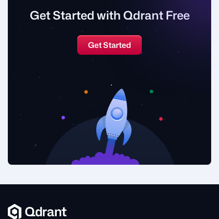
Get Started with Qdrant Free
Get Started