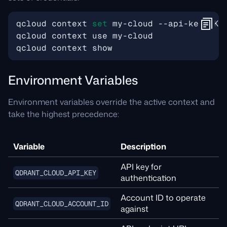
qcloud context 
set
Environment Variables
Environment variables override the active context and
take the highest precedence:
Variable
Description
API key for
QDRANT_CLOUD_API_KEY
authentication
Account ID to operate
QDRANT_CLOUD_ACCOUNT_ID
against