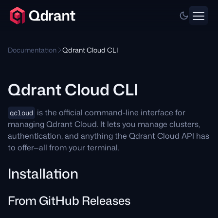
Documentation
Qdrant Cloud CLI
Qdrant Cloud CLI
is the official command-line interface for
qcloud
managing Qdrant Cloud. It lets you manage clusters,
authentication, and anything the Qdrant Cloud API has
to offer—all from your terminal.
Installation
From GitHub Releases