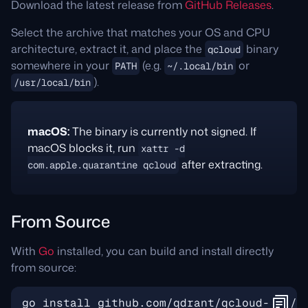
Download the latest release from
GitHub Releases
.
Select the archive that matches your OS and CPU
architecture, extract it, and place the
binary
qcloud
somewhere in your
(e.g.
or
PATH
~/.local/bin
).
/usr/local/bin
macOS:
The binary is currently not signed. If
macOS blocks it, run
xattr -d
after extracting.
com.apple.quarantine qcloud
From Source
With
Go
installed, you can build and install directly
from source: