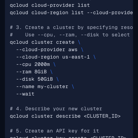
# 3. Create a cluster by specifying resou
#    Use --cpu, --ram, --disk to select a
qcloud cluster create 
  --cloud-provider aws 
  --cloud-region us-east-1 
  --cpu 2000m 
  --ram 8GiB 
  --disk 50GiB 
  --name my-cluster 
# 4. Describe your new cluster
# 5. Create an API key for it