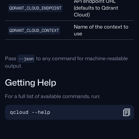
API endpoint URL
(defaults to Qdrant
QDRANT_CLOUD_ENDPOINT
Cloud)
Name of the context to
QDRANT_CLOUD_CONTEXT
use
Pass
to any command for machine-readable
--json
output.
Getting Help
For a full list of available commands, run: