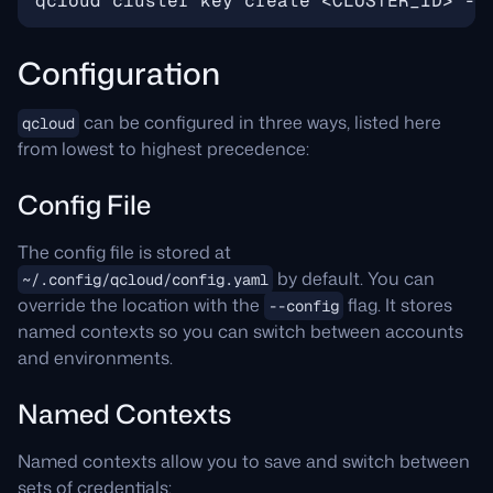
Configuration
can be configured in three ways, listed here
qcloud
from lowest to highest precedence:
Config File
The config file is stored at
by default. You can
~/.config/qcloud/config.yaml
override the location with the
flag. It stores
--config
named contexts so you can switch between accounts
and environments.
Named Contexts
Named contexts allow you to save and switch between
sets of credentials: