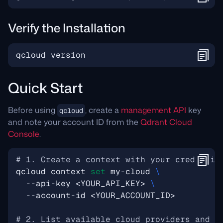
Verify the Installation
Quick Start
Before using
, create a
management API
key
qcloud
and note your account ID from the
Qdrant Cloud
Console
.
# 1. Create a context with your credentia
qcloud context 
set
 my-cloud 
  --api-key <YOUR_API_KEY> 
# 2. List available cloud providers and r