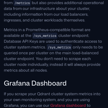
performance and configure indexing
here
and
from
but also provides additional operational
/metrics
Learn more about distributed deployments
here
.
data from our infrastructure about your cluster,
and resharding
here
.
including information from our load balancers,
Learn about optimizers
here
.
Learn more about cloud rebalancing
here
.
ingresses, and cluster workloads themselves.
Learn more about hybrid search
here
.
Metrics in a Prometheus-compatible format are
available at the
cluster endpoint.
/sys_metrics
Database API Keys are used to authenticate access to
cluster system metrics.
only needs to be
/sys_metrics
queried once per cluster on the main load-balanced
cluster endpoint. You don’t need to scrape each
cluster node individually, instead it will always provide
metrics about all nodes.
Grafana Dashboard
If you scrape your Qdrant cluster system metrics into
your own monitoring system, and you are using
Grafana, you can use our
Grafana dashboard
to