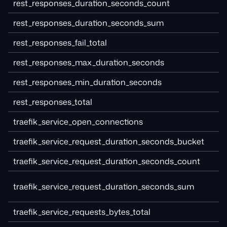
rest_responses_duration_seconds_count
rest_responses_duration_seconds_sum
rest_responses_fail_total
rest_responses_max_duration_seconds
rest_responses_min_duration_seconds
rest_responses_total
traefik_service_open_connections
traefik_service_request_duration_seconds_bucket
traefik_service_request_duration_seconds_count
traefik_service_request_duration_seconds_sum
traefik_service_requests_bytes_total