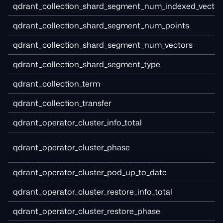
qdrant_collection_shard_segment_num_indexed_vector
qdrant_collection_shard_segment_num_points
qdrant_collection_shard_segment_num_vectors
qdrant_collection_shard_segment_type
qdrant_collection_term
qdrant_collection_transfer
qdrant_operator_cluster_info_total
qdrant_operator_cluster_phase
qdrant_operator_cluster_pod_up_to_date
qdrant_operator_cluster_restore_info_total
qdrant_operator_cluster_restore_phase