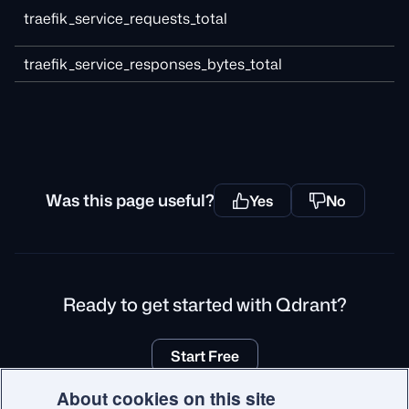
traefik_service_requests_total
traefik_service_responses_bytes_total
Was this page useful?
Yes
No
Ready to get started with Qdrant?
Start Free
About cookies on this site