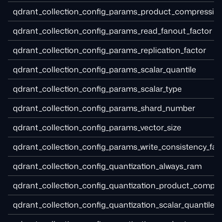
qdrant_collection_config_params_product_compressio
qdrant_collection_config_params_read_fanout_factor
qdrant_collection_config_params_replication_factor
qdrant_collection_config_params_scalar_quantile
qdrant_collection_config_params_scalar_type
qdrant_collection_config_params_shard_number
qdrant_collection_config_params_vector_size
qdrant_collection_config_params_write_consistency_fac
qdrant_collection_config_quantization_always_ram
qdrant_collection_config_quantization_product_compr
qdrant_collection_config_quantization_scalar_quantile