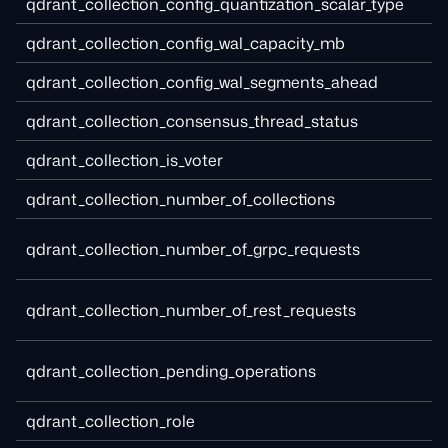
qdrant_collection_config_quantization_scalar_type
qdrant_collection_config_wal_capacity_mb
qdrant_collection_config_wal_segments_ahead
qdrant_collection_consensus_thread_status
qdrant_collection_is_voter
qdrant_collection_number_of_collections
qdrant_collection_number_of_grpc_requests
qdrant_collection_number_of_rest_requests
qdrant_collection_pending_operations
qdrant_collection_role