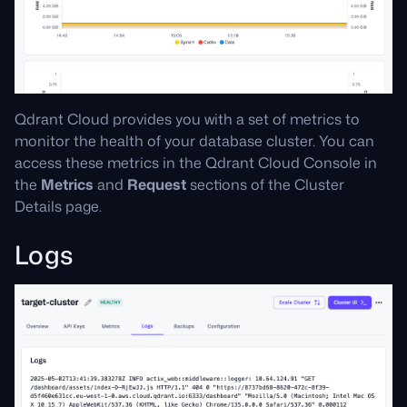
Qdrant Cloud provides you with a set of metrics to
monitor the health of your database cluster. You can
access these metrics in the Qdrant Cloud Console in
the
Metrics
and
Request
sections of the Cluster
Details page.
Logs