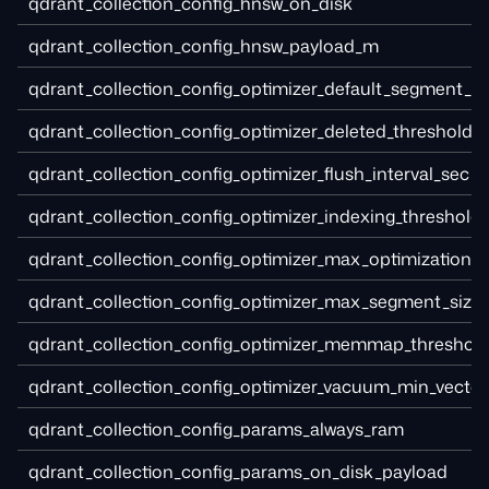
qdrant_collection_config_hnsw_on_disk
qdrant_collection_config_hnsw_payload_m
qdrant_collection_config_optimizer_default_segment_
qdrant_collection_config_optimizer_deleted_threshold
qdrant_collection_config_optimizer_flush_interval_sec
qdrant_collection_config_optimizer_indexing_threshold
qdrant_collection_config_optimizer_max_optimization_
qdrant_collection_config_optimizer_max_segment_size
qdrant_collection_config_optimizer_memmap_threshol
qdrant_collection_config_optimizer_vacuum_min_vecto
qdrant_collection_config_params_always_ram
qdrant_collection_config_params_on_disk_payload