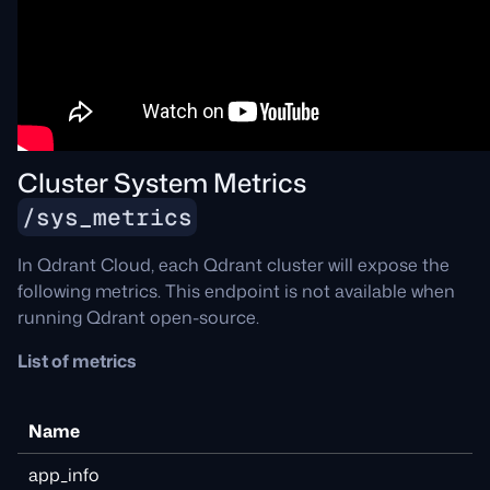
Cluster System Metrics
/sys_metrics
In Qdrant Cloud, each Qdrant cluster will expose the
following metrics. This endpoint is not available when
running Qdrant open-source.
List of metrics
Name
app_info