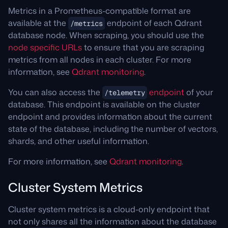
tactics to redistribute the load across your
Learn more about cloud rebalancing
here
.
reducing potential load.
Metrics in a Prometheus-compatible format are
cluster evenly.
available at the
endpoint of each Qdrant
/metrics
While hybrid and multi-stage queries are CPU
Resharding allows you to scale the number of
database node. When scraping, you should use the
intensive techniques, they can be used to
shards in a collection up or down without
node specific URLs
to ensure that you are scraping
optimize and reduce the quantity of inefficient
recreating the collection.
metrics from all nodes in each cluster. For more
operations. On the other hand if you are using
information, see
Qdrant monitoring
.
these techniques too much, you may consider
This would help when your node count has
simplifying some operations to be less
been scaled up so you can reshard a
You can also access the
endpoint
of your
/telemetry
intensive.
collection to split it more evenly with a
database. This endpoint is available on the cluster
rebalance.
endpoint and provides information about the current
You can re-configure Qdrant Optimizers to
state of the database, including the number of vectors,
reduce the load on the cluster.
Rebalancing is the process of redistributing
shards, and other useful information.
shards across nodes which is useful if you add
It is also possible to scale your cluster
a new node and need to fill the capacity. In
For more information, see
Qdrant monitoring
.
horizontally or vertically for higher CPU
Qdrant Cloud, rebalancing happens
capacity.
Cluster System Metrics
automatically when a cluster is scaled
horizontally.
Where can I learn more about this alert?
Cluster system metrics is a cloud-only endpoint that
Where can I learn more about this alert?
Learn how to optimize Qdrant for
not only shares all the information about the database