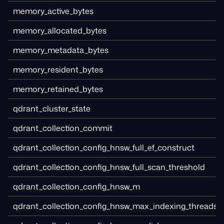
memory_active_bytes
memory_allocated_bytes
memory_metadata_bytes
memory_resident_bytes
memory_retained_bytes
qdrant_cluster_state
qdrant_collection_commit
qdrant_collection_config_hnsw_full_ef_construct
qdrant_collection_config_hnsw_full_scan_threshold
qdrant_collection_config_hnsw_m
qdrant_collection_config_hnsw_max_indexing_threads