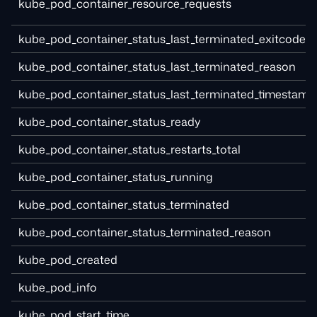
kube_pod_container_resource_requests
kube_pod_container_status_last_terminated_exitcode
kube_pod_container_status_last_terminated_reason
kube_pod_container_status_last_terminated_timestamp
kube_pod_container_status_ready
kube_pod_container_status_restarts_total
kube_pod_container_status_running
kube_pod_container_status_terminated
kube_pod_container_status_terminated_reason
kube_pod_created
kube_pod_info
kube_pod_start_time