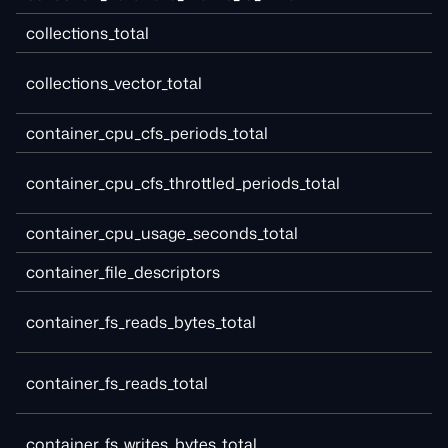
collections_total
collections_vector_total
container_cpu_cfs_periods_total
container_cpu_cfs_throttled_periods_total
container_cpu_usage_seconds_total
container_file_descriptors
container_fs_reads_bytes_total
container_fs_reads_total
container_fs_writes_bytes_total