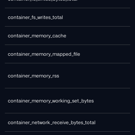
container_fs_writes_total
container_memory_cache
container_memory_mapped_file
container_memory_rss
container_memory_working_set_bytes
container_network_receive_bytes_total