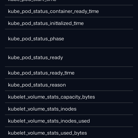
kube_pod_status_container_ready_time
kube_pod_status_initialized_time
kube_pod_status_phase
kube_pod_status_ready
kube_pod_status_ready_time
kube_pod_status_reason
kubelet_volume_stats_capacity_bytes
kubelet_volume_stats_inodes
kubelet_volume_stats_inodes_used
kubelet_volume_stats_used_bytes