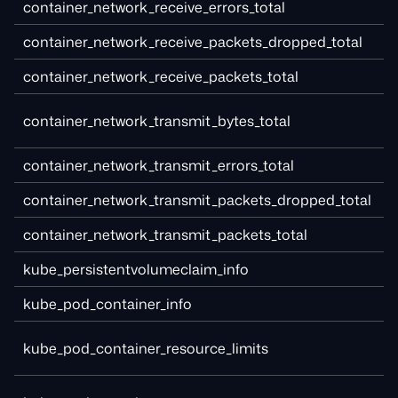
container_network_receive_errors_total
container_network_receive_packets_dropped_total
container_network_receive_packets_total
container_network_transmit_bytes_total
container_network_transmit_errors_total
container_network_transmit_packets_dropped_total
container_network_transmit_packets_total
kube_persistentvolumeclaim_info
kube_pod_container_info
kube_pod_container_resource_limits