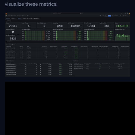
visualize these metrics.