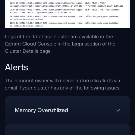
Logs of the database cluster are available in the
Qdrant Cloud Console in the
Logs
section of the
Cluster Details page.
Alerts
The account owner will receive automatic alerts via
email if your cluster has any of the following issues:
Memory Overutilized
Why am I getting this alert?