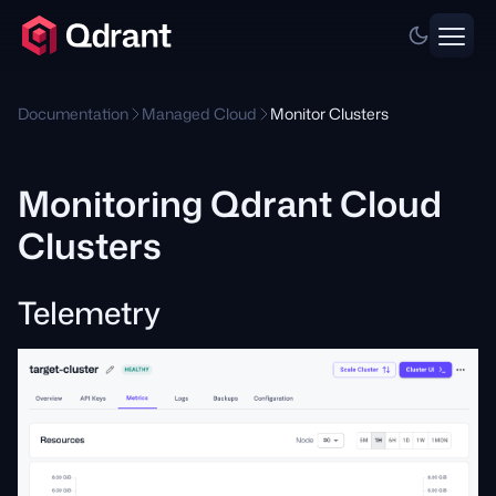
Documentation
Managed Cloud
Monitor Clusters
Monitoring Qdrant Cloud
Clusters
Telemetry