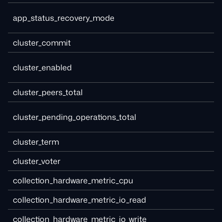
app_status_recovery_mode
cluster_commit
cluster_enabled
cluster_peers_total
cluster_pending_operations_total
cluster_term
cluster_voter
collection_hardware_metric_cpu
collection_hardware_metric_io_read
collection_hardware_metric_io_write