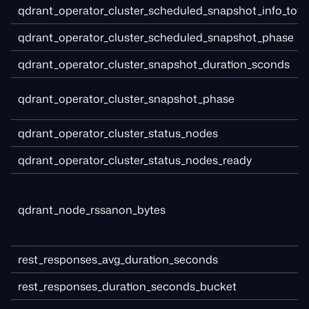
qdrant_operator_cluster_scheduled_snapshot_info_tota
qdrant_operator_cluster_scheduled_snapshot_phase
qdrant_operator_cluster_snapshot_duration_sconds
qdrant_operator_cluster_snapshot_phase
qdrant_operator_cluster_status_nodes
qdrant_operator_cluster_status_nodes_ready
qdrant_node_rssanon_bytes
rest_responses_avg_duration_seconds
rest_responses_duration_seconds_bucket