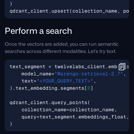
)
qdrant_client
.
upsert
(
collection_name
,
poi
Perform a search
Once the vectors are added, you can run semantic
searches across different modalities. Let’s try text.
text_segment
=
twelvelabs_client
.
embed
.
cr
model_name
=
"Marengo-retrieval-2.7"
,
text
=
"<YOUR_QUERY_TEXT>"
,
)
.
text_embedding
.
segments
[
0
]
qdrant_client
.
query_points
(
collection_name
=
collection_name
,
query
=
text_segment
.
embeddings_float
,
)