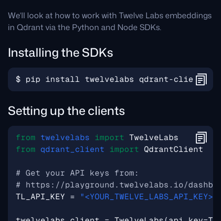
We’ll look at how to work with Twelve Labs embeddings
in Qdrant via the Python and Node SDKs.
Installing the SDKs
$
pip
install
twelvelabs
qdrant
-
client
Setting up the clients
from
twelvelabs
import
TwelveLabs
from
qdrant_client
import
QdrantClient
# Get your API keys from:
# https://playground.twelvelabs.io/dashbo
TL_API_KEY
=
"<YOUR_TWELVE_LABS_API_KEY>"
twelvelabs_client
=
TwelveLabs
(
api_key
=
TL