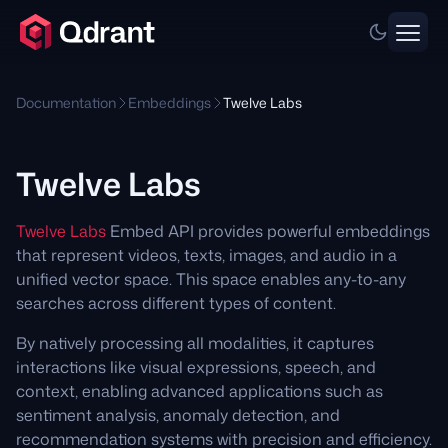
Documentation
Embeddings
Twelve Labs
Twelve Labs
Twelve Labs
Embed API provides powerful embeddings
that represent videos, texts, images, and audio in a
unified vector space. This space enables any-to-any
searches across different types of content.
By natively processing all modalities, it captures
interactions like visual expressions, speech, and
context, enabling advanced applications such as
sentiment analysis, anomaly detection, and
recommendation systems with precision and efficiency.