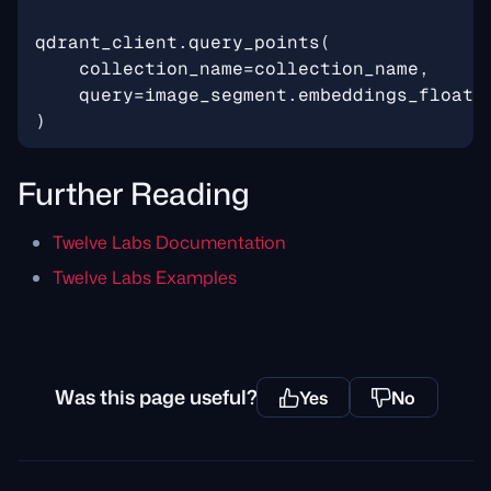
qdrant_client
.
query_points
(
collection_name
=
collection_name
,
query
=
image_segment
.
embeddings_float
,
)
Further Reading
Twelve Labs Documentation
Twelve Labs Examples
Was this page useful?
Yes
No