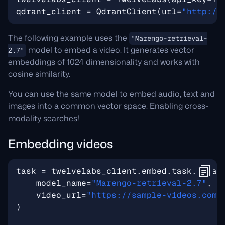
qdrant_client
=
QdrantClient
(
url
=
"http://
The following example uses the
"Marengo-retrieval-
model to embed a video. It generates vector
2.7"
embeddings of 1024 dimensionality and works with
cosine similarity.
You can use the same model to embed audio, text and
images into a common vector space. Enabling cross-
modality searches!
Embedding videos
task
=
twelvelabs_client
.
embed
.
task
.
creat
model_name
=
"Marengo-retrieval-2.7"
,
video_url
=
"https://sample-videos.com/
)