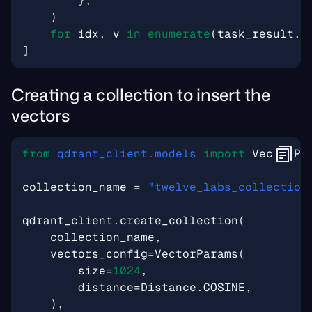
},
)
for
idx
,
v
in
enumerate
(
task_result
.
v
]
Creating a collection to insert the
vectors
from
qdrant_client.models
import
VectorPa
collection_name
=
"twelve_labs_collection
qdrant_client
.
create_collection
(
collection_name
,
vectors_config
=
VectorParams
(
size
=
1024
,
distance
=
Distance
.
COSINE
,
),