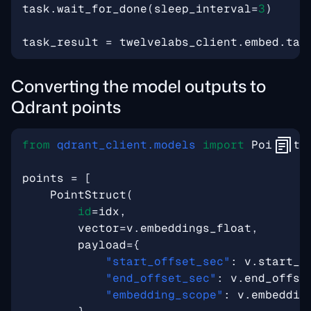
task
.
wait_for_done
(
sleep_interval
=
3
)
task_result
=
twelvelabs_client
.
embed
.
tas
Converting the model outputs to
Qdrant points
from
qdrant_client.models
import
PointStr
points
=
[
PointStruct
(
id
=
idx
,
vector
=
v
.
embeddings_float
,
payload
=
{
"start_offset_sec"
:
v
.
start_o
"end_offset_sec"
:
v
.
end_offse
"embedding_scope"
:
v
.
embeddin