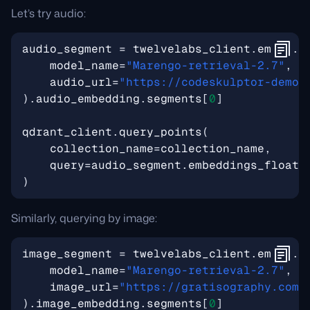
Let’s try audio:
audio_segment
=
twelvelabs_client
.
embed
.
c
model_name
=
"Marengo-retrieval-2.7"
,
audio_url
=
"https://codeskulptor-demos
)
.
audio_embedding
.
segments
[
0
]
qdrant_client
.
query_points
(
collection_name
=
collection_name
,
query
=
audio_segment
.
embeddings_float
,
)
Similarly, querying by image:
image_segment
=
twelvelabs_client
.
embed
.
c
model_name
=
"Marengo-retrieval-2.7"
,
image_url
=
"https://gratisography.com/
)
.
image_embedding
.
segments
[
0
]