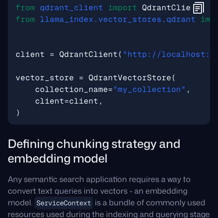
from
qdrant_client
import
QdrantClient
from
llama_index.vector_stores.qdrant
imp
client
=
QdrantClient
(
"http://localhost:6
vector_store
=
QdrantVectorStore
(
collection_name
=
"my_collection"
,
client
=
client
,
)
Defining chunking strategy and
embedding model
Any semantic search application requires a way to
convert text queries into vectors - an embedding
model.
is a bundle of commonly used
ServiceContext
resources used during the indexing and querying stage