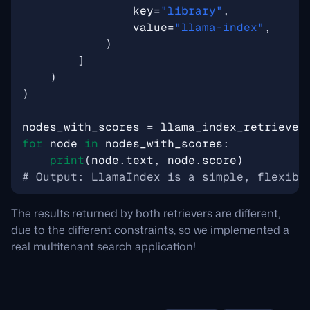
key
=
"library"
,
value
=
"llama-index"
,
)
]
)
)
nodes_with_scores
=
llama_index_retriever
for
node
in
nodes_with_scores
:
print
(
node
.
text
,
node
.
score
)
# Output: LlamaIndex is a simple, flexibl
The results returned by both retrievers are different,
due to the different constraints, so we implemented a
real multitenant search application!