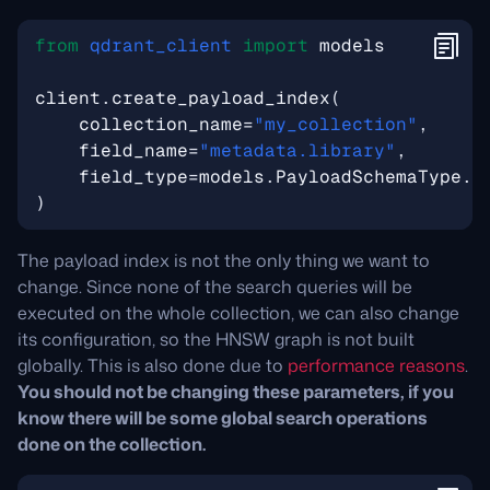
from
qdrant_client
import
models
client
.
create_payload_index
(
collection_name
=
"my_collection"
,
field_name
=
"metadata.library"
,
field_type
=
models
.
PayloadSchemaType
.
K
)
The payload index is not the only thing we want to
change. Since none of the search queries will be
executed on the whole collection, we can also change
its configuration, so the HNSW graph is not built
globally. This is also done due to
performance reasons
.
You should not be changing these parameters, if you
know there will be some global search operations
done on the collection.