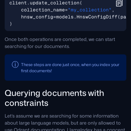
client
.
update_collection
(
collection_name
=
"my_collection"
,
hnsw_config
=
models
.
HnswConfigDiff
(
pay
)
Once both operations are completed, we can start
searching for our documents.
These steps are done just once, when you index your
first documents!
Querying documents with
constraints
Let’s assume we are searching for some information
about large language models, but are only allowed to
use Qdrant documentation. LlamaIndex has a concept