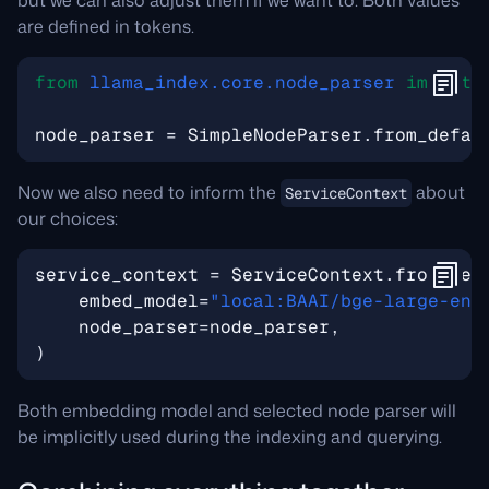
but we can also adjust them if we want to. Both values
are defined in tokens.
from
llama_index.core.node_parser
import
node_parser
=
SimpleNodeParser
.
from_defau
Now we also need to inform the
about
ServiceContext
our choices:
service_context
=
ServiceContext
.
from_def
embed_model
=
"local:BAAI/bge-large-en-
node_parser
=
node_parser
,
)
Both embedding model and selected node parser will
be implicitly used during the indexing and querying.