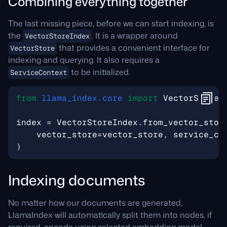
Combining everything together
The last missing piece, before we can start indexing, is
the
. It is a wrapper around
VectorStoreIndex
that provides a convenient interface for
VectorStore
indexing and querying. It also requires a
to be initialized.
ServiceContext
from
llama_index.core
import
VectorStoreI
index
=
VectorStoreIndex
.
from_vector_stor
vector_store
=
vector_store
,
service_co
)
Indexing documents
No matter how our documents are generated,
LlamaIndex will automatically split them into nodes, if