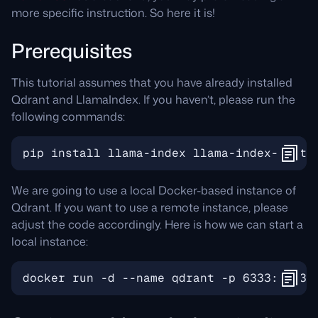
more specific instruction. So here it is!
Prerequisites
This tutorial assumes that you have already installed
Qdrant and LlamaIndex. If you haven’t, please run the
following commands:
We are going to use a local Docker-based instance of
Qdrant. If you want to use a remote instance, please
adjust the code accordingly. Here is how we can start a
local instance: