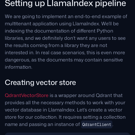
Setting up LlamaIndex pipeline
We are going to implement an end-to-end example of
multitenant application using LlamaIndex. We’ll be
indexing the documentation of different Python
libraries, and we definitely don’t want any users to see
the results coming from a library they are not
interested in. In real case scenarios, this is even more
dangerous, as the documents may contain sensitive
information.
Creating vector store
QdrantVectorStore
is a wrapper around Qdrant that
provides all the necessary methods to work with your
vector database in LlamaIndex. Let’s create a vector
store for our collection. It requires setting a collection
name and passing an instance of
.
QdrantClient