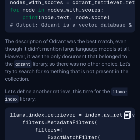
nodes_with_scores
=
qdrant_retriever
.
retr
for
node
in
nodes_with_scores
:
print
(
node
.
text
,
node
.
score
)
# Output: Qdrant is a vector database & v
The description of Qdrant was the best match, even
though it didn’t mention large language models at all.
However, it was the only document that belonged to
the
library, so there was no other choice. Let’s
qdrant
try to search for something that is not present in the
collection.
Let’s define another retrieve, this time for the
llama-
library:
index
llama_index_retriever
=
index
.
as_retrieve
filters
=
MetadataFilters
(
filters
=
[
ExactMatchFilter
(