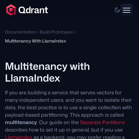
Documentation
Build Prototypes
Multitenancy With LlamaIndex
Multitenancy with
LlamaIndex
If you are building a service that serves vectors for
many independent users, and you want to isolate their
data, the best practice is to use a single collection with
payload-based partitioning. This approach is called
multitenancy
. Our guide on the
Separate Partitions
describes how to set it up in general, but if you use
LlamaIndex
as a backend, you may prefer reading a