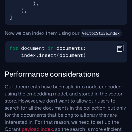
},
),
]
Now we can index them using our
:
VectorStoreIndex
for
document
in
documents
:
index
.
insert
(
document
)
Performance considerations
Our documents have been split into nodes, encoded
using the embedding model, and stored in the vector
store. However, we don’t want to allow our users to
search for all the documents in the collection, but only
for the documents that belong to a library they are
interested in. For that reason, we need to set up the
Qdrant
payload index
, so the search is more efficient.