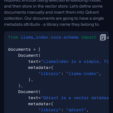
required, encode using selected embedding model,
and then store in the vector store. Let’s define some
documents manually and insert them into Qdrant
collection. Our documents are going to have a single
metadata attribute - a library name they belong to.
from
llama_index.core.schema
import
Docum
documents
=
[
Document
(
text
=
"LlamaIndex is a simple, fle
metadata
=
{
"library"
:
"llama-index"
,
},
),
Document
(
text
=
"Qdrant is a vector database
metadata
=
{
"library"
:
"qdrant"
,