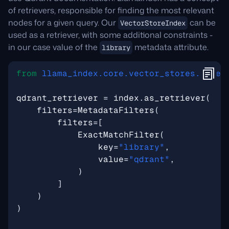
of retrievers, responsible for finding the most relevant
nodes for a given query. Our
can be
VectorStoreIndex
used as a retriever, with some additional constraints -
in our case value of the
metadata attribute.
library
from
llama_index.core.vector_stores.types
qdrant_retriever
=
index
.
as_retriever
(
filters
=
MetadataFilters
(
filters
=
[
ExactMatchFilter
(
key
=
"library"
,
value
=
"qdrant"
,
)
]
)
)