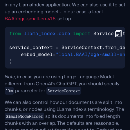
in any LlamaIndex application. We can also use it to set
up an embedding model - in our case, a local
BAAI/bge-small-en-v1.5
. set up
from
llama_index.core
import
ServiceConte
service_context
=
ServiceContext
.
from_def
embed_model
=
"local:BAAI/bge-small-en-
)
Note
, in case you are using Large Language Model
different from OpenAI’s ChatGPT, you should specify
parameter for
.
llm
ServiceContext
We can also control how our documents are split into
chunks, or nodes using LLamaIndex’s terminology. The
splits documents into fixed length
SimpleNodeParser
chunks with an overlap. The defaults are reasonable,