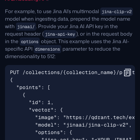
For example, to use Jina AI’s multimodal
jina-clip-v2
model when ingesting data, prepend the model name
with
. Provide your Jina AI API key in the
jinaai/
request header (
), or in the request body
jina-api-key
in the
object. This example uses the Jina AI-
options
specific API
parameter to reduce the
dimensions
dimensionality to 512: