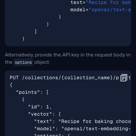
text
=
"Recipe for baki
model
=
"openai/text-em
)
)
]
)
Alternatively, provide the API key in the request body in
the
object:
options