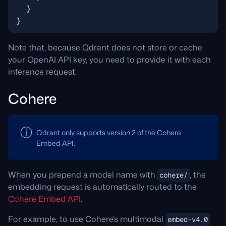
Note that, because Qdrant does not store or cache
your OpenAI API key, you need to provide it with each
inference request.
Cohere
Qdrant only supports version 2 of the Cohere
Embed API.
When you prepend a model name with
, the
cohere/
embedding request is automatically routed to the
Cohere Embed API
.
For example, to use Cohere’s multimodal
embed-v4.0