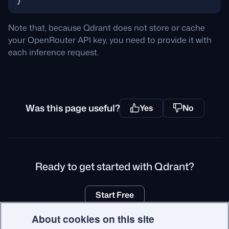
Note that, because Qdrant does not store or cache
your OpenRouter API key, you need to provide it with
each inference request.
Was this page useful?
Yes
No
Ready to get started with Qdrant?
Start Free
About cookies on this site