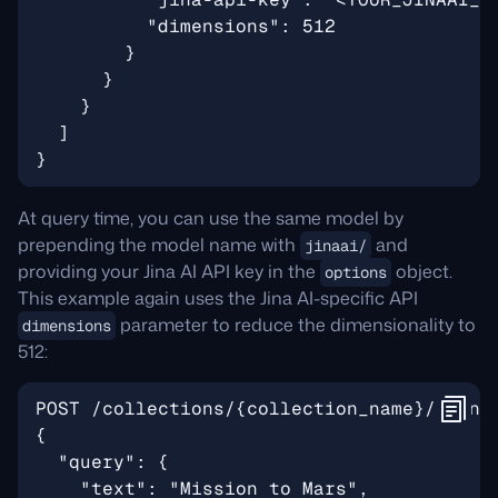
At query time, you can use the same model by
prepending the model name with
and
jinaai/
providing your Jina AI API key in the
object.
options
This example again uses the Jina AI-specific API
parameter to reduce the dimensionality to
dimensions
512: