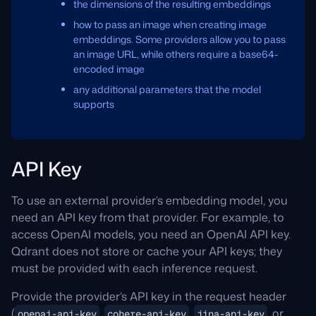
the dimensions of the resulting embeddings
how to pass an image when creating image
embeddings. Some providers allow you to pass
an image URL, while others require a base64-
encoded image
any additional parameters that the model
supports
API Key
To use an external provider’s embedding model, you
need an API key from that provider. For example, to
access OpenAI models, you need an OpenAI API key.
Qdrant does not store or cache your API keys; they
must be provided with each inference request.
Provide the provider’s API key in the request header
(
,
,
, or
openai-api-key
cohere-api-key
jina-api-key