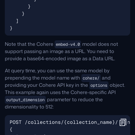
Note that the Cohere
model does not
embed-v4.0
support passing an image as a URL. You need to
provide a base64-encoded image as a Data URL.
At query time, you can use the same model by
prepending the model name with
and
cohere/
providing your Cohere API key in the
object.
options
This example again uses the Cohere-specific API
parameter to reduce the
output_dimension
dimensionality to 512: