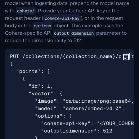
model when ingesting data, prepend the model name
with
. Provide your Cohere API key in the
cohere/
request header (
), or in the request
cohere-api-key
body in the
object. This example uses the
options
Cohere-specific API
parameter to
output_dimension
reduce the dimensionality to 512: