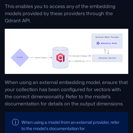
This enables you to access any of the embedding
models provided by these providers through the
Qdrant API.
When using an external embedding model, ensure that
your collection has been configured for vectors with
the correct dimensionality. Refer to the model’s
documentation for details on the output dimensions.
When using a model from an external provider, refer
to the model's documentation for: