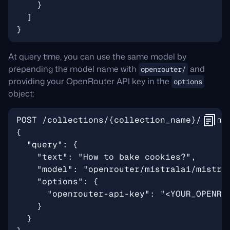
At query time, you can use the same model by
prepending the model name with
and
openrouter/
providing your OpenRouter API key in the
options
object: