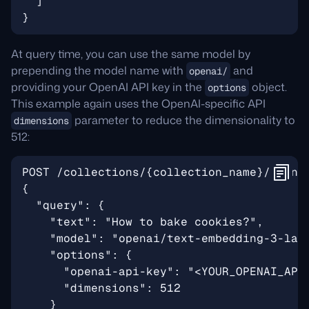
At query time, you can use the same model by
prepending the model name with
and
openai/
providing your OpenAI API key in the
object.
options
This example again uses the OpenAI-specific API
parameter to reduce the dimensionality to
dimensions
512: