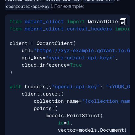
). For example:
openrouter-api-key
from
qdrant_client
import
QdrantClient
,
m
from
qdrant_client.context_headers
import
client
=
QdrantClient
(
url
=
"https://xyz-example.qdrant.io:63
api_key
=
"<your-qdrant-api-key>"
,
cloud_inference
=
True
)
with
headers
({
"openai-api-key"
:
"<YOUR_OP
client
.
upsert
(
collection_name
=
"
{collection_name
points
=
[
models
.
PointStruct
(
id
=
1
,
vector
=
models
.
Document
(