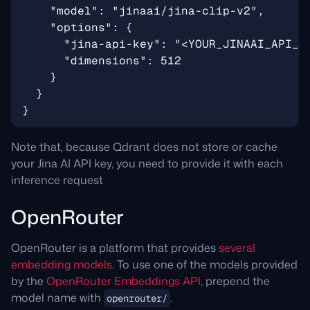
Note that, because Qdrant does not store or cache
your Jina AI API key, you need to provide it with each
inference request
OpenRouter
OpenRouter is a platform that provides
several
embedding models
. To use one of the models provided
by the
OpenRouter Embeddings API
, prepend the
model name with
.
openrouter/