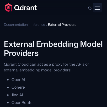
Documentation
Inference
External Providers
External Embedding Model
Providers
Qdrant Cloud can act as a proxy for the APIs of
external embedding model providers:
OpenAI
Cohere
Jina AI
OpenRouter