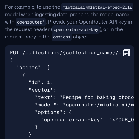
For example, to use the
mistralai/mistral-embed-2312
model when ingesting data, prepend the model name
with
. Provide your OpenRouter API key in
openrouter/
the request header (
), or in the
openrouter-api-key
request body in the
object.
options