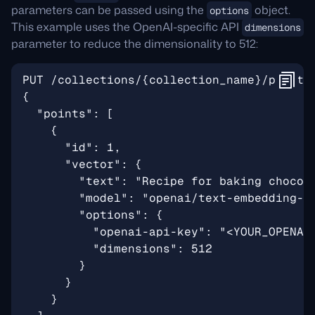
parameters can be passed using the
object.
options
This example uses the OpenAI-specific API
dimensions
parameter to reduce the dimensionality to 512: