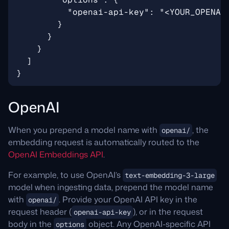
OpenAI
When you prepend a model name with
, the
openai/
embedding request is automatically routed to the
OpenAI Embeddings API
.
For example, to use OpenAI’s
text-embedding-3-large
model when ingesting data, prepend the model name
with
. Provide your OpenAI API key in the
openai/
request header (
), or in the request
openai-api-key
body in the
object. Any OpenAI-specific API
options