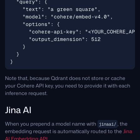
Note that, because Qdrant does not store or cache
your Cohere API key, you need to provide it with each
inference request.
Jina AI
When you prepend a model name with
, the
jinaai/
embedding request is automatically routed to the
Jina
AI Embedding API
.