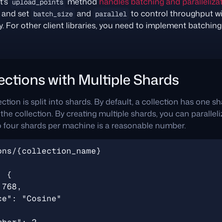
t’s
method
handles batching and parallelizat
upload_points
s and set
and
to control throughput w
batch_size
parallel
 For other client libraries, you need to implement batching 
ections with Multiple Shards
ction is split into shards. By default, a collection has one s
he collection. By creating multiple shards, you can paralleli
o four shards per machine is a reasonable number.