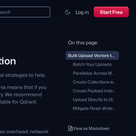
Log in
Start Free
earch
On this page:
Bulk Upload Vectors to a Qdrant Collection
tion
Batch Your Uploads
Parallelize Across Multiple Threads
l strategies to help.
Create Collections with Multiple Shards
This means that if you
Create Payload Indexes Before Ingesting Data
rary. We recommend
Upload Directly to Disk
ilable for Qdrant.
Mitigate Read-Write Contention
View as Markdown
ies overhead: network