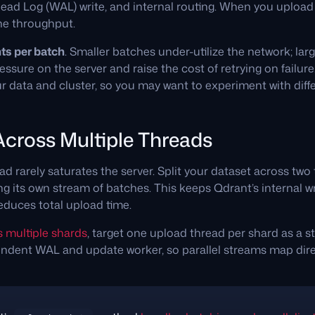
ead Log (WAL) write, and internal routing. When you upload p
he throughput.
ts per batch
. Smaller batches under-utilize the network; la
sure on the server and raise the cost of retrying on failur
 data and cluster, so you may want to experiment with diffe
 Across Multiple Threads
ad rarely saturates the server. Split your dataset across two
g its own stream of batches. This keeps Qdrant’s internal w
educes total upload time.
s multiple shards
, target one upload thread per shard as a st
ndent WAL and update worker, so parallel streams map direc