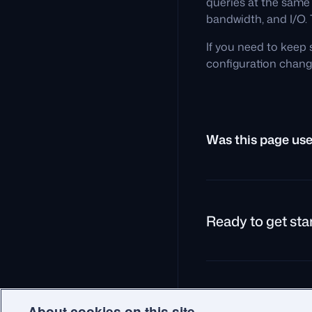
queries at the same
bandwidth, and I/O. 
If you need to keep 
configuration chang
Was this page use
Ready to get sta
© 2026 Qdrant.
Terms
P
About cookies on this site