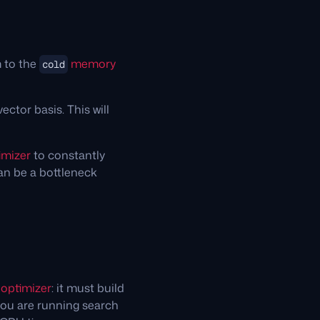
m to the
memory
cold
ector basis. This will
imizer
to constantly
can be a bottleneck
d
optimizer
: it must build
you are running search