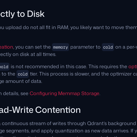
ctly to Disk
u upload do not all fit in RAM, you likely want to move the
eation
, you can set the
parameter to
on a per-v
memory
cold
ectly on disk at all times.
is not recommended in this case. This requires the
opt
hold
 to the
tier. This process is slower, and the optimizer 
cold
rge amount of data.
n details, see
Configuring Memmap Storage
.
ead-Write Contention
a continuous stream of writes through Qdrant’s backgroun
 segments, and apply quantization as new data arrives. If 