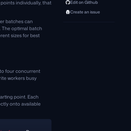
oints individually, that
Edit on Github
Create an issue
rger batches can
e. The optimal batch
rent sizes for best
 to four concurrent
rite workers busy
arting point. Each
tly onto available