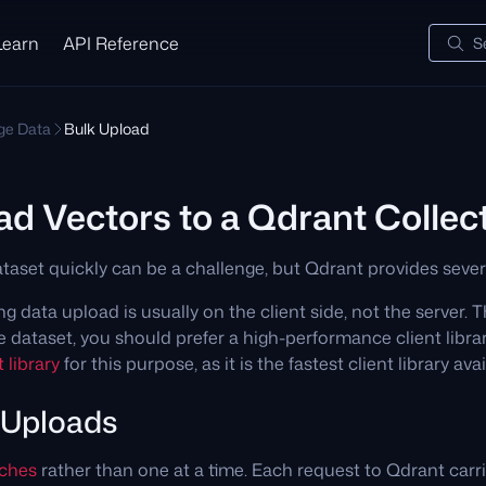
Learn
API Reference
S
e Data
Bulk Upload
ad Vectors to a Qdrant Collec
taset quickly can be a challenge, but Qdrant provides severa
g data upload is usually on the client side, not the server. 
ge dataset, you should prefer a high-performance client lib
 library
for this purpose, as it is the fastest client library ava
 Uploads
tches
rather than one at a time. Each request to Qdrant carr