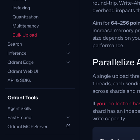
round-trip, Write-Ah
Indexing
overhead impacts t
Quantization
Aim for
64–256 poin
Multitenancy
increase memory pres
Bulk Upload
size depends on your
Search
performance.
Inference
Parallelize
Qdrant Edge
Qdrant Web UI
A single upload thre
API & SDKs
threads, each sendin
across shards and r
Qdrant Tools
If
your collection ha
Agent Skills
shard has an indepe
FastEmbed
write capacity.
Qdrant MCP Server