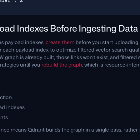
oad Indexes Before Ingesting Data
ses payload indexes,
create them
before you start uploading 
 each payload index to optimize filtered vector search quali
graph is already built, those links won’t exist, and filtered s
rategies until you
rebuild the graph
, which is resource-inte
ction.
ad indexes.
nts.
nce means Qdrant builds the graph in a single pass, rather 