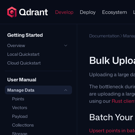
Develop
Deploy
Ecosystem
Getting Started
Documentation
Manag
Overview
Local Quickstart
Bulk Uplo
Cloud Quickstart
Uploading a large da
User Manual
The bottleneck durin
Manage Data
are uploading a lar
Points
using our
Rust client
Vectors
Batch Your
Payload
Collections
Upsert points in ba
Storage