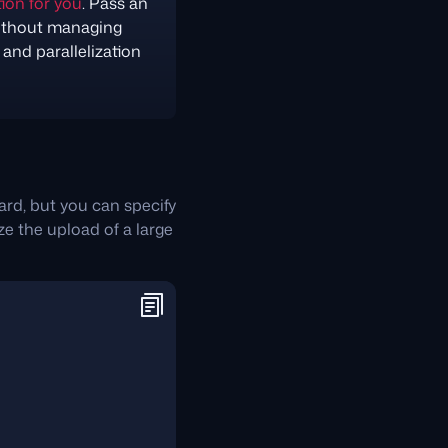
ion for you
. Pass an
ithout managing
and parallelization
hard, but you can specify
ze the upload of a large