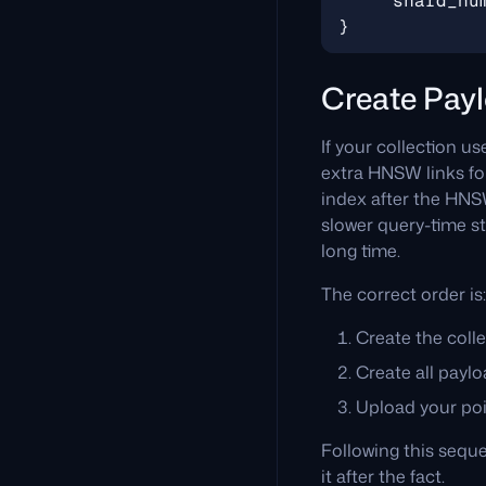
Create Payl
If your collection u
extra HNSW links for
index after the HNSW 
slower query-time st
long time.
The correct order is:
Create the colle
Create all paylo
Upload your poi
Following this seque
it after the fact.