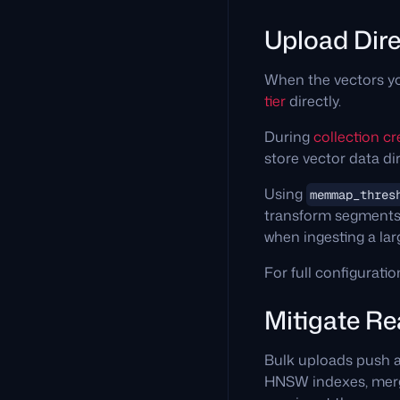
Upload Dire
When the vectors yo
tier
directly.
During
collection cr
store vector data dir
Using
memmap_thres
transform segments
when ingesting a la
For full configuratio
Mitigate R
Bulk uploads push 
HNSW indexes, merge