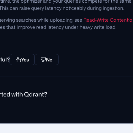
 time, the optimizer and your queries compete for the sam
This can raise query latency noticeably during ingestion.
serving searches while uploading, see
Read-Write Contentio
es that improve read latency under heavy write load.
ful?
Yes
No
rted with Qdrant?
rivacy Policy
Impressum
Recruitment Privacy Policy
Cookie Consent