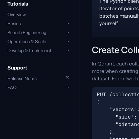
The Python clien
Tutorials
iterator of point
Overview
batches manually.
yourself.
Basics
Search Engineering
Operations & Scale
Create Coll
Develop & Implement
In Qdrant, each colle
Support
more when creating t
dataset. From two t
Release Notes
FAQ