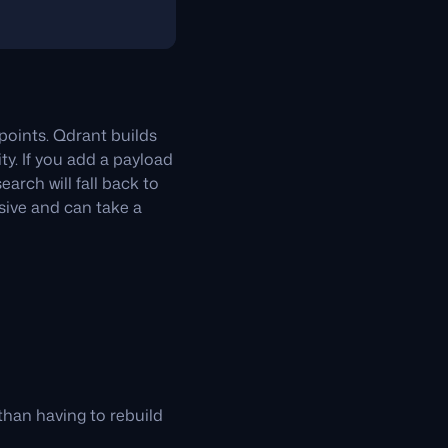
points. Qdrant builds
ty. If you add a payload
earch will fall back to
nsive and can take a
than having to rebuild