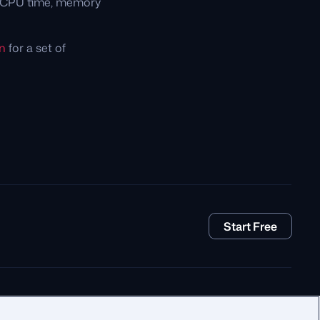
e CPU time, memory
n
for a set of
Start Free