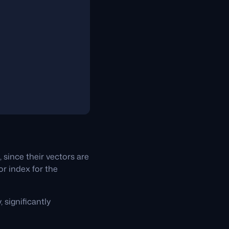
since their vectors are
or index for the
 significantly