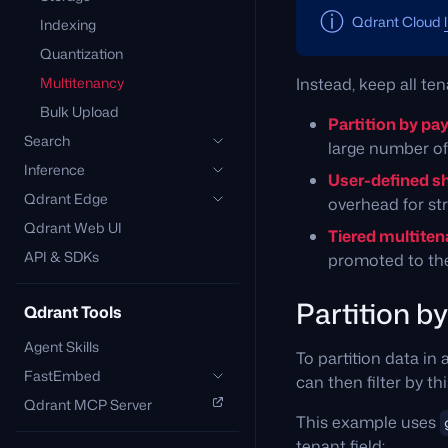
Qdrant Cloud
Indexing
Quantization
Multitenancy
Instead, keep all te
Bulk Upload
Partition by pa
Search
large number of 
Inference
User-defined s
Qdrant Edge
overhead for str
Qdrant Web UI
Tiered multite
API & SDKs
promoted to the
Partition b
Qdrant Tools
Agent Skills
To partition data in 
FastEmbed
can then filter by th
Qdrant MCP Server
This example uses
tenant field: