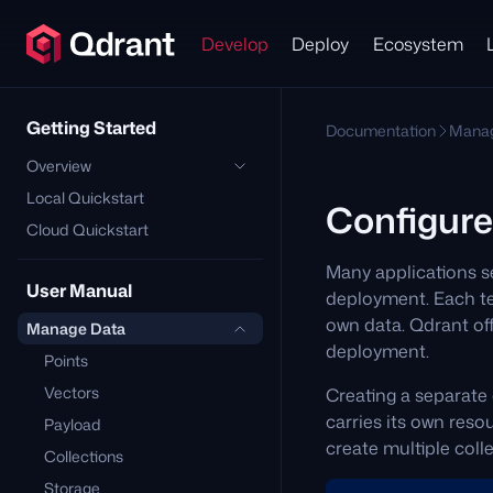
Develop
Deploy
Ecosystem
Getting Started
Documentation
Manag
Overview
Local Quickstart
Configure
Cloud Quickstart
Many applications se
User Manual
deployment. Each ten
own data. Qdrant off
Manage Data
deployment.
Points
Vectors
Creating a separate 
carries its own res
Payload
create multiple coll
Collections
Storage