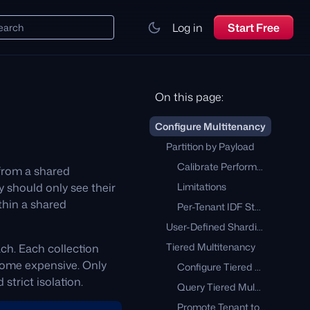
Log in
Start Free
earch
On this page:
Configure Multitenancy
Partition by Payload
Calibrate Performance
 from a shared
 should only see their
Limitations
thin a shared
Per-Tenant IDF Statistics
User-Defined Sharding
Tiered Multitenancy
ach. Each collection
ecome expensive. Only
Configure Tiered Multitenancy
strict isolation.
Query Tiered Multitenant Collection
Promote Tenant to Dedicated Shard