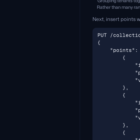
Grouping tenants toge
Rather than many rand
Next, insert points w