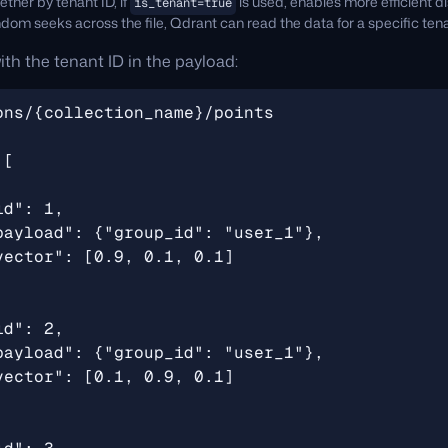
ther by tenant ID, if
is used, enables more efficient di
is_tenant=true
om seeks across the file, Qdrant can read the data for a specific tena
ith the tenant ID in the payload: