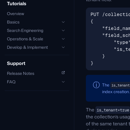
Tutorials
Overview
Basics
Search Engineering
Operations & Scale
Develop & Implement
Support
Release Notes
FAQ
The
is_tenant
index creation.
The
is_tenant=true
the collection’s usa
of the same tenant t