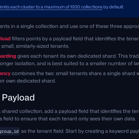
limits each cluster to a maximum of 1000 collections
by default.
nants in a single collection and use one of these three appro
yload
filters points by a payload field that identifies the tenant
small, similarly-sized tenants.
harding
gives each tenant its own dedicated shard. This tr
onger isolation, and is best suited to a smaller number of la
nancy
combines the two: small tenants share a single shard w
ir own dedicated shard.
y Payload
a shared collection, add a payload field that identifies the t
is field to ensure that each tenant only sees their own data.
as the tenant field. Start by creating a keyword pay
group_id