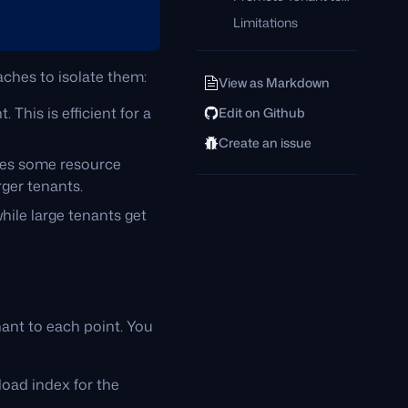
Limitations
aches to isolate them:
View as Markdown
. This is efficient for a
Edit on Github
Create an issue
ades some resource
rger tenants.
hile large tenants get
enant to each point. You
load index for the