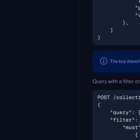
The key doesn
Query with a filter 