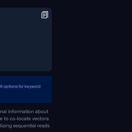
ult options for keyword
ional information about
e to co-locate vectors
lizing sequential reads