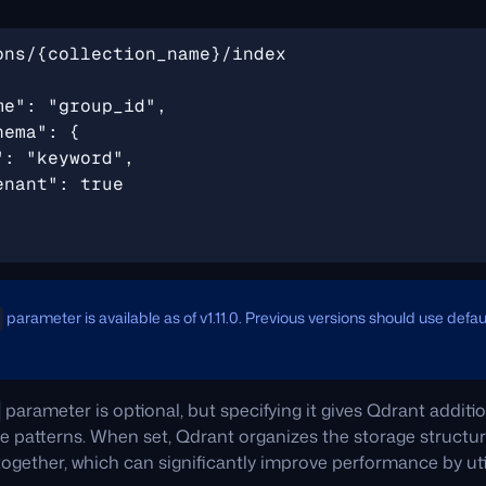
parameter is available as of v1.11.0. Previous versions should use defa
parameter is optional, but specifying it gives Qdrant addit
ge patterns. When set, Qdrant organizes the storage structur
ogether, which can significantly improve performance by uti