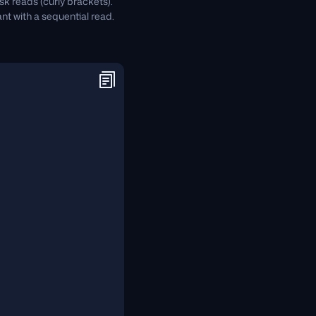
sk reads (curly brackets).
nt with a sequential read.