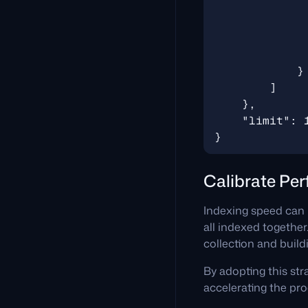
Calibrate Pe
Indexing speed can 
all indexed together
collection and buildi
By adopting this str
accelerating the pro