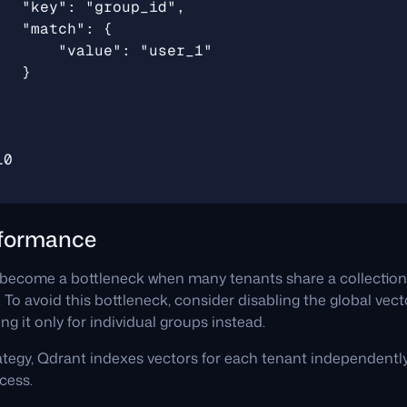
rformance
become a bottleneck when many tenants share a collection, 
. To avoid this bottleneck, consider disabling the global vect
ng it only for individual groups instead.
ategy, Qdrant indexes vectors for each tenant independently,
cess.