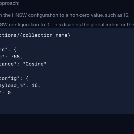
pproach:
n the HNSW configuration to a non-zero value, such as 16.
W configuration to 0. This disables the global index for the