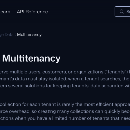
Learn
API Reference
S
e Data
Multitenancy
 Multitenancy
rve multiple users, customers, or organizations (“tenants”)
ant’s data must stay isolated: when a tenant searches, they
ers several solutions for keeping tenants’ data separated wi
collection for each tenant is rarely the most efficient appro
ource overhead, so creating many collections can quickly b
ections when you have a limited number of tenants that need 