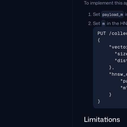
To implement this a
Set
i
payload_m
Set
in the HNS
m
Limitations