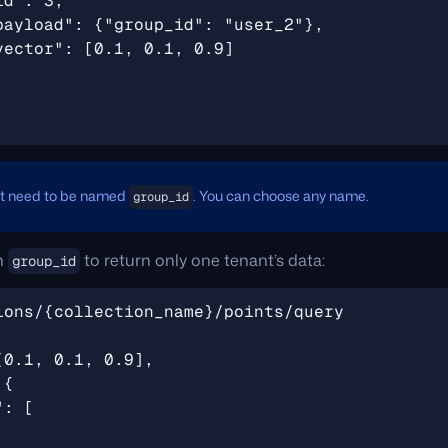
't need to be named
. You can choose any name.
group_id
on
to return only one tenant’s data:
group_id