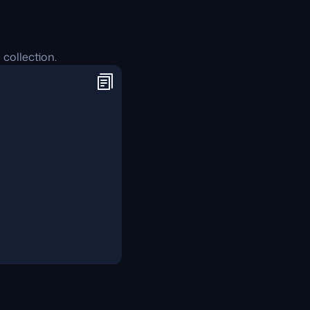
 collection.