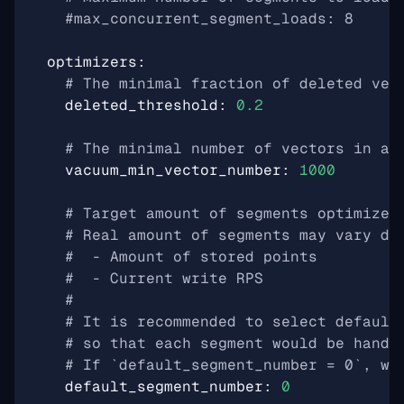
#max_concurrent_segment_loads: 8
optimizers
:
# The minimal fraction of deleted vec
deleted_threshold
:
0.2
# The minimal number of vectors in a 
vacuum_min_vector_number
:
1000
# Target amount of segments optimizer
# Real amount of segments may vary de
#  - Amount of stored points
#  - Current write RPS
#
# It is recommended to select default
# so that each segment would be handl
# If `default_segment_number = 0`, wi
default_segment_number
:
0