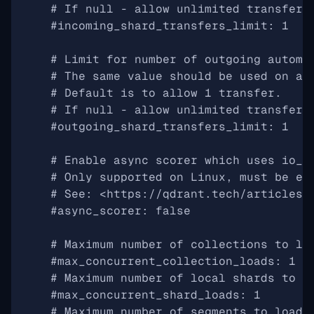
# If null - allow unlimited transfers
#incoming_shard_transfers_limit: 1
# Limit for number of outgoing automa
# The same value should be used on al
# Default is to allow 1 transfer.
# If null - allow unlimited transfers
#outgoing_shard_transfers_limit: 1
# Enable async scorer which uses io_u
# Only supported on Linux, must be en
# See: <https://qdrant.tech/articles/
#async_scorer: false
# Maximum number of collections to lo
#max_concurrent_collection_loads: 1
# Maximum number of local shards to l
#max_concurrent_shard_loads: 1
# Maximum number of segments to load 