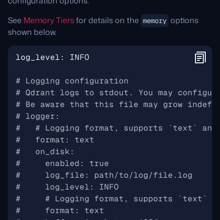
configuration options.
See
Memory Tiers
for details on the
options
memory
shown below.
log_level
:
INFO
# Logging configuration
# Qdrant logs to stdout. You may configur
# Be aware that this file may grow indefi
# logger:
#   # Logging format, supports `text` and
#   format: text
#   on_disk:
#     enabled: true
#     log_file: path/to/log/file.log
#     log_level: INFO
#     # Logging format, supports `text` a
#     format: text