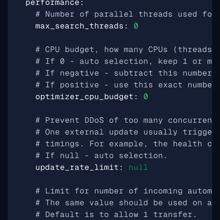
performance
:
# Number of parallel threads used for
max_search_threads
:
0
# CPU budget, how many CPUs (threads)
# If 0 - auto selection, keep 1 or mo
# If negative - subtract this number 
# If positive - use this exact number
optimizer_cpu_budget
:
0
# Prevent DDoS of too many concurrent
# One external update usually trigger
# timings. For example, the health ch
# If null - auto selection.
update_rate_limit
:
null
# Limit for number of incoming automa
# The same value should be used on al
# Default is to allow 1 transfer.