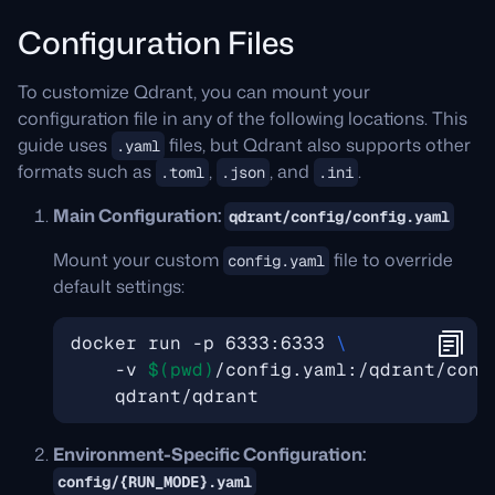
Configuration Files
To customize Qdrant, you can mount your
configuration file in any of the following locations. This
guide uses
files, but Qdrant also supports other
.yaml
formats such as
,
, and
.
.toml
.json
.ini
Main Configuration:
qdrant/config/config.yaml
Mount your custom
file to override
config.yaml
default settings:
docker run -p 6333:6333 
    -v 
$(
pwd
)
/config.yaml:/qdrant/conf
Environment-Specific Configuration:
config/{RUN_MODE}.yaml