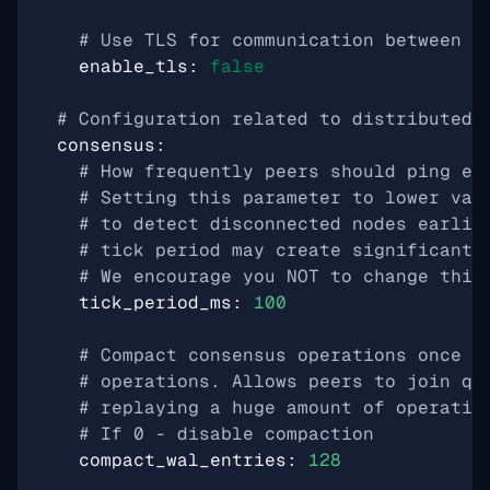
# Use TLS for communication between p
enable_tls
:
false
# Configuration related to distributed 
consensus
:
# How frequently peers should ping ea
# Setting this parameter to lower val
# to detect disconnected nodes earlie
# tick period may create significant 
# We encourage you NOT to change this
tick_period_ms
:
100
# Compact consensus operations once w
# operations. Allows peers to join qu
# replaying a huge amount of operatio
# If 0 - disable compaction
compact_wal_entries
:
128