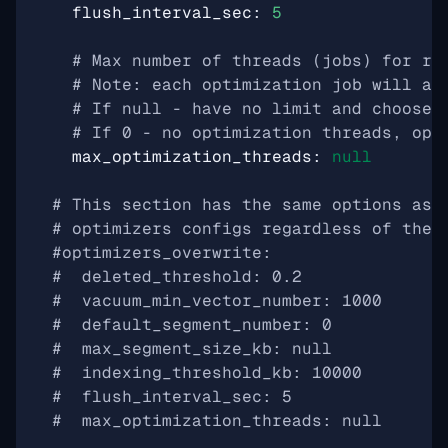
flush_interval_sec
:
5
# Max number of threads (jobs) for ru
# Note: each optimization job will al
# If null - have no limit and choose 
# If 0 - no optimization threads, opt
max_optimization_threads
:
null
# This section has the same options as 
# optimizers configs regardless of the 
#optimizers_overwrite:
#  deleted_threshold: 0.2
#  vacuum_min_vector_number: 1000
#  default_segment_number: 0
#  max_segment_size_kb: null
#  indexing_threshold_kb: 10000
#  flush_interval_sec: 5
#  max_optimization_threads: null