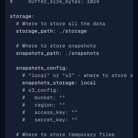
#     buffer_size_bytes: 1024
storage
:
# Where to store all the data
storage_path
:
./storage
# Where to store snapshots
snapshots_path
:
./snapshots
snapshots_config
:
# "local" or "s3" - where to store sn
snapshots_storage
:
local
# s3_config:
#   bucket: ""
#   region: ""
#   access_key: ""
#   secret_key: ""
# Where to store temporary files