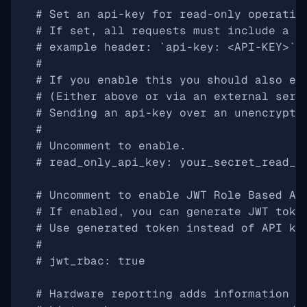
# Set an api-key for read-only operatio
# If set, all requests must include a h
# example header: `api-key: <API-KEY>`
#
# If you enable this you should also en
# (Either above or via an external serv
# Sending an api-key over an unencrypte
#
# Uncomment to enable.
# read_only_api_key: your_secret_read_o
# Uncomment to enable JWT Role Based Ac
# If enabled, you can generate JWT toke
# Use generated token instead of API ke
#
# jwt_rbac: true
# Hardware reporting adds information t