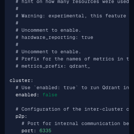
# hint on how many resources were used 
#
# Warning: experimental, this feature i
#
# Uncomment to enable.
# hardware_reporting: true
#
# Uncomment to enable.
# Prefix for the names of metrics in th
# metrics_prefix: qdrant_
cluster
:
# Use `enabled: true` to run Qdrant in 
enabled
:
false
# Configuration of the inter-cluster co
p2p
:
# Port for internal communication bet
port
:
6335