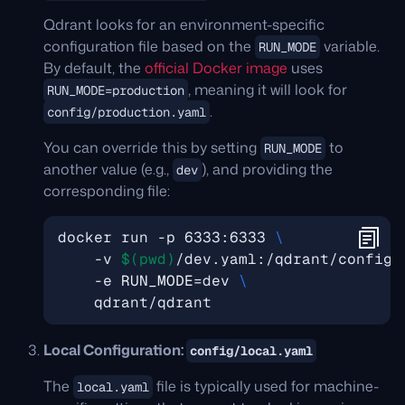
Qdrant looks for an environment-specific
configuration file based on the
variable.
RUN_MODE
By default, the
official Docker image
uses
, meaning it will look for
RUN_MODE=production
.
config/production.yaml
You can override this by setting
to
RUN_MODE
another value (e.g.,
), and providing the
dev
corresponding file:
docker run -p 6333:6333 
    -v 
$(
pwd
)
/dev.yaml:/qdrant/config/
    -e 
RUN_MODE
=
dev 
Local Configuration:
config/local.yaml
The
file is typically used for machine-
local.yaml