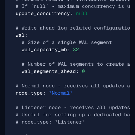
# If `null` - maximum concurrency is us
update_concurrency
:
null
# Write-ahead-log related configuration
wal
:
# Size of a single WAL segment
wal_capacity_mb
:
32
# Number of WAL segments to create ah
wal_segments_ahead
:
0
# Normal node - receives all updates an
node_type
:
"Normal"
# Listener node - receives all updates,
# Useful for setting up a dedicated bac
# node_type: "Listener"