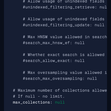
# Allow usage of unindexed fields i
#unindexed_filtering_retrieve: null
# Allow usage of unindexed fields i
#unindexed_filtering_update: null
# Max HNSW value allowed in search 
#search_max_hnsw_ef: null
# Whether exact search is allowed o
#search_allow_exact: null
# Max oversampling value allowed in
#search_max_oversampling: null
# Maximum number of collections allowed
# If null - no limit.
max_collections
:
null