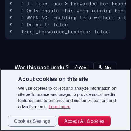
#   # If true, use X-Forwarded-For header
#   # Only enable this when running behin
#   # WARNING: Enabling this without a tr
#   # Default: false
#   trust_forwarded_headers: false
Was this page useful?
Yes
No
About cookies on this site
We use cookies to collect and analyze information on
site performance and usage, to provide social media
Ready to get started with Qdrant?
features, and to enhance and customize content and
advertisements.
Learn more
Start Free
Cookies Settings
Accept All Cookies