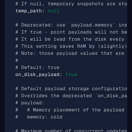
# If null, temporary snapshots are stor
temp_path
:
null
# Deprecated: use `payload.memory` inst
# If true - point payloads will not be 
# It will be read from the disk every t
# This setting saves RAM by (slightly) 
# Note: those payload values that are i
#
# Default: true
on_disk_payload
:
true
# Default payload storage configuration
# Overrides the deprecated `on_disk_pay
# payload:
#   # Memory placement of the payload s
#   memory: cold
# Maximum number of concurrent updates 