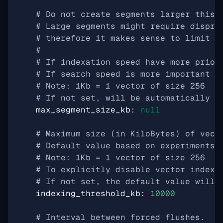
# Do not create segments larger this 
# Large segments might require dispro
# therefore it makes sense to limit t
#
# If indexation speed have more prior
# If search speed is more important -
# Note: 1Kb = 1 vector of size 256
# If not set, will be automatically s
max_segment_size_kb
:
null
# Maximum size (in KiloBytes) of vect
# Default value based on experiments 
# Note: 1Kb = 1 vector of size 256
# To explicitly disable vector indexi
# If not set, the default value will 
indexing_threshold_kb
:
10000
# Interval between forced flushes.