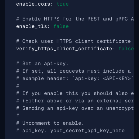
enable_cors
:
true
# Enable HTTPS for the REST and gRPC AP
enable_tls
:
false
# Check user HTTPS client certificate a
verify_https_client_certificate
:
false
# Set an api-key.
# If set, all requests must include a h
# example header: `api-key: <API-KEY>`
#
# If you enable this you should also en
# (Either above or via an external serv
# Sending an api-key over an unencrypte
#
# Uncomment to enable.
# api_key: your_secret_api_key_here