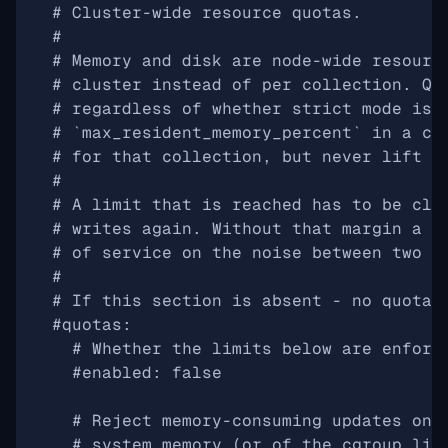
# Cluster-wide resource quotas.
#
# Memory and disk are node-wide resourc
# cluster instead of per collection. Qu
# regardless of whether strict mode is 
# `max_resident_memory_percent` in a co
# for that collection, but never lift i
#
# A limit that is reached has to be cle
# writes again. Without that margin a r
# of service on the noise between two r
#
# If this section is absent - no quota 
#quotas:
# Whether the limits below are enforc
#enabled: false
# Reject memory-consuming updates onc
# system memory (or of the cgroup lim