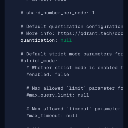
# shard_number_per_node: 1
# Default quantization configuration.
# More info: https://qdrant.tech/docu
quantization
:
null
# Default strict mode parameters for 
#strict_mode:
# Whether strict mode is enabled fo
#enabled: false
# Max allowed `limit` parameter for
#max_query_limit: null
# Max allowed `timeout` parameter.
#max_timeout: null