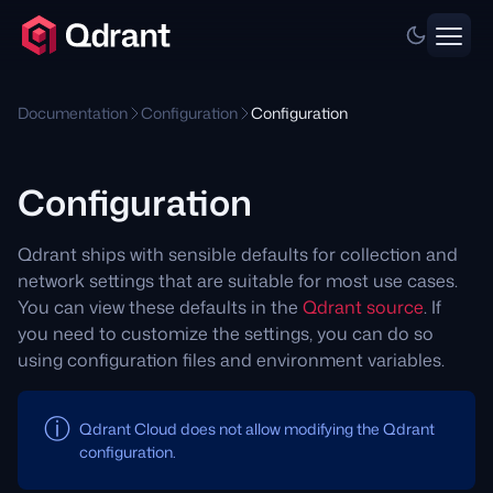
Documentation
Configuration
Configuration
Configuration
Qdrant ships with sensible defaults for collection and
network settings that are suitable for most use cases.
You can view these defaults in the
Qdrant source
. If
you need to customize the settings, you can do so
using configuration files and environment variables.
Qdrant Cloud does not allow modifying the Qdrant
configuration.