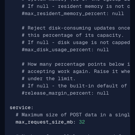
# If null - resident memory is not ca
#max_resident_memory_percent: null
# Reject disk-consuming updates once 
# this percentage of its capacity.
# If null - disk usage is not capped.
#max_disk_usage_percent: null
# How many percentage points below it
# accepting work again. Raise it wher
# under the limit.
# If null - the built-in default of 5
#release_margin_percent: null
service
:
# Maximum size of POST data in a single
max_request_size_mb
:
32