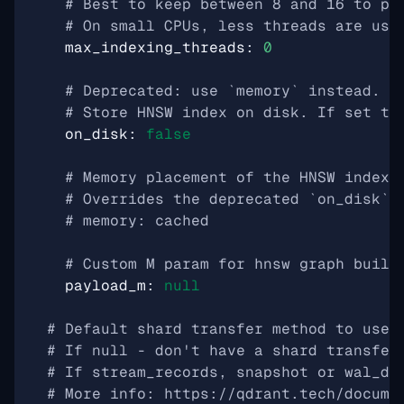
# Best to keep between 8 and 16 to pr
# On small CPUs, less threads are use
max_indexing_threads
:
0
# Deprecated: use `memory` instead.
# Store HNSW index on disk. If set to
on_disk
:
false
# Memory placement of the HNSW index:
# Overrides the deprecated `on_disk` 
# memory: cached
# Custom M param for hnsw graph built
payload_m
:
null
# Default shard transfer method to use 
# If null - don't have a shard transfer
# If stream_records, snapshot or wal_de
# More info: https://qdrant.tech/docume