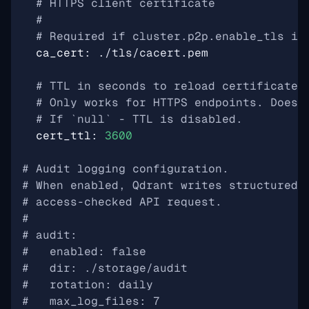
# HTTPS client certificate
#
# Required if cluster.p2p.enable_tls is
ca_cert
:
./tls/cacert.pem
# TTL in seconds to reload certificate 
# Only works for HTTPS endpoints. Does 
# If `null` - TTL is disabled.
cert_ttl
:
3600
# Audit logging configuration.
# When enabled, Qdrant writes structured 
# access-checked API request.
#
# audit:
#   enabled: false
#   dir: ./storage/audit
#   rotation: daily
#   max_log_files: 7