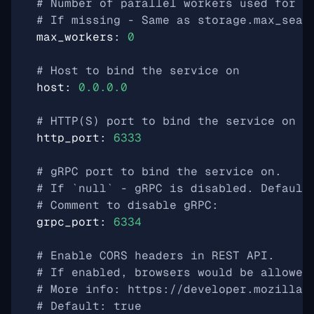
# Number of parallel workers used for s
# If missing - Same as storage.max_sear
max_workers
:
0
# Host to bind the service on
host
:
0.0.0.0
# HTTP(S) port to bind the service on
http_port
:
6333
# gRPC port to bind the service on.
# If `null` - gRPC is disabled. Default
# Comment to disable gRPC:
grpc_port
:
6334
# Enable CORS headers in REST API.
# If enabled, browsers would be allowed
# More info: https://developer.mozilla.
# Default: true