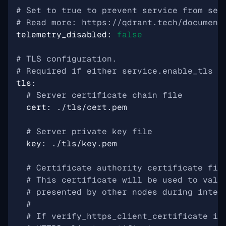
# Set to true to prevent service from sen
# Read more: https://qdrant.tech/document
telemetry_disabled
:
false
# TLS configuration.
# Required if either service.enable_tls o
tls
:
# Server certificate chain file
cert
:
./tls/cert.pem
# Server private key file
key
:
./tls/key.pem
# Certificate authority certificate fil
# This certificate will be used to vali
# presented by other nodes during inter
#
# If verify_https_client_certificate is