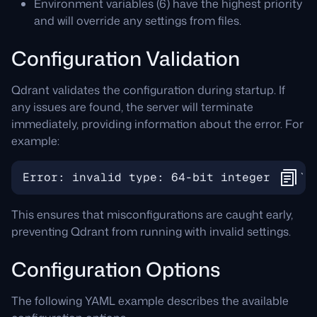
Environment variables (6) have the highest priority
and will override any settings from files.
Configuration Validation
Qdrant validates the configuration during startup. If
any issues are found, the server will terminate
immediately, providing information about the error. For
example:
This ensures that misconfigurations are caught early,
preventing Qdrant from running with invalid settings.
Configuration Options
The following YAML example describes the available