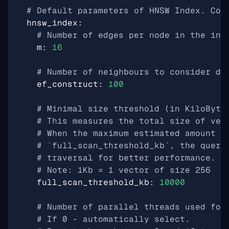
# Default parameters of HNSW Index. Cou
hnsw_index
:
# Number of edges per node in the ind
m
:
16
# Number of neighbours to consider du
ef_construct
:
100
# Minimal size threshold (in KiloByte
# This measures the total size of vec
# When the maximum estimated amount o
# `full_scan_threshold_kb`, the query
# traversal for better performance.
# Note: 1Kb = 1 vector of size 256
full_scan_threshold_kb
:
10000
# Number of parallel threads used for
# If 0 - automatically select.