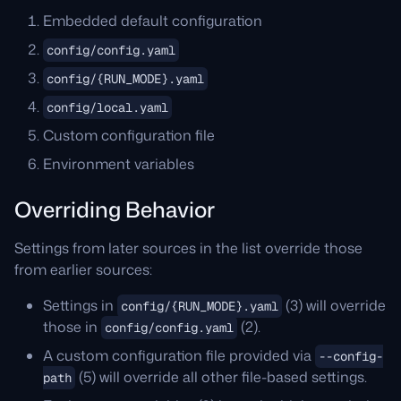
Embedded default configuration
config/config.yaml
config/{RUN_MODE}.yaml
config/local.yaml
Custom configuration file
Environment variables
Overriding Behavior
Settings from later sources in the list override those
from earlier sources:
Settings in
(3) will override
config/{RUN_MODE}.yaml
those in
(2).
config/config.yaml
A custom configuration file provided via
--config-
(5) will override all other file-based settings.
path