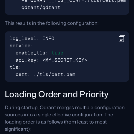
    -e 
QDRANT__TLS__CERT
=
./tls/cert.pem 
This results in the following configuration:
log_level
:
INFO
service
:
enable_tls
:
true
api_key
:
<MY_SECRET_KEY>
tls
:
cert
:
./tls/cert.pem
Loading Order and Priority
During startup, Qdrant merges multiple configuration
sources into a single effective configuration. The
loading order is as follows (from least to most
significant):