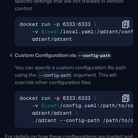
specific settings that are not tracked in version
control:
docker run -p 6333:6333 
    -v 
$(
pwd
)
/local.yaml:/qdrant/confi
Custom Configuration via
--config-path
You can specify a custom configuration file path
using the
argument. This will
--config-path
override other configuration files:
docker run -p 6333:6333 
    -v 
$(
pwd
)
/config.yaml:/path/to/con
    qdrant/qdrant 
For details on how these configurations are loaded and