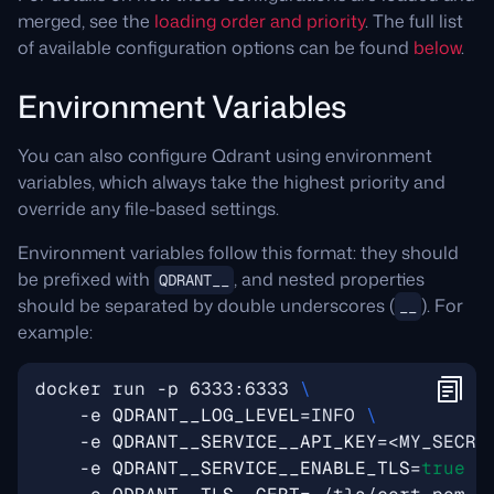
merged, see the
loading order and priority
. The full list
of available configuration options can be found
below
.
Environment Variables
You can also configure Qdrant using environment
variables, which always take the highest priority and
override any file-based settings.
Environment variables follow this format: they should
be prefixed with
, and nested properties
QDRANT__
should be separated by double underscores (
). For
__
example:
docker run -p 6333:6333 
    -e 
QDRANT__LOG_LEVEL
=
INFO 
    -e 
QDRANT__SERVICE__API_KEY
=
<MY_SECRE
    -e 
QDRANT__SERVICE__ENABLE_TLS
=
true