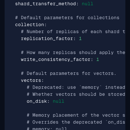
shard_transfer_method
:
null
# Default parameters for collections
collection
:
# Number of replicas of each shard th
replication_factor
:
1
# How many replicas should apply the 
write_consistency_factor
:
1
# Default parameters for vectors.
vectors
:
# Deprecated: use `memory` instead.
# Whether vectors should be stored 
on_disk
:
null
# Memory placement of the vector st
# Overrides the deprecated `on_disk
# memory: null