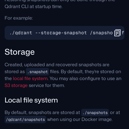
Qdrant CLI at startup time.
For example:
Storage
Created, uploaded and recovered snapshots are
stored as
files. By default, they’re stored on
.snapshot
the
local file system
. You may also configure to use an
S3 storage
service for them.
Local file system
By default, snapshots are stored at
or at
./snapshots
when using our Docker image.
/qdrant/snapshots