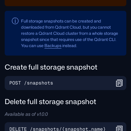
Full storage snapshots can be created and
downloaded from Qdrant Cloud, but you cannot
restore a Qdrant Cloud cluster from a whole storage
snapshot since that requires use of the Qdrant CLI.
You can use
Backups
instead.
Create full storage snapshot
Delete full storage snapshot
Available as of v1.0.0