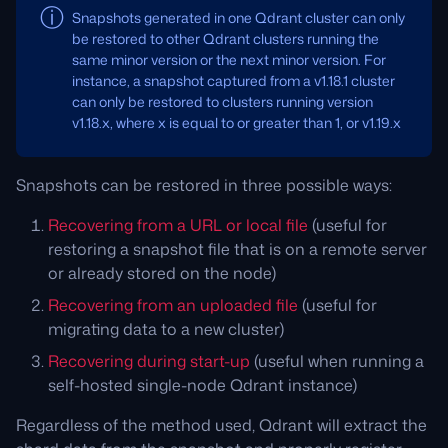
Snapshots generated in one Qdrant cluster can only
be restored to other Qdrant clusters running the
same minor version or the next minor version. For
instance, a snapshot captured from a v1.18.1 cluster
can only be restored to clusters running version
v1.18.x, where x is equal to or greater than 1, or v1.19.x
Snapshots can be restored in three possible ways:
Recovering from a URL or local file
(useful for
restoring a snapshot file that is on a remote server
or already stored on the node)
Recovering from an uploaded file
(useful for
migrating data to a new cluster)
Recovering during start-up
(useful when running a
self-hosted single-node Qdrant instance)
Regardless of the method used, Qdrant will extract the