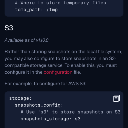
# Where to store temporary files
temp_path
:
/tmp
S3
Available as of v1.10.0
Rather than storing snapshots on the local file system,
you may also configure to store snapshots in an S3-
compatible storage service. To enable this, you must
configure it in the
configuration
file.
For example, to configure for AWS S3:
storage
:
snapshots_config
:
# Use 's3' to store snapshots on S3
snapshots_storage
:
s3