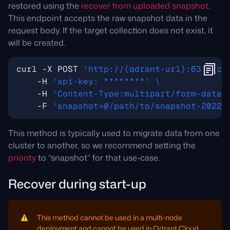
restored using the
recover from uploaded snapshot
.
This endpoint accepts the raw snapshot data in the
request body. If the target collection does not exist, it
will be created.
curl -X POST 
'http://{qdrant-url}:6333/co
    -H 
'api-key: ********'
    -H 
'Content-Type:multipart/form-data'
    -F 
'snapshot=@/path/to/snapshot-2022-
This method is typically used to migrate data from one
cluster to another, so we recommend setting the
priority
to “snapshot” for that use-case.
Recover during start-up
This method cannot be used in a multi-node
deployment and cannot be used in Qdrant Cloud.