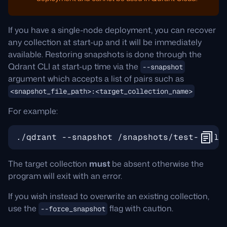
If you have a single-node deployment, you can recover
any collection at start-up and it will be immediately
available. Restoring snapshots is done through the
Qdrant CLI at start-up time via the
--snapshot
argument which accepts a list of pairs such as
<snapshot_file_path>:<target_collection_name>
For example:
The target collection
must
be absent otherwise the
program will exit with an error.
If you wish instead to overwrite an existing collection,
use the
flag with caution.
--force_snapshot