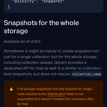
Snapshots for the whole
storage
Available as of v0.8.5
Sometimes it might be handy to create snapshot not
just for a single collection, but for the whole storage,
including collection aliases. Qdrant provides a
dedicated API for that as well. It is similar to collection-
level snapshots, but does not require
.
collection_name
Full storage snapshots are only suitable for single-
node deployments.
Distributed
mode is not
supported as it doesn't contain the necessary files
for that.