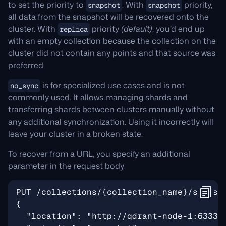
to set the priority to
. With
priority,
snapshot
snapshot
all data from the snapshot will be recovered onto the
cluster. With
priority
(default)
, you’d end up
replica
with an empty collection because the collection on the
cluster did not contain any points and that source was
preferred.
is for specialized use cases and is not
no_sync
commonly used. It allows managing shards and
transferring shards between clusters manually without
any additional synchronization. Using it incorrectly will
leave your cluster in a broken state.
To recover from a URL, you specify an additional
parameter in the request body: