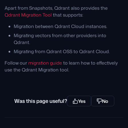
Apart from Snapshots, Qdrant also provides the
Qdrant Migration Tool
that supports:
Migration between Qdrant Cloud instances.
Migrating vectors from other providers into
Qdrant.
Migrating from Qdrant OSS to Qdrant Cloud.
Follow our
migration guide
to learn how to effectively
use the Qdrant Migration tool.
Was this page useful?
Yes
No