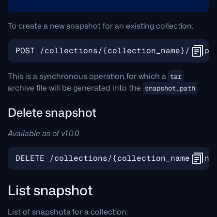
To create a new snapshot for an existing collection:
This is a synchronous operation for which a
tar
archive file will be generated into the
.
snapshot_path
Delete snapshot
Available as of v1.0.0
List snapshot
List of snapshots for a collection: