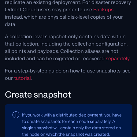
replicate an existing deployment. For disaster recovery,
Qdrant Cloud users may prefer to use
Backups
instead, which are physical disk-level copies of your
data.
A collection level snapshot only contains data within
that collection, including the collection configuration,
all points and payloads. Collection aliases are not
included and can be migrated or recovered
separately
.
For a step-by-step guide on how to use snapshots, see
our
tutorial
.
Create snapshot
If you work with a distributed deployment, you have
to create snapshots for each node separately. A
single snapshot will contain only the data stored on
the node on which the snapshot was created.