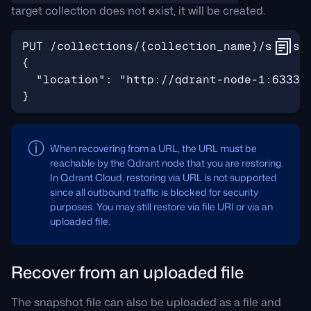
target collection does not exist, it will be created.
When recovering from a URL, the URL must be
reachable by the Qdrant node that you are restoring.
In Qdrant Cloud, restoring via URL is not supported
since all outbound traffic is blocked for security
purposes. You may still restore via file URI or via an
uploaded file.
Recover from an uploaded file
The snapshot file can also be uploaded as a file and