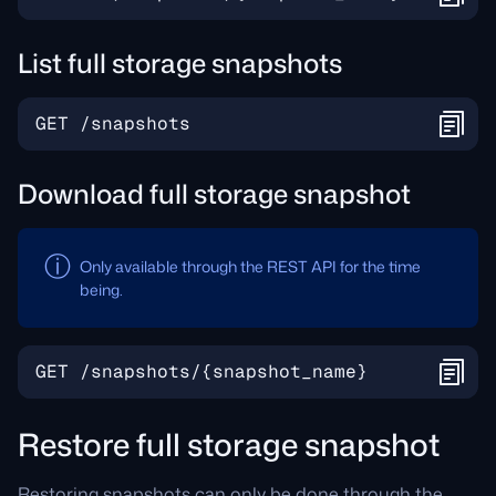
List full storage snapshots
Download full storage snapshot
Only available through the REST API for the time
being.
Restore full storage snapshot
Restoring snapshots can only be done through the