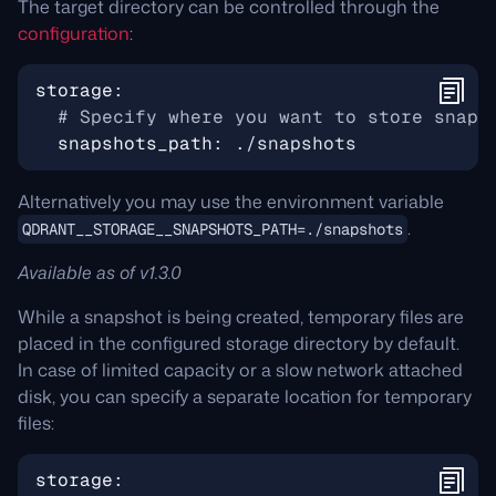
The target directory can be controlled through the
configuration
:
storage
:
# Specify where you want to store snaps
snapshots_path
:
./snapshots
Alternatively you may use the environment variable
.
QDRANT__STORAGE__SNAPSHOTS_PATH=./snapshots
Available as of v1.3.0
While a snapshot is being created, temporary files are
placed in the configured storage directory by default.
In case of limited capacity or a slow network attached
disk, you can specify a separate location for temporary
files:
storage
: