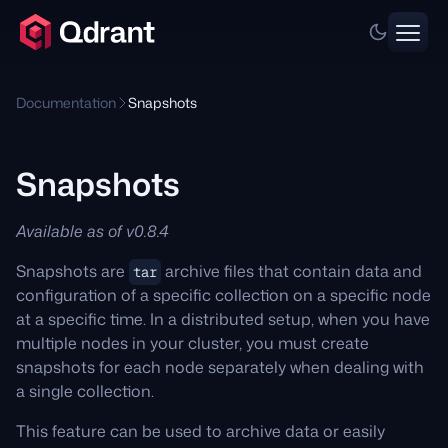
Documentation
Snapshots
Snapshots
Available as of v0.8.4
Snapshots are
archive files that contain data and
tar
configuration of a specific collection on a specific node
at a specific time. In a distributed setup, when you have
multiple nodes in your cluster, you must create
snapshots for each node separately when dealing with
a single collection.
This feature can be used to archive data or easily