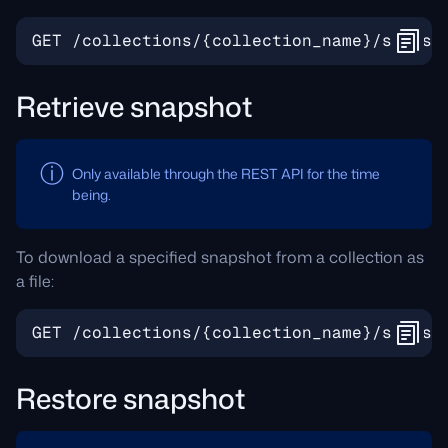
Retrieve snapshot
Only available through the REST API for the time
being.
To download a specified snapshot from a collection as
a file:
Restore snapshot