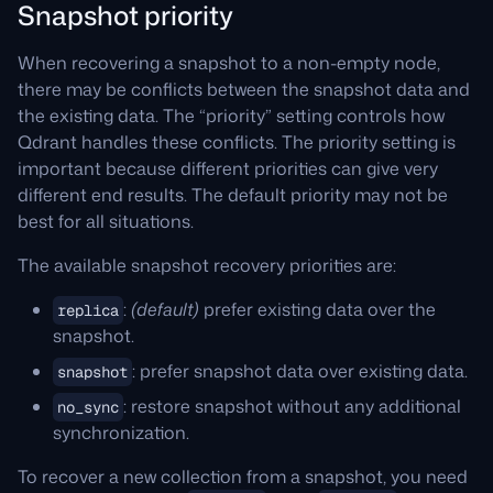
Snapshot priority
When recovering a snapshot to a non-empty node,
there may be conflicts between the snapshot data and
the existing data. The “priority” setting controls how
Qdrant handles these conflicts. The priority setting is
important because different priorities can give very
different end results. The default priority may not be
best for all situations.
The available snapshot recovery priorities are:
:
(default)
prefer existing data over the
replica
snapshot.
: prefer snapshot data over existing data.
snapshot
: restore snapshot without any additional
no_sync
synchronization.
To recover a new collection from a snapshot, you need