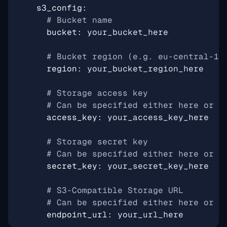
s3_config
:
# Bucket name
bucket
:
your_bucket_here
# Bucket region (e.g. eu-central-1)
region
:
your_bucket_region_here
# Storage access key
# Can be specified either here or i
access_key
:
your_access_key_here
# Storage secret key
# Can be specified either here or i
secret_key
:
your_secret_key_here
# S3-Compatible Storage URL
# Can be specified either here or i
endpoint_url
:
your_url_here