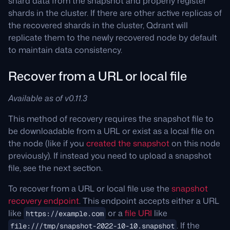
shard data from the snapshot and properly register
shards in the cluster. If there are other active replicas of
the recovered shards in the cluster, Qdrant will
replicate them to the newly recovered node by default
to maintain data consistency.
Recover from a URL or local file
Available as of v0.11.3
This method of recovery requires the snapshot file to
be downloadable from a URL or exist as a local file on
the node (like if you
created the snapshot
on this node
previously). If instead you need to upload a snapshot
file, see the next section.
To recover from a URL or local file use the
snapshot
recovery endpoint
. This endpoint accepts either a URL
like
or a
file URI
like
https://example.com
. If the
file:///tmp/snapshot-2022-10-10.snapshot