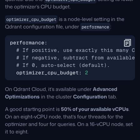
the optimizer’s CPU budget.
is a node-level setting in the
optimizer_cpu_budget
Qdrant configuration file, under
:
performance
performance
:
# If positive, use exactly this many CP
# If negative, subtract from available 
# If 0, auto-select (default).
optimizer_cpu_budget
:
2
On Qdrant Cloud, it’s available under
Advanced
Optimizations
in the cluster
Configuration
tab.
A good starting point is
50% of your available vCPUs
.
On an eight-vCPU node, that’s four threads for the
optimizer and four for queries. On a 16-vCPU node, set
it to eight.