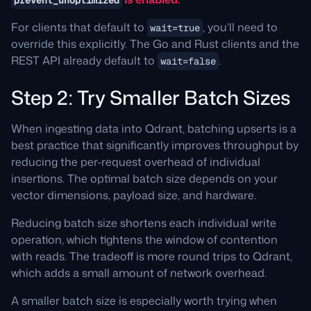
prevent_unoptimized
For clients that default to
, you’ll need to
wait=true
override this explicitly. The Go and Rust clients and the
REST API already default to
.
wait=false
Step 2: Try Smaller Batch Sizes
When ingesting data into Qdrant, batching upserts is a
best practice that significantly improves throughput by
reducing the per-request overhead of individual
insertions. The optimal batch size depends on your
vector dimensions, payload size, and hardware.
Reducing batch size shortens each individual write
operation, which tightens the window of contention
with reads. The tradeoff is more round trips to Qdrant,
which adds a small amount of network overhead.
A smaller batch size is especially worth trying when