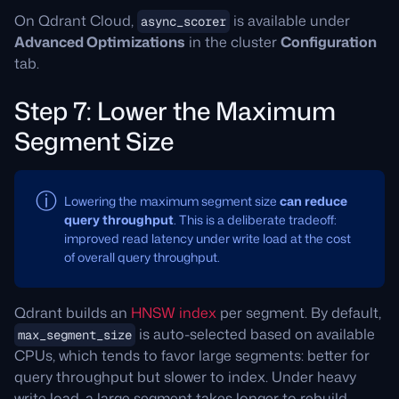
On Qdrant Cloud,
is available under
async_scorer
Advanced Optimizations
in the cluster
Configuration
tab.
Step 7: Lower the Maximum
Segment Size
Lowering the maximum segment size
can reduce
query throughput
. This is a deliberate tradeoff:
improved read latency under write load at the cost
of overall query throughput.
Qdrant builds an
HNSW index
per segment. By default,
is auto-selected based on available
max_segment_size
CPUs, which tends to favor large segments: better for
query throughput but slower to index. Under heavy
write load, a large segment takes longer to rebuild,