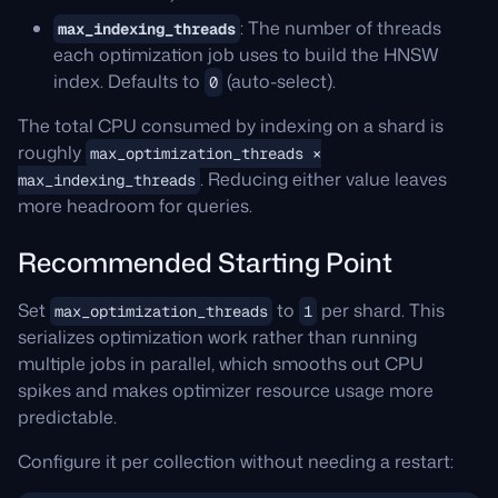
: The number of threads
max_indexing_threads
each optimization job uses to build the HNSW
index. Defaults to
(auto-select).
0
The total CPU consumed by indexing on a shard is
roughly
max_optimization_threads ×
. Reducing either value leaves
max_indexing_threads
more headroom for queries.
Recommended Starting Point
Set
to
per shard. This
max_optimization_threads
1
serializes optimization work rather than running
multiple jobs in parallel, which smooths out CPU
spikes and makes optimizer resource usage more
predictable.
Configure it per collection without needing a restart: