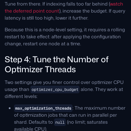
Tune from there. If indexing falls too far behind (
watch
the deferred point count
), increase the budget. If query
latency is still too high, lower it further.
Because this is a node-level setting, it requires a rolling
restart to take effect: after applying the configuration
change, restart one node at a time.
Step 4: Tune the Number of
Optimizer Threads
Two settings give you finer control over optimizer CPU
usage than
alone. They work at
optimizer_cpu_budget
different levels:
: The maximum number
max_optimization_threads
of optimization jobs that can run in parallel per
shard. Defaults to
(no limit; saturates
null
available CPU).