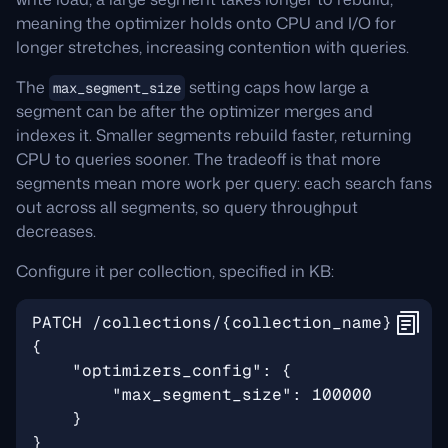
meaning the optimizer holds onto CPU and I/O for
longer stretches, increasing contention with queries.
The
setting caps how large a
max_segment_size
segment can be after the optimizer merges and
indexes it. Smaller segments rebuild faster, returning
CPU to queries sooner. The tradeoff is that more
segments mean more work per query: each search fans
out across all segments, so query throughput
decreases.
Configure it per collection, specified in KB: