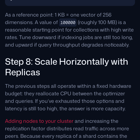
As a reference point: 1 KB ≈ one vector of 256
dimensions. A value of
(roughly 100 MB) is a
100000
reasonable starting point for collections with high write
rates. Tune downward if indexing jobs are still too long,
and upward if query throughput degrades noticeably.
Step 8: Scale Horizontally with
Replicas
The previous steps all operate within a fixed hardware
budget: they reallocate CPU between the optimizer
and queries. If you’ve exhausted those options and
latency is still too high, the answer is more capacity.
Adding nodes to your cluster
and increasing the
replication factor distributes read traffic across more
peers. Because every replica of a shard contains the