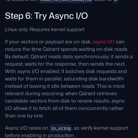
Step 6: Try Async I/O
Linux only. Requires kernel support.
If your vectors or payload are on disk,
async I/O
can
reduce the time Qdrant spends waiting on disk reads.
By default, Qdrant reads data synchronously: it sends a
request, waits for the response, then sends the next.
With async I/O enabled, it batches disk requests and
waits for them in parallel, saturating disk bandwidth
instead of leaving it idle between reads. This is most
relevant during rescoring: when Qdrant retrieves
candidate vectors from disk to rerank results, async
I/O allows it to fetch all of them concurrently rather
than one by one.
Async I/O relies on
, so verify kernel support
io_uring
before enabling in production.