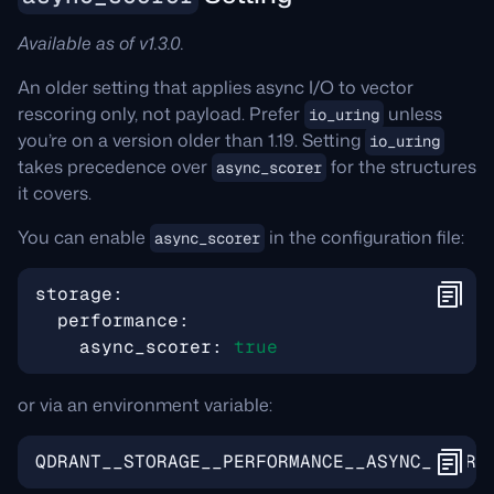
Available as of v1.3.0.
An older setting that applies async I/O to vector
rescoring only, not payload. Prefer
unless
io_uring
you’re on a version older than 1.19. Setting
io_uring
takes precedence over
for the structures
async_scorer
it covers.
You can enable
in the configuration file:
async_scorer
storage
:
performance
:
async_scorer
:
true
or via an environment variable:
QDRANT__STORAGE__PERFORMANCE__ASYNC_SCORE