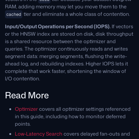
RAM, adding memory may let you move them to the
tier and eliminate a whole class of contention.
cached
Input/Output Operations per Second (IOPS).
If vectors
or the HNSW index are stored on disk, disk throughput
is a shared resource between the optimizer and
queries. The optimizer continuously reads and writes
segment data: merging segments, flushing the write-
ahead log, and rebuilding indexes. Higher IOPS lets it
complete that work faster, shortening the window of
I/O contention.
Read More
Optimizer
covers all optimizer settings referenced
in this guide, including how to monitor deferred
points.
Low-Latency Search
covers delayed fan-outs and