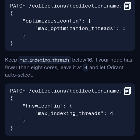
Keep
below 16. If your node has
max_indexing_threads
fewer than eight cores, leave it at
and let Qdrant
0
auto-select.