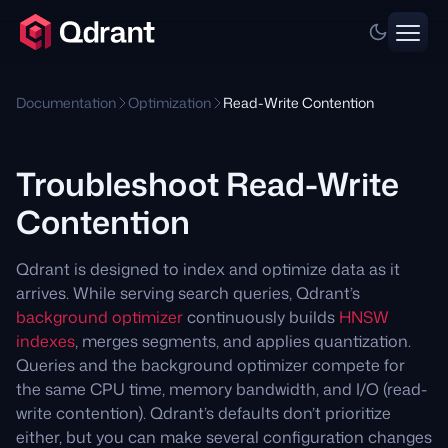
Documentation
Optimization
Read-Write Contention
Troubleshoot Read-Write
Contention
Qdrant is designed to index and optimize data as it
arrives. While serving search queries, Qdrant’s
background optimizer
continuously builds
HNSW
indexes
, merges segments, and applies quantization.
Queries and the background optimizer compete for
the same CPU time, memory bandwidth, and I/O (read-
write contention). Qdrant’s defaults don’t prioritize
either, but you can make several configuration changes