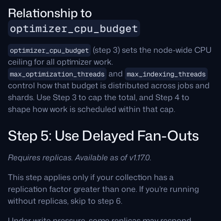
Relationship to
optimizer_cpu_budget
(step 3) sets the node-wide CPU
optimizer_cpu_budget
ceiling for all optimizer work.
and
max_optimization_threads
max_indexing_threads
control how that budget is distributed across jobs and
shards. Use Step 3 to cap the total, and Step 4 to
shape how work is scheduled within that cap.
Step 5: Use Delayed Fan-Outs
Requires replicas. Available as of v1.17.0.
This step applies only if your collection has a
replication factor greater than one. If you’re running
without replicas, skip to step 6.
Under write pressure, some replicas may respond