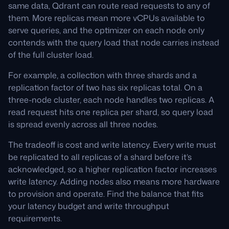
same data, Qdrant can route read requests to any of
them. More replicas mean more vCPUs available to
serve queries, and the optimizer on each node only
contends with the query load that node carries instead
of the full cluster load.
For example, a collection with three shards and a
replication factor of two has six replicas total. On a
three-node cluster, each node handles two replicas. A
read request hits one replica per shard, so query load
is spread evenly across all three nodes.
The tradeoff is cost and write latency. Every write must
be replicated to all replicas of a shard before it’s
acknowledged, so a higher replication factor increases
write latency. Adding nodes also means more hardware
to provision and operate. Find the balance that fits
your latency budget and write throughput
requirements.