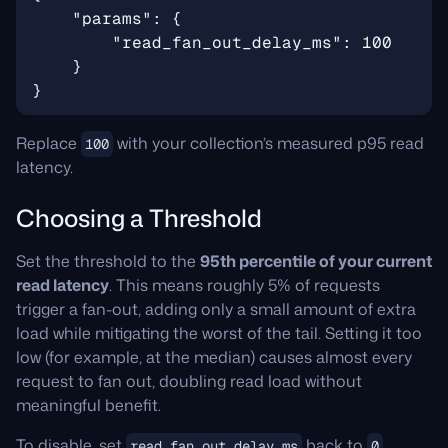
Replace
with your collection’s measured p95 read
100
latency.
Choosing a Threshold
Set the threshold to the
95th percentile of your current
read latency
. This means roughly 5% of requests
trigger a fan-out, adding only a small amount of extra
load while mitigating the worst of the tail. Setting it too
low (for example, at the median) causes almost every
request to fan out, doubling read load without
meaningful benefit.
To disable, set
back to
.
read_fan_out_delay_ms
0