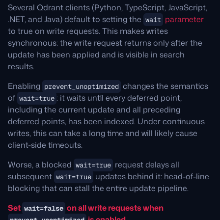
Several Qdrant clients (Python, TypeScript, JavaScript,
.NET, and Java) default to setting the
parameter
wait
to true on write requests. This makes writes
synchronous: the write request returns only after the
update has been applied and is visible in search
results.
Enabling
changes the semantics
prevent_unoptimized
of
: it waits until every deferred point,
wait=true
including the current update and all preceding
deferred points, has been indexed. Under continuous
writes, this can take a long time and will likely cause
client-side timeouts.
Worse, a blocked
request delays all
wait=true
subsequent
updates behind it: head-of-line
wait=true
blocking that can stall the entire update pipeline.
Set
on all write requests when
wait=false
is enabled.