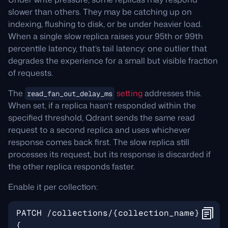
slower than others. They may be catching up on
indexing, flushing to disk, or be under heavier load.
When a single slow replica raises your 95th or 99th
percentile latency, that’s tail latency: one outlier that
degrades the experience for a small but visible fraction
of requests.
The
setting
addresses this.
read_fan_out_delay_ms
When set, if a replica hasn’t responded within the
specified threshold, Qdrant sends the same read
request to a second replica and uses whichever
response comes back first. The slow replica still
processes its request, but its response is discarded if
the other replica responds faster.
Enable it per collection: