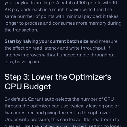
your payloads are large. A batch of 100 points with 10
KB payloads each is a much heavier write than the
same number of points with minimal payload: it takes
longer to process and consumes more memory during
the transaction.
Start by halving your current batch size
and measure
the effect on read latency and write throughput. If
latency improves without unacceptable throughput
loss, halve again.
Step 3: Lower the Optimizer’s
CPU Budget
By default, Qdrant auto-selects the number of CPU
threads the optimizer can use, typically leaving one or
two cores free and giving the rest to the optimizer.
Under write pressure, this can leave little headroom for
queries. Use the
setting to lower
optimizer_cpu_budget