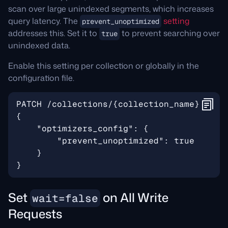
scan over large unindexed segments, which increases
query latency. The
setting
prevent_unoptimized
addresses this. Set it to
to prevent searching over
true
unindexed data.
Enable this setting per collection or globally in the
configuration file.
Set
on All Write
wait=false
Requests