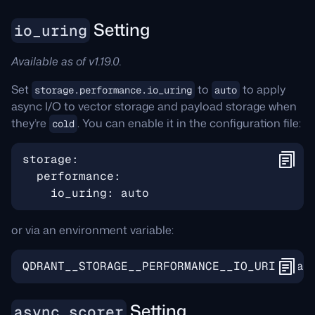
Setting
io_uring
Available as of v1.19.0.
Set
to
to apply
storage.performance.io_uring
auto
async I/O to vector storage and payload storage when
they’re
. You can enable it in the configuration file:
cold
storage
:
performance
:
io_uring
:
auto
or via an environment variable:
QDRANT__STORAGE__PERFORMANCE__IO_URING
=
Setting
async_scorer