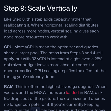
Step 9: Scale Vertically
Like Step 8, this step adds capacity rather than
reallocating it. Where horizontal scaling distributes
load across more nodes, vertical scaling gives each
node more resources to work with.
CPU.
More vCPUs mean the optimizer and queries
share a larger pool. The ratios from Steps 3 and 4 still
apply, but with 32 vCPUs instead of eight, even a 25%
optimizer budget leaves more absolute cores for
queries. Vertical CPU scaling amplifies the effect of the
tuning you’ve already done.
RAM.
This is often the highest-leverage upgrade. When
vectors and the HNSW index are
loaded
in RAM, disk
I/O drops out of the picture: the optimizer and queries
no longer compete for it. If you’re currently keeping
vectors in the
tier because your dataset outgrew
cold