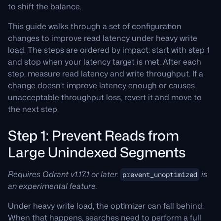
to shift the balance.
This guide walks through a set of configuration
changes to improve read latency under heavy write
load. The steps are ordered by impact: start with step 1
and stop when your latency target is met. After each
step, measure read latency and write throughput. If a
change doesn’t improve latency enough or causes
unacceptable throughput loss, revert it and move to
the next step.
Step 1: Prevent Reads from
Large Unindexed Segments
Requires Qdrant v1.17.1 or later.
is
prevent_unoptimized
an experimental feature.
Under heavy write load, the optimizer can fall behind.
When that happens, searches need to perform a full