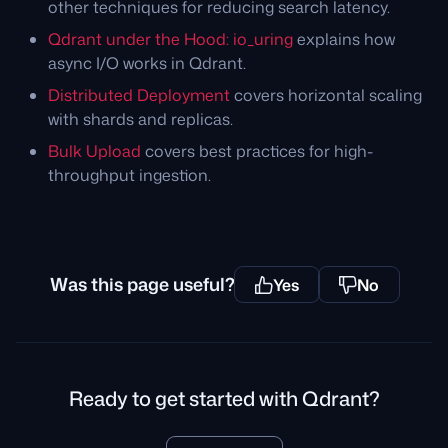
other techniques for reducing search latency.
Qdrant under the Hood: io_uring
explains how
async I/O works in Qdrant.
Distributed Deployment
covers horizontal scaling
with shards and replicas.
Bulk Upload
covers best practices for high-
throughput ingestion.
Was this page useful?
Yes
No
Ready to get started with Qdrant?