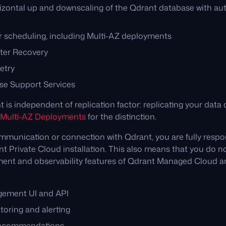
rizontal up and downscaling of the Qdrant database with au
er scheduling, including Multi-AZ deployments
ter Recovery
etry
se Support Services
is independent of replication factor: replicating your data d
Multi-AZ Deployments
for the distinction.
mmunication or connection with Qdrant, you are fully respon
nt Private Cloud installation. This also means that you do no
ent and observability features of Qdrant Managed Cloud a
gement UI and API
toring and alerting
recommendations