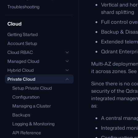
Vertical and ho
Troubleshooting
shard splitting
Full control ov
Cloud
Backup & Disas
Getting Started
Extended telem
Account Setup
Qdrant Enterpri
Cloud RBAC
Managed Cloud
Multi-AZ deployment 
Hybrid Cloud
it across zones. See
Private Cloud
Since there is no co
Setup Private Cloud
security of the Qdra
Configuration
integrated managem
as:
Managing a Cluster
Backups
A central mana
Logging & Monitoring
Integrated moni
API Reference
Configuration 