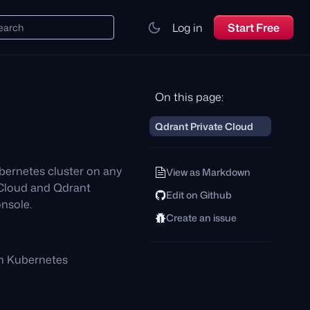
Log in
Start Free
earch
On this page:
Qdrant Private Cloud
bernetes cluster on any
View as Markdown
 Cloud and Qdrant
Edit on Github
nsole.
Create an issue
n Kubernetes