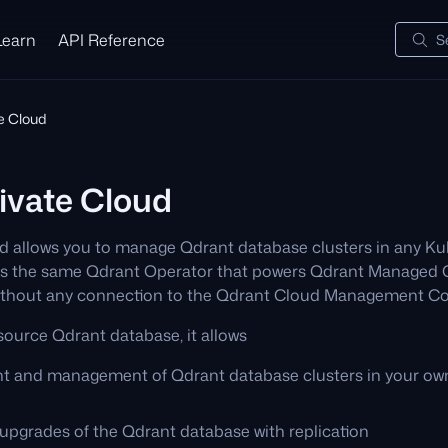
Learn
API Reference
S
te Cloud
ivate Cloud
d allows you to manage Qdrant database clusters in any Ku
uses the same Qdrant Operator that powers Qdrant Managed
without any connection to the Qdrant Cloud Management Co
source Qdrant database, it allows
t and management of Qdrant database clusters in your ow
pgrades of the Qdrant database with replication