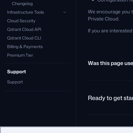
Changelog
We encourage you to
Infrastructure Tools
Private Cloud.
Cloud Security
Qdrant Cloud API
If you are intereste
Qdrant Cloud CLI
Billing & Payments
Premium Tier
Was this page use
Support
Support
Ready to get sta
© 2026 Qdrant.
Terms
P