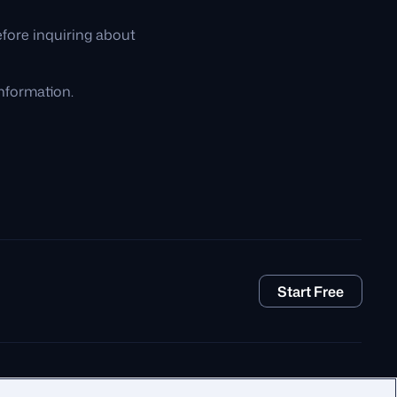
fore inquiring about
nformation.
Start Free