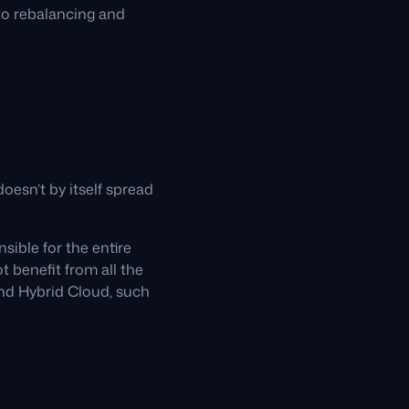
to rebalancing and
oesn’t by itself spread
sible for the entire
t benefit from all the
nd Hybrid Cloud, such