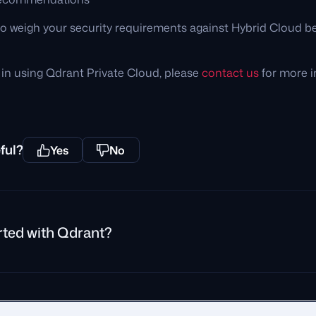
 weigh your security requirements against Hybrid Cloud be
d in using Qdrant Private Cloud, please
contact us
for more i
ful?
Yes
No
rted with Qdrant?
rivacy Policy
Impressum
Recruitment Privacy Policy
Cookie Consent