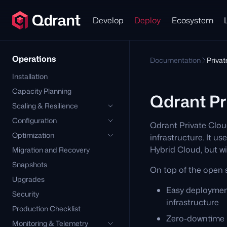
Develop
Deploy
Ecosystem
Operations
Documentation
Priva
Installation
Capacity Planning
Qdrant Pr
Scaling & Resilience
Configuration
Qdrant Private Clou
Optimization
infrastructure. It 
Hybrid Cloud, but 
Migration and Recovery
Snapshots
On top of the open 
Upgrades
Easy deploymen
Security
infrastructure
Production Checklist
Zero-downtime u
Monitoring & Telemetry