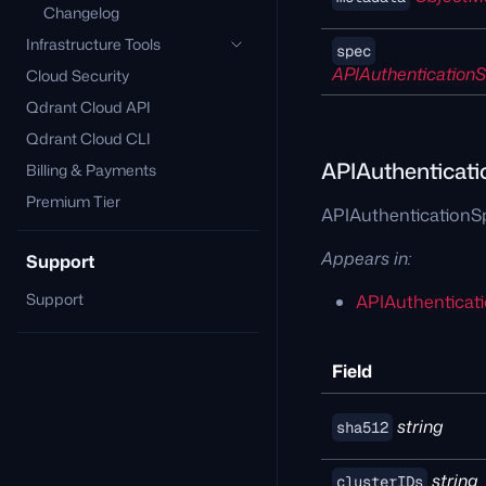
Changelog
Infrastructure Tools
spec
APIAuthentication
Cloud Security
Qdrant Cloud API
Qdrant Cloud CLI
APIAuthenticat
Billing & Payments
Premium Tier
APIAuthenticationSp
Appears in:
Support
Support
APIAuthenticat
Field
string
sha512
string
clusterIDs