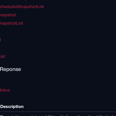
cheduledSnapshotList
Snapshot
napshotList
t
ist
rReponse
tatus
Description