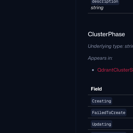
description
string
ClusterPhase
Underlying type:
str
Appears in:
QdrantClusterS
Field
Creating
FailedToCreate
Updating