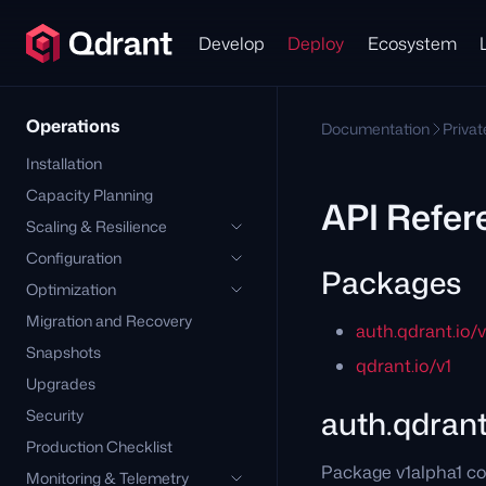
Develop
Deploy
Ecosystem
Operations
Documentation
Priva
Installation
Capacity Planning
API Refer
Scaling & Resilience
Configuration
Packages
Optimization
Migration and Recovery
auth.qdrant.io/
Snapshots
qdrant.io/v1
Upgrades
auth.qdrant
Security
Production Checklist
Package v1alpha1 co
Monitoring & Telemetry