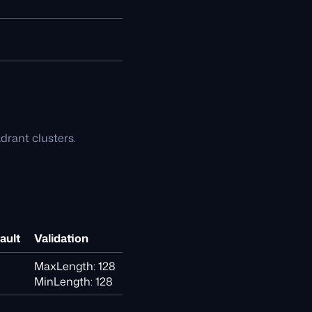
drant clusters.
ault
Validation
MaxLength: 128
MinLength: 128