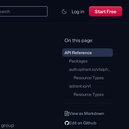
Log in
Start Free
earch
On this page:
API Reference
Packages
auth.qdrant.io/v1alpha1
Resource Types
qdrant.io/v1
Resource Types
View as Markdown
Edit on Github
I group