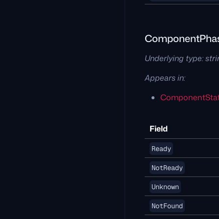
ComponentPha
Underlying type:
str
Appears in:
ComponentSta
Field
Ready
NotReady
Unknown
NotFound