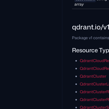
array
qdrant.io/v
Package v1 contains
Resource Ty
QdrantCloudRe
QdrantCloudReg
QdrantCluster
QdrantClusterLi
QdrantClusterR
QdrantClusterR
QdrantCluster