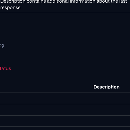
Description contains additional information about the last
response
ing
tatus
Description