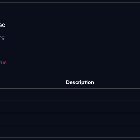
se
ing
tus
Description