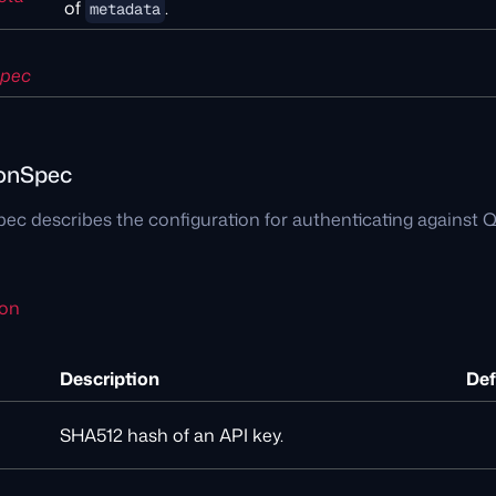
of
.
metadata
Spec
ionSpec
ec describes the configuration for authenticating against Q
ion
Description
Def
SHA512 hash of an API key.