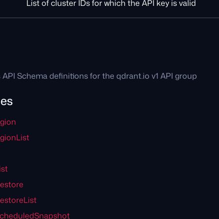
List of cluster IDs for which the API key is valid
1
 API Schema definitions for the qdrant.io v1 API group
pes
gion
ionList
st
estore
estoreList
ScheduledSnapshot