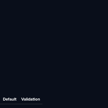
Default
Validation