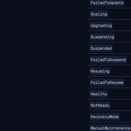
FailedToUpdate
Scaling
Upgrading
Suspending
Suspended
FailedToSuspend
Resuming
FailedToResume
Healthy
NotReady
RecoveryMode
ManualMaintenance