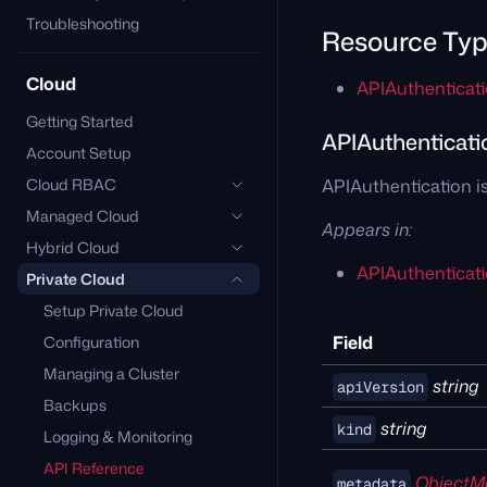
Troubleshooting
Resource Ty
Cloud
APIAuthenticat
Getting Started
APIAuthenticati
Account Setup
Cloud RBAC
APIAuthentication is
Managed Cloud
Appears in:
Hybrid Cloud
APIAuthenticati
Private Cloud
Setup Private Cloud
Field
Configuration
Managing a Cluster
string
apiVersion
Backups
string
kind
Logging & Monitoring
API Reference
ObjectM
metadata