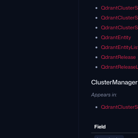
QdrantClusterS
QdrantCluster
QdrantClusterS
QdrantEntity
QdrantEntityLis
QdrantRelease
QdrantReleaseL
ClusterManage
Appears in:
QdrantClusterS
Field