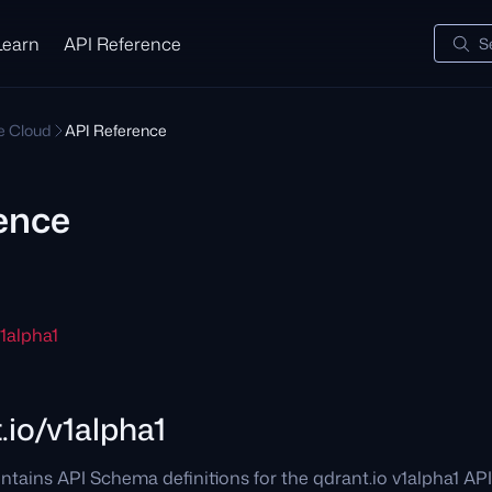
Learn
API Reference
S
te Cloud
API Reference
ence
v1alpha1
.io/v1alpha1
ntains API Schema definitions for the qdrant.io v1alpha1 AP