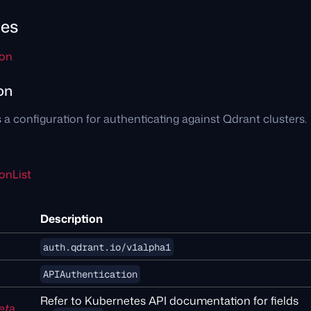
pes
ion
on
 a configuration for authenticating against Qdrant clusters.
onList
Description
auth.qdrant.io/v1alpha1
APIAuthentication
Refer to Kubernetes API documentation for fields
eta