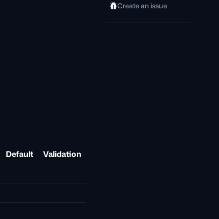
Create an issue
Default
Validation