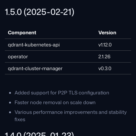
1.5.0 (2025-02-21)
Component
Version
qdrant-kubernetes-api
v1.12.0
operator
2.1.26
qdrant-cluster-manager
v0.3.0
Added support for P2P TLS configuration
Faster node removal on scale down
Various performance improvements and stability
fixes
1.4.0 (2025-01-23)