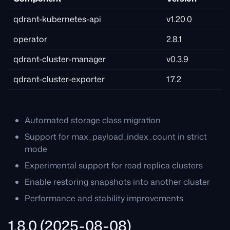
qdrant-kubernetes-api
v1.20.0
operator
2.8.1
qdrant-cluster-manager
v0.3.9
qdrant-cluster-exporter
1.7.2
Automated storage class migration
Support for max_payload_index_count in strict
mode
Experimental support for read replica clusters
Enable restoring snapshots into another cluster
Performance and stability improvements
1.8.0 (2025-08-08)