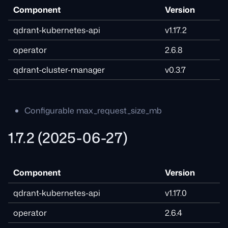
Component
Version
qdrant-kubernetes-api
v1.17.2
operator
2.6.8
qdrant-cluster-manager
v0.3.7
Configurable max_request_size_mb
1.7.2 (2025-06-27)
Component
Version
qdrant-kubernetes-api
v1.17.0
operator
2.6.4