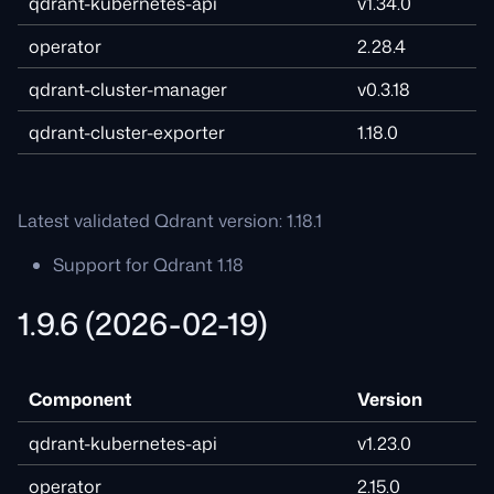
qdrant-kubernetes-api
v1.34.0
operator
2.28.4
qdrant-cluster-manager
v0.3.18
qdrant-cluster-exporter
1.18.0
Latest validated Qdrant version: 1.18.1
Support for Qdrant 1.18
1.9.6 (2026-02-19)
Component
Version
qdrant-kubernetes-api
v1.23.0
operator
2.15.0