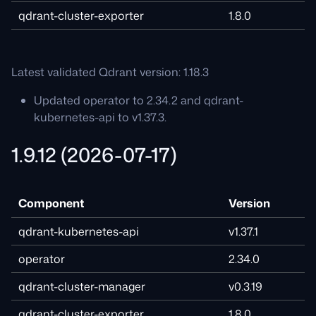
qdrant-cluster-exporter
1.8.0
Latest validated Qdrant version: 1.18.3
Updated operator to 2.34.2 and qdrant-
kubernetes-api to v1.37.3.
1.9.12 (2026-07-17)
Component
Version
qdrant-kubernetes-api
v1.37.1
operator
2.34.0
qdrant-cluster-manager
v0.3.19
qdrant-cluster-exporter
1.8.0