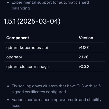
Experimental support for automatic shard
balancing
1.5.1 (2025-03-04)
Component
Version
qdrant-kubernetes-api
v1.12.0
operator
2.1.26
qdrant-cluster-manager
v0.3.2
Fix scaling down clusters that have TLS with self-
signed certificates configured
Various performance improvements and stability
fixes