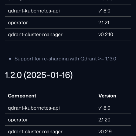
qdrant-kubernetes-api
v1.8.0
operator
2.1.21
qdrant-cluster-manager
v0.2.10
Support for re-sharding with Qdrant >= 1.13.0
1.2.0 (2025-01-16)
Component
Version
qdrant-kubernetes-api
v1.8.0
operator
2.1.20
qdrant-cluster-manager
v0.2.9