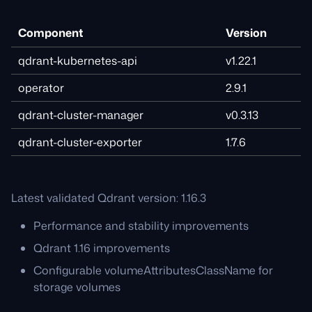
Component
Version
qdrant-kubernetes-api
v1.22.1
operator
2.9.1
qdrant-cluster-manager
v0.3.13
qdrant-cluster-exporter
1.7.6
Latest validated Qdrant version: 1.16.3
Performance and stability improvements
Qdrant 1.16 improvements
Configurable volumeAttributesClassName for
storage volumes