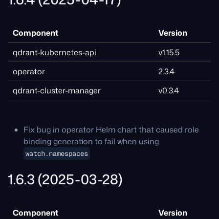
Component
Version
qdrant-kubernetes-api
v1.15.5
operator
2.3.4
qdrant-cluster-manager
v0.3.4
Fix bug in operator Helm chart that caused role
binding generation to fail when using
watch.namespaces
1.6.3 (2025-03-28)
Component
Version