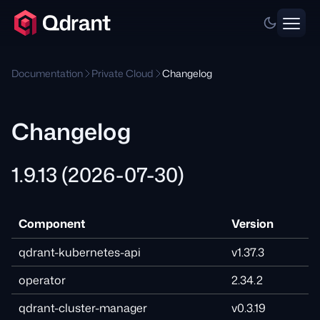
Documentation
Private Cloud
Changelog
Changelog
1.9.13 (2026-07-30)
Component
Version
qdrant-kubernetes-api
v1.37.3
operator
2.34.2
qdrant-cluster-manager
v0.3.19