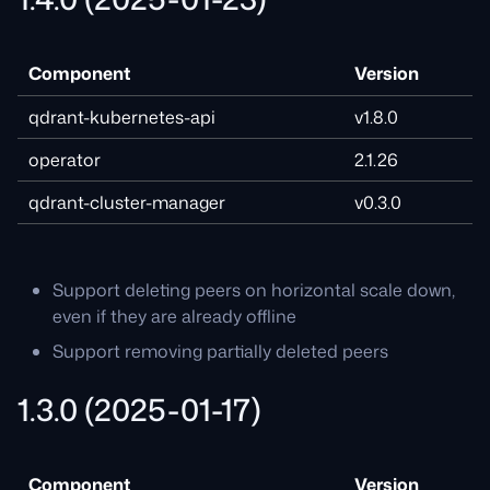
Component
Version
qdrant-kubernetes-api
v1.8.0
operator
2.1.26
qdrant-cluster-manager
v0.3.0
Support deleting peers on horizontal scale down,
even if they are already offline
Support removing partially deleted peers
1.3.0 (2025-01-17)
Component
Version