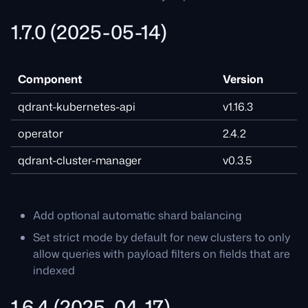
1.7.0 (2025-05-14)
Component
Version
qdrant-kubernetes-api
v1.16.3
operator
2.4.2
qdrant-cluster-manager
v0.3.5
Add optional automatic shard balancing
Set strict mode by default for new clusters to only
allow queries with payload filters on fields that are
indexed
1.6.4 (2025-04-17)