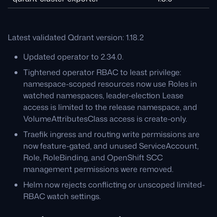
Latest validated Qdrant version: 1.18.2
Updated operator to 2.34.0.
Tightened operator RBAC to least privilege:
namespace-scoped resources now use Roles in
watched namespaces, leader-election Lease
access is limited to the release namespace, and
VolumeAttributesClass access is create-only.
Traefik ingress and routing write permissions are
now feature-gated, and unused ServiceAccount,
Role, RoleBinding, and OpenShift SCC
management permissions were removed.
Helm now rejects conflicting or unscoped limited-
RBAC watch settings.