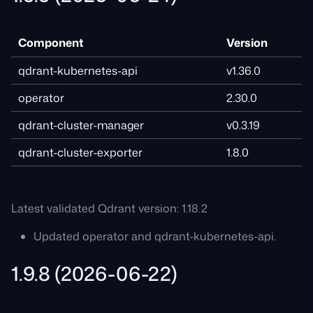
Component
Version
qdrant-kubernetes-api
v1.36.0
operator
2.30.0
qdrant-cluster-manager
v0.3.19
qdrant-cluster-exporter
1.8.0
Latest validated Qdrant version: 1.18.2
Updated operator and qdrant-kubernetes-api.
1.9.8 (2026-06-22)