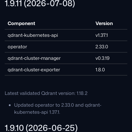
1.9.11 (2026-07-08)
Component
Version
qdrant-kubernetes-api
v1.37.1
operator
2.33.0
qdrant-cluster-manager
v0.3.19
qdrant-cluster-exporter
1.8.0
Latest validated Qdrant version: 1.18.2
Updated operator to 2.33.0 and qdrant-
kubernetes-api 1.37.1.
1.9.10 (2026-06-25)