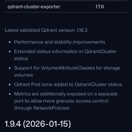
qdrant-cluster-exporter
1.7.6
Latest validated Qdrant version: 1.16.3
Performance and stability improvements
Extended status information in QdrantCluster
status
Support for VolumeAttributeClasses for storage
volumes
Qdrant Pod zone added to QdrantCluster status
Metrics are additionally exposed on a separate
port to allow more granular access control
through NetworkPolicies
1.9.4 (2026-01-15)