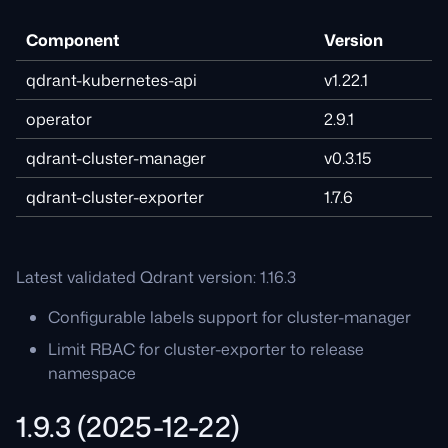
Component
Version
qdrant-kubernetes-api
v1.22.1
operator
2.9.1
qdrant-cluster-manager
v0.3.15
qdrant-cluster-exporter
1.7.6
Latest validated Qdrant version: 1.16.3
Configurable labels support for cluster-manager
Limit RBAC for cluster-exporter to release
namespace
1.9.3 (2025-12-22)