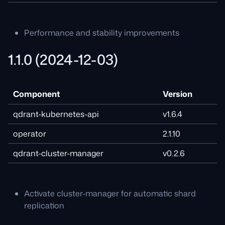
Performance and stability improvements
1.1.0 (2024-12-03)
Component
Version
qdrant-kubernetes-api
v1.6.4
operator
2.1.10
qdrant-cluster-manager
v0.2.6
Activate cluster-manager for automatic shard
replication