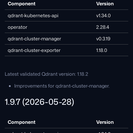
Component
Version
qdrant-kubernetes-api
v1.34.0
operator
2.28.4
qdrant-cluster-manager
v0.3.19
qdrant-cluster-exporter
1.18.0
Latest validated Qdrant version: 1.18.2
Improvements for qdrant-cluster-manager.
1.9.7 (2026-05-28)
Component
Version