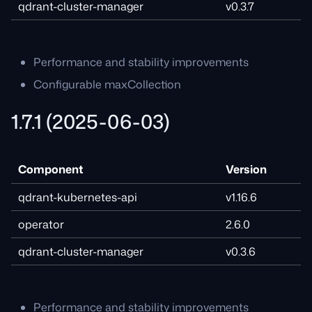
qdrant-cluster-manager
v0.3.7
Performance and stability improvements
Configurable maxCollection
1.7.1 (2025-06-03)
Component
Version
qdrant-kubernetes-api
v1.16.6
operator
2.6.0
qdrant-cluster-manager
v0.3.6
Performance and stability improvements