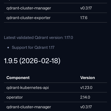
qdrant-cluster-manager
v0.3.17
qdrant-cluster-exporter
1.7.6
Latest validated Qdrant version: 1.17.0
Support for Qdrant 1.17
1.9.5 (2026-02-18)
Component
Version
qdrant-kubernetes-api
v1.23.0
operator
2.14.0
qdrant-cluster-manager
v0.3.17