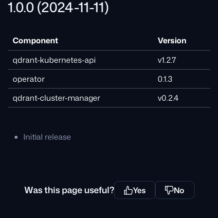
1.0.0 (2024-11-11)
Component
Version
qdrant-kubernetes-api
v1.2.7
operator
0.1.3
qdrant-cluster-manager
v0.2.4
Initial release
Was this page useful?
Yes
No