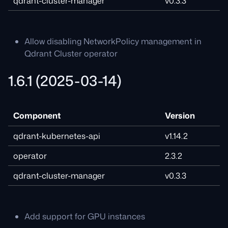
qdrant-cluster-manager
v0.3.3
Allow disabling NetworkPolicy management in
Qdrant Cluster operator
1.6.1 (2025-03-14)
Component
Version
qdrant-kubernetes-api
v1.14.2
operator
2.3.2
qdrant-cluster-manager
v0.3.3
Add support for GPU instances