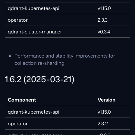
qdrant-kubernetes-api
v1.15.0
operator
2.3.3
qdrant-cluster-manager
v0.3.4
Performance and stability improvements for
collection re-sharding
1.6.2 (2025-03-21)
Component
Version
qdrant-kubernetes-api
v1.15.0
operator
2.3.2