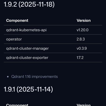
1.9.2 (2025-11-18)
Component
Version
qdrant-kubernetes-api
v1.20.0
operator
2.8.3
qdrant-cluster-manager
v0.3.9
qdrant-cluster-exporter
1.7.2
Qdrant 1.16 improvements
1.9.1 (2025-11-14)
Component
Version