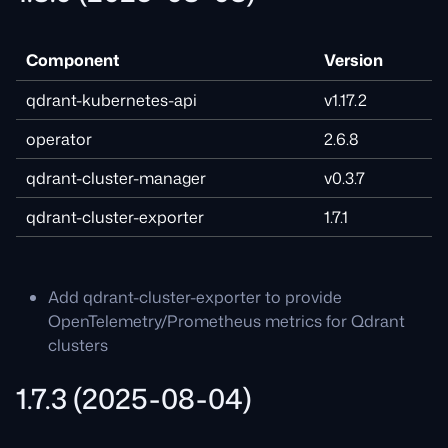
Component
Version
qdrant-kubernetes-api
v1.17.2
operator
2.6.8
qdrant-cluster-manager
v0.3.7
qdrant-cluster-exporter
1.7.1
Add qdrant-cluster-exporter to provide
OpenTelemetry/Prometheus metrics for Qdrant
clusters
1.7.3 (2025-08-04)