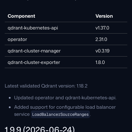
Component
Version
qdrant-kubernetes-api
v1.37.0
operator
2.31.0
qdrant-cluster-manager
v0.3.19
qdrant-cluster-exporter
1.8.0
Latest validated Qdrant version: 1.18.2
Updated operator and qdrant-kubernetes-api.
Added support for configurable load balancer
service
.
LoadBalancerSourceRanges
1.9.9 (2026-06-24)