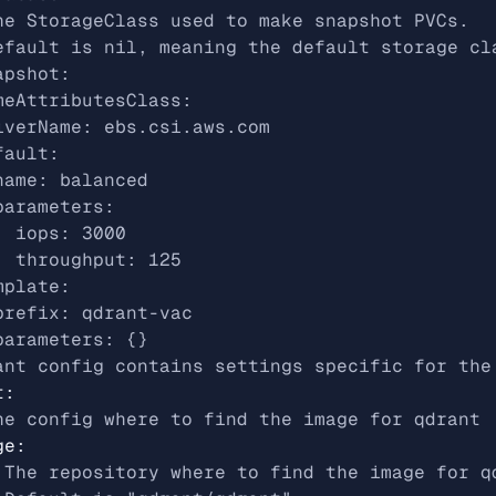
he StorageClass used to make snapshot PVCs.
efault is nil, meaning the default storage cl
apshot:
meAttributesClass:
iverName: ebs.csi.aws.com
fault:
name: balanced
parameters:
  iops: 3000
  throughput: 125
mplate:
prefix: qdrant-vac
parameters: {}
ant config contains settings specific for the
t
:
he config where to find the image for qdrant
ge
:
 The repository where to find the image for q