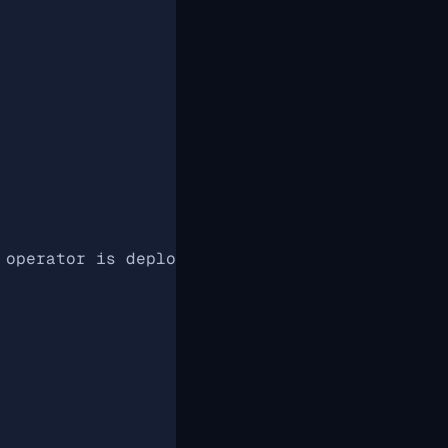
 operator is deployed, otherwise watches the 