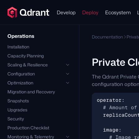
Develop
Deploy
Ecosystem
Operations
Documentation
Priva
Installation
Capacity Planning
Private C
Scaling & Resilience
Configuration
The Qdrant Private 
Optimization
configuration option
Migration and Recovery
operator
:
Snapshots
# Amount of
Upgrades
replicaCoun
Security
Production Checklist
image
:
Monitoring & Telemetry
# Image r