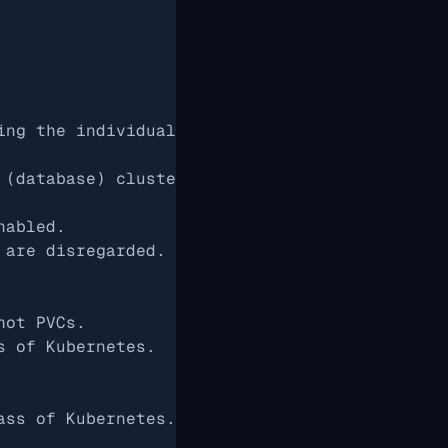
ing the individual features of the operator
 (database) cluster management
nabled.
 are disregarded. Otherwise, the individual f
hot PVCs.
s of Kubernetes.
ass of Kubernetes.