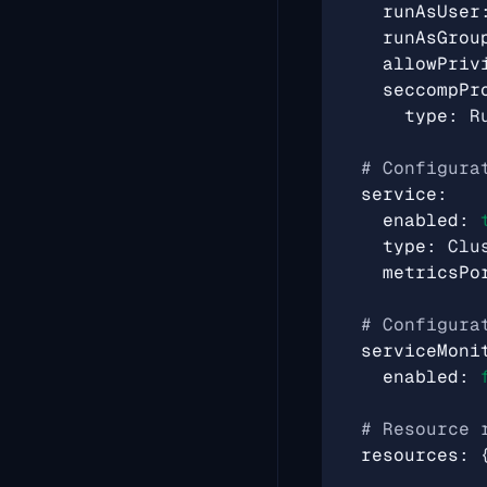
runAsUser
runAsGrou
allowPriv
seccompPr
type
:
R
# Configura
service
:
enabled
:
type
:
Clu
metricsPo
# Configura
serviceMoni
enabled
:
# Resource 
resources
: