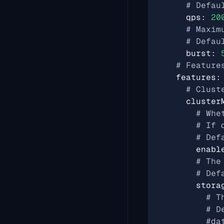
# Defau
qps
:
20
# Maxim
# Defau
burst
:
# Feature
features
:
# Clust
cluster
# Whe
# If 
# Def
enabl
# The
# Def
stora
# T
# D
#da