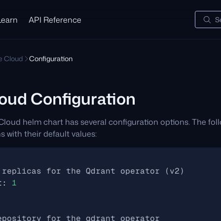
Learn
API Reference
S
te Cloud
Configuration
loud Configuration
Cloud helm chart has several configuration options. The fol
s with their default values:
 replicas for the Qdrant operator (v2)
t
:
1
epository for the qdrant operator