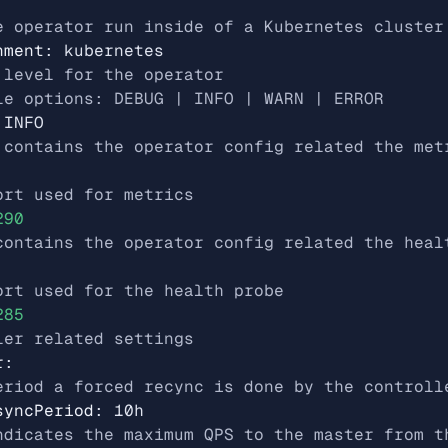
e operator run inside of a Kubernetes cluster
nment
:
kubernetes
 level for the operator
le options: DEBUG | INFO | WARN | ERROR
INFO
 contains the operator config related the met
ort used for metrics
290
contains the operator config related the heal
ort used for the health probe
285
ler related settings
r
:
eriod a forced recync is done by the controll
syncPeriod
:
10h
ndicates the maximum QPS to the master from t