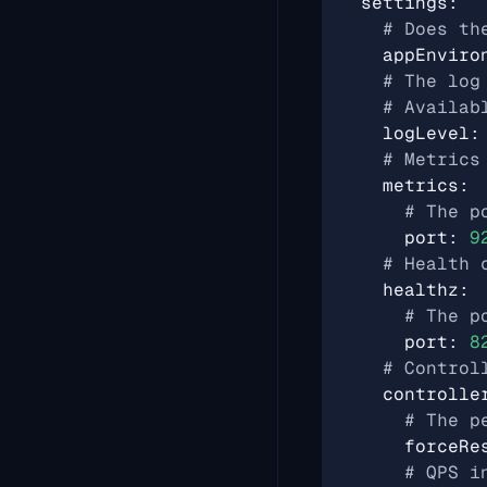
settings
:
# Does th
appEnviro
# The log
# Availab
logLevel
:
# Metrics
metrics
:
# The p
port
:
9
# Health 
healthz
:
# The p
port
:
8
# Control
controlle
# The p
forceRe
# QPS i