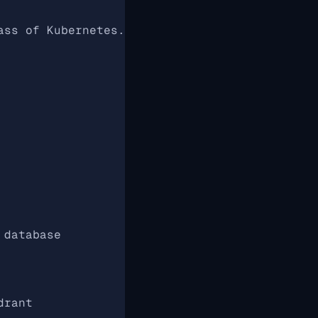
ass of Kubernetes.
 database
drant