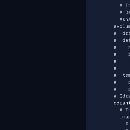
# T
# D
#sn
#volu
#  dr
#  de
#    
#    
#    
#    
#  te
#    
#    
# Qdr
qdran
# T
ima
#