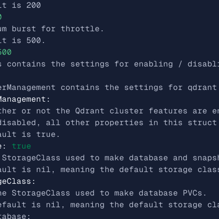
lt is 200
0
um burst for throttle.
lt is 500.
500
s contains the settings for enabling / disabl
erManagement contains the settings for qdrant
Management
:
ther or not the Qdrant cluster features are e
disabled, all other properties in this struct
ault is true.
e
:
true
 StorageClass used to make database and snaps
ault is nil, meaning the default storage clas
geClass
:
he StorageClass used to make database PVCs.
efault is nil, meaning the default storage cl
tabase: