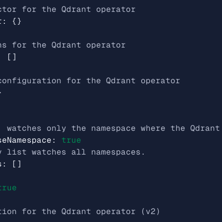
ctor for the Qdrant operator
r
:
{}
ns for the Qdrant operator
:
[]
configuration for the Qdrant operator
}
, watches only the namespace where the Qdrant
seNamespace
:
true
y list watches all namespaces.
s
:
[]
true
tion for the Qdrant operator (v2)