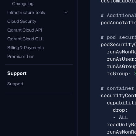
customLabel
Changelog
Infrastructure Tools
# Additiona
Cloud Security
podAnnotati
Qdrant Cloud API
# pod secur
Qdrant Cloud CLI
podSecurity
Billing & Payments
runAsNonR
Premium Tier
runAsUser
runAsGrou
Support
fsGroup
:
Support
# container
securityCon
capabilit
drop
:
- 
ALL
readOnlyR
runAsNonR