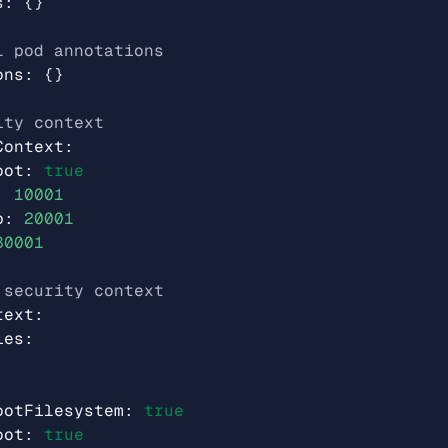
s
:
{}
l pod annotations
ons
:
{}
ity context
Context
:
oot
:
true
:
10001
p
:
20001
30001
 security context
text
:
ies
:
ootFilesystem
:
true
oot
:
true