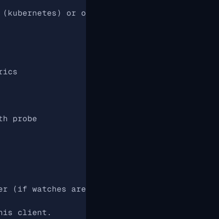
 (kubernetes) or outside (local)
rics
th probe
er (if watches are missed / nothing happened)
his client.