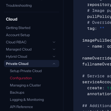
repositor
Troubleshooting
# Image p
pullPolic
Cloud
# Overrid
Getting Started
tag
:
""
Account Setup
imagePullSe
Cloud RBAC
- 
name
:
q
Managed Cloud
Hybrid Cloud
nameOverrid
Private Cloud
fullnameOve
Setup Private Cloud
# Service a
Configuration
serviceAcco
Managing a Cluster
create
:
t
Backups
annotatio
Logging & Monitoring
## Addition
API Reference