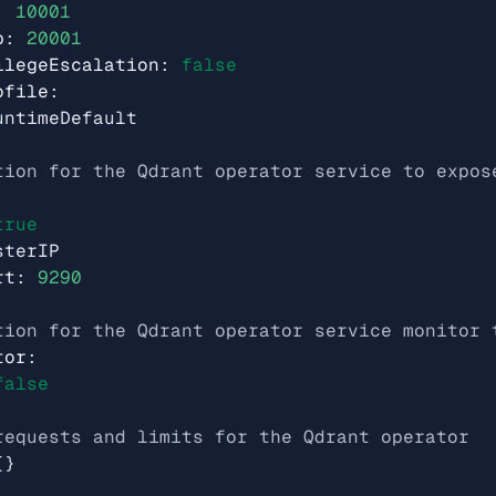
:
10001
p
:
20001
ilegeEscalation
:
false
ofile
:
untimeDefault
tion for the Qdrant operator service to expos
true
sterIP
rt
:
9290
tion for the Qdrant operator service monitor 
tor
:
false
requests and limits for the Qdrant operator
{}