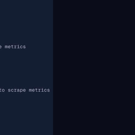
e metrics
to scrape metrics