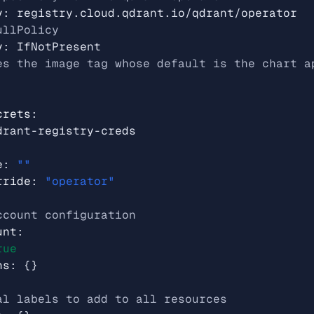
y
:
registry.cloud.qdrant.io/qdrant/operator
ullPolicy
y
:
IfNotPresent
es the image tag whose default is the chart a
crets
:
drant-registry-creds
e
:
""
rride
:
"operator"
ccount configuration
unt
:
rue
ns
:
{}
al labels to add to all resources