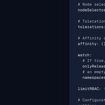
# Node sele
nodeSelecto
# Toleratio
tolerations
# Affinity 
affinity
:
{
watch
:
# If true
onlyRelea
# an empt
namespace
limitRBAC
:
# Configura