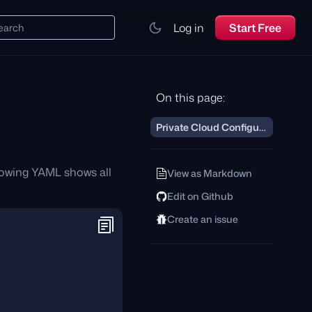
Log in
Start Free
earch
On this page:
Private Cloud Configuration
lowing YAML shows all
View as Markdown
Edit on Github
Create an issue