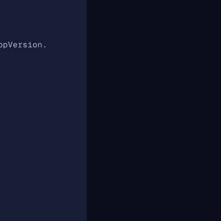
ppVersion.