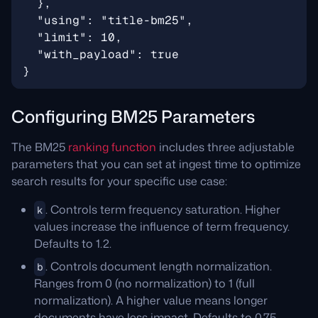
Configuring BM25 Parameters
The BM25
ranking function
includes three adjustable
parameters that you can set at ingest time to optimize
search results for your specific use case:
. Controls term frequency saturation. Higher
k
values increase the influence of term frequency.
Defaults to 1.2.
. Controls document length normalization.
b
Ranges from 0 (no normalization) to 1 (full
normalization). A higher value means longer
documents have less impact. Defaults to 0.75.