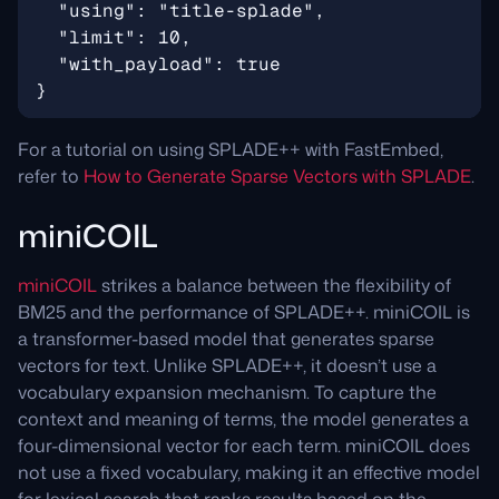
For a tutorial on using SPLADE++ with FastEmbed,
refer to
How to Generate Sparse Vectors with SPLADE
.
miniCOIL
miniCOIL
strikes a balance between the flexibility of
BM25 and the performance of SPLADE++. miniCOIL is
a transformer-based model that generates sparse
vectors for text. Unlike SPLADE++, it doesn’t use a
vocabulary expansion mechanism. To capture the
context and meaning of terms, the model generates a
four-dimensional vector for each term. miniCOIL does
not use a fixed vocabulary, making it an effective model