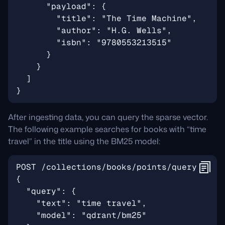
After ingesting data, you can query the sparse vector.
The following example searches for books with “time
travel” in the title using the BM25 model: