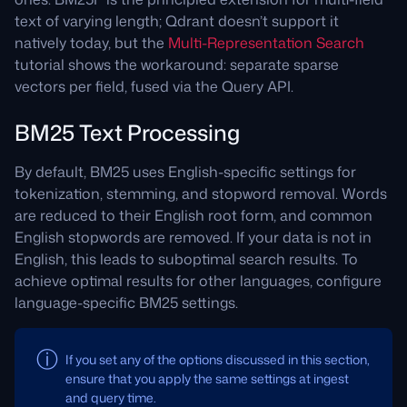
text of varying length; Qdrant doesn’t support it
natively today, but the
Multi-Representation Search
tutorial shows the workaround: separate sparse
vectors per field, fused via the Query API.
BM25 Text Processing
By default, BM25 uses English-specific settings for
tokenization, stemming, and stopword removal. Words
are reduced to their English root form, and common
English stopwords are removed. If your data is not in
English, this leads to suboptimal search results. To
achieve optimal results for other languages, configure
language-specific BM25 settings.
If you set any of the options discussed in this section,
ensure that you apply the same settings at ingest
and query time.