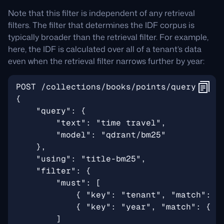
Note that this filter is independent of any retrieval
filters. The filter that determines the IDF corpus is
typically broader than the retrieval filter. For example,
here, the IDF is calculated over all of a tenant’s data
even when the retrieval filter narrows further by year: