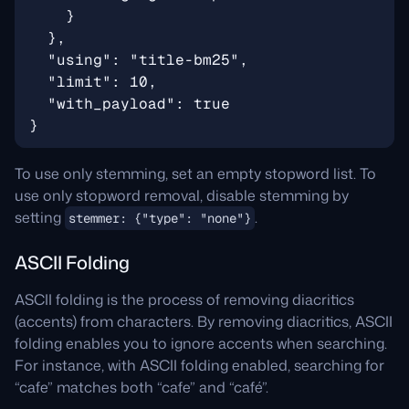
To use only stemming, set an empty stopword list. To
use only stopword removal, disable stemming by
setting
.
stemmer: {"type": "none"}
ASCII Folding
ASCII folding is the process of removing diacritics
(accents) from characters. By removing diacritics, ASCII
folding enables you to ignore accents when searching.
For instance, with ASCII folding enabled, searching for
“cafe” matches both “cafe” and “café”.