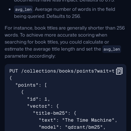
. Average number of words in the field
avg_len
being queried. Defaults to 256.
For instance, book titles are generally shorter than 256
words. To achieve more accurate scoring when
searching for book titles, you could calculate or
estimate the average title length and set the
avg_len
parameter accordingly: