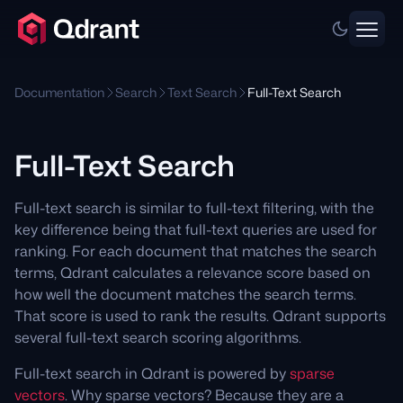
Documentation
Search
Text Search
Full-Text Search
Full-Text Search
Full-text search is similar to full-text filtering, with the
key difference being that full-text queries are used for
ranking. For each document that matches the search
terms, Qdrant calculates a relevance score based on
how well the document matches the search terms.
That score is used to rank the results. Qdrant supports
several full-text search scoring algorithms.
Full-text search in Qdrant is powered by
sparse
vectors
. Why sparse vectors? Because they are a