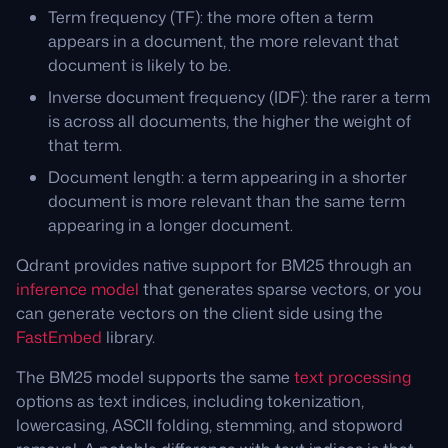
Term frequency (TF): the more often a term
appears in a document, the more relevant that
document is likely to be.
Inverse document frequency (IDF): the rarer a term
is across all documents, the higher the weight of
that term.
Document length: a term appearing in a shorter
document is more relevant than the same term
appearing in a longer document.
Qdrant provides native support for BM25 through an
inference model
that generates sparse vectors, or you
can generate vectors on the client side using the
FastEmbed
library.
The BM25 model supports the same
text processing
options as text indices, including tokenization,
lowercasing, ASCII folding, stemming, and stopword