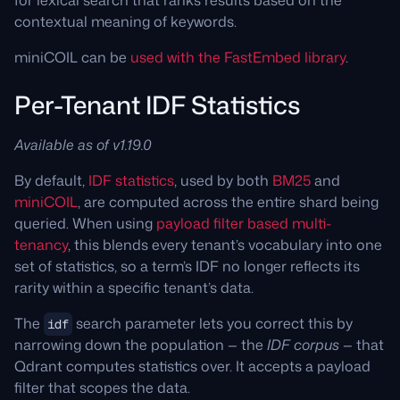
for lexical search that ranks results based on the
contextual meaning of keywords.
miniCOIL can be
used with the FastEmbed library
.
Per-Tenant IDF Statistics
Available as of v1.19.0
By default,
IDF statistics
, used by both
BM25
and
miniCOIL
, are computed across the entire shard being
queried. When using
payload filter based multi-
tenancy
, this blends every tenant’s vocabulary into one
set of statistics, so a term’s IDF no longer reflects its
rarity within a specific tenant’s data.
The
search parameter lets you correct this by
idf
narrowing down the population — the
IDF corpus
— that
Qdrant computes statistics over. It accepts a payload
filter that scopes the data.