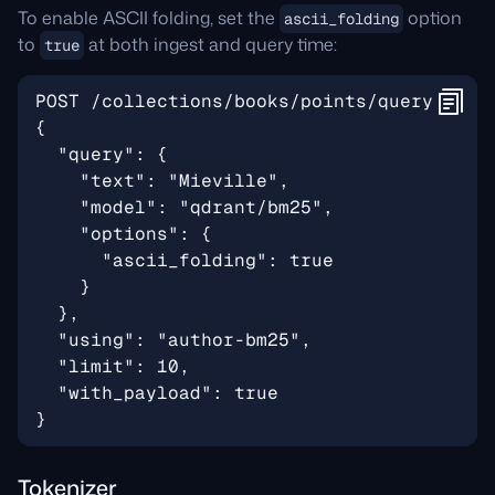
To enable ASCII folding, set the
option
ascii_folding
to
at both ingest and query time:
true
Tokenizer