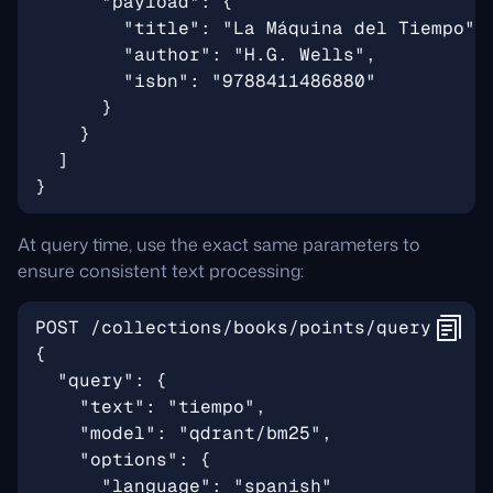
At query time, use the exact same parameters to
ensure consistent text processing: