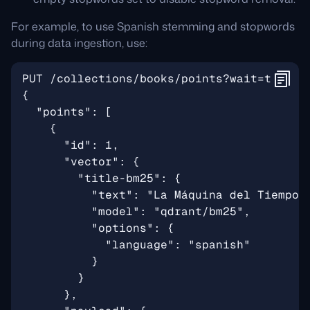
For example, to use Spanish stemming and stopwords
during data ingestion, use: