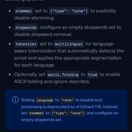
: set to
to explicitly
stemmer
{"type": "none"}
disable stemming.
: configure an empty stopwords set to
stopwords
disable stopword removal.
: set to
for language-
tokenizer
multilingual
aware tokenization that automatically detects the
script and applies the appropriate segmentation
for each language.
Optionally, set
to
to enable
ascii_folding
true
ASCII folding and ignore diacritics.
Setting
to
to disable text
language
"none"
processing is deprecated as of Qdrant 1.19. Instead,
set
to
and configure an
stemmer
{"type": "none"}
empty stopwords set.