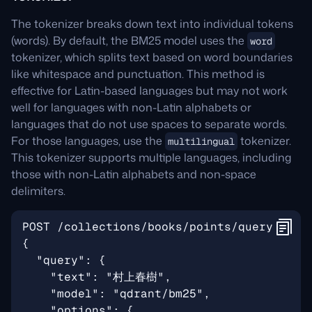
The tokenizer breaks down text into individual tokens
(words). By default, the BM25 model uses the
word
tokenizer, which splits text based on word boundaries
like whitespace and punctuation. This method is
effective for Latin-based languages but may not work
well for languages with non-Latin alphabets or
languages that do not use spaces to separate words.
For those languages, use the
tokenizer.
multilingual
This tokenizer supports multiple languages, including
those with non-Latin alphabets and non-space
delimiters.