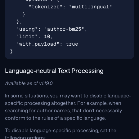
Language-neutral Text Processing
Available as of v1.19.0
In some situations, you may want to disable language-
specific processing altogether. For example, when
searching for author names, that don’t necessarily
conform to the rules of a specific language.
To disable language-specific processing, set the
following options: