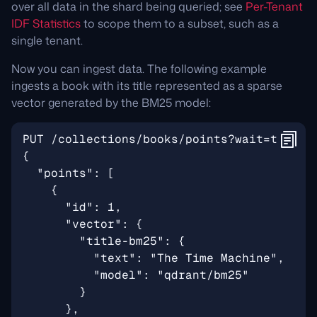
over all data in the shard being queried; see
Per-Tenant
IDF Statistics
to scope them to a subset, such as a
single tenant.
Now you can ingest data. The following example
ingests a book with its title represented as a sparse
vector generated by the BM25 model: