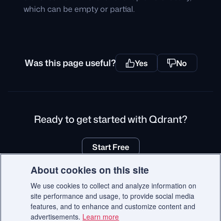
which can be empty or partial.
Was this page useful?
Yes
No
Ready to get started with Qdrant?
Start Free
About cookies on this site
We use cookies to collect and analyze information on
site performance and usage, to provide social media
© 2026 Qdrant.
features, and to enhance and customize content and
Terms
Privacy Policy
Impressum
Recruitment Privacy Policy
advertisements.
Learn more