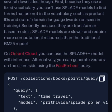
several downsides though. First, because they use a
fixed vocabulary, you can’t use SPLADE models to find
terms that are not in the vocabulary, such as product
IDs and out-of-domain language (words not seen in
training). Secondly, because they are transformer-
based models, SPLADE models are slower and require
more computational resources than the traditional
BM25 model.
On
Qdrant Cloud
, you can use the SPLADE++ model
with inference. Alternatively, you can generate vectors
on the client side using the
FastEmbed
library.