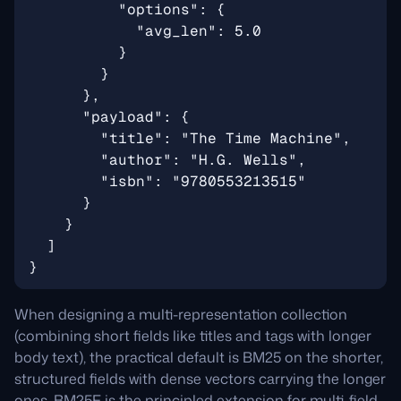
When designing a multi-representation collection
(combining short fields like titles and tags with longer
body text), the practical default is BM25 on the shorter,
structured fields with dense vectors carrying the longer
ones. BM25F is the principled extension for multi-field