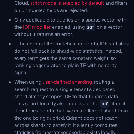
Cloud,
strict mode is enabled by default
and filters
on unindexed fields are rejected.
Only applicable to queries on a sparse vector with
the
IDF modifier
enabled; using
on a vector
idf
without it returns an error.
If the corpus filter matches no points, IDF statistics
do not fall back to shard-wide statistics. Instead,
every term gets the same constant weight, so
ranking degenerates to plain TF with no rarity
signal.
When using
user-defined sharding
, routing a
search request to a single tenant’s dedicated
shard already scopes IDF to that tenant’s data.
This shard-locality also applies to the
filter: if
idf
it matches points that live in a different shard than
the one being queried, Qdrant does not reach
across shards to satisfy it. It silently computes
statistics from whatever overlap exists locally,