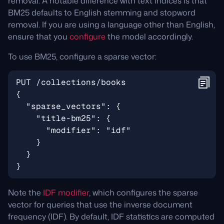
removal. A notable difference with text indices is that
BM25 defaults to English stemming and stopword
removal. If you are using a language other than English,
ensure that you
configure
the model accordingly.
To use BM25, configure a sparse vector:
Note the
IDF modifier
, which configures the sparse
vector for queries that use the inverse document
frequency (IDF). By default, IDF statistics are computed