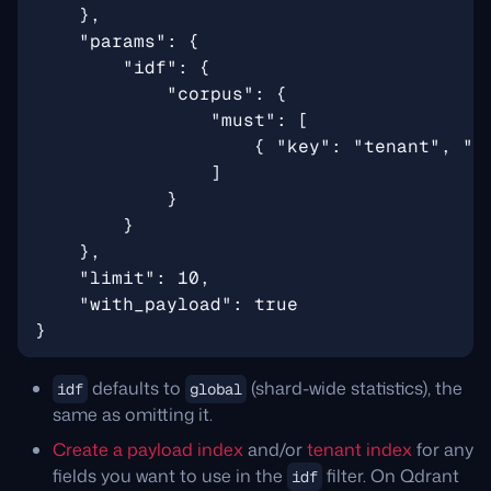
defaults to
(shard-wide statistics), the
idf
global
same as omitting it.
Create a payload index
and/or
tenant index
for any
fields you want to use in the
filter. On Qdrant
idf