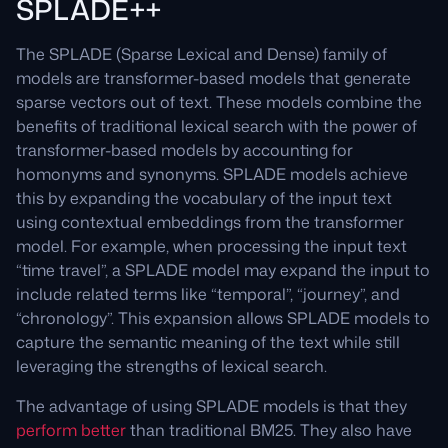
SPLADE++
The SPLADE (Sparse Lexical and Dense) family of
models are transformer-based models that generate
sparse vectors out of text. These models combine the
benefits of traditional lexical search with the power of
transformer-based models by accounting for
homonyms and synonyms. SPLADE models achieve
this by expanding the vocabulary of the input text
using contextual embeddings from the transformer
model. For example, when processing the input text
“time travel”, a SPLADE model may expand the input to
include related terms like “temporal”, “journey”, and
“chronology”. This expansion allows SPLADE models to
capture the semantic meaning of the text while still
leveraging the strengths of lexical search.
The advantage of using SPLADE models is that they
perform better
than traditional BM25. They also have