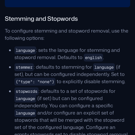
Stemming and Stopwords
To configure stemming and stopword removal, use the
following options:
: sets the language for stemming and
language
stopword removal. Defaults to
.
english
: defaults to stemming for
(if
stemmer
language
set), but can be configured independently. Set to
to explicitly disable stemming.
{"type": "none"}
: defaults to a set of stopwords for
stopwords
(if set) but can be configured
language
independently. You can configure a specific
and/or configure an explicit set of
language
stopwords that will be merged with the stopword
set of the configured language. Configure an
empty stopwords set to disable stopword removal.