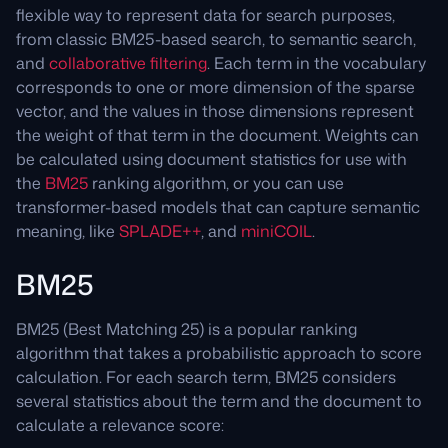
flexible way to represent data for search purposes,
from classic BM25-based search, to semantic search,
and
collaborative filtering
. Each term in the vocabulary
corresponds to one or more dimension of the sparse
vector, and the values in those dimensions represent
the weight of that term in the document. Weights can
be calculated using document statistics for use with
the
BM25
ranking algorithm, or you can use
transformer-based models that can capture semantic
meaning, like
SPLADE++
, and
miniCOIL
.
BM25
BM25 (Best Matching 25) is a popular ranking
algorithm that takes a probabilistic approach to score
calculation. For each search term, BM25 considers
several statistics about the term and the document to
calculate a relevance score: