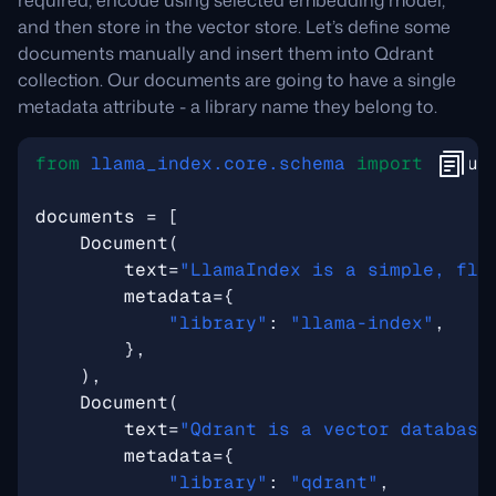
required, encode using selected embedding model,
and then store in the vector store. Let’s define some
documents manually and insert them into Qdrant
collection. Our documents are going to have a single
metadata attribute - a library name they belong to.
from
llama_index.core.schema
import
Docum
documents
=
[
Document
(
text
=
"LlamaIndex is a simple, fle
metadata
=
{
"library"
:
"llama-index"
,
},
),
Document
(
text
=
"Qdrant is a vector database
metadata
=
{
"library"
:
"qdrant"
,