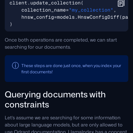
client
.
update_collection
(
collection_name
=
"my_collection"
,
hnsw_config
=
models
.
HnswConfigDiff
(
pay
)
Once both operations are completed, we can start
searching for our documents.
These steps are done just once, when you index your
first documents!
Querying documents with
constraints
Let’s assume we are searching for some information
about large language models, but are only allowed to
use Qdrant documentation. LlamaIndex has a concept