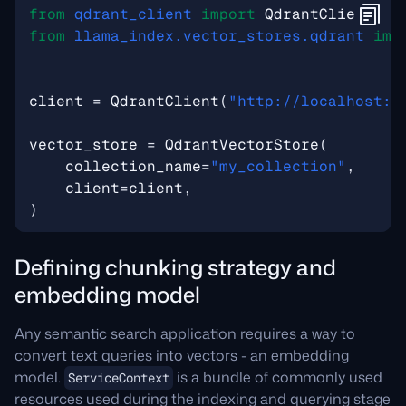
from
qdrant_client
import
QdrantClient
from
llama_index.vector_stores.qdrant
imp
client
=
QdrantClient
(
"http://localhost:6
vector_store
=
QdrantVectorStore
(
collection_name
=
"my_collection"
,
client
=
client
,
)
Defining chunking strategy and
embedding model
Any semantic search application requires a way to
convert text queries into vectors - an embedding
model.
is a bundle of commonly used
ServiceContext
resources used during the indexing and querying stage