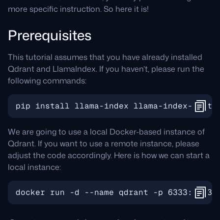
more specific instruction. So here it is!
Prerequisites
This tutorial assumes that you have already installed
Qdrant and LlamaIndex. If you haven’t, please run the
following commands:
We are going to use a local Docker-based instance of
Qdrant. If you want to use a remote instance, please
adjust the code accordingly. Here is how we can start a
local instance: