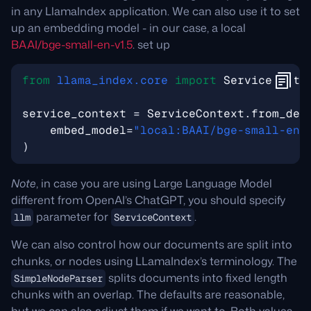
in any LlamaIndex application. We can also use it to set
up an embedding model - in our case, a local
BAAI/bge-small-en-v1.5
. set up
from
llama_index.core
import
ServiceConte
service_context
=
ServiceContext
.
from_def
embed_model
=
"local:BAAI/bge-small-en-
)
Note
, in case you are using Large Language Model
different from OpenAI’s ChatGPT, you should specify
parameter for
.
llm
ServiceContext
We can also control how our documents are split into
chunks, or nodes using LLamaIndex’s terminology. The
splits documents into fixed length
SimpleNodeParser
chunks with an overlap. The defaults are reasonable,