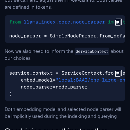
but we can also adjust them if we want to. Both values
are defined in tokens.
from
llama_index.core.node_parser
import
node_parser
=
SimpleNodeParser
.
from_defau
Now we also need to inform the
about
ServiceContext
our choices:
service_context
=
ServiceContext
.
from_def
embed_model
=
"local:BAAI/bge-large-en-
node_parser
=
node_parser
,
)
Both embedding model and selected node parser will
be implicitly used during the indexing and querying.