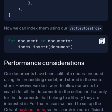
},
),
]
Now we can index them using our
:
VectorStoreIndex
for
document
in
documents
:
index
.
insert
(
document
)
Performance considerations
Our documents have been split into nodes, encoded
using the embedding model, and stored in the vector
store. However, we don’t want to allow our users to
search for all the documents in the collection, but only
for the documents that belong to a library they are
interested in. For that reason, we need to set up the
Qdrant
payload index
, so the search is more efficient.