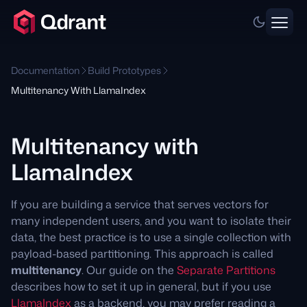
Documentation
Build Prototypes
Multitenancy With LlamaIndex
Multitenancy with
LlamaIndex
If you are building a service that serves vectors for
many independent users, and you want to isolate their
data, the best practice is to use a single collection with
payload-based partitioning. This approach is called
multitenancy
. Our guide on the
Separate Partitions
describes how to set it up in general, but if you use
LlamaIndex
as a backend, you may prefer reading a