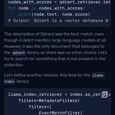
nodes_with_scores
=
qdrant_retriever
.
retr
for
node
in
nodes_with_scores
:
print
(
node
.
text
,
node
.
score
)
# Output: Qdrant is a vector database & v
The description of Qdrant was the best match, even
though it didn’t mention large language models at all.
However, it was the only document that belonged to
the
library, so there was no other choice. Let’s
qdrant
try to search for something that is not present in the
collection.
Let’s define another retrieve, this time for the
llama-
library:
index
llama_index_retriever
=
index
.
as_retrieve
filters
=
MetadataFilters
(
filters
=
[
ExactMatchFilter
(