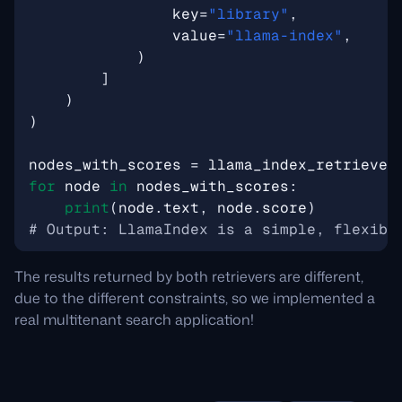
key
=
"library"
,
value
=
"llama-index"
,
)
]
)
)
nodes_with_scores
=
llama_index_retriever
for
node
in
nodes_with_scores
:
print
(
node
.
text
,
node
.
score
)
# Output: LlamaIndex is a simple, flexibl
The results returned by both retrievers are different,
due to the different constraints, so we implemented a
real multitenant search application!