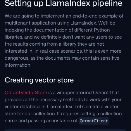
Setting up LlamaIndex pipeline
We are going to implement an end-to-end example of
multitenant application using LlamaIndex. We’ll be
indexing the documentation of different Python
libraries, and we definitely don’t want any users to see
the results coming from a library they are not
interested in. In real case scenarios, this is even more
dangerous, as the documents may contain sensitive
information.
Creating vector store
QdrantVectorStore
is a wrapper around Qdrant that
provides all the necessary methods to work with your
vector database in LlamaIndex. Let’s create a vector
store for our collection. It requires setting a collection
name and passing an instance of
.
QdrantClient