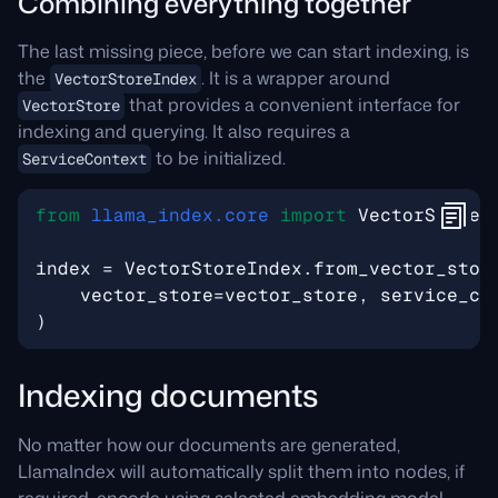
Combining everything together
The last missing piece, before we can start indexing, is
the
. It is a wrapper around
VectorStoreIndex
that provides a convenient interface for
VectorStore
indexing and querying. It also requires a
to be initialized.
ServiceContext
from
llama_index.core
import
VectorStoreI
index
=
VectorStoreIndex
.
from_vector_stor
vector_store
=
vector_store
,
service_co
)
Indexing documents
No matter how our documents are generated,
LlamaIndex will automatically split them into nodes, if