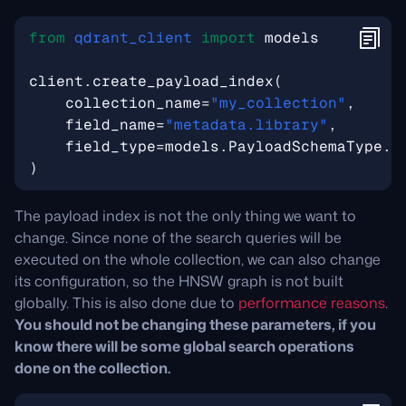
from
qdrant_client
import
models
client
.
create_payload_index
(
collection_name
=
"my_collection"
,
field_name
=
"metadata.library"
,
field_type
=
models
.
PayloadSchemaType
.
K
)
The payload index is not the only thing we want to
change. Since none of the search queries will be
executed on the whole collection, we can also change
its configuration, so the HNSW graph is not built
globally. This is also done due to
performance reasons
.
You should not be changing these parameters, if you
know there will be some global search operations
done on the collection.