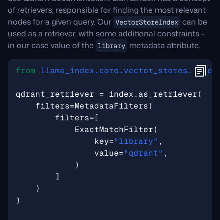
of retrievers, responsible for finding the most relevant
nodes for a given query. Our
can be
VectorStoreIndex
used as a retriever, with some additional constraints -
in our case value of the
metadata attribute.
library
from
llama_index.core.vector_stores.types
qdrant_retriever
=
index
.
as_retriever
(
filters
=
MetadataFilters
(
filters
=
[
ExactMatchFilter
(
key
=
"library"
,
value
=
"qdrant"
,
)
]
)
)