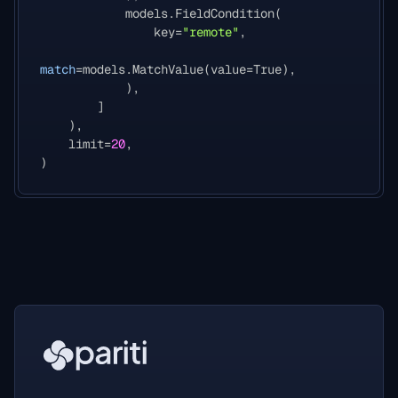
models
.
FieldCondition
(
key
=
"remote"
,
match
=
models
.
MatchValue
(
value
=
True
),
),
]
),
limit
=
20
,
)