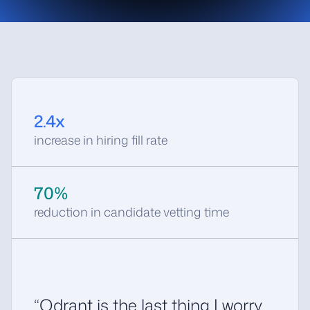
),
models
.
FieldCondition
(
key
=
"salary_max"
,
range
=
models
.
Range
(
gte
=
60000
),
),
]),
limit
=
20
,
)
2.4x
increase in hiring fill rate
70%
reduction in candidate vetting time
“Qdrant is the last thing I worry