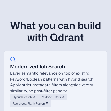
What you can build
with Qdrant
Modernized Job Search
Layer semantic relevance on top of existing
keyword/Boolean patterns with hybrid search.
Apply strict metadata filters alongside vector
similarity, no post-filter penalty.
Hybrid Search
Payload Filters
Reciprocal Rank Fusion