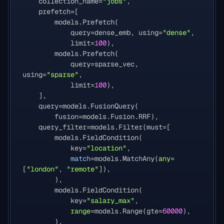
collection_name
=
"jobs"
,
prefetch
=
[
models
.
Prefetch
(
query
=
dense_emb
,
using
=
"dense"
,
limit
=
100
),
models
.
Prefetch
(
query
=
sparse_vec
,
using
=
"sparse"
,
limit
=
100
),
],
query
=
models
.
FusionQuery
(
fusion
=
models
.
Fusion
.
RRF
),
query_filter
=
models
.
Filter
(
must
=
[
models
.
FieldCondition
(
key
=
"location"
,
match
=
models
.
MatchAny
(
any
=
[
"london"
,
"remote"
]),
),
models
.
FieldCondition
(
key
=
"salary_max"
,
range
=
models
.
Range
(
gte
=
60000
),
),