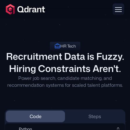
HR Tech
Recruitment Data is Fuzzy.
Hiring Constraints Aren't.
Power job search, candidate matching, and
recommendation systems for scaled talent platforms.
Code
Steps
Python