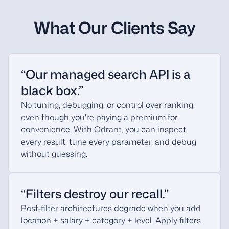
What Our Clients Say
“Our managed search API is a
black box.”
No tuning, debugging, or control over ranking,
even though you're paying a premium for
convenience. With Qdrant, you can inspect
every result, tune every parameter, and debug
without guessing.
“Filters destroy our recall.”
Post-filter architectures degrade when you add
location + salary + category + level. Apply filters