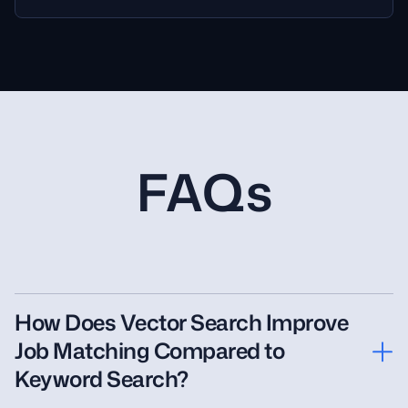
FAQs
How Does Vector Search Improve
Job Matching Compared to
Keyword Search?