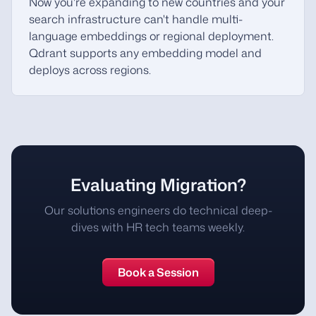
Now you're expanding to new countries and your
search infrastructure can't handle multi-
language embeddings or regional deployment.
Qdrant supports any embedding model and
deploys across regions.
Evaluating Migration?
Our solutions engineers do technical deep-
dives with HR tech teams weekly.
Book a Session