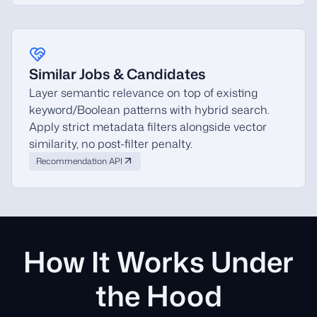
Similar Jobs & Candidates
Layer semantic relevance on top of existing
keyword/Boolean patterns with hybrid search.
Apply strict metadata filters alongside vector
similarity, no post-filter penalty.
Recommendation API
How It Works Under
the Hood