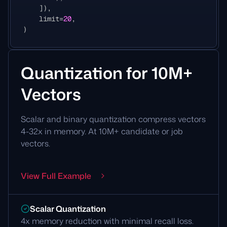
]),
limit
=
20
,
)
Quantization for 10M+
Vectors
Scalar and binary quantization compress vectors
4-32x in memory. At 10M+ candidate or job
vectors.
View Full Example
Scalar Quantization
4x memory reduction with minimal recall loss.