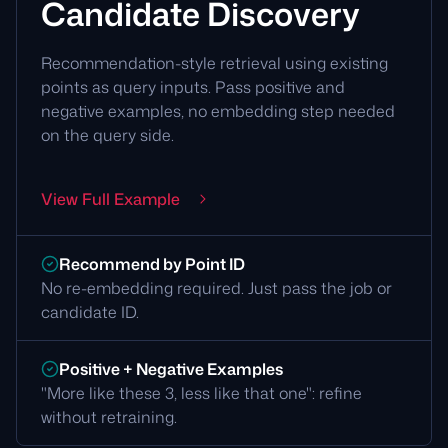
Candidate Discovery
Recommendation-style retrieval using existing
points as query inputs. Pass positive and
negative examples, no embedding step needed
on the query side.
View Full Example
Recommend by Point ID
No re-embedding required. Just pass the job or
candidate ID.
Positive + Negative Examples
"More like these 3, less like that one": refine
without retraining.