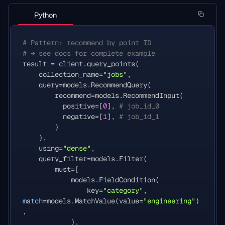
Python
# Pattern: recommend by point ID
# → see docs for complete example
result
=
client
.
query_points
(
collection_name
=
"jobs"
,
query
=
models
.
RecommendQuery
(
recommend
=
models
.
RecommendInput
(
positive
=
[
0
],
# job_id_0
negative
=
[
1
],
# job_id_1
)
),
using
=
"dense"
,
query_filter
=
models
.
Filter
(
must
=
[
models
.
FieldCondition
(
key
=
"category"
,
match
=
models
.
MatchValue
(
value
=
"engineering"
)
,
),