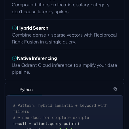
Compound filters on location, salary, category
don't cause latency spikes.
Hybrid Search
Combine dense + sparse vectors with Reciprocal
Rank Fusion in a single query.
Native Inferencing
Use Qdrant Cloud inference to simplify your data
pipeline.
Python
# Pattern: hybrid semantic + keyword with 
filters
# → see docs for complete example
result
=
client
.
query_points
(