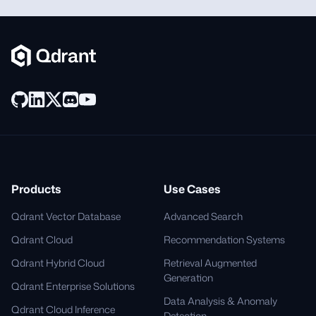
Products
Use Cases
Qdrant Vector Database
Advanced Search
Qdrant Cloud
Recommendation Systems
Qdrant Hybrid Cloud
Retrieval Augmented
Generation
Qdrant Enterprise Solutions
Data Analysis & Anomaly
Qdrant Cloud Inference
Detection