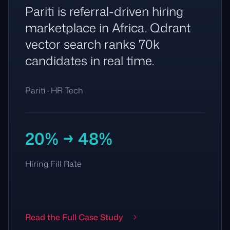
Pariti is referral-driven hiring
marketplace in Africa. Qdrant
vector search ranks 70k
candidates in real time.
Pariti · HR Tech
20% → 48%
Hiring Fill Rate
Read the Full Case Study