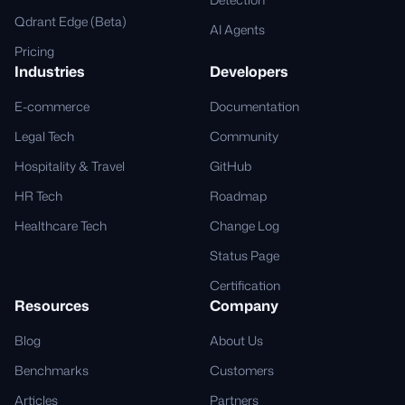
Qdrant Edge (Beta)
AI Agents
Pricing
Industries
Developers
E-commerce
Documentation
Legal Tech
Community
Hospitality & Travel
GitHub
HR Tech
Roadmap
Healthcare Tech
Change Log
Status Page
Certification
Resources
Company
Blog
About Us
Benchmarks
Customers
Articles
Partners