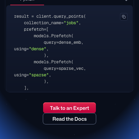
result
=
client
.
query_points
(
collection_name
=
"jobs"
,
prefetch
=
[
models
.
Prefetch
(
query
=
dense_emb
,
using
=
"dense"
,
),
models
.
Prefetch
(
query
=
sparse_vec
,
using
=
"sparse"
,
),
],
query
=
models
.
FusionQuery
(
fusion
=
models
.
Fusion
.
RRF
),
Talk to an Expert
query_filter
=
models
.
Filter
(
must
=
[
models
.
FieldCondition
(
Read the Docs
key
=
"location"
,
match
=
models
.
MatchAny
(
any
=
[
"london"
,
"remote"
]),