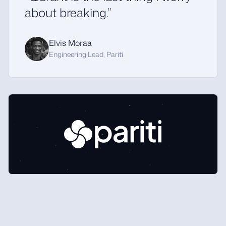
about breaking.”
Elvis Moraa
Engineering Lead, Pariti