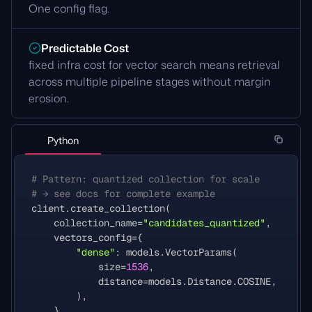
One config flag.
Predictable Cost
fixed infra cost for vector search means retrieval
across multiple pipeline stages without margin
erosion.
Python
# Pattern: quantized collection for scale
# → see docs for complete example
client
.
create_collection
(
collection_name
=
"candidates_quantized"
,
vectors_config
=
{
"dense"
:
models
.
VectorParams
(
size
=
1536
,
distance
=
models
.
Distance
.
COSINE
,
),
},