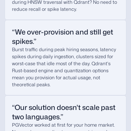
during HNSW traversal with Qdrant? No need to
reduce recall or spike latency.
“We over-provision and still get
spikes.”
Burst traffic during peak hiring seasons, latency
spikes during daily ingestion, clusters sized for
worst-case that idle most of the day. Qdrant's
Rust-based engine and quantization options
mean you provision for actual usage, not
theoretical peaks.
“Our solution doesn't scale past
two languages.”
PGVector worked at first for your home market.