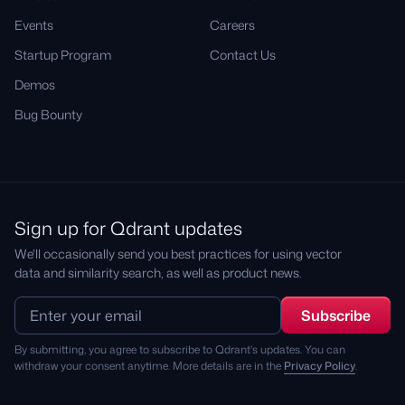
Events
Careers
Startup Program
Contact Us
Demos
Bug Bounty
Sign up for Qdrant updates
We'll occasionally send you best practices for using vector
data and similarity search, as well as product news.
By submitting, you agree to subscribe to Qdrant's updates. You can
withdraw your consent anytime. More details are in the
Privacy Policy
.