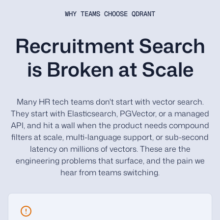
WHY TEAMS CHOOSE QDRANT
Recruitment Search
is Broken at Scale
Many HR tech teams don't start with vector search.
They start with Elasticsearch, PGVector, or a managed
API, and hit a wall when the product needs compound
filters at scale, multi-language support, or sub-second
latency on millions of vectors. These are the
engineering problems that surface, and the pain we
hear from teams switching.