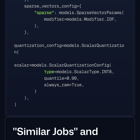
sparse_vectors_config
=
{
"sparse"
:
models
.
SparseVectorParams
(
modifier
=
models
.
Modifier
.
IDF
,
),
},
quantization_config
=
models
.
ScalarQuantizatio
n
(
scalar
=
models
.
ScalarQuantizationConfig
(
type
=
models
.
ScalarType
.
INT8
,
quantile
=
0.99
,
always_ram
=
True
,
)
),
)
"Similar Jobs" and