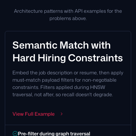
Architecture patterns with API examples for the
problems above.
Semantic Match with
Hard Hiring Constraints
Embed the job description or resume, then apply
must-match payload filters for non-negotiable
constraints. Filters applied during HNSW
traversal, not after, so recall doesn't degrade.
View Full Example
Pre-filter during graph traversal