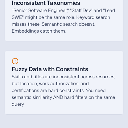
Inconsistent Taxonomies
"Senior Software Engineer," "Staff Dev," and "Lead
SWE" might be the same role. Keyword search
misses these. Semantic search doesn't.
Embeddings catch them.
Fuzzy Data with Constraints
Skills and titles are inconsistent across resumes,
but location, work authorization, and
certifications are hard constraints. You need
semantic similarity AND hard filters on the same
query.