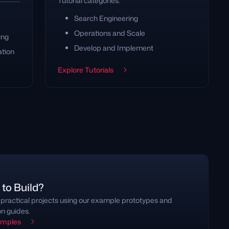
Tutorial categories:
Search Engineering
Operations and Scale
ing
Develop and Implement
ation
Explore Tutorials
to Build?
 practical projects using our example prototypes and
on guides.
amples