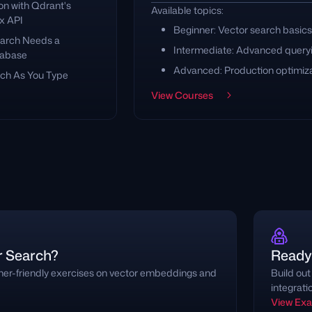
on with Qdrant's
Available topics:
x API
Beginner: Vector search basics
arch Needs a
Intermediate: Advanced query
tabase
Advanced: Production optimiz
ch As You Type
View Courses
r Search?
Ready 
nner-friendly exercises on vector embeddings and
Build out
integrati
View Ex