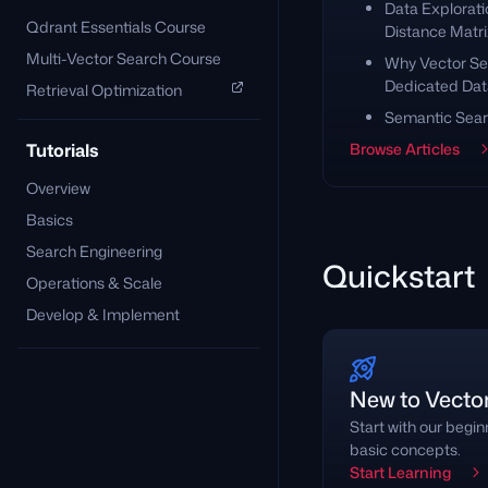
Data Explorati
Qdrant Essentials Course
Distance Matri
Multi-Vector Search Course
Why Vector Se
Dedicated Da
Retrieval Optimization
Semantic Sear
Tutorials
Browse Articles
Overview
Basics
Search Engineering
Quickstart
Operations & Scale
Develop & Implement
New to Vecto
Start with our begi
basic concepts.
Start Learning