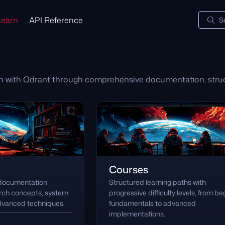
Learn
API Reference
S
h with Qdrant through comprehensive documentation, struc
Courses
 documentation
Structured learning paths with
arch concepts, system
progressive difficulty levels, from be
advanced techniques.
fundamentals to advanced
implementations.