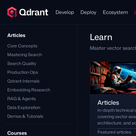
Develop
Deploy
Ecosystem
Learn
Articles
Core Concepts
Master vector searc
Mastering Search
Search Quality
Production Ops
Qdrant Internals
Embedding Research
RAG & Agents
Articles
Data Exploration
In-depth technical
Demos & Tutorials
covering vector se
architecture, and 
Featured articles:
Courses