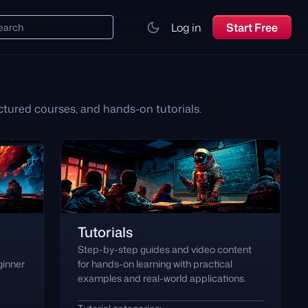
Log in
Start Free
earch
tured courses, and hands-on tutorials.
Tutorials
Step-by-step guides and video content
ginner
for hands-on learning with practical
examples and real-world applications.