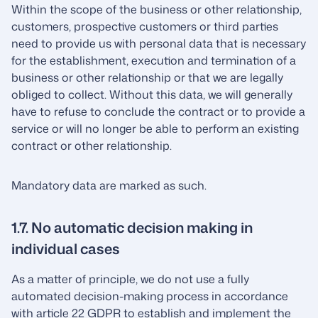
Within the scope of the business or other relationship,
customers, prospective customers or third parties
need to provide us with personal data that is necessary
for the establishment, execution and termination of a
business or other relationship or that we are legally
obliged to collect. Without this data, we will generally
have to refuse to conclude the contract or to provide a
service or will no longer be able to perform an existing
contract or other relationship.
Mandatory data are marked as such.
1.7. No automatic decision making in
individual cases
As a matter of principle, we do not use a fully
automated decision-making process in accordance
with article 22 GDPR to establish and implement the