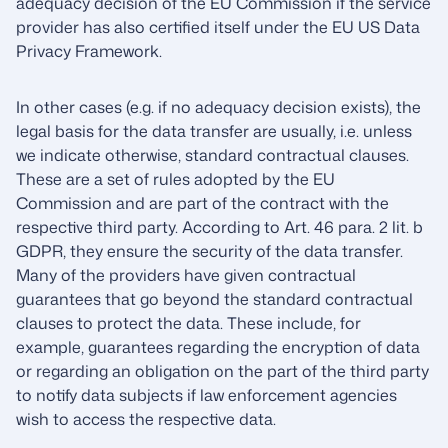
adequacy decision of the EU Commission if the service
provider has also certified itself under the EU US Data
Privacy Framework.
In other cases (e.g. if no adequacy decision exists), the
legal basis for the data transfer are usually, i.e. unless
we indicate otherwise, standard contractual clauses.
These are a set of rules adopted by the EU
Commission and are part of the contract with the
respective third party. According to Art. 46 para. 2 lit. b
GDPR, they ensure the security of the data transfer.
Many of the providers have given contractual
guarantees that go beyond the standard contractual
clauses to protect the data. These include, for
example, guarantees regarding the encryption of data
or regarding an obligation on the part of the third party
to notify data subjects if law enforcement agencies
wish to access the respective data.