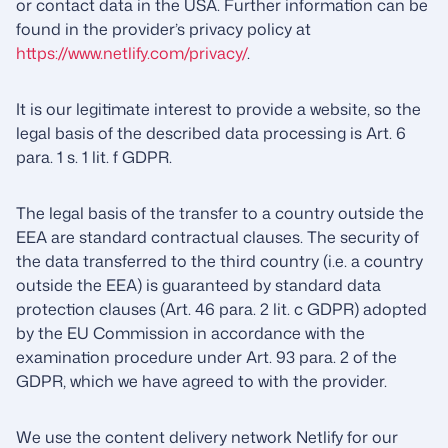
or contact data in the USA. Further information can be
found in the provider’s privacy policy at
https://www.netlify.com/privacy/
.
It is our legitimate interest to provide a website, so the
legal basis of the described data processing is Art. 6
para. 1 s. 1 lit. f GDPR.
The legal basis of the transfer to a country outside the
EEA are standard contractual clauses. The security of
the data transferred to the third country (i.e. a country
outside the EEA) is guaranteed by standard data
protection clauses (Art. 46 para. 2 lit. c GDPR) adopted
by the EU Commission in accordance with the
examination procedure under Art. 93 para. 2 of the
GDPR, which we have agreed to with the provider.
We use the content delivery network Netlify for our