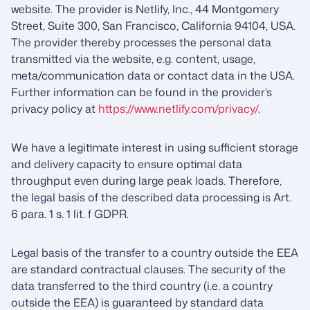
website. The provider is Netlify, Inc., 44 Montgomery
Street, Suite 300, San Francisco, California 94104, USA.
The provider thereby processes the personal data
transmitted via the website, e.g. content, usage,
meta/communication data or contact data in the USA.
Further information can be found in the provider’s
privacy policy at
https://www.netlify.com/privacy/
.
We have a legitimate interest in using sufficient storage
and delivery capacity to ensure optimal data
throughput even during large peak loads. Therefore,
the legal basis of the described data processing is Art.
6 para. 1 s. 1 lit. f GDPR.
Legal basis of the transfer to a country outside the EEA
are standard contractual clauses. The security of the
data transferred to the third country (i.e. a country
outside the EEA) is guaranteed by standard data