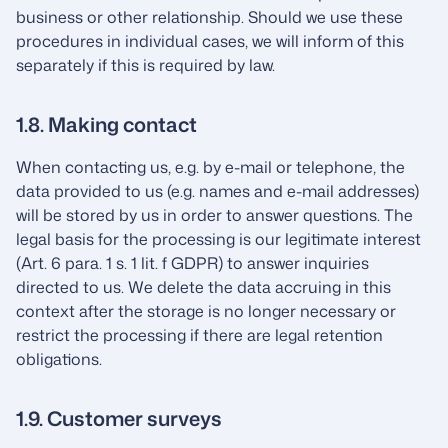
business or other relationship. Should we use these
procedures in individual cases, we will inform of this
separately if this is required by law.
1.8. Making contact
When contacting us, e.g. by e-mail or telephone, the
data provided to us (e.g. names and e-mail addresses)
will be stored by us in order to answer questions. The
legal basis for the processing is our legitimate interest
(Art. 6 para. 1 s. 1 lit. f GDPR) to answer inquiries
directed to us. We delete the data accruing in this
context after the storage is no longer necessary or
restrict the processing if there are legal retention
obligations.
1.9. Customer surveys