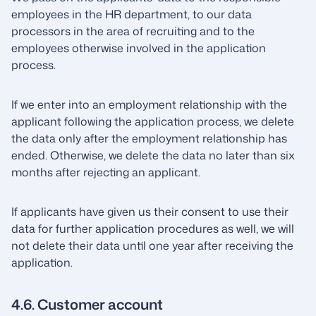
employees in the HR department, to our data
processors in the area of recruiting and to the
employees otherwise involved in the application
process.
If we enter into an employment relationship with the
applicant following the application process, we delete
the data only after the employment relationship has
ended. Otherwise, we delete the data no later than six
months after rejecting an applicant.
If applicants have given us their consent to use their
data for further application procedures as well, we will
not delete their data until one year after receiving the
application.
4.6. Customer account