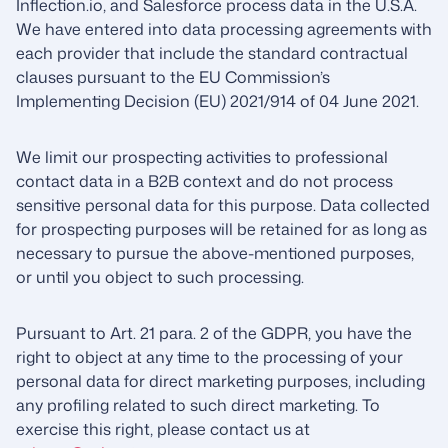
Inflection.io, and Salesforce process data in the U.S.A.
We have entered into data processing agreements with
each provider that include the standard contractual
clauses pursuant to the EU Commission’s
Implementing Decision (EU) 2021/914 of 04 June 2021.
We limit our prospecting activities to professional
contact data in a B2B context and do not process
sensitive personal data for this purpose. Data collected
for prospecting purposes will be retained for as long as
necessary to pursue the above-mentioned purposes,
or until you object to such processing.
Pursuant to Art. 21 para. 2 of the GDPR, you have the
right to object at any time to the processing of your
personal data for direct marketing purposes, including
any profiling related to such direct marketing. To
exercise this right, please contact us at