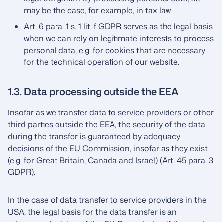
may be the case, for example, in tax law.
Art. 6 para. 1 s. 1 lit. f GDPR serves as the legal basis
when we can rely on legitimate interests to process
personal data, e.g. for cookies that are necessary
for the technical operation of our website.
1.3. Data processing outside the EEA
Insofar as we transfer data to service providers or other
third parties outside the EEA, the security of the data
during the transfer is guaranteed by adequacy
decisions of the EU Commission, insofar as they exist
(e.g. for Great Britain, Canada and Israel) (Art. 45 para. 3
GDPR).
In the case of data transfer to service providers in the
USA, the legal basis for the data transfer is an