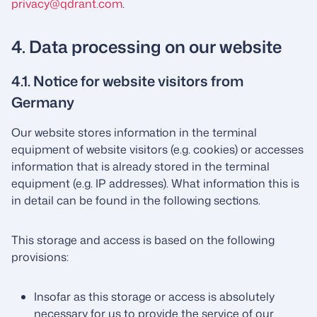
privacy@qdrant.com
.
4. Data processing on our website
4.1. Notice for website visitors from
Germany
Our website stores information in the terminal
equipment of website visitors (e.g. cookies) or accesses
information that is already stored in the terminal
equipment (e.g. IP addresses). What information this is
in detail can be found in the following sections.
This storage and access is based on the following
provisions:
Insofar as this storage or access is absolutely
necessary for us to provide the service of our