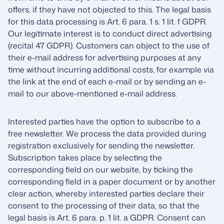
offers, if they have not objected to this. The legal basis
for this data processing is Art. 6 para. 1 s. 1 lit. f GDPR.
Our legitimate interest is to conduct direct advertising
(recital 47 GDPR). Customers can object to the use of
their e-mail address for advertising purposes at any
time without incurring additional costs, for example via
the link at the end of each e-mail or by sending an e-
mail to our above-mentioned e-mail address.
Interested parties have the option to subscribe to a
free newsletter. We process the data provided during
registration exclusively for sending the newsletter.
Subscription takes place by selecting the
corresponding field on our website, by ticking the
corresponding field in a paper document or by another
clear action, whereby interested parties declare their
consent to the processing of their data, so that the
legal basis is Art. 6 para. p. 1 lit. a GDPR. Consent can