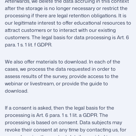
Afterwards, we delete the data accruing in this context
after the storage is no longer necessary or restrict the
processing if there are legal retention obligations. It is
our legitimate interest to offer educational resources to
attract customers or to interact with our existing
customers. The legal basis for data processing is Art. 6
para. 1 s. 1 lit. f GDPR.
We also offer materials to download. In each of the
cases, we process the data requested in order to
assess results of the survey, provide access to the
webinar or livestream, or provide the guide to
download.
If a consent is asked, then the legal basis for the
processing is Art. 6 para. 1 s. 1 lit. a GDPR. The
processing is based on consent. Data subjects may
revoke their consent at any time by contacting us, for