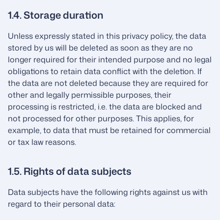
1.4. Storage duration
Unless expressly stated in this privacy policy, the data
stored by us will be deleted as soon as they are no
longer required for their intended purpose and no legal
obligations to retain data conflict with the deletion. If
the data are not deleted because they are required for
other and legally permissible purposes, their
processing is restricted, i.e. the data are blocked and
not processed for other purposes. This applies, for
example, to data that must be retained for commercial
or tax law reasons.
1.5. Rights of data subjects
Data subjects have the following rights against us with
regard to their personal data: