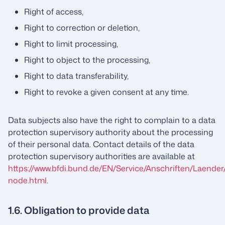
Right of access,
Right to correction or deletion,
Right to limit processing,
Right to object to the processing,
Right to data transferability,
Right to revoke a given consent at any time.
Data subjects also have the right to complain to a data
protection supervisory authority about the processing
of their personal data. Contact details of the data
protection supervisory authorities are available at
https://www.bfdi.bund.de/EN/Service/Anschriften/Laender
node.html
.
1.6. Obligation to provide data