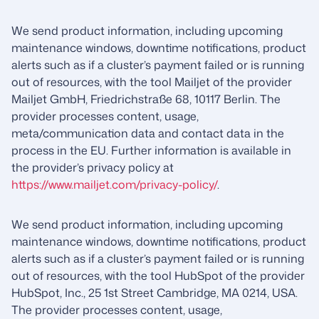
We send product information, including upcoming
maintenance windows, downtime notifications, product
alerts such as if a cluster’s payment failed or is running
out of resources, with the tool Mailjet of the provider
Mailjet GmbH, Friedrichstraße 68, 10117 Berlin. The
provider processes content, usage,
meta/communication data and contact data in the
process in the EU. Further information is available in
the provider’s privacy policy at
https://www.mailjet.com/privacy-policy/
.
We send product information, including upcoming
maintenance windows, downtime notifications, product
alerts such as if a cluster’s payment failed or is running
out of resources, with the tool HubSpot of the provider
HubSpot, Inc., 25 1st Street Cambridge, MA 0214, USA.
The provider processes content, usage,