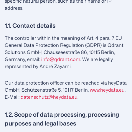
specific natural person, such as their name or IP
address.
1.1. Contact details
The controller within the meaning of Art. 4 para. 7 EU
General Data Protection Regulation (GDPR) is Qdrant
Solutions GmbH, Chausseestraße 86, 10115 Berlin,
Germany, email:
info@qdrant.com
. We are legally
represented by André Zayarni.
Our data protection officer can be reached via heyData
GmbH, Schützenstraße 5, 10117 Berlin,
www.heydata.eu
,
E-Mail:
datenschutz@heydata.eu
.
1.2. Scope of data processing, processing
purposes and legal bases