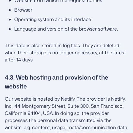
Website from which the request comes
Browser
Operating system and its interface
Language and version of the browser software.
This data is also stored in log files. They are deleted
when their storage is no longer necessary, at the latest
after 14 days.
4.3. Web hosting and provision of the
website
Our website is hosted by Netlify. The provider is Netlify,
Inc., 44 Montgomery Street, Suite 300, San Francisco,
California 94104, USA. In doing so, the provider
processes the personal data transmitted via the
website, e.g. content, usage, meta/communication data