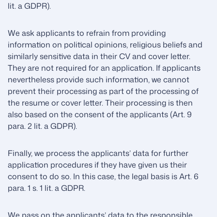
lit. a GDPR).
We ask applicants to refrain from providing
information on political opinions, religious beliefs and
similarly sensitive data in their CV and cover letter.
They are not required for an application. If applicants
nevertheless provide such information, we cannot
prevent their processing as part of the processing of
the resume or cover letter. Their processing is then
also based on the consent of the applicants (Art. 9
para. 2 lit. a GDPR).
Finally, we process the applicants’ data for further
application procedures if they have given us their
consent to do so. In this case, the legal basis is Art. 6
para. 1 s. 1 lit. a GDPR.
We pass on the applicants’ data to the responsible