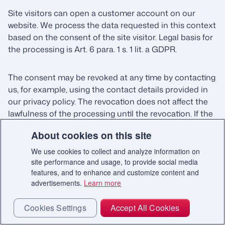
Site visitors can open a customer account on our
website. We process the data requested in this context
based on the consent of the site visitor. Legal basis for
the processing is Art. 6 para. 1 s. 1 lit. a GDPR.
The consent may be revoked at any time by contacting
us, for example, using the contact details provided in
our privacy policy. The revocation does not affect the
lawfulness of the processing until the revocation. If the
consent is revoked we will delete the data insofar as we
About cookies on this site
are not obliged or have a right to retain it further.
We use cookies to collect and analyze information on
site performance and usage, to provide social media
4.7. Single-sign on
features, and to enhance and customize content and
advertisements.
Learn more
Users can log in to our website using one or more
single sign-on methods. In doing so, they use the login
Cookies Settings
Accept All Cookies
data already created for a provider. The prerequisite is