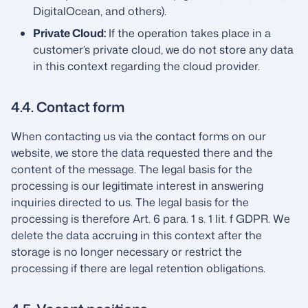
DigitalOcean, and others).
Private Cloud:
If the operation takes place in a
customer’s private cloud, we do not store any data
in this context regarding the cloud provider.
4.4. Contact form
When contacting us via the contact forms on our
website, we store the data requested there and the
content of the message. The legal basis for the
processing is our legitimate interest in answering
inquiries directed to us. The legal basis for the
processing is therefore Art. 6 para. 1 s. 1 lit. f GDPR. We
delete the data accruing in this context after the
storage is no longer necessary or restrict the
processing if there are legal retention obligations.