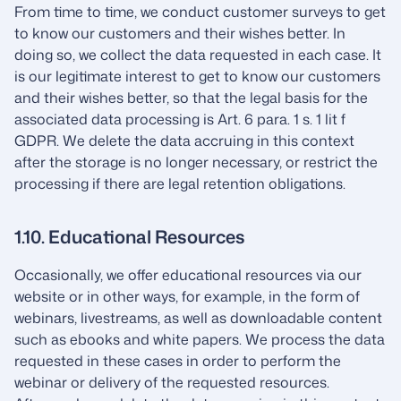
From time to time, we conduct customer surveys to get
to know our customers and their wishes better. In
doing so, we collect the data requested in each case. It
is our legitimate interest to get to know our customers
and their wishes better, so that the legal basis for the
associated data processing is Art. 6 para. 1 s. 1 lit f
GDPR. We delete the data accruing in this context
after the storage is no longer necessary, or restrict the
processing if there are legal retention obligations.
1.10. Educational Resources
Occasionally, we offer educational resources via our
website or in other ways, for example, in the form of
webinars, livestreams, as well as downloadable content
such as ebooks and white papers. We process the data
requested in these cases in order to perform the
webinar or delivery of the requested resources.