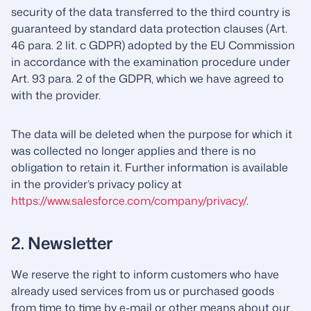
security of the data transferred to the third country is
guaranteed by standard data protection clauses (Art.
46 para. 2 lit. c GDPR) adopted by the EU Commission
in accordance with the examination procedure under
Art. 93 para. 2 of the GDPR, which we have agreed to
with the provider.
The data will be deleted when the purpose for which it
was collected no longer applies and there is no
obligation to retain it. Further information is available
in the provider’s privacy policy at
https://www.salesforce.com/company/privacy/
.
2. Newsletter
We reserve the right to inform customers who have
already used services from us or purchased goods
from time to time by e-mail or other means about our