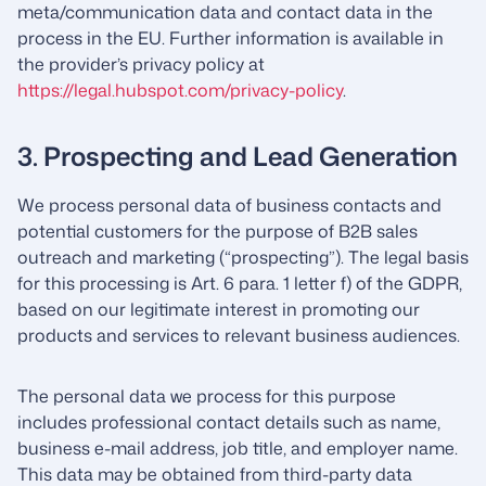
meta/communication data and contact data in the
process in the EU. Further information is available in
the provider’s privacy policy at
https://legal.hubspot.com/privacy-policy
.
3. Prospecting and Lead Generation
We process personal data of business contacts and
potential customers for the purpose of B2B sales
outreach and marketing (“prospecting”). The legal basis
for this processing is Art. 6 para. 1 letter f) of the GDPR,
based on our legitimate interest in promoting our
products and services to relevant business audiences.
The personal data we process for this purpose
includes professional contact details such as name,
business e-mail address, job title, and employer name.
This data may be obtained from third-party data