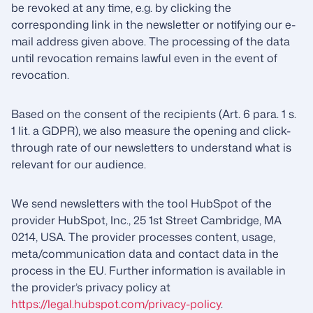
be revoked at any time, e.g. by clicking the
corresponding link in the newsletter or notifying our e-
mail address given above. The processing of the data
until revocation remains lawful even in the event of
revocation.
Based on the consent of the recipients (Art. 6 para. 1 s.
1 lit. a GDPR), we also measure the opening and click-
through rate of our newsletters to understand what is
relevant for our audience.
We send newsletters with the tool HubSpot of the
provider HubSpot, Inc., 25 1st Street Cambridge, MA
0214, USA. The provider processes content, usage,
meta/communication data and contact data in the
process in the EU. Further information is available in
the provider’s privacy policy at
https://legal.hubspot.com/privacy-policy
.