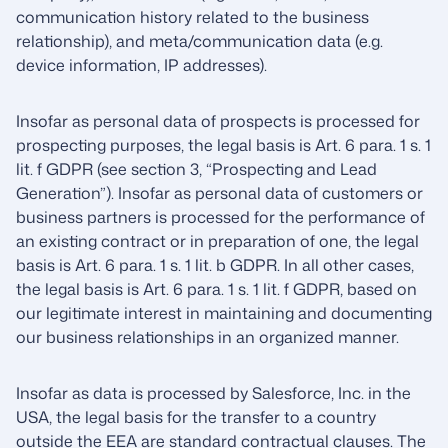
communication history related to the business
relationship), and meta/communication data (e.g.
device information, IP addresses).
Insofar as personal data of prospects is processed for
prospecting purposes, the legal basis is Art. 6 para. 1 s. 1
lit. f GDPR (see section 3, “Prospecting and Lead
Generation”). Insofar as personal data of customers or
business partners is processed for the performance of
an existing contract or in preparation of one, the legal
basis is Art. 6 para. 1 s. 1 lit. b GDPR. In all other cases,
the legal basis is Art. 6 para. 1 s. 1 lit. f GDPR, based on
our legitimate interest in maintaining and documenting
our business relationships in an organized manner.
Insofar as data is processed by Salesforce, Inc. in the
USA, the legal basis for the transfer to a country
outside the EEA are standard contractual clauses. The