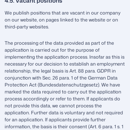
4.5. Vacant positions
We publish positions that are vacant in our company
on our website, on pages linked to the website or on
third-party websites.
The processing of the data provided as part of the
application is carried out for the purpose of
implementing the application process. Insofar as this is
necessary for our decision to establish an employment
relationship, the legal basis is Art. 88 para. GDPR in
conjunction with Sec. 26 para. 1 of the German Data
Protection Act (Bundesdatenschutzgesetz). We have
marked the data required to carry out the application
process accordingly or refer to them. If applicants do
not provide this data, we cannot process the
application. Further data is voluntary and not required
for an application. If applicants provide further
information, the basis is their consent (Art. 6 para. 1 s. 1