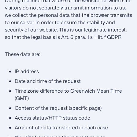
During the informative use of the website, i.e. when site
visitors do not separately transmit information to us,
we collect the personal data that the browser transmits
to our server in order to ensure the stability and
security of our website. This is our legitimate interest,
so that the legal basis is Art. 6 para. 1 s. 1 lit. f GDPR.
These data are:
IP address
Date and time of the request
Time zone difference to Greenwich Mean Time
(GMT)
Content of the request (specific page)
Access status/HTTP status code
Amount of data transferred in each case