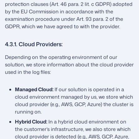
protection clauses (Art. 46 para. 2 lit. c GDPR) adopted
by the EU Commission in accordance with the
examination procedure under Art. 93 para. 2 of the
GDPR, which we have agreed to with the provider.
4.3.1. Cloud Providers:
Depending on the operating environment of our
solution, we store information about the cloud provider
used in the log files:
Managed Cloud:
If our solution is operated in a
cloud environment managed by us, we store which
cloud provider (e.g., AWS, GCP, Azure) the cluster is
running on.
Hybrid Cloud:
In a hybrid cloud environment on
the customer’s infrastructure, we also store which
cloud provider is detected (e.g., AWS, GCP, Azure,