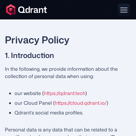
Privacy Policy
1. Introduction
In the following, we provide information about the
collection of personal data when using:
our website (
https://qdrant.tech
)
our Cloud Panel (
https://cloud.qdrant.io/
)
Qdrant’s social media profiles.
Personal data is any data that can be related to a