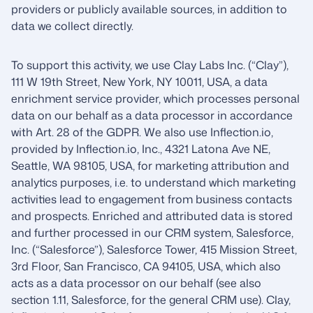
providers or publicly available sources, in addition to
data we collect directly.
To support this activity, we use Clay Labs Inc. (“Clay”),
111 W 19th Street, New York, NY 10011, USA, a data
enrichment service provider, which processes personal
data on our behalf as a data processor in accordance
with Art. 28 of the GDPR. We also use Inflection.io,
provided by Inflection.io, Inc., 4321 Latona Ave NE,
Seattle, WA 98105, USA, for marketing attribution and
analytics purposes, i.e. to understand which marketing
activities lead to engagement from business contacts
and prospects. Enriched and attributed data is stored
and further processed in our CRM system, Salesforce,
Inc. (“Salesforce”), Salesforce Tower, 415 Mission Street,
3rd Floor, San Francisco, CA 94105, USA, which also
acts as a data processor on our behalf (see also
section 1.11, Salesforce, for the general CRM use). Clay,