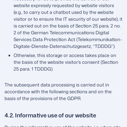
website expressly requested by website visitors
(e.g., to carry out a chatbot used by the website
visitor or to ensure the IT security of our website), it
is carried out on the basis of Section 25 para. 2 no.
2 of the German Telecommunications Digital
Services Data Protection Act (Telekommunikation-
Digitale-Dienste-Datenschutzgesetz, “TDDDG”).
Otherwise, this storage or access takes place on
the basis of the website visitor’s consent (Section
25 para. 1 TDDDG).
The subsequent data processing is carried out in
accordance with the following sections and on the
basis of the provisions of the GDPR.
4.2. Informative use of our website