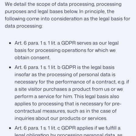
We detail the scope of data processing, processing
purposes and legal bases below. In principle, the
following come into consideration as the legal basis for
data processing:
Art. 6 para. 1 s. 1 lit. a GDPR serves as our legal
basis for processing operations for which we
obtain consent.
Art. 6 para. 1 s. 1 lit. b GDPR is the legal basis
insofar as the processing of personal data is
necessary for the performance of a contract, e.g. if
a site visitor purchases a product from us or we
perform a service for him. This legal basis also
applies to processing that is necessary for pre-
contractual measures, such as in the case of
inquiries about our products or services.
Art. 6 para. 1 s. 1 lit. c GDPR applies if we fulfill a
legal obligation by processing personal data, as