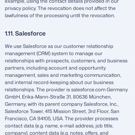
example, using the contact details provided in our
privacy policy. The revocation does not affect the
lawfulness of the processing until the revocation.
1.11. Salesforce
We use Salesforce as our customer relationship
management (CRM) system to manage our
relationships with prospects, customers, and business
partners, including account and opportunity
management, sales and marketing communication,
and internal record-keeping about our business
relationships. The provider is salesforce.com Germany
GmbH, Erika-Mann-Straße 31, 80636 München,
Germany, with its parent company Salesforce, Inc.,
Salesforce Tower, 415 Mission Street, 3rd Floor, San
Francisco, CA 94105, USA. The provider processes
contact data (e.g. name, e-mail address, job title,
company), content data (e.g. notes, offers, and