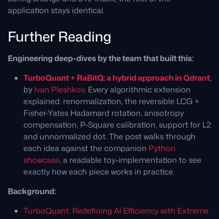
application stays identical.
Further Reading
Engineering deep-dives by the team that built this:
TurboQuant + RaBitQ: a hybrid approach in Qdrant
,
by
Ivan Pleshkov
. Every algorithmic extension
explained: renormalization, the reversible LCG +
Fisher-Yates Hadamard rotation, anisotropy
compensation, P-Square calibration, support for L2
and unnormalized dot. The post walks through
each idea against the companion
Python
showcase
, a readable toy-implementation to see
exactly how each piece works in practice.
Background:
TurboQuant: Redefining AI Efficiency with Extreme