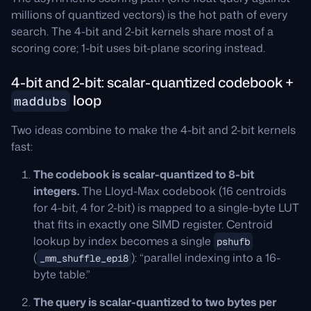
millions of quantized vectors) is the hot path of every
search. The 4-bit and 2-bit kernels share most of a
scoring core; 1-bit uses bit-plane scoring instead.
4-bit and 2-bit: scalar-quantized codebook +
loop
maddubs
Two ideas combine to make the 4-bit and 2-bit kernels
fast:
The codebook is scalar-quantized to 8-bit
integers.
The Lloyd-Max codebook (16 centroids
for 4-bit, 4 for 2-bit) is mapped to a single-byte LUT
that fits in exactly one SIMD register. Centroid
lookup by index becomes a single
pshufb
(
): “parallel indexing into a 16-
_mm_shuffle_epi8
byte table.”
The query is scalar-quantized to two bytes per