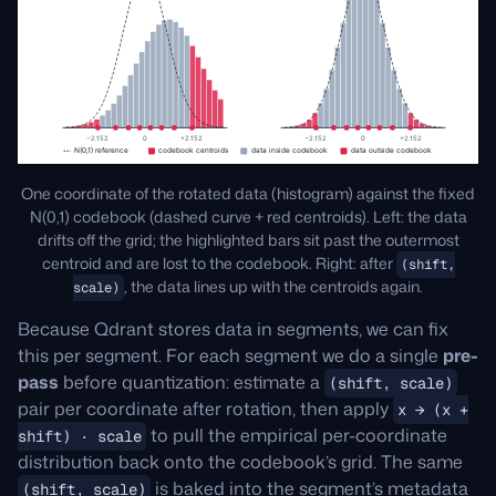
One coordinate of the rotated data (histogram) against the fixed
N(0,1) codebook (dashed curve + red centroids). Left: the data
drifts off the grid; the highlighted bars sit past the outermost
centroid and are lost to the codebook. Right: after
(shift,
, the data lines up with the centroids again.
scale)
Because Qdrant stores data in segments, we can fix
this per segment. For each segment we do a single
pre-
pass
before quantization: estimate a
(shift, scale)
pair per coordinate after rotation, then apply
x → (x +
to pull the empirical per-coordinate
shift) · scale
distribution back onto the codebook’s grid. The same
is baked into the segment’s metadata
(shift, scale)