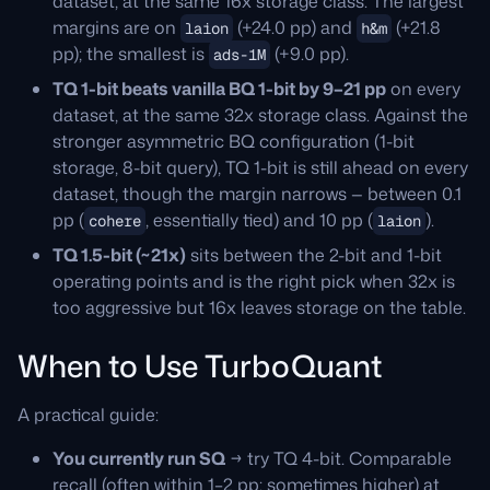
dataset, at the same 16x storage class. The largest
margins are on
(+24.0 pp) and
(+21.8
laion
h&m
pp); the smallest is
(+9.0 pp).
ads-1M
TQ 1-bit beats vanilla BQ 1-bit by 9–21 pp
on every
dataset, at the same 32x storage class. Against the
stronger asymmetric BQ configuration (1-bit
storage, 8-bit query), TQ 1-bit is still ahead on every
dataset, though the margin narrows — between 0.1
pp (
, essentially tied) and 10 pp (
).
cohere
laion
TQ 1.5-bit (~21x)
sits between the 2-bit and 1-bit
operating points and is the right pick when 32x is
too aggressive but 16x leaves storage on the table.
When to Use TurboQuant
A practical guide:
You currently run SQ
→ try TQ 4-bit. Comparable
recall (often within 1–2 pp; sometimes higher) at