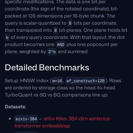
specific modifications. The data is one bit per
coordinate (the sign of the rotated coordinate), bit-
packed at 128 dimensions per 16-byte chunk. The
query is scalar-quantized to
bits per coordinate,
B
then transposed into
bit-planes. One plane holds bit
B
of every query coordinate. With that layout, the dot
b
product becomes one
plus one popcount per
AND
plane, weighted by
and summed.
2^b
Detailed Benchmarks
Setup: HNSW index (
,
). Rows
m=16
ef_construct=128
are ordered by storage class so the head-to-head
TurboQuant vs SQ vs BQ comparisons line up.
Datasets:
—
arXiv titles, 384-dim sentence-
arxiv-384
transformer embeddings