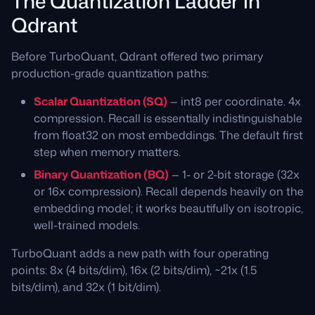
The Quantization Ladder in
Qdrant
Before TurboQuant, Qdrant offered two primary
production-grade quantization paths:
Scalar Quantization (SQ)
— int8 per coordinate. 4x
compression. Recall is essentially indistinguishable
from float32 on most embeddings. The default first
step when memory matters.
Binary Quantization (BQ)
— 1- or 2-bit storage (32x
or 16x compression). Recall depends heavily on the
embedding model; it works beautifully on isotropic,
well-trained models.
TurboQuant adds a new path with four operating
points: 8x (4 bits/dim), 16x (2 bits/dim), ~21x (1.5
bits/dim), and 32x (1 bit/dim).