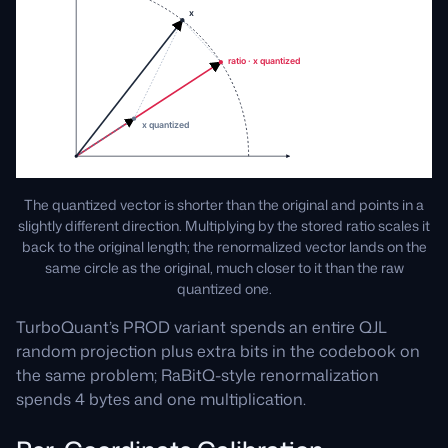
The quantized vector is shorter than the original and points in a
slightly different direction. Multiplying by the stored ratio scales it
back to the original length; the renormalized vector lands on the
same circle as the original, much closer to it than the raw
quantized one.
TurboQuant’s PROD variant spends an entire QJL
random projection plus extra bits in the codebook on
the same problem; RaBitQ-style renormalization
spends 4 bytes and one multiplication.