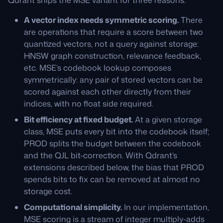
A vector index needs symmetric scoring.
There
are operations that require a score between two
quantized vectors, not a query against storage:
HNSW graph construction, relevance feedback,
etc. MSE’s codebook lookup composes
symmetrically: any pair of stored vectors can be
scored against each other directly from their
indices, with no float side required.
Bit efficiency at fixed budget.
At a given storage
class, MSE puts every bit into the codebook itself;
PROD splits the budget between the codebook
and the QJL bit-correction. With Qdrant’s
extensions described below, the bias that PROD
spends bits to fix can be removed at almost no
storage cost.
Computational simplicity.
In our implementation,
MSE scoring is a stream of integer multiply-adds