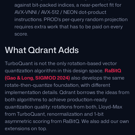
against bit-packed indices, a near-perfect fit for
AVX-VNNI / AVX-512 / NEON dot-product
instructions. PROD’s per-query random projection
requires extra work that has to be paid on every
score.
What Qdrant Adds
TurboQuant is not the only rotation-based vector
quantization algorithm in this design space.
RaBitQ
(Gao & Long, SIGMOD 2024)
also develops the same
rotate-then-quantize foundation, with different
implementation details. Qdrant borrows the ideas from
both algorithms to achieve production-ready
quantization quality: rotations from both, Lloyd-Max
from TurboQuant, renormalization and 1-bit
asymmetric scoring from RaBitQ. We also add our own
extensions on top.