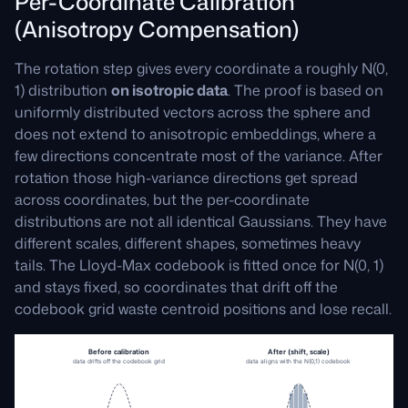
Per-Coordinate Calibration
(Anisotropy Compensation)
The rotation step gives every coordinate a roughly N(0,
1) distribution
on isotropic data
. The proof is based on
uniformly distributed vectors across the sphere and
does not extend to anisotropic embeddings, where a
few directions concentrate most of the variance. After
rotation those high-variance directions get spread
across coordinates, but the per-coordinate
distributions are not all identical Gaussians. They have
different scales, different shapes, sometimes heavy
tails. The Lloyd-Max codebook is fitted once for N(0, 1)
and stays fixed, so coordinates that drift off the
codebook grid waste centroid positions and lose recall.