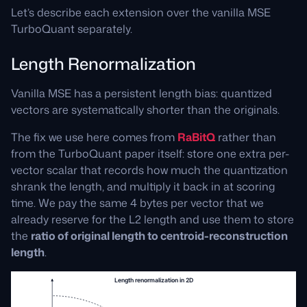
Let’s describe each extension over the vanilla MSE
TurboQuant separately.
Length Renormalization
Vanilla MSE has a persistent length bias: quantized
vectors are systematically shorter than the originals.
The fix we use here comes from
RaBitQ
rather than
from the TurboQuant paper itself: store one extra per-
vector scalar that records how much the quantization
shrank the length, and multiply it back in at scoring
time. We pay the same 4 bytes per vector that we
already reserve for the L2 length and use them to store
the
ratio of original length to centroid-reconstruction
length
.