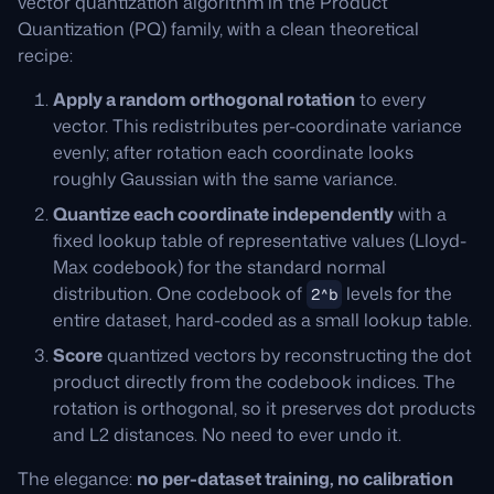
vector quantization algorithm in the Product
Quantization (PQ) family, with a clean theoretical
recipe:
Apply a random orthogonal rotation
to every
vector. This redistributes per-coordinate variance
evenly; after rotation each coordinate looks
roughly Gaussian with the same variance.
Quantize each coordinate independently
with a
fixed lookup table of representative values (Lloyd-
Max codebook) for the standard normal
distribution. One codebook of
levels for the
2^b
entire dataset, hard-coded as a small lookup table.
Score
quantized vectors by reconstructing the dot
product directly from the codebook indices. The
rotation is orthogonal, so it preserves dot products
and L2 distances. No need to ever undo it.
The elegance:
no per-dataset training, no calibration