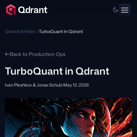
Qdrant Articles
TurboQuant In Qdrant
Back to Production Ops
TurboQuant in Qdrant
Ivan Pleshkov & Jonas Schulz
·
May 13, 2026