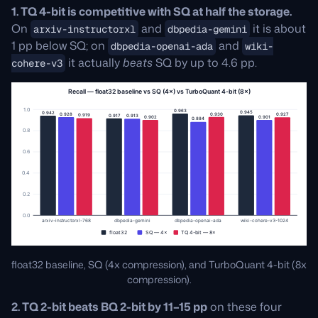
1. TQ 4-bit is competitive with SQ at half the storage.
On
and
it is about
arxiv-instructorxl
dbpedia-gemini
1 pp below SQ; on
and
dbpedia-openai-ada
wiki-
it actually
beats
SQ by up to 4.6 pp.
cohere-v3
float32 baseline, SQ (4x compression), and TurboQuant 4-bit (8x
compression).
2. TQ 2-bit beats BQ 2-bit by 11–15 pp
on these four