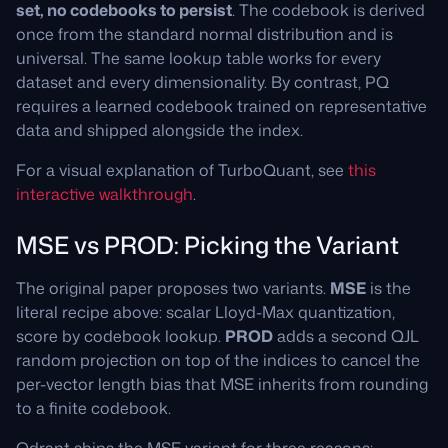
set, no codebooks to persist
. The codebook is derived
once from the standard normal distribution and is
universal. The same lookup table works for every
dataset and every dimensionality. By contrast, PQ
requires a learned codebook trained on representative
data and shipped alongside the index.
For a visual explanation of TurboQuant, see
this
interactive walkthrough
.
MSE vs PROD: Picking the Variant
The original paper proposes two variants.
MSE
is the
literal recipe above: scalar Lloyd-Max quantization,
score by codebook lookup.
PROD
adds a second QJL
random projection on top of the indices to cancel the
per-vector length bias that MSE inherits from rounding
to a finite codebook.
Qdrant ships the MSE variant for three reasons: