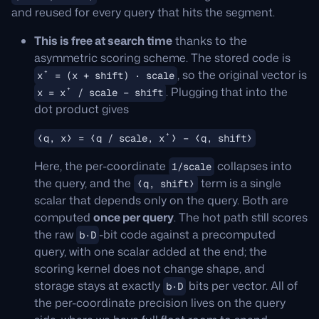
and reused for every query that hits the segment.
This is free at search time
thanks to the
asymmetric scoring scheme. The stored code is
, so the original vector is
x⁺ = (x + shift) · scale
. Plugging that into the
x = x⁺ / scale − shift
dot product gives
⟨q, x⟩ = ⟨q / scale, x⁺⟩ − ⟨q, shift⟩
Here, the per-coordinate
collapses into
1/scale
the query, and the
term is a single
⟨q, shift⟩
scalar that depends only on the query. Both are
computed
once per query
. The hot path still scores
the raw
-bit code against a precomputed
b·D
query, with one scalar added at the end; the
scoring kernel does not change shape, and
storage stays at exactly
bits per vector. All of
b·D
the per-coordinate precision lives on the query