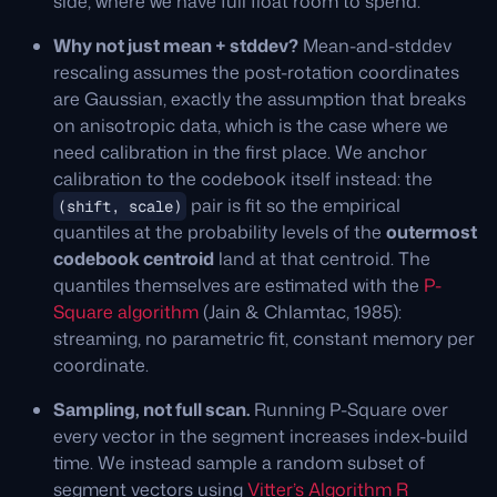
side, where we have full float room to spend.
Why not just mean + stddev?
Mean-and-stddev
rescaling assumes the post-rotation coordinates
are Gaussian, exactly the assumption that breaks
on anisotropic data, which is the case where we
need calibration in the first place. We anchor
calibration to the codebook itself instead: the
pair is fit so the empirical
(shift, scale)
quantiles at the probability levels of the
outermost
codebook centroid
land at that centroid. The
quantiles themselves are estimated with the
P-
Square algorithm
(Jain & Chlamtac, 1985):
streaming, no parametric fit, constant memory per
coordinate.
Sampling, not full scan.
Running P-Square over
every vector in the segment increases index-build
time. We instead sample a random subset of
segment vectors using
Vitter’s Algorithm R