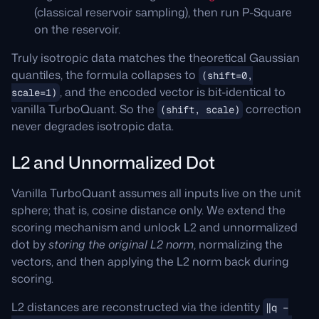
(classical reservoir sampling), then run P-Square
on the reservoir.
Truly isotropic data matches the theoretical Gaussian
quantiles, the formula collapses to
(shift=0,
, and the encoded vector is bit-identical to
scale=1)
vanilla TurboQuant. So the
correction
(shift, scale)
never degrades isotropic data.
L2 and Unnormalized Dot
Vanilla TurboQuant assumes all inputs live on the unit
sphere; that is, cosine distance only. We extend the
scoring mechanism and unlock L2 and unnormalized
dot by
storing the original L2 norm
, normalizing the
vectors, and then applying the L2 norm back during
scoring.
L2 distances are reconstructed via the identity
‖q −