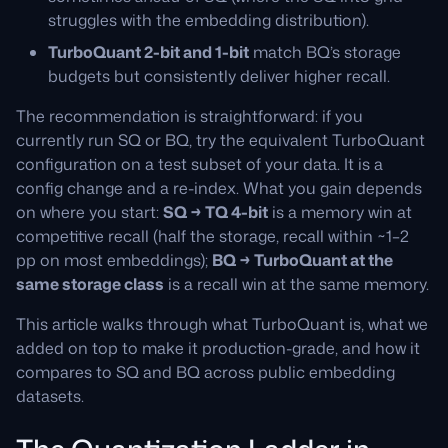
struggles with the embedding distribution).
TurboQuant 2-bit and 1-bit
match BQ’s storage
budgets but consistently deliver higher recall.
The recommendation is straightforward: if you
currently run SQ or BQ, try the equivalent TurboQuant
configuration on a test subset of your data. It is a
config change and a re-index. What you gain depends
on where you start:
SQ → TQ 4-bit
is a memory win at
competitive recall (half the storage, recall within ~1–2
pp on most embeddings);
BQ → TurboQuant at the
same storage class
is a recall win at the same memory.
This article walks through what TurboQuant is, what we
added on top to make it production-grade, and how it
compares to SQ and BQ across public embedding
datasets.