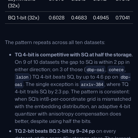
(32x)
BQ 1-bit (32x)
0.6028
0.4683
0.4945
0.7041
The pattern repeats across all ten datasets:
TQ 4-bit is competitive with SQ at half the storage.
On 9 of 10 datasets the gap to SQ is within 2 pp in
either direction; on 3 of those (
,
,
dbp-oai
cohere
) TQ 4-bit
beats
SQ, by up to 4.6 pp on
laion
dbp-
. The single exception is
, where TQ
oai
arxiv-384
4-bit trails SQ by 2.3 pp. The pattern is consistent:
when SQ’s int8-per-coordinate grid is mismatched
with the embedding distribution, an adaptive 4-bit
quantizer with anisotropy compensation does
better, despite using half the bits.
TQ 2-bit beats BQ 2-bit by 9–24 pp
on every