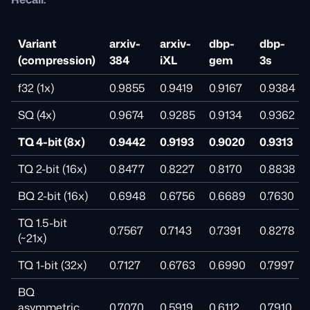
Variant
arxiv-
arxiv-
dbp-
dbp-
(compression)
384
iXL
gem
3s
f32 (1x)
0.9855
0.9419
0.9167
0.9384
SQ (4x)
0.9674
0.9285
0.9134
0.9362
TQ 4-bit (8x)
0.9442
0.9193
0.9020
0.9313
TQ 2-bit (16x)
0.8477
0.8227
0.8170
0.8838
BQ 2-bit (16x)
0.6948
0.6756
0.6689
0.7630
TQ 1.5-bit
0.7567
0.7143
0.7391
0.8278
(~21x)
TQ 1-bit (32x)
0.7127
0.6763
0.6990
0.7997
BQ
asymmetric
0.7070
0.5919
0.6112
0.7910