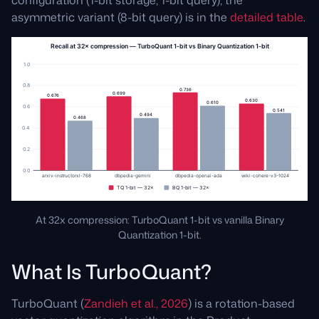
asymmetric variant (8-bit query) is in the
detailed table
.
At 32x compression: TurboQuant 1-bit vs vanilla Binary
Quantization 1-bit.
What Is TurboQuant?
TurboQuant (
Zandieh et al., 2026
) is a rotation-based