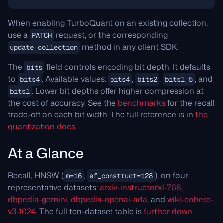
When enabling TurboQuant on an existing collection,
use a
request, or the corresponding
PATCH
method in any client SDK.
update_collection
The
field controls encoding bit depth. It defaults
bits
to
. Available values:
,
,
, and
bits4
bits4
bits2
bits1_5
. Lower bit depths offer higher compression at
bits1
the cost of accuracy. See the
benchmarks
for the recall
trade-off on each bit width. The full reference is in
the
quantization docs
.
At a Glance
Recall, HNSW (
,
), on four
m=16
ef_construct=128
representative datasets:
arxiv-instructorxl-768
,
dbpedia-gemini
,
dbpedia-openai-ada
, and
wiki-cohere-
v3-1024
. The full ten-dataset table is
further down
.