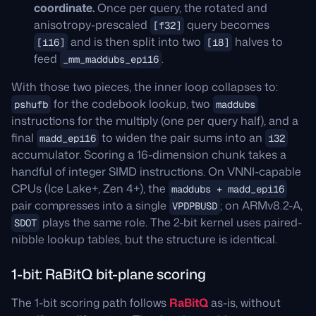
coordinate.
Once per query, the rotated and
anisotropy-prescaled
query becomes
[f32]
and is then split into two
halves to
[i16]
[i8]
feed
.
_mm_maddubs_epi16
With those two pieces, the inner loop collapses to:
for the codebook lookup, two
pshufb
maddubs
instructions for the multiply (one per query half), and a
final
to widen the pair sums into an
madd_epi16
i32
accumulator. Scoring a 16-dimension chunk takes a
handful of integer SIMD instructions. On VNNI-capable
CPUs (Ice Lake+, Zen 4+), the
maddubs + madd_epi16
pair compresses into a single
; on ARMv8.2-A,
VPDPBUSD
plays the same role. The 2-bit kernel uses paired-
SDOT
nibble lookup tables, but the structure is identical.
1-bit: RaBitQ bit-plane scoring
The 1-bit scoring path follows
RaBitQ
as-is, without