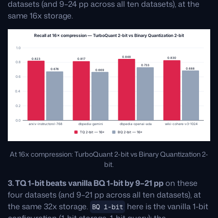
datasets (and 9–24 pp across all ten datasets), at the
same 16x storage.
At 16x compression: TurboQuant 2-bit vs Binary Quantization 2-
bit.
3. TQ 1-bit beats vanilla BQ 1-bit by 9–21 pp
on these
four datasets (and 9–21 pp across all ten datasets), at
the same 32x storage.
here is the vanilla 1-bit
BQ 1-bit
configuration (1-bit storage, 1-bit query); the