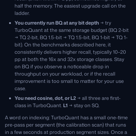
half the memory. The easiest upgrade call on the
ladder.
You currently run BQ at any bit depth
→ try
TurboQuant at the same storage budget (BQ 2-bit
→ TQ 2-bit, BQ 1.5-bit → TQ 1.5-bit, BQ 1-bit → TQ 1-
bit). On the benchmarks described here, it
consistently delivers higher recall, typically 10–20
pp at both the 16x and 32x storage classes. Stay
on BQ if you observe a noticeable drop in
throughput on your workload, or if the recall
improvement is too small to matter for your use
case.
You need cosine, dot, or L2
→ all three are first-
class in TurboQuant.
L1
→ stay on SQ.
A word on indexing: TurboQuant has a small one-time
pre-pass per segment (the calibration scan) that runs
in a few seconds at production segment sizes. Once a