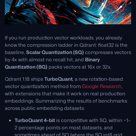
If you run production vector workloads, you already
know the compression ladder in Qdrant: float32 is the
baseline,
Scalar Quantization (SQ)
compresses vectors
by 4x with almost no recall hit, and
Binary
Quantization (BQ)
packs vectors at 16x or 32x.
Qdrant 1.18 ships
TurboQuant
, a new rotation-based
vector quantization method from
Google Research
,
with extensions that make it work on real production
embeddings. Summarizing the results of benchmarks
across public embedding datasets:
TurboQuant 4-bit
is competitive with SQ, within ~1–
2 percentage points on most datasets, and
sometimes
ahead
of SQ (where the SQ int8 grid