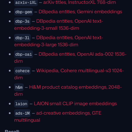
—
arXiv titles, InstructorXL 768-dim
arxiv-iXL
—
DBpedia entities, Gemini embeddings
dbp-gem
—
DBpedia entities, OpenAI text-
dbp-3s
embedding-3-small 1536-dim
—
DBpedia entities, OpenAI text-
dbp-3l
embedding-3-large 1536-dim
—
DBpedia entities, OpenAI ada-002 1536-
dbp-oai
dim
—
Wikipedia, Cohere multilingual-v3 1024-
cohere
dim
—
H&M product catalog embeddings, 2048-
h&m
dim
—
LAION small CLIP image embeddings
laion
—
ad-creative embeddings, GTE
ads-1M
multilingual
Recall: