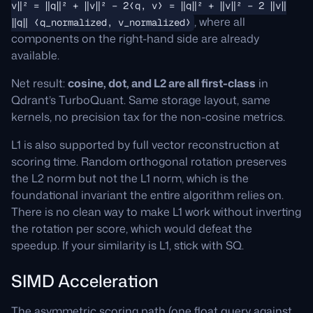
v‖² = ‖q‖² + ‖v‖² − 2⟨q, v⟩ = ‖q‖² + ‖v‖² − 2 ‖v‖
, where all
‖q‖ ⟨q_normalized, v_normalized⟩
components on the right-hand side are already
available.
Net result:
cosine, dot, and L2 are all first-class
in
Qdrant’s TurboQuant. Same storage layout, same
kernels, no precision tax for the non-cosine metrics.
L1 is also supported by full vector reconstruction at
scoring time. Random orthogonal rotation preserves
the L2 norm but not the L1 norm, which is the
foundational invariant the entire algorithm relies on.
There is no clean way to make L1 work without inverting
the rotation per score, which would defeat the
speedup. If your similarity is L1, stick with SQ.
SIMD Acceleration
The asymmetric scoring path (one float query against