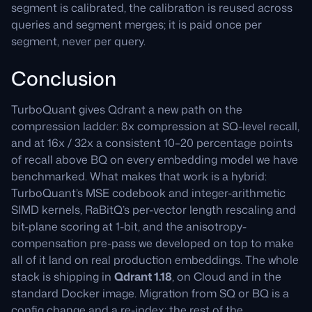
segment is calibrated, the calibration is reused across
queries and segment merges; it is paid once per
segment, never per query.
Conclusion
TurboQuant gives Qdrant a new path on the
compression ladder: 8x compression at SQ-level recall,
and at 16x / 32x a consistent 10–20 percentage points
of recall above BQ on every embedding model we have
benchmarked. What makes that work is a hybrid:
TurboQuant’s MSE codebook and integer-arithmetic
SIMD kernels, RaBitQ’s per-vector length rescaling and
bit-plane scoring at 1-bit, and the anisotropy-
compensation pre-pass we developed on top to make
all of it land on real production embeddings. The whole
stack is shipping in
Qdrant 1.18
, on Cloud and in the
standard Docker image. Migration from SQ or BQ is a
config change and a re-index; the rest of the