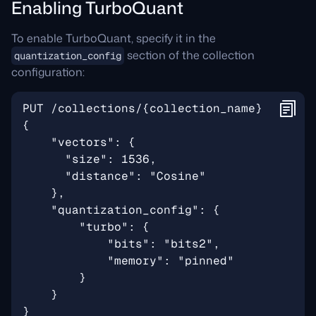
Enabling TurboQuant
To enable TurboQuant, specify it in the
section of the collection
quantization_config
configuration: