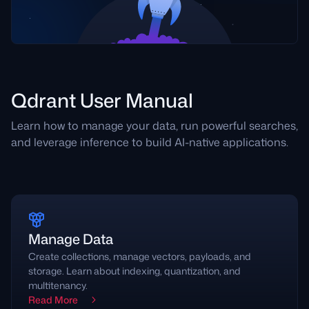
Qdrant User Manual
Learn how to manage your data, run powerful searches,
and leverage inference to build AI-native applications.
Manage Data
Create collections, manage vectors, payloads, and
storage. Learn about indexing, quantization, and
multitenancy.
Read More