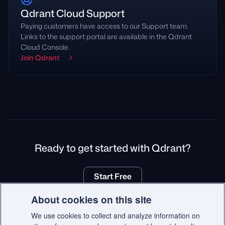
Qdrant Cloud Support
Paying customers have access to our Support team.
Links to the support portal are available in the Qdrant
Cloud Console.
Join Qdrant
Ready to get started with Qdrant?
Start Free
About cookies on this site
We use cookies to collect and analyze information on