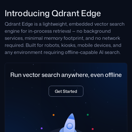
Introducing Qdrant Edge
Qdrant Edge is a lightweight, embedded vector search
engine for in-process retrieval — no background
services, minimal memory footprint, and no network
required. Built for robots, kiosks, mobile devices, and
any environment requiring offline-capable AI search.
Run vector search anywhere, even offline
Get Started