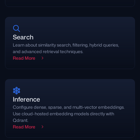
Search
Learn about similarity search, filtering, hybrid queries,
and advanced retrieval techniques.
Read More
Inference
Configure dense, sparse, and multi-vector embeddings.
Use cloud-hosted embedding models directly with
Qdrant.
Read More