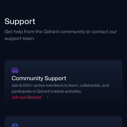
Support
Get help from the Qdrant community or contact our
support team.
Community Support
Join 6,000+ active members to learn, collaborate, and
participate in Qdrant's latest activities.
Join our Discord