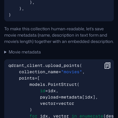
),
),
)
To make this collection human-readable, let’s save
movie metadata (name, description in text form and
movie’s length) together with an embedded description.
Movie metadata
qdrant_client
.
upload_points
(
collection_name
=
"movies"
,
points
=
[
models
.
PointStruct
(
id
=
idx
,
payload
=
metadata
[
idx
],
vector
=
vector
)
for
idx
,
vector
in
enumerate
(
desc