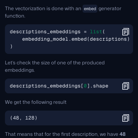
The vectorization is done with an
generator
embed
function.
descriptions_embeddings
=
list
(
embedding_model
.
embed
(
descriptions
)
)
Let’s check the size of one of the produced
embeddings.
descriptions_embeddings
[
0
]
.
shape
We get the following result
(
48, 128
)
That means that for the first description, we have
48