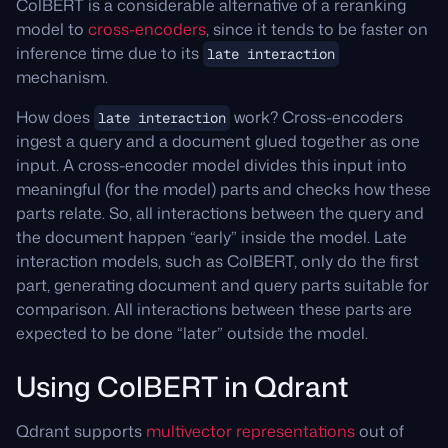
ColBERT is a considerable alternative of a reranking
model to
cross-encoders
, since it tends to be faster on
inference time due to its
late interaction
mechanism.
How does
work? Cross-encoders
late interaction
ingest a query and a document glued together as one
input. A cross-encoder model divides this input into
meaningful (for the model) parts and checks how these
parts relate. So, all interactions between the query and
the document happen “early” inside the model. Late
interaction models, such as ColBERT, only do the first
part, generating document and query parts suitable for
comparison. All interactions between these parts are
expected to be done “later” outside the model.
Using ColBERT in Qdrant
Qdrant supports
multivector representations
out of