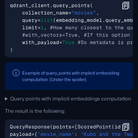
qdrant_client
.
query_points
(
collection_name
=
"movies"
,
query
=
list
(
embedding_model
.
query_embe
limit
=
1
,
#How many closest to the que
#with_vectors=True, #If this option i
with_payload
=
True
#So metadata is pro
)
Example of query_points with implicit embedding
computation. (Under the spoiler).
Query points with implicit embeddings computation
The result is the following:
QueryResponse
(
points
=[
ScoredPoint
(
id
=
4, 
v
payload
={
'movie_name'
: 
'Kubo and the Two 