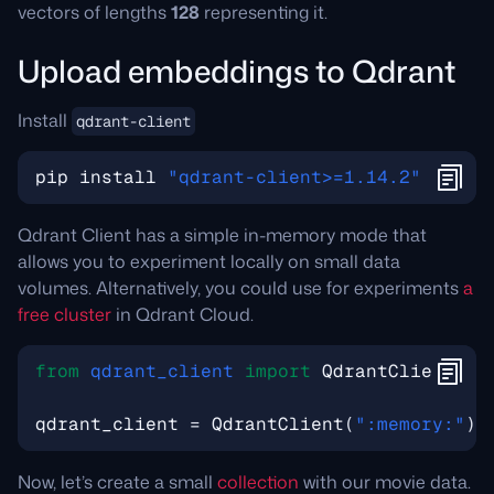
vectors of lengths
128
representing it.
Upload embeddings to Qdrant
Install
qdrant-client
pip
install
"qdrant-client>=1.14.2"
Qdrant Client has a simple in-memory mode that
allows you to experiment locally on small data
volumes. Alternatively, you could use for experiments
a
free cluster
in Qdrant Cloud.
from
qdrant_client
import
QdrantClient
,
m
qdrant_client
=
QdrantClient
(
":memory:"
)
Now, let’s create a small
collection
with our movie data.