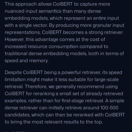
This approach allows ColBERT to capture more
nuanced input semantics than many dense
embedding models, which represent an entire input
with a single vector. By producing more granular input
representations, ColBERT becomes a strong retriever.
However, this advantage comes at the cost of
increased resource consumption compared to
traditional dense embedding models, both in terms of
speed and memory.
Despite ColBERT being a powerful retriever, its speed
limitation might make it less suitable for large-scale
retrieval. Therefore, we generally recommend using
ColBERT for reranking a small set of already retrieved
examples, rather than for first-stage retrieval. A simple
dense retriever can initially retrieve around 100-500
candidates, which can then be reranked with ColBERT
to bring the most relevant results to the top.