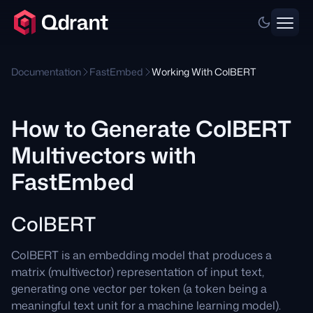
Documentation
FastEmbed
Working With ColBERT
How to Generate ColBERT
Multivectors with
FastEmbed
ColBERT
ColBERT is an embedding model that produces a
matrix (multivector) representation of input text,
generating one vector per token (a token being a
meaningful text unit for a machine learning model).