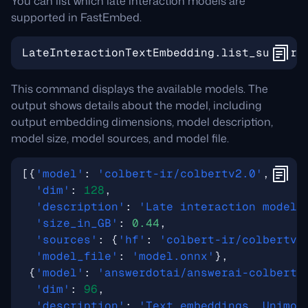
You can list which late interaction models are
supported in FastEmbed.
LateInteractionTextEmbedding
.
list_support
This command displays the available models. The
output shows details about the model, including
output embedding dimensions, model description,
model size, model sources, and model file.
[{
'model'
:
'colbert-ir/colbertv2.0'
,
'dim'
:
128
,
'description'
:
'Late interaction model'
'size_in_GB'
:
0.44
,
'sources'
:
{
'hf'
:
'colbert-ir/colbertv2
'model_file'
:
'model.onnx'
},
{
'model'
:
'answerdotai/answerai-colbert-
'dim'
:
96
,
'description'
:
'Text embeddings, Unimod