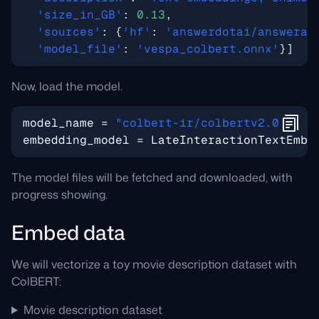
'size_in_GB'
:
0.13
,
'sources'
:
{
'hf'
:
'answerdotai/answerai
'model_file'
:
'vespa_colbert.onnx'
}]
Now, load the model.
model_name
=
"colbert-ir/colbertv2.0"
embedding_model
=
LateInteractionTextEmbe
The model files will be fetched and downloaded, with
progress showing.
Embed data
We will vectorize a toy movie description dataset with
ColBERT:
Movie description dataset