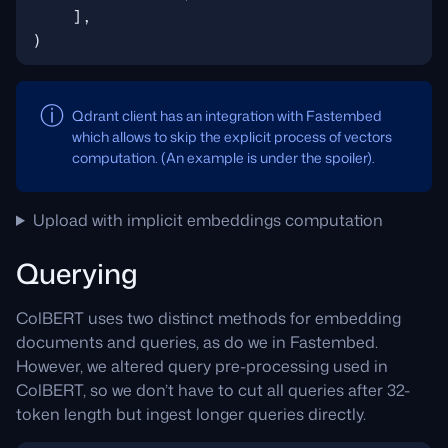
],
)
Qdrant client has an integration with Fastembed
which allows to skip the explicit process of vectors
computation. (An example is under the spoiler).
Upload with implicit embeddings computation
Querying
ColBERT uses two distinct methods for embedding
documents and queries, as do we in Fastembed.
However, we altered query pre-processing used in
ColBERT, so we don’t have to cut all queries after 32-
token length but ingest longer queries directly.