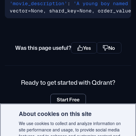
'movie_description'
: 
'A young boy named K
vector
=
None, 
shard_key
=
None, 
order_value
=
Was this page useful?
Yes
No
Ready to get started with Qdrant?
Start Free
About cookies on this site
We use cookies to collect and analyze information on
site performance and usage, to provide social media
© 2026 Qdrant.