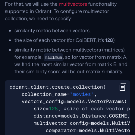
For that, we will use the
multivectors
functionality
supported in Qdrant. To configure multivector
collection, we need to specify:
similarity metric between vectors;
the size of each vector (for ColBERT, it’s
128
);
similarity metric between multivectors (matrices),
for example,
, so for vector from matrix A,
maximum
we find the most similar vector from matrix B, and
their similarity score will be out matrix similarity.
qdrant_client
.
create_collection
(
collection_name
=
"movies"
,
vectors_config
=
models
.
VectorParams
(
size
=
128
,
#size of each vector pr
distance
=
models
.
Distance
.
COSINE
,
multivector_config
=
models
.
MultiVe
comparator
=
models
.
MultiVector