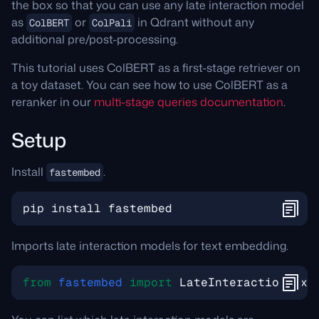
the box so that you can use any late interaction model
as
or
in Qdrant without any
ColBERT
ColPali
additional pre/post-processing.
This tutorial uses ColBERT as a first-stage retriever on
a toy dataset. You can see how to use ColBERT as a
reranker in our
multi-stage queries documentation
.
Setup
Install
.
fastembed
pip
install
fastembed
Imports late interaction models for text embedding.
from
fastembed
import
LateInteractionText