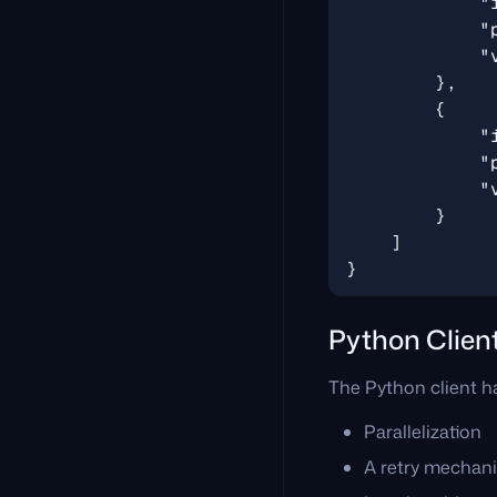
Python Clien
The Python client ha
Parallelization
A retry mechan