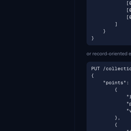
or record-oriented e