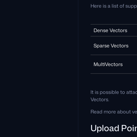
Here is a list of sup
Dense Vectors
Sparse Vectors
MultiVectors
It is possible to at
Vectors.
Read more about vec
Upload Poi