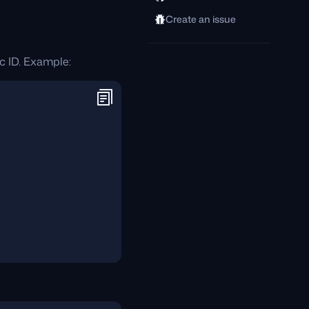
Create an issue
c ID. Example: