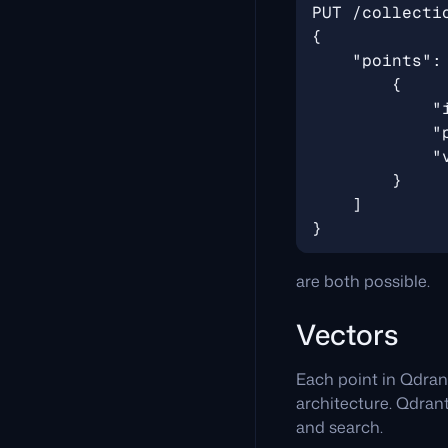
are both possible.
Vectors
Each point in Qdran
architecture. Qdrant
and search.