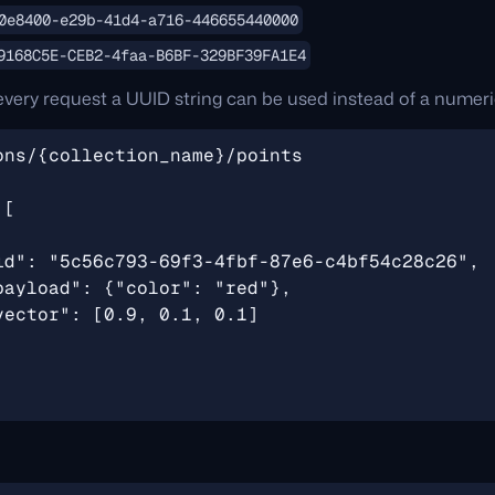
0e8400-e29b-41d4-a716-446655440000
9168C5E-CEB2-4faa-B6BF-329BF39FA1E4
every request a UUID string can be used instead of a numeri