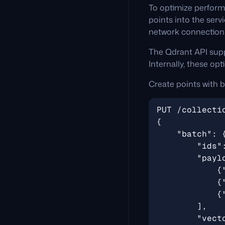
To optimize perform
points into the serv
network connection
The Qdrant API supp
Internally, these op
Create points with b