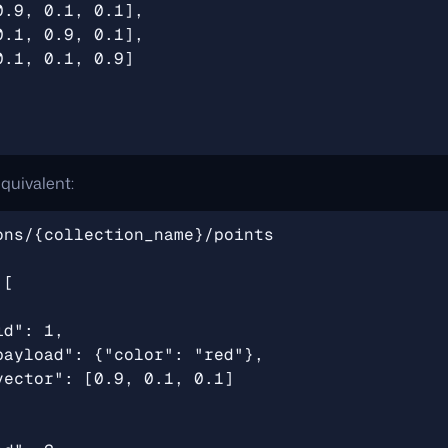
quivalent: