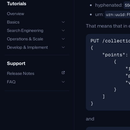
Tutorials
hyphenated:
55
Overview
urn:
urn:uuid:F
Basics
That means that in 
Search Engineering
Operations & Scale
Develop & Implement
Support
Release Notes
FAQ
and