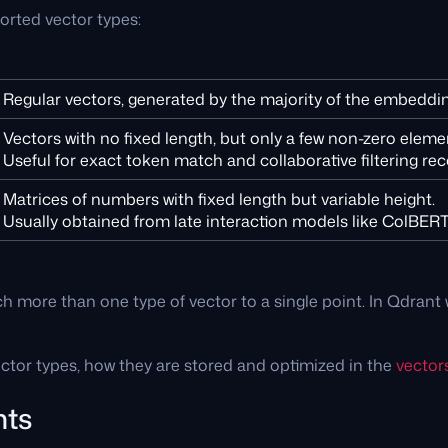
ported vector types:
Regular vectors, generated by the majority of the embeddi
Vectors with no fixed length, but only a few non-zero eleme
Useful for exact token match and collaborative filtering 
Matrices of numbers with fixed length but variable height.
Usually obtained from late interaction models like ColBERT
tach more than one type of vector to a single point. In Qdran
tor types, how they are stored and optimized in the
vector
nts