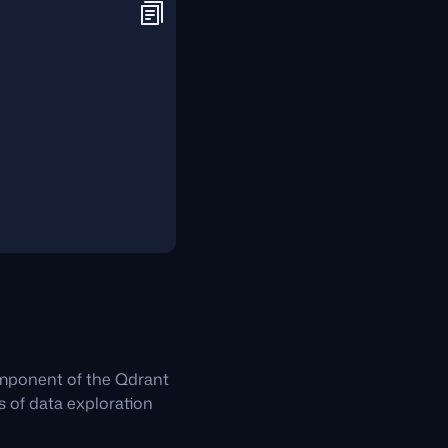
omponent of the Qdrant
es of data exploration