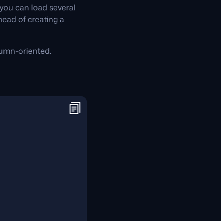
you can load several
head of creating a
lumn-oriented.