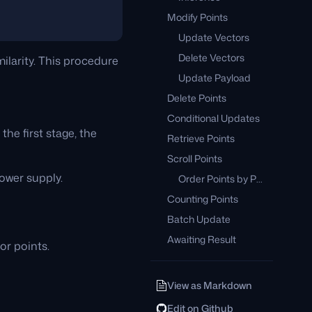
Modify Points
Update Vectors
Delete Vectors
ilarity. This procedure
Update Payload
Delete Points
Conditional Updates
he first stage, the
Retrieve Points
Scroll Points
power supply.
Order Points by Payload Key
Counting Points
Batch Update
Awaiting Result
for points.
View as Markdown
Edit on Github