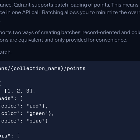
ance, Qdrant supports batch loading of points. This means 
ice in one API call. Batching allows you to minimize the over
.
orts two ways of creating batches: record-oriented and co
tions are equivalent and only provided for convenience.
atch: