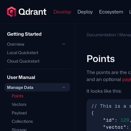
Develop
Deploy
Ecosystem
Getting Started
Documentation
Manag
Overview
Local Quickstart
Points
Cloud Quickstart
The points are the c
User Manual
and an optional
pay
Manage Data
It looks like this:
Points
Vectors
Payload
{
"id"
:
129
Collections
"vector"
:
Storage