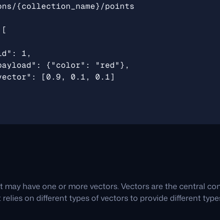
t may have one or more vectors. Vectors are the central c
 relies on different types of vectors to provide different typ