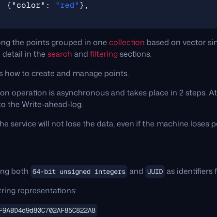
:
{
"color"
:
"red"
},
ng the points grouped in one
collection
based on vector sim
 detail in the
search
and
filtering
sections.
ns how to create and manage points.
on operation is asynchronous and takes place in 2 steps. At t
 to the Write-ahead-log.
he service will not lose the data, even if the machine loses 
ing both
and
as identifiers 
64-bit unsigned integers
UUID
ring representations:
F9ABD4d9d80C702AF85C822A8