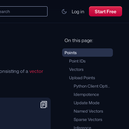
Log in
Start Free
earch
On this page:
Points
Point IDs
Vectors
onsisting of a
vector
Upload Points
Python Client Optimizations
Idempotence
Update Mode
Named Vectors
Sparse Vectors
Inference