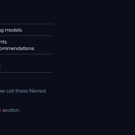
ng models.
nts.
recommendations.
.
t we call these Named
s
section.