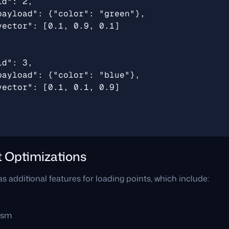
t Optimizations
s additional features for loading points, which include:
ism