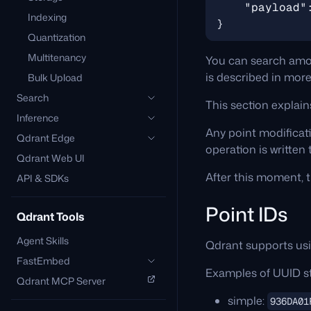
"payload"
Indexing
}
Quantization
Multitenancy
You can search amo
is described in more
Bulk Upload
Search
This section explai
Inference
Any point modificati
Qdrant Edge
operation is written
Qdrant Web UI
After this moment, t
API & SDKs
Point IDs
Qdrant Tools
Agent Skills
Qdrant supports us
FastEmbed
Examples of UUID st
Qdrant MCP Server
simple:
936DA01