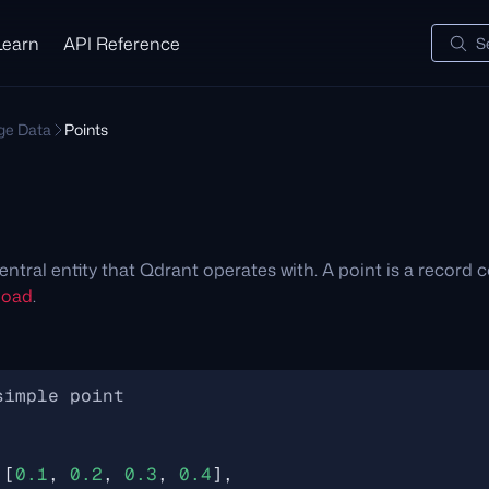
Learn
API Reference
S
e Data
Points
entral entity that Qdrant operates with. A point is a record c
load
.
,
[
0.1
,
0.2
,
0.3
,
0.4
],