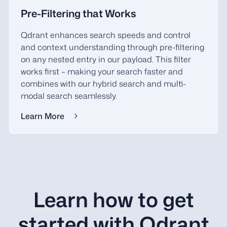
Pre-Filtering that Works
Qdrant enhances search speeds and control
and context understanding through pre-filtering
on any nested entry in our payload. This filter
works first – making your search faster and
combines with our hybrid search and multi-
modal search seamlessly.
Learn More
Learn how to get
started with Qdrant