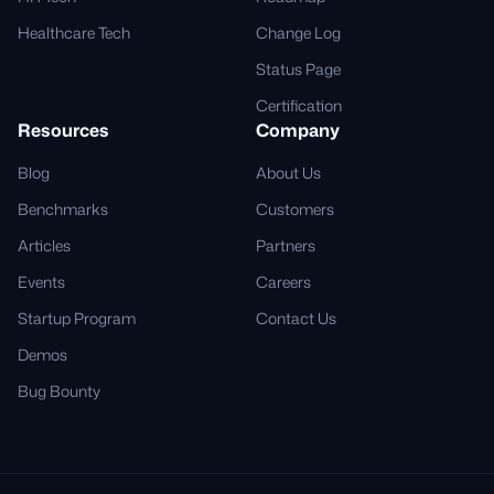
Healthcare Tech
Change Log
Status Page
Certification
Resources
Company
Blog
About Us
Benchmarks
Customers
Articles
Partners
Events
Careers
Startup Program
Contact Us
Demos
Bug Bounty