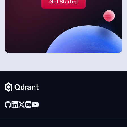
Get Started