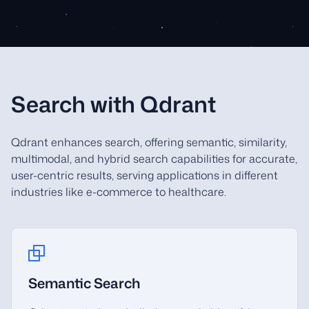
Search with Qdrant
Qdrant enhances search, offering semantic, similarity,
multimodal, and hybrid search capabilities for accurate,
user-centric results, serving applications in different
industries like e-commerce to healthcare.
Semantic Search