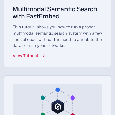
Multimodal Semantic Search
with FastEmbed
This tutorial shows you how to run a proper
multimodal semantic search system with a few
lines of code, without the need to annotate the
data or train your networks.
View Tutorial