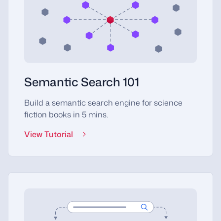
Semantic Search 101
Build a semantic search engine for science
fiction books in 5 mins.
View Tutorial