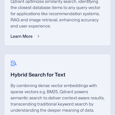
Qdrant optimizes similarity search, identifying
the closest database items to any query vector
for applications like recommendation systems,
RAG and image retrieval, enhancing accuracy
and user experience.
Learn More
Hybrid Search for Text
By combining dense vector embeddings with
sparse vectors e.g. BM25, Qdrant powers
semantic search to deliver context-aware results,
transcending traditional keyword search by
understanding the deeper meaning of data.