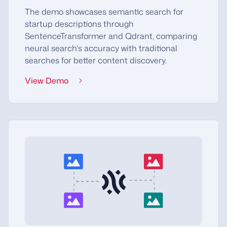
The demo showcases semantic search for
startup descriptions through
SentenceTransformer and Qdrant, comparing
neural search's accuracy with traditional
searches for better content discovery.
View Demo