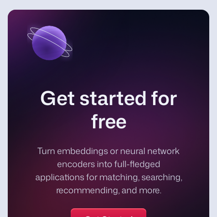
Get started for
free
Turn embeddings or neural network
encoders into full-fledged
applications for matching, searching,
recommending, and more.