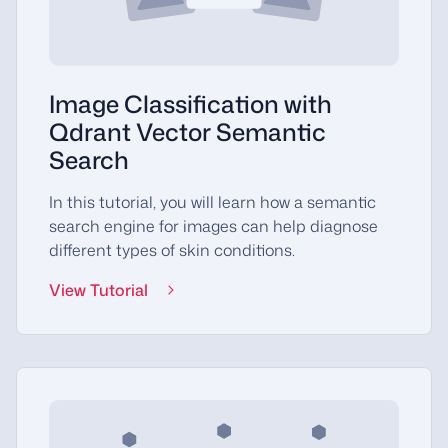
Image Classification with
Qdrant Vector Semantic
Search
In this tutorial, you will learn how a semantic
search engine for images can help diagnose
different types of skin conditions.
View Tutorial