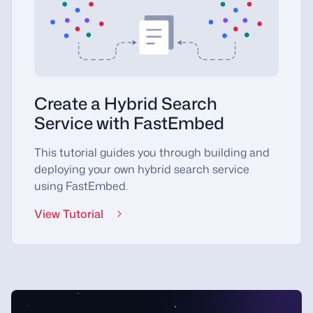
Create a Hybrid Search
Service with FastEmbed
This tutorial guides you through building and
deploying your own hybrid search service
using FastEmbed.
View Tutorial