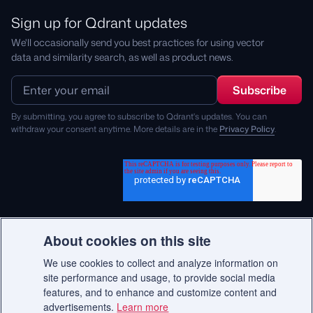
Sign up for Qdrant updates
We'll occasionally send you best practices for using vector
data and similarity search, as well as product news.
By submitting, you agree to subscribe to Qdrant's updates. You can
withdraw your consent anytime. More details are in the
Privacy Policy
.
About cookies on this site
We use cookies to collect and analyze information on
© 2026 Qdrant.
site performance and usage, to provide social media
features, and to enhance and customize content and
advertisements.
Learn more