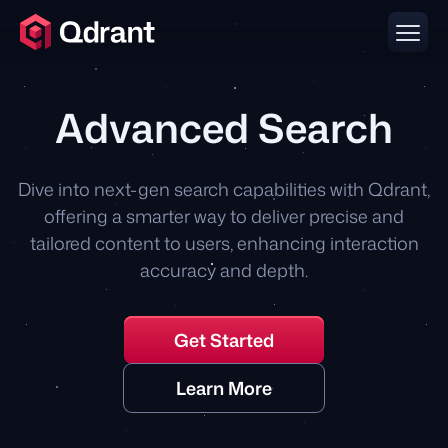
Advanced Search
Dive into next-gen search capabilities with Qdrant,
offering a smarter way to deliver precise and
tailored content to users, enhancing interaction
accuracy and depth.
Get Started
Learn More