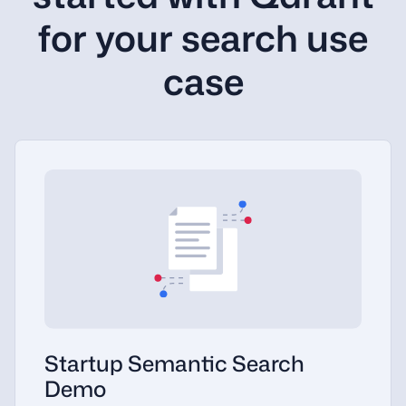
for your search use
case
Startup Semantic Search
Demo