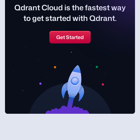
Qdrant Cloud is the fastest way
to get started with Qdrant.
Get Started