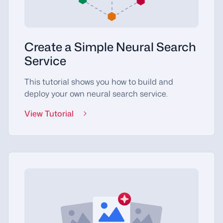
Create a Simple Neural Search
Service
This tutorial shows you how to build and
deploy your own neural search service.
View Tutorial