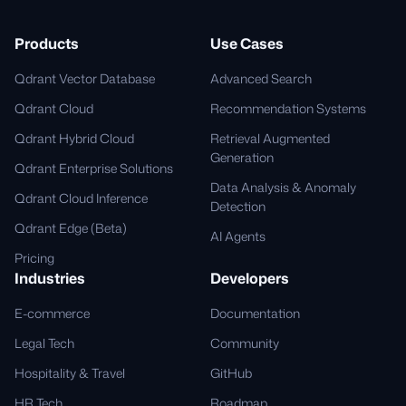
Products
Use Cases
Qdrant Vector Database
Advanced Search
Qdrant Cloud
Recommendation Systems
Qdrant Hybrid Cloud
Retrieval Augmented
Generation
Qdrant Enterprise Solutions
Data Analysis & Anomaly
Qdrant Cloud Inference
Detection
Qdrant Edge (Beta)
AI Agents
Pricing
Industries
Developers
E-commerce
Documentation
Legal Tech
Community
Hospitality & Travel
GitHub
HR Tech
Roadmap