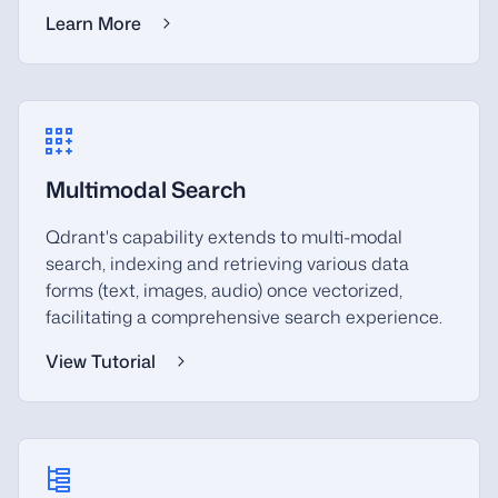
Learn More
Multimodal Search
Qdrant's capability extends to multi-modal
search, indexing and retrieving various data
forms (text, images, audio) once vectorized,
facilitating a comprehensive search experience.
View Tutorial