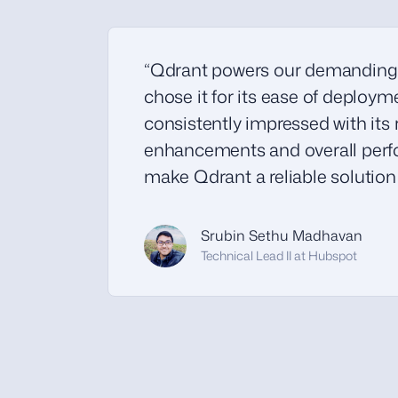
“Qdrant powers our demanding
chose it for its ease of deploy
consistently impressed with its 
enhancements and overall perfo
make Qdrant a reliable solution f
Srubin Sethu Madhavan
Technical Lead II at Hubspot