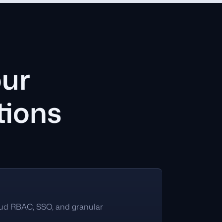
our
tions
oud RBAC, SSO, and granular