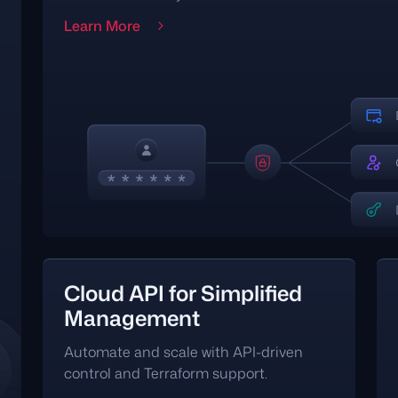
Learn More
Cloud API for Simplified
Management
Automate and scale with API-driven
control and Terraform support.