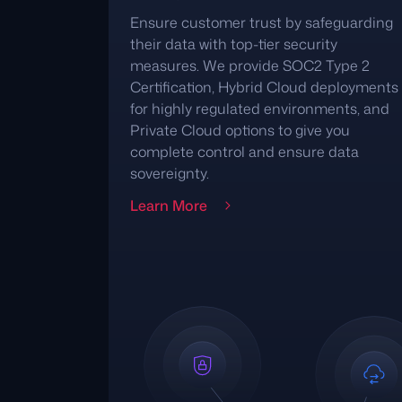
Ensure customer trust by safeguarding
their data with top-tier security
measures. We provide SOC2 Type 2
Certification, Hybrid Cloud deployments
for highly regulated environments, and
Private Cloud options to give you
complete control and ensure data
sovereignty.
Learn More