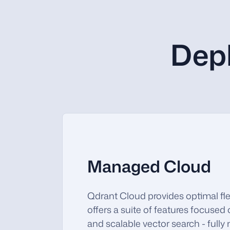
Dep
Managed Cloud
Qdrant Cloud provides optimal flex
offers a suite of features focused 
and scalable vector search - full