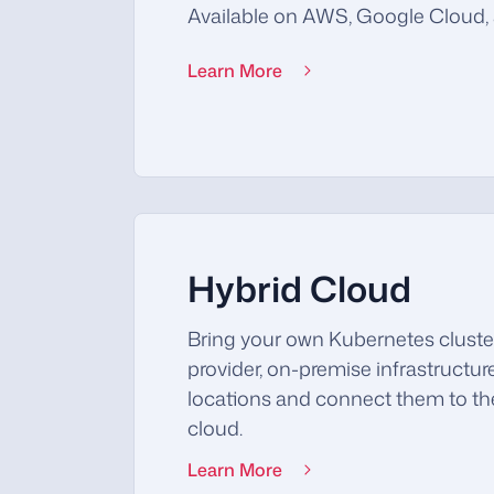
Available on AWS, Google Cloud, 
Learn More
Hybrid Cloud
Bring your own Kubernetes cluste
provider, on-premise infrastructur
locations and connect them to 
cloud.
Learn More