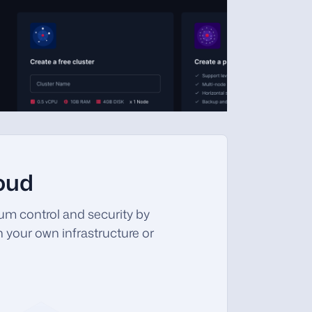
loud
m control and security by
 your own infrastructure or