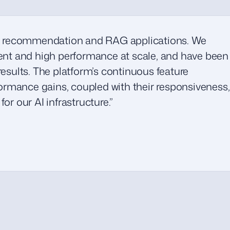
 recommendation and RAG applications. We
ment and high performance at scale, and have been
results. The platform’s continuous feature
rmance gains, coupled with their responsiveness,
or our AI infrastructure.”