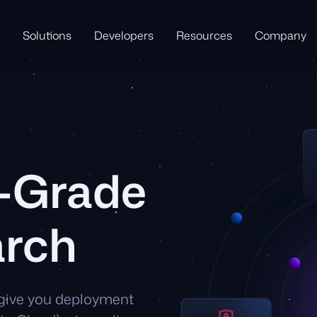
Solutions
Developers
Resources
Company
e-Grade
arch
 give you deployment