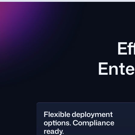
Ef
Ente
Flexible deployment
options. Compliance
ready.