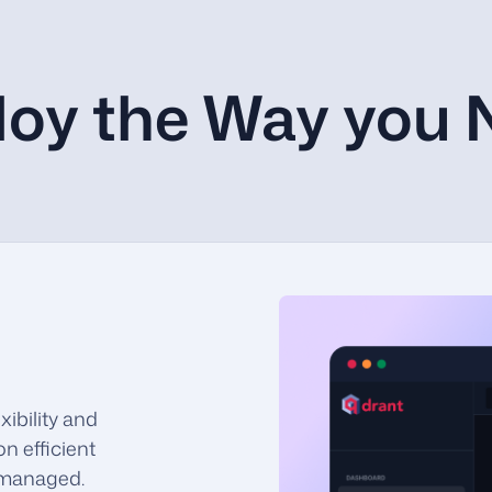
loy the Way you 
ibility and
on efficient
y managed.