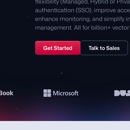
flexibility (Managed, Hybrid or Priv
authentication (SSO), improve acce
enhance monitoring, and simplify in
management. All for billion+ vector 
Get Started
Talk to Sales