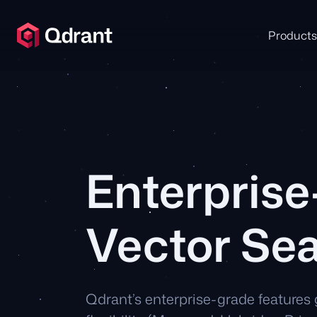
Products
Enterpris
Vector Se
Qdrant’s enterprise-grade features