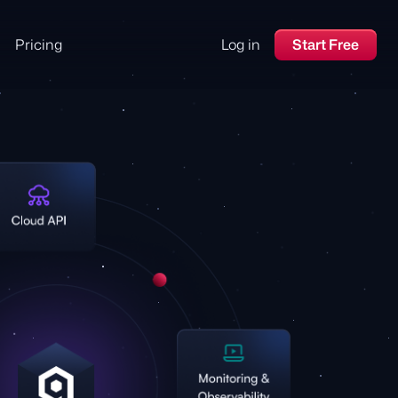
Pricing
Log in
Start Free