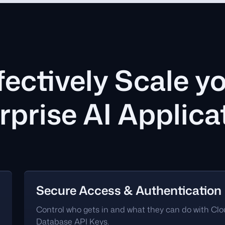
fectively Scale y
rprise AI Applica
Secure Access & Authentication
Control who gets in and what they can do with Cl
Database API Keys.