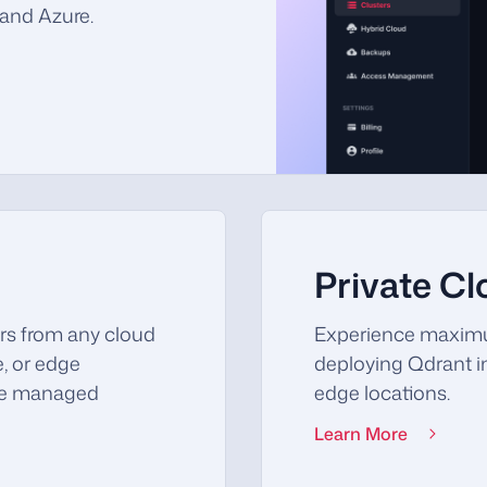
and Azure.
Private C
rs from any cloud
Experience maximu
e, or edge
deploying Qdrant in
the managed
edge locations.
Learn More