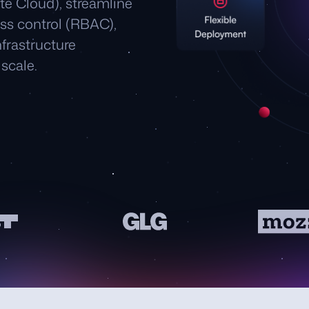
ate Cloud), streamline
ss control (RBAC),
frastructure
scale.