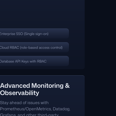
Advanced Monitoring &
Observability
Stay ahead of issues with
Prometheus/OpenMetrics, Datadog,
Grafana, and other third-party