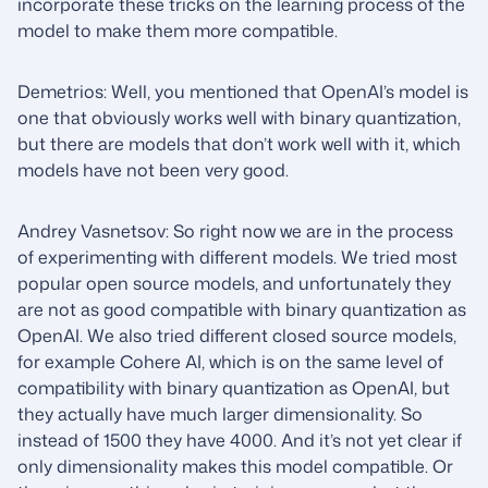
incorporate these tricks on the learning process of the
model to make them more compatible.
Demetrios: Well, you mentioned that OpenAI’s model is
one that obviously works well with binary quantization,
but there are models that don’t work well with it, which
models have not been very good.
Andrey Vasnetsov: So right now we are in the process
of experimenting with different models. We tried most
popular open source models, and unfortunately they
are not as good compatible with binary quantization as
OpenAI. We also tried different closed source models,
for example Cohere AI, which is on the same level of
compatibility with binary quantization as OpenAI, but
they actually have much larger dimensionality. So
instead of 1500 they have 4000. And it’s not yet clear if
only dimensionality makes this model compatible. Or