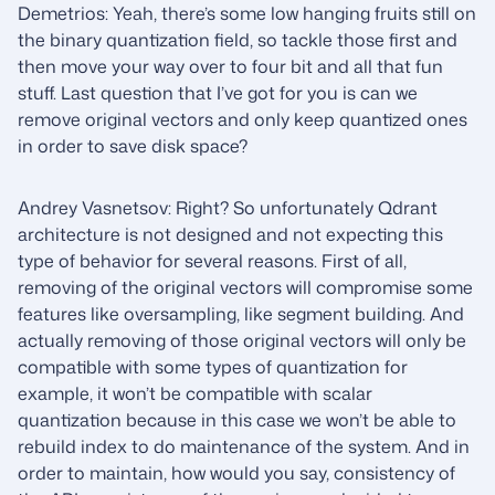
Demetrios: Yeah, there’s some low hanging fruits still on
the binary quantization field, so tackle those first and
then move your way over to four bit and all that fun
stuff. Last question that I’ve got for you is can we
remove original vectors and only keep quantized ones
in order to save disk space?
Andrey Vasnetsov: Right? So unfortunately Qdrant
architecture is not designed and not expecting this
type of behavior for several reasons. First of all,
removing of the original vectors will compromise some
features like oversampling, like segment building. And
actually removing of those original vectors will only be
compatible with some types of quantization for
example, it won’t be compatible with scalar
quantization because in this case we won’t be able to
rebuild index to do maintenance of the system. And in
order to maintain, how would you say, consistency of