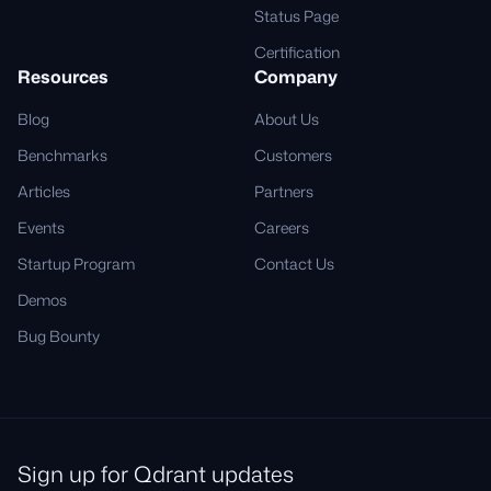
Status Page
Certification
Resources
Company
Blog
About Us
Benchmarks
Customers
Articles
Partners
Events
Careers
Startup Program
Contact Us
Demos
Bug Bounty
Sign up for Qdrant updates