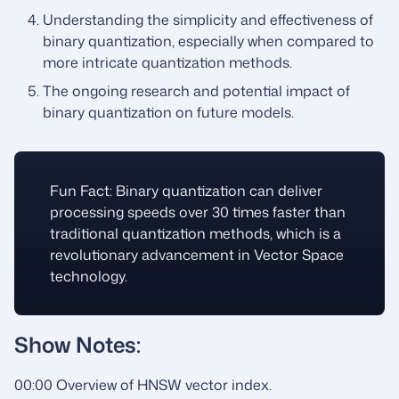
Understanding the simplicity and effectiveness of
binary quantization, especially when compared to
more intricate quantization methods.
The ongoing research and potential impact of
binary quantization on future models.
Fun Fact: Binary quantization can deliver
processing speeds over 30 times faster than
traditional quantization methods, which is a
revolutionary advancement in Vector Space
technology.
Show Notes:
00:00 Overview of HNSW vector index.