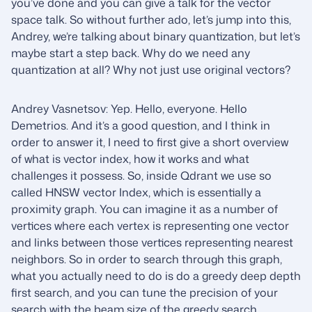
you’ve done and you can give a talk for the vector
space talk. So without further ado, let’s jump into this,
Andrey, we’re talking about binary quantization, but let’s
maybe start a step back. Why do we need any
quantization at all? Why not just use original vectors?
Andrey Vasnetsov: Yep. Hello, everyone. Hello
Demetrios. And it’s a good question, and I think in
order to answer it, I need to first give a short overview
of what is vector index, how it works and what
challenges it possess. So, inside Qdrant we use so
called HNSW vector Index, which is essentially a
proximity graph. You can imagine it as a number of
vertices where each vertex is representing one vector
and links between those vertices representing nearest
neighbors. So in order to search through this graph,
what you actually need to do is do a greedy deep depth
first search, and you can tune the precision of your
search with the beam size of the greedy search