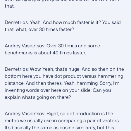
that.
Demetrios: Yeah. And how much faster is it? You said
that, what, over 30 times faster?
Andrey Vasnetsov: Over 30 times and some
benchmarks is about 40 times faster.
Demetrios: Wow. Yeah, that’s huge. And so then on the
bottom here you have dot product versus hammering
distance. And then there’s. Yeah, hamming. Sorry, I’m
inventing words over here on your slide. Can you
explain what’s going on there?
Andrey Vasnetsov: Right, so dot production is the
metric we usually use in comparing a pair of vectors.
It’s basically the same as cosine similarity, but this