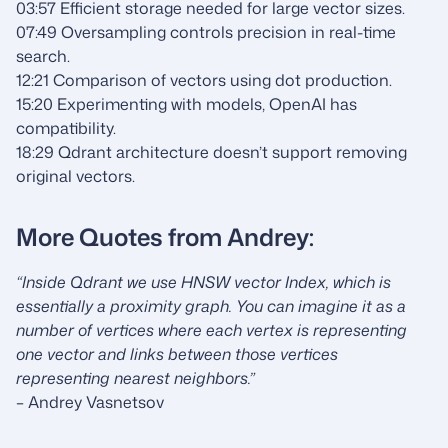
03:57 Efficient storage needed for large vector sizes.
07:49 Oversampling controls precision in real-time
search.
12:21 Comparison of vectors using dot production.
15:20 Experimenting with models, OpenAI has
compatibility.
18:29 Qdrant architecture doesn’t support removing
original vectors.
More Quotes from Andrey:
“Inside Qdrant we use HNSW vector Index, which is
essentially a proximity graph. You can imagine it as a
number of vertices where each vertex is representing
one vector and links between those vertices
representing nearest neighbors.”
– Andrey Vasnetsov