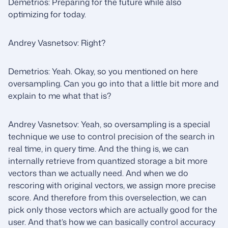
Demetrios: Preparing for the future while also
optimizing for today.
Andrey Vasnetsov: Right?
Demetrios: Yeah. Okay, so you mentioned on here
oversampling. Can you go into that a little bit more and
explain to me what that is?
Andrey Vasnetsov: Yeah, so oversampling is a special
technique we use to control precision of the search in
real time, in query time. And the thing is, we can
internally retrieve from quantized storage a bit more
vectors than we actually need. And when we do
rescoring with original vectors, we assign more precise
score. And therefore from this overselection, we can
pick only those vectors which are actually good for the
user. And that’s how we can basically control accuracy