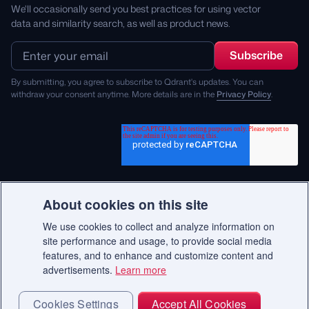
We'll occasionally send you best practices for using vector
data and similarity search, as well as product news.
By submitting, you agree to subscribe to Qdrant's updates. You can
withdraw your consent anytime. More details are in the
Privacy Policy
.
About cookies on this site
We use cookies to collect and analyze information on
© 2026 Qdrant.
site performance and usage, to provide social media
features, and to enhance and customize content and
advertisements.
Learn more
Terms
Privacy Policy
Impressum
Recruitment Privacy Policy
Cookie Consent
Cookies Settings
Accept All Cookies