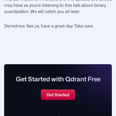
may have as you’re listening to this talk about binary
quantization. We will catch you all later.
Demetrios: See ya, have a great day. Take care.
Get Started with Qdrant Free
Get Started