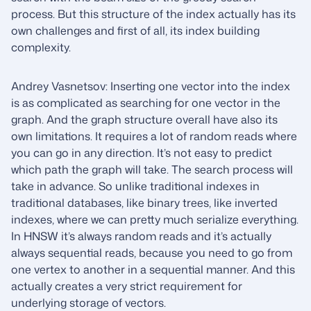
process. But this structure of the index actually has its
own challenges and first of all, its index building
complexity.
Andrey Vasnetsov: Inserting one vector into the index
is as complicated as searching for one vector in the
graph. And the graph structure overall have also its
own limitations. It requires a lot of random reads where
you can go in any direction. It’s not easy to predict
which path the graph will take. The search process will
take in advance. So unlike traditional indexes in
traditional databases, like binary trees, like inverted
indexes, where we can pretty much serialize everything.
In HNSW it’s always random reads and it’s actually
always sequential reads, because you need to go from
one vertex to another in a sequential manner. And this
actually creates a very strict requirement for
underlying storage of vectors.