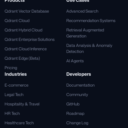
Qdrant Vector Database
Advanced Search
Qdrant Cloud
Recommendation Systems
Qdrant Hybrid Cloud
Retrieval Augmented
Generation
Qdrant Enterprise Solutions
Data Analysis & Anomaly
Qdrant Cloud Inference
Detection
Qdrant Edge (Beta)
AI Agents
Pricing
Industries
Developers
E-commerce
Documentation
Legal Tech
Community
Hospitality & Travel
GitHub
HR Tech
Roadmap
Healthcare Tech
Change Log