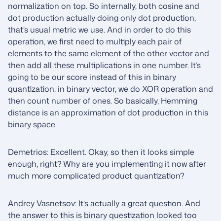
normalization on top. So internally, both cosine and
dot production actually doing only dot production,
that’s usual metric we use. And in order to do this
operation, we first need to multiply each pair of
elements to the same element of the other vector and
then add all these multiplications in one number. It’s
going to be our score instead of this in binary
quantization, in binary vector, we do XOR operation and
then count number of ones. So basically, Hemming
distance is an approximation of dot production in this
binary space.
Demetrios: Excellent. Okay, so then it looks simple
enough, right? Why are you implementing it now after
much more complicated product quantization?
Andrey Vasnetsov: It’s actually a great question. And
the answer to this is binary questization looked too