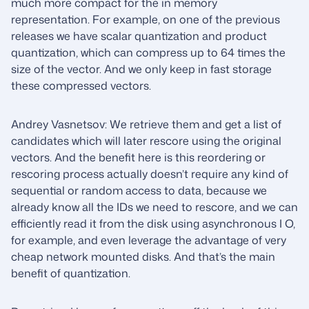
much more compact for the in memory
representation. For example, on one of the previous
releases we have scalar quantization and product
quantization, which can compress up to 64 times the
size of the vector. And we only keep in fast storage
these compressed vectors.
Andrey Vasnetsov: We retrieve them and get a list of
candidates which will later rescore using the original
vectors. And the benefit here is this reordering or
rescoring process actually doesn’t require any kind of
sequential or random access to data, because we
already know all the IDs we need to rescore, and we can
efficiently read it from the disk using asynchronous I O,
for example, and even leverage the advantage of very
cheap network mounted disks. And that’s the main
benefit of quantization.