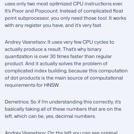
uses only two most optimized CPU instructions ever.
It’s Pixor and Popcount. Instead of complicated float
point subprocessor, you only need those tool. It works
with any register you have, and it’s very fast.
Andrey Vasnetsov: It uses very few CPU cycles to
actually produce a result. That’s why binary
quantization is over 30 times faster than regular
product. And it actually solves the problem of
complicated index building, because this computation
of dot products is the main source of computational
requirements for HNSW.
Demetrios: So if I’m understanding this correctly, it’s
basically taking all of these numbers that are on the
left, which can be, yes, decimal numbers.
Andrey Vasnetsov: On the left you can see original