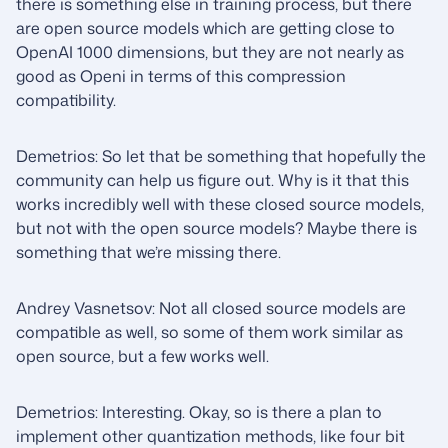
there is something else in training process, but there
are open source models which are getting close to
OpenAI 1000 dimensions, but they are not nearly as
good as Openi in terms of this compression
compatibility.
Demetrios: So let that be something that hopefully the
community can help us figure out. Why is it that this
works incredibly well with these closed source models,
but not with the open source models? Maybe there is
something that we’re missing there.
Andrey Vasnetsov: Not all closed source models are
compatible as well, so some of them work similar as
open source, but a few works well.
Demetrios: Interesting. Okay, so is there a plan to
implement other quantization methods, like four bit