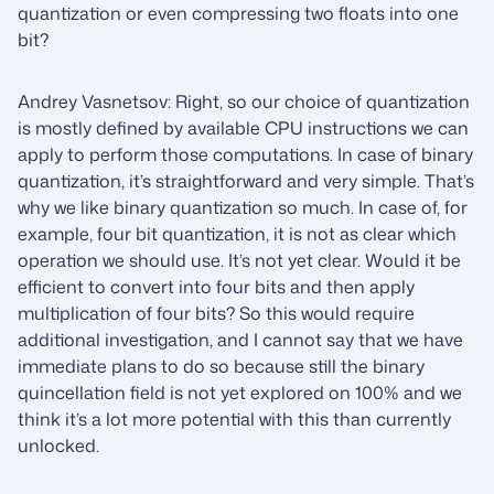
quantization or even compressing two floats into one
bit?
Andrey Vasnetsov: Right, so our choice of quantization
is mostly defined by available CPU instructions we can
apply to perform those computations. In case of binary
quantization, it’s straightforward and very simple. That’s
why we like binary quantization so much. In case of, for
example, four bit quantization, it is not as clear which
operation we should use. It’s not yet clear. Would it be
efficient to convert into four bits and then apply
multiplication of four bits? So this would require
additional investigation, and I cannot say that we have
immediate plans to do so because still the binary
quincellation field is not yet explored on 100% and we
think it’s a lot more potential with this than currently
unlocked.