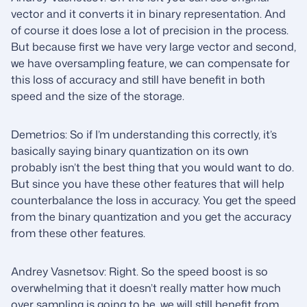
vector and it converts it in binary representation. And
of course it does lose a lot of precision in the process.
But because first we have very large vector and second,
we have oversampling feature, we can compensate for
this loss of accuracy and still have benefit in both
speed and the size of the storage.
Demetrios: So if I’m understanding this correctly, it’s
basically saying binary quantization on its own
probably isn’t the best thing that you would want to do.
But since you have these other features that will help
counterbalance the loss in accuracy. You get the speed
from the binary quantization and you get the accuracy
from these other features.
Andrey Vasnetsov: Right. So the speed boost is so
overwhelming that it doesn’t really matter how much
over sampling is going to be, we will still benefit from