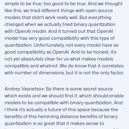
simple to be true, too good to be true. And we thought
like this, we tried different things with open source
models that didn’t work really well. But everything
changed when we actually tried binary quantization
with OpenAI model. And it turned out that OpenAI
model has very good compatibility with this type of
quantization. Unfortunately, not every model have as
good compatibility as OpenAI. And to be honest, it’s
not yet absolutely clear for us what makes models
compatible and whatnot. We do know that it correlates
with number of dimensions, but it is not the only factor.
Andrey Vasnetsov: So there is some secret source
which exists and we should find it, which should enable
models to be compatible with binary quantization. And
I think it’s actually a future of this space because the
benefits of this hemming distance benefits of binary
quantization is so great that it makes sense to