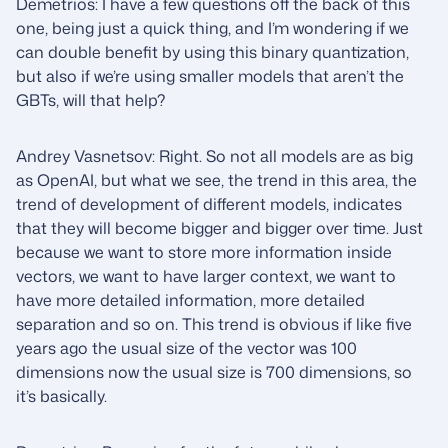
Demetrios: I have a few questions off the back of this
one, being just a quick thing, and I’m wondering if we
can double benefit by using this binary quantization,
but also if we’re using smaller models that aren’t the
GBTs, will that help?
Andrey Vasnetsov: Right. So not all models are as big
as OpenAI, but what we see, the trend in this area, the
trend of development of different models, indicates
that they will become bigger and bigger over time. Just
because we want to store more information inside
vectors, we want to have larger context, we want to
have more detailed information, more detailed
separation and so on. This trend is obvious if like five
years ago the usual size of the vector was 100
dimensions now the usual size is 700 dimensions, so
it’s basically.