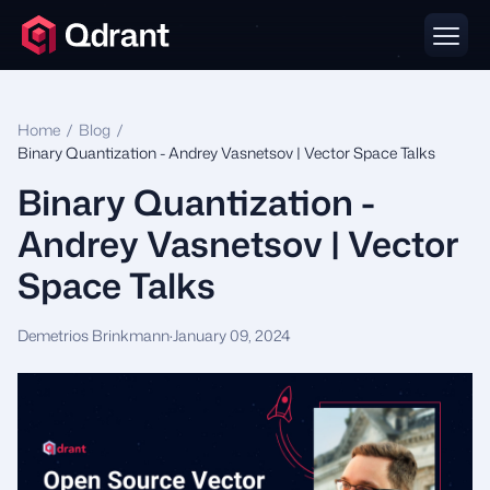
Home
/
Blog
/
Binary Quantization - Andrey Vasnetsov | Vector Space Talks
Binary Quantization -
Andrey Vasnetsov | Vector
Space Talks
Demetrios Brinkmann
·
January 09, 2024