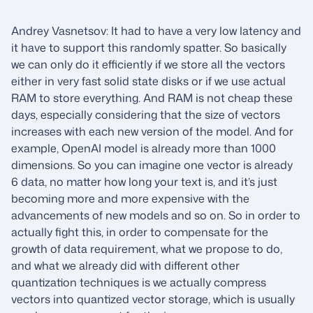
Andrey Vasnetsov: It had to have a very low latency and
it have to support this randomly spatter. So basically
we can only do it efficiently if we store all the vectors
either in very fast solid state disks or if we use actual
RAM to store everything. And RAM is not cheap these
days, especially considering that the size of vectors
increases with each new version of the model. And for
example, OpenAI model is already more than 1000
dimensions. So you can imagine one vector is already
6 data, no matter how long your text is, and it’s just
becoming more and more expensive with the
advancements of new models and so on. So in order to
actually fight this, in order to compensate for the
growth of data requirement, what we propose to do,
and what we already did with different other
quantization techniques is we actually compress
vectors into quantized vector storage, which is usually