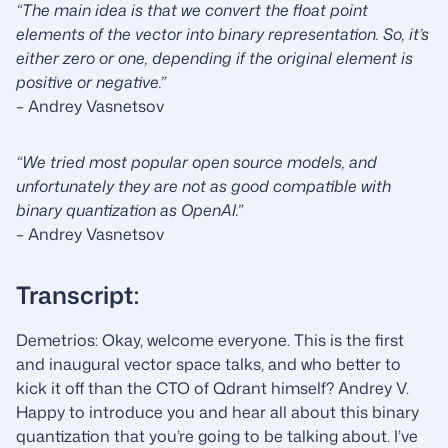
“The main idea is that we convert the float point
elements of the vector into binary representation. So, it’s
either zero or one, depending if the original element is
positive or negative.”
– Andrey Vasnetsov
“We tried most popular open source models, and
unfortunately they are not as good compatible with
binary quantization as OpenAI.”
– Andrey Vasnetsov
Transcript:
Demetrios: Okay, welcome everyone. This is the first
and inaugural vector space talks, and who better to
kick it off than the CTO of Qdrant himself? Andrey V.
Happy to introduce you and hear all about this binary
quantization that you’re going to be talking about. I’ve