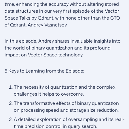
time, enhancing the accuracy without altering stored
data structures in our very first episode of the Vector
Space Talks by Qdrant, with none other than the CTO
of Qdrant, Andrey Vasnetsov.
In this episode, Andrey shares invaluable insights into
the world of binary quantization and its profound
impact on Vector Space technology.
5 Keys to Learning from the Episode:
The necessity of quantization and the complex
challenges it helps to overcome.
The transformative effects of binary quantization
on processing speed and storage size reduction.
A detailed exploration of oversampling and its real-
time precision control in query search.