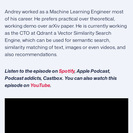
Andrey worked as a Machine Learning Engineer most
of his career. He prefers practical over theoretical,
working demo over arXiv paper. He is currently working
as the CTO at Qdrant a Vector Similarity Search
Engine, which can be used for semantic search,
similarity matching of text, images or even videos, and
also recommendations.
Listen to the episode on
Spotify
, Apple Podcast,
Podcast addicts, Castbox. You can also watch this
episode on
YouTube
.