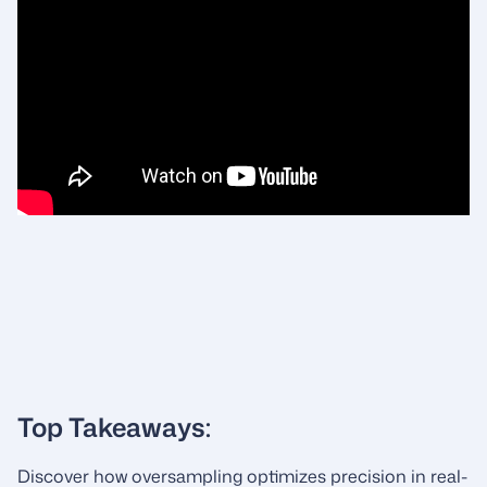
Top Takeaways:
Discover how oversampling optimizes precision in real-