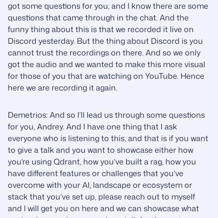
got some questions for you, and I know there are some
questions that came through in the chat. And the
funny thing about this is that we recorded it live on
Discord yesterday. But the thing about Discord is you
cannot trust the recordings on there. And so we only
got the audio and we wanted to make this more visual
for those of you that are watching on YouTube. Hence
here we are recording it again.
Demetrios: And so I’ll lead us through some questions
for you, Andrey. And I have one thing that I ask
everyone who is listening to this, and that is if you want
to give a talk and you want to showcase either how
you’re using Qdrant, how you’ve built a rag, how you
have different features or challenges that you’ve
overcome with your AI, landscape or ecosystem or
stack that you’ve set up, please reach out to myself
and I will get you on here and we can showcase what