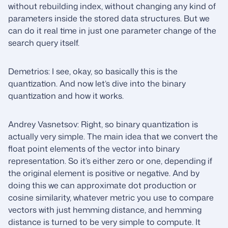
without rebuilding index, without changing any kind of
parameters inside the stored data structures. But we
can do it real time in just one parameter change of the
search query itself.
Demetrios: I see, okay, so basically this is the
quantization. And now let’s dive into the binary
quantization and how it works.
Andrey Vasnetsov: Right, so binary quantization is
actually very simple. The main idea that we convert the
float point elements of the vector into binary
representation. So it’s either zero or one, depending if
the original element is positive or negative. And by
doing this we can approximate dot production or
cosine similarity, whatever metric you use to compare
vectors with just hemming distance, and hemming
distance is turned to be very simple to compute. It