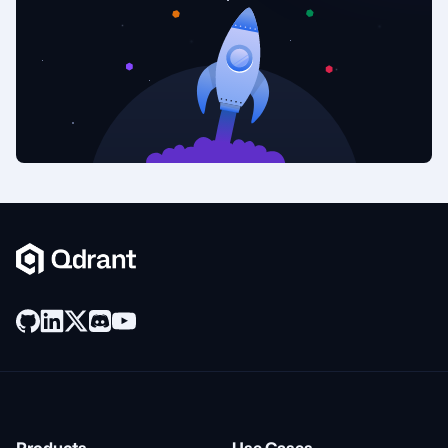
Products
Use Cases