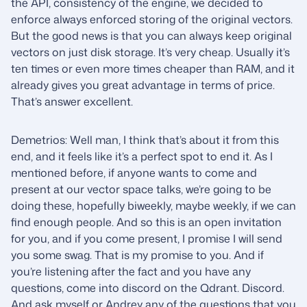
the API, consistency of the engine, we decided to
enforce always enforced storing of the original vectors.
But the good news is that you can always keep original
vectors on just disk storage. It’s very cheap. Usually it’s
ten times or even more times cheaper than RAM, and it
already gives you great advantage in terms of price.
That’s answer excellent.
Demetrios: Well man, I think that’s about it from this
end, and it feels like it’s a perfect spot to end it. As I
mentioned before, if anyone wants to come and
present at our vector space talks, we’re going to be
doing these, hopefully biweekly, maybe weekly, if we can
find enough people. And so this is an open invitation
for you, and if you come present, I promise I will send
you some swag. That is my promise to you. And if
you’re listening after the fact and you have any
questions, come into discord on the Qdrant. Discord.
And ask myself or Andrey any of the questions that you