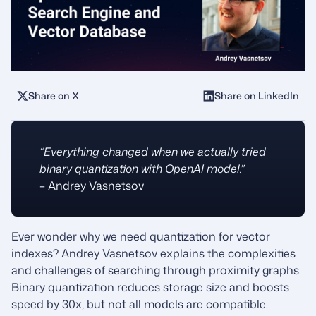
Share on X
Share on LinkedIn
“Everything changed when we actually tried
binary quantization with OpenAI model.”
– Andrey Vasnetsov
Ever wonder why we need quantization for vector
indexes? Andrey Vasnetsov explains the complexities
and challenges of searching through proximity graphs.
Binary quantization reduces storage size and boosts
speed by 30x, but not all models are compatible.