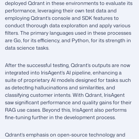
deployed Qdrant in these environments to evaluate its
performance, leveraging their own test data and
employing Qdrant’s console and SDK features to
conduct thorough data exploration and apply various
filters. The primary languages used in these processes
are Go, for its efficiency, and Python, for its strength in
data science tasks.
After the successful testing, Qdrant’s outputs are now
integrated into IrisAgent’s AI pipeline, enhancing a
suite of proprietary AI models designed for tasks such
as detecting hallucinations and similarities, and
classifying customer intents. With Qdrant, IrisAgent
saw significant performance and quality gains for their
RAG use cases. Beyond this, IrisAgent also performs
fine-tuning further in the development process.
Qdrant’s emphasis on open-source technology and