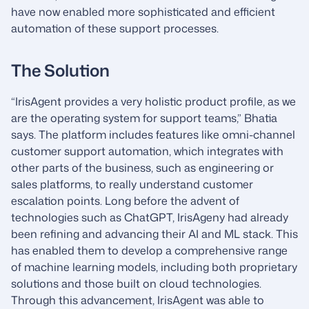
have now enabled more sophisticated and efficient
automation of these support processes.
The Solution
“IrisAgent provides a very holistic product profile, as we
are the operating system for support teams,” Bhatia
says. The platform includes features like omni-channel
customer support automation, which integrates with
other parts of the business, such as engineering or
sales platforms, to really understand customer
escalation points. Long before the advent of
technologies such as ChatGPT, IrisAgeny had already
been refining and advancing their AI and ML stack. This
has enabled them to develop a comprehensive range
of machine learning models, including both proprietary
solutions and those built on cloud technologies.
Through this advancement, IrisAgent was able to