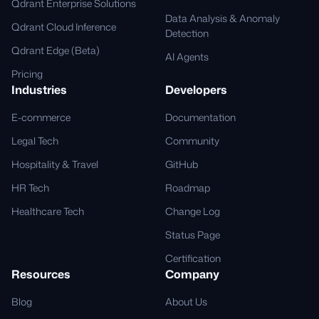
Qdrant Enterprise Solutions
Data Analysis & Anomaly
Qdrant Cloud Inference
Detection
Qdrant Edge (Beta)
AI Agents
Pricing
Industries
Developers
E-commerce
Documentation
Legal Tech
Community
Hospitality & Travel
GitHub
HR Tech
Roadmap
Healthcare Tech
Change Log
Status Page
Certification
Resources
Company
Blog
About Us