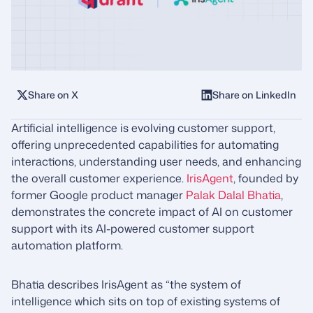
Share on X
Share on LinkedIn
Artificial intelligence is evolving customer support,
offering unprecedented capabilities for automating
interactions, understanding user needs, and enhancing
the overall customer experience.
IrisAgent
, founded by
former Google product manager
Palak Dalal Bhatia
,
demonstrates the concrete impact of AI on customer
support with its AI-powered customer support
automation platform.
Bhatia describes IrisAgent as “the system of
intelligence which sits on top of existing systems of