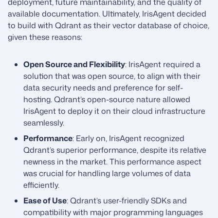
deployment, future maintainability, and the quality of
available documentation. Ultimately, IrisAgent decided
to build with Qdrant as their vector database of choice,
given these reasons:
Open Source and Flexibility
: IrisAgent required a
solution that was open source, to align with their
data security needs and preference for self-
hosting. Qdrant’s open-source nature allowed
IrisAgent to deploy it on their cloud infrastructure
seamlessly.
Performance
: Early on, IrisAgent recognized
Qdrant’s superior performance, despite its relative
newness in the market. This performance aspect
was crucial for handling large volumes of data
efficiently.
Ease of Use
: Qdrant’s user-friendly SDKs and
compatibility with major programming languages