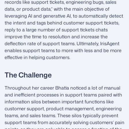
records like support tickets, engineering bugs, sales
data, or product data,” with the main objective of
leveraging AI and generative AI, to automatically detect
the intent and tags behind customer support tickets,
reply to a large number of support tickets chats
improve the time to resolution and increase the
deflection rate of support teams. Ultimately, IrisAgent
enables support teams to more with less and be more
effective in helping customers.
The Challenge
Throughout her career Bhatia noticed a lot of manual
and inefficient processes in support teams paired with
information silos between important functions like
customer support, product management, engineering
teams, and sales teams. These silos typically prevent
support teams from accurately solving customers’ pain