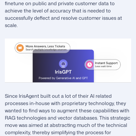
finetune on public and private customer data to
achieve the level of accuracy that is needed to
successfully deflect and resolve customer issues at
scale.
Since IrisAgent built out a lot of their AI related
processes in-house with proprietary technology, they
wanted to find ways to augment these capabilities with
RAG technologies and vector databases. This strategic
move was aimed at abstracting much of the technical
complexity, thereby simplifying the process for