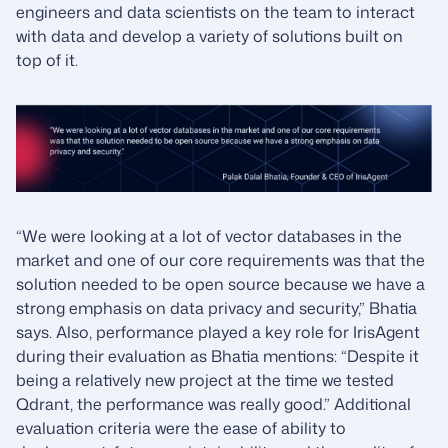
engineers and data scientists on the team to interact
with data and develop a variety of solutions built on
top of it.
“We were looking at a lot of vector databases in the
market and one of our core requirements was that the
solution needed to be open source because we have a
strong emphasis on data privacy and security,” Bhatia
says. Also, performance played a key role for IrisAgent
during their evaluation as Bhatia mentions: “Despite it
being a relatively new project at the time we tested
Qdrant, the performance was really good.” Additional
evaluation criteria were the ease of ability to