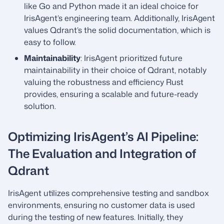
like Go and Python made it an ideal choice for
IrisAgent’s engineering team. Additionally, IrisAgent
values Qdrant’s the solid documentation, which is
easy to follow.
Maintainability
: IrisAgent prioritized future
maintainability in their choice of Qdrant, notably
valuing the robustness and efficiency Rust
provides, ensuring a scalable and future-ready
solution.
Optimizing IrisAgent’s AI Pipeline:
The Evaluation and Integration of
Qdrant
IrisAgent utilizes comprehensive testing and sandbox
environments, ensuring no customer data is used
during the testing of new features. Initially, they