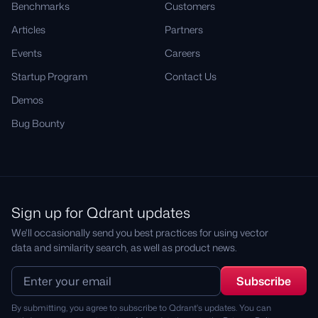
Benchmarks
Customers
Articles
Partners
Events
Careers
Startup Program
Contact Us
Demos
Bug Bounty
Sign up for Qdrant updates
We'll occasionally send you best practices for using vector
data and similarity search, as well as product news.
By submitting, you agree to subscribe to Qdrant's updates. You can