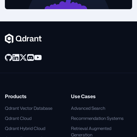
Products
Use Cases
Qdrant Vector Database
Advanced Search
Qdrant Cloud
Recommendation Systems
Qdrant Hybrid Cloud
Retrieval Augmented
Generation