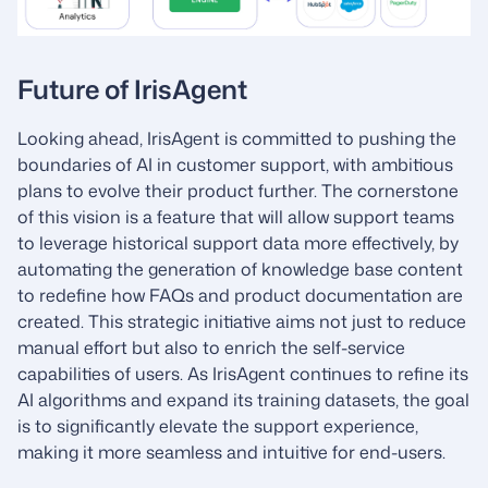
Future of IrisAgent
Looking ahead, IrisAgent is committed to pushing the
boundaries of AI in customer support, with ambitious
plans to evolve their product further. The cornerstone
of this vision is a feature that will allow support teams
to leverage historical support data more effectively, by
automating the generation of knowledge base content
to redefine how FAQs and product documentation are
created. This strategic initiative aims not just to reduce
manual effort but also to enrich the self-service
capabilities of users. As IrisAgent continues to refine its
AI algorithms and expand its training datasets, the goal
is to significantly elevate the support experience,
making it more seamless and intuitive for end-users.