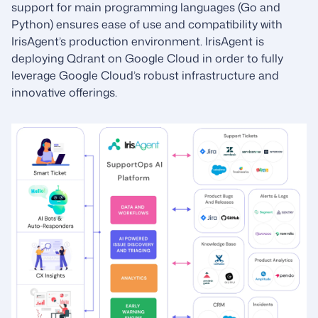
support for main programming languages (Go and
Python) ensures ease of use and compatibility with
IrisAgent’s production environment. IrisAgent is
deploying Qdrant on Google Cloud in order to fully
leverage Google Cloud’s robust infrastructure and
innovative offerings.