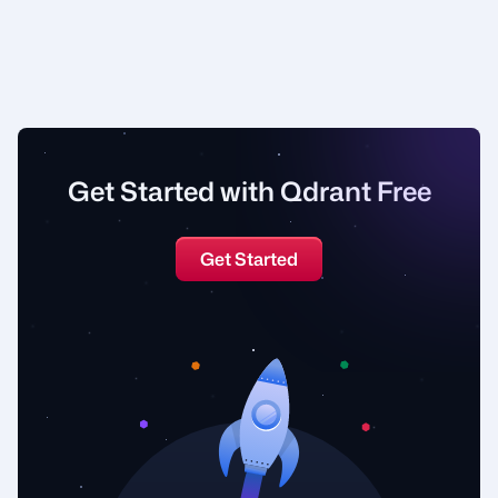
Get Started with Qdrant Free
Get Started