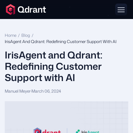
Home
/
Blog
/
IrisAgent And Qdrant: Redefining Customer Support With AI
IrisAgent and Qdrant:
Redefining Customer
Support with AI
Manuel Meyer
·
March 06, 2024