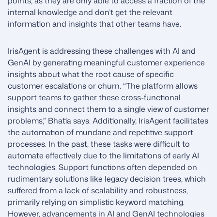
points, as they are only able to access a fraction of the
internal knowledge and don’t get the relevant
information and insights that other teams have.
IrisAgent is addressing these challenges with AI and
GenAI by generating meaningful customer experience
insights about what the root cause of specific
customer escalations or churn. “The platform allows
support teams to gather these cross-functional
insights and connect them to a single view of customer
problems,” Bhatia says. Additionally, IrisAgent facilitates
the automation of mundane and repetitive support
processes. In the past, these tasks were difficult to
automate effectively due to the limitations of early AI
technologies. Support functions often depended on
rudimentary solutions like legacy decision trees, which
suffered from a lack of scalability and robustness,
primarily relying on simplistic keyword matching.
However, advancements in AI and GenAI technologies