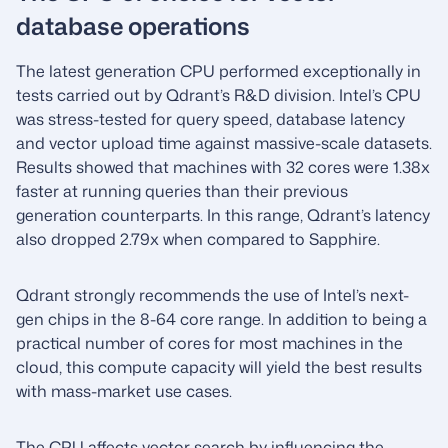
database operations
The latest generation CPU performed exceptionally in
tests carried out by Qdrant’s R&D division. Intel’s CPU
was stress-tested for query speed, database latency
and vector upload time against massive-scale datasets.
Results showed that machines with 32 cores were 1.38x
faster at running queries than their previous
generation counterparts. In this range, Qdrant’s latency
also dropped 2.79x when compared to Sapphire.
Qdrant strongly recommends the use of Intel’s next-
gen chips in the 8-64 core range. In addition to being a
practical number of cores for most machines in the
cloud, this compute capacity will yield the best results
with mass-market use cases.
The CPU affects vector search by influencing the