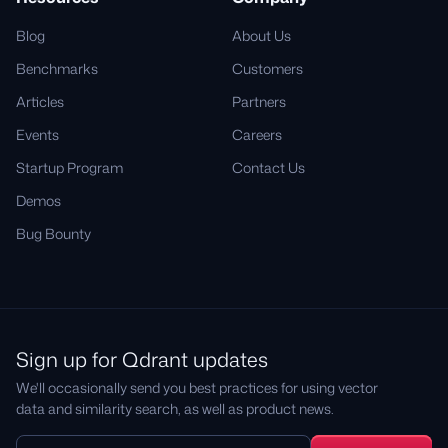
Blog
About Us
Benchmarks
Customers
Articles
Partners
Events
Careers
Startup Program
Contact Us
Demos
Bug Bounty
Sign up for Qdrant updates
We'll occasionally send you best practices for using vector
data and similarity search, as well as product news.