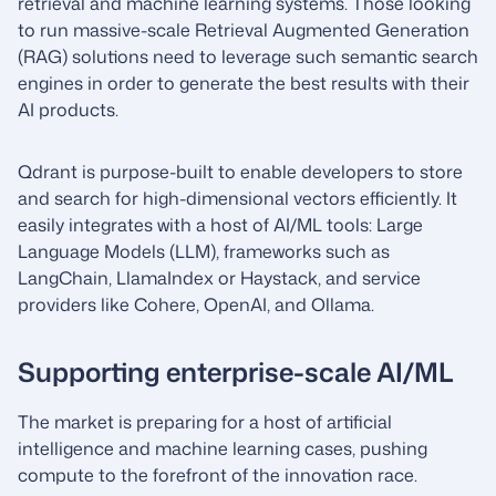
retrieval and machine learning systems. Those looking
to run massive-scale Retrieval Augmented Generation
(RAG) solutions need to leverage such semantic search
engines in order to generate the best results with their
AI products.
Qdrant is purpose-built to enable developers to store
and search for high-dimensional vectors efficiently. It
easily integrates with a host of AI/ML tools: Large
Language Models (LLM), frameworks such as
LangChain, LlamaIndex or Haystack, and service
providers like Cohere, OpenAI, and Ollama.
Supporting enterprise-scale AI/ML
The market is preparing for a host of artificial
intelligence and machine learning cases, pushing
compute to the forefront of the innovation race.