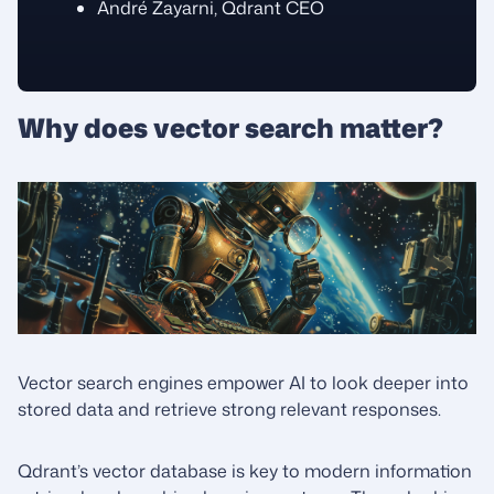
André Zayarni, Qdrant CEO
Why does vector search matter?
Vector search engines empower AI to look deeper into
stored data and retrieve strong relevant responses.
Qdrant’s vector database is key to modern information