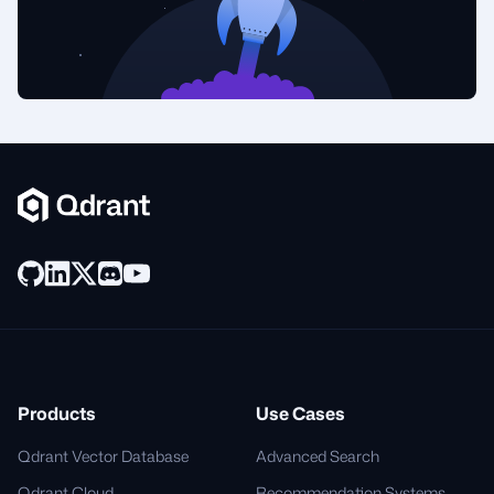
Products
Use Cases
Qdrant Vector Database
Advanced Search
Qdrant Cloud
Recommendation Systems