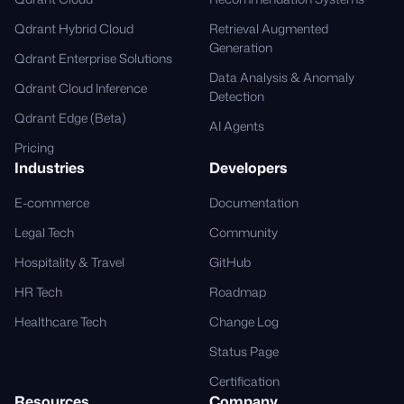
Qdrant Hybrid Cloud
Retrieval Augmented
Generation
Qdrant Enterprise Solutions
Data Analysis & Anomaly
Qdrant Cloud Inference
Detection
Qdrant Edge (Beta)
AI Agents
Pricing
Industries
Developers
E-commerce
Documentation
Legal Tech
Community
Hospitality & Travel
GitHub
HR Tech
Roadmap
Healthcare Tech
Change Log
Status Page
Certification
Resources
Company