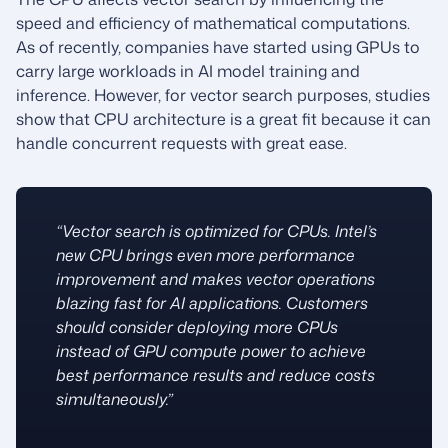
speed and efficiency of mathematical computations.
As of recently, companies have started using GPUs to
carry large workloads in AI model training and
inference. However, for vector search purposes, studies
show that CPU architecture is a great fit because it can
handle concurrent requests with great ease.
“Vector search is optimized for CPUs. Intel’s
new CPU brings even more performance
improvement and makes vector operations
blazing fast for AI applications. Customers
should consider deploying more CPUs
instead of GPU compute power to achieve
best performance results and reduce costs
simultaneously.”