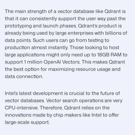
The main strength of a vector database like Qdrant is
that it can consistently support the user way past the
prototyping and launch phases. Qdrant’s product is
already being used by large enterprises with billions of
data points. Such users can go from testing to
production almost instantly. Those looking to host
large applications might only need up to 18GB RAM to
support 1 million OpenAI Vectors. This makes Qdrant
the best option for maximizing resource usage and
data connection.
Intel’s latest development is crucial to the future of
vector databases. Vector search operations are very
CPU-intensive. Therefore, Qdrant relies on the
innovations made by chip makers like Intel to offer
large-scale support.