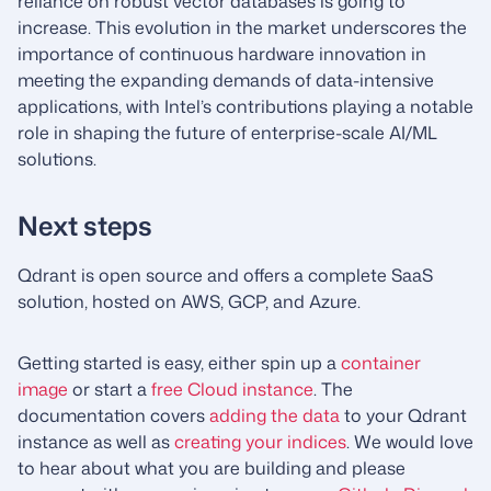
reliance on robust vector databases is going to
increase. This evolution in the market underscores the
importance of continuous hardware innovation in
meeting the expanding demands of data-intensive
applications, with Intel’s contributions playing a notable
role in shaping the future of enterprise-scale AI/ML
solutions.
Next steps
Qdrant is open source and offers a complete SaaS
solution, hosted on AWS, GCP, and Azure.
Getting started is easy, either spin up a
container
image
or start a
free Cloud instance
. The
documentation covers
adding the data
to your Qdrant
instance as well as
creating your indices
. We would love
to hear about what you are building and please