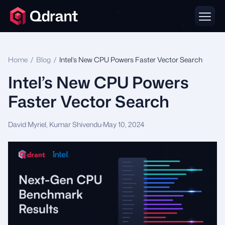
Home
/
Blog
/
Intel’s New CPU Powers Faster Vector Search
Intel’s New CPU Powers
Faster Vector Search
David Myriel, Kumar Shivendu
·
May 10, 2024