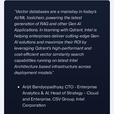
“Vector databases are a mainstay in today’s
AI/ML toolchain, powering the latest
generation of RAG and other Gen AI
Applications. In teaming with Qdrant, Intel is
helping enterprises deliver cutting-edge Gen-
AI solutions and maximize their ROI by
leveraging Qdrant’s high-performant and
cost-efficient vector similarity search
capabilities running on latest Intel
Architecture based infrastructure across
deployment models.”
Arijit Bandyopadhyay, CTO - Enterprise
Analytics & AI, Head of Strategy – Cloud
and Enterprise, CSV Group, Intel
Corporation