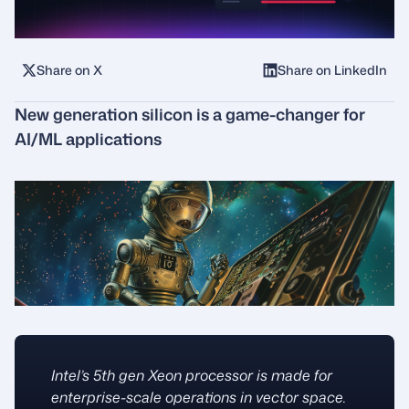
Share on X
Share on LinkedIn
New generation silicon is a game-changer for
AI/ML applications
Intel’s 5th gen Xeon processor is made for
enterprise-scale operations in vector space.