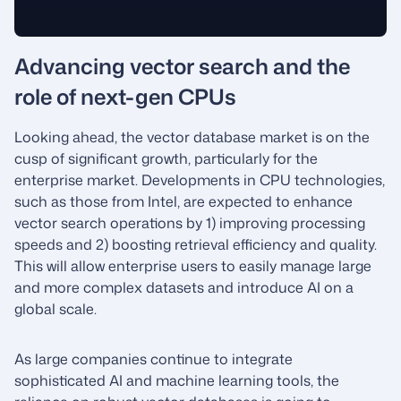
Advancing vector search and the
role of next-gen CPUs
Looking ahead, the vector database market is on the
cusp of significant growth, particularly for the
enterprise market. Developments in CPU technologies,
such as those from Intel, are expected to enhance
vector search operations by 1) improving processing
speeds and 2) boosting retrieval efficiency and quality.
This will allow enterprise users to easily manage large
and more complex datasets and introduce AI on a
global scale.
As large companies continue to integrate
sophisticated AI and machine learning tools, the