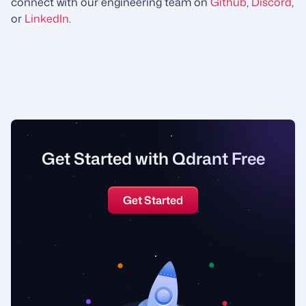
connect with our engineering team on
Github
,
Discord
,
or
LinkedIn
.
Get Started with Qdrant Free
Get Started