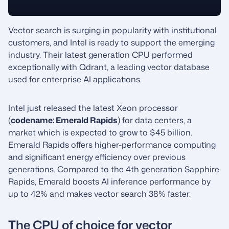
Vector search is surging in popularity with institutional
customers, and Intel is ready to support the emerging
industry. Their latest generation CPU performed
exceptionally with Qdrant, a leading vector database
used for enterprise AI applications.
Intel just released the latest Xeon processor
(
codename: Emerald Rapids
) for data centers, a
market which is expected to grow to $45 billion.
Emerald Rapids offers higher-performance computing
and significant energy efficiency over previous
generations. Compared to the 4th generation Sapphire
Rapids, Emerald boosts AI inference performance by
up to 42% and makes vector search 38% faster.
The CPU of choice for vector