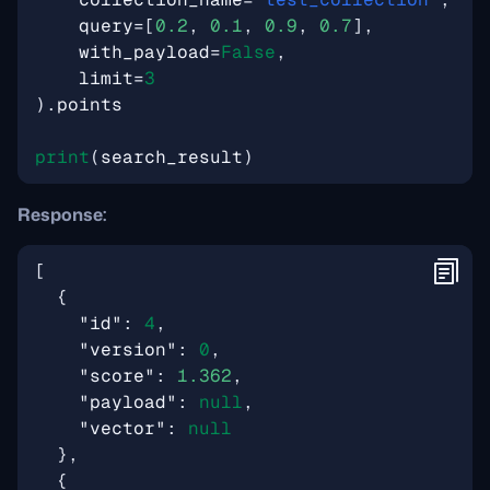
query
=
[
0.2
,
0.1
,
0.9
,
0.7
],
with_payload
=
False
,
limit
=
3
)
.
points
print
(
search_result
)
Response:
[
{
"id"
:
4
,
"version"
:
0
,
"score"
:
1.362
,
"payload"
:
null
,
"vector"
:
null
},
{