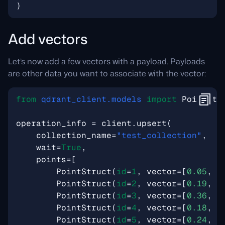
)
Add vectors
Let’s now add a few vectors with a payload. Payloads
are other data you want to associate with the vector:
from
qdrant_client.models
import
PointStr
operation_info
=
client
.
upsert
(
collection_name
=
"test_collection"
,
wait
=
True
,
points
=
[
PointStruct
(
id
=
1
,
vector
=
[
0.05
,
0
PointStruct
(
id
=
2
,
vector
=
[
0.19
,
0
PointStruct
(
id
=
3
,
vector
=
[
0.36
,
0
PointStruct
(
id
=
4
,
vector
=
[
0.18
,
0
PointStruct
(
id
=
5
,
vector
=
[
0.24
,
0