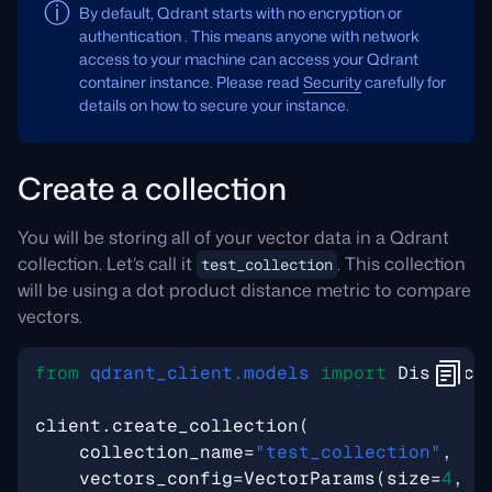
By default, Qdrant starts with no encryption or
authentication . This means anyone with network
access to your machine can access your Qdrant
container instance. Please read
Security
carefully for
details on how to secure your instance.
Create a collection
You will be storing all of your vector data in a Qdrant
collection. Let’s call it
. This collection
test_collection
will be using a dot product distance metric to compare
vectors.
from
qdrant_client.models
import
Distance
client
.
create_collection
(
collection_name
=
"test_collection"
,
vectors_config
=
VectorParams
(
size
=
4
,
d