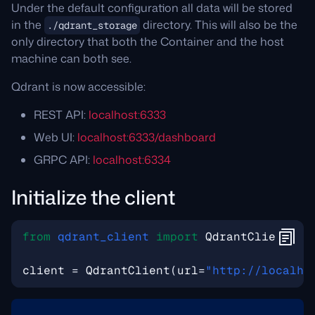
Under the default configuration all data will be stored
in the
directory. This will also be the
./qdrant_storage
only directory that both the Container and the host
machine can both see.
Qdrant is now accessible:
REST API:
localhost:6333
Web UI:
localhost:6333/dashboard
GRPC API:
localhost:6334
Initialize the client
from
qdrant_client
import
QdrantClient
client
=
QdrantClient
(
url
=
"http://localho