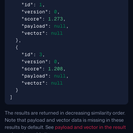
"id"
:
1
,
"version"
:
0
,
"score"
:
1.273
,
"payload"
:
null
,
"vector"
:
null
},
{
"id"
:
3
,
"version"
:
0
,
"score"
:
1.208
,
"payload"
:
null
,
"vector"
:
null
}
]
The results are returned in decreasing similarity order.
Note that payload and vector data is missing in these
results by default. See
payload and vector in the result