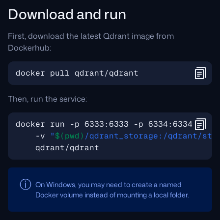
Download and run
First, download the latest Qdrant image from
Dockerhub:
Then, run the service:
docker run -p 6333:6333 -p 6334:6334 
    -v 
"
$(
pwd
)
/qdrant_storage:/qdrant/sto
On Windows, you may need to create a named
Docker volume instead of mounting a local folder.