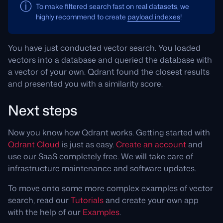
To make filtered search fast on real datasets, we
highly recommend to create
payload indexes
!
You have just conducted vector search. You loaded
vectors into a database and queried the database with
a vector of your own. Qdrant found the closest results
and presented you with a similarity score.
Next steps
Now you know how Qdrant works. Getting started with
Qdrant Cloud
is just as easy.
Create an account
and
use our SaaS completely free. We will take care of
infrastructure maintenance and software updates.
To move onto some more complex examples of vector
search, read our
Tutorials
and create your own app
with the help of our
Examples
.