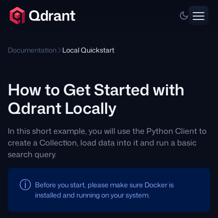
Documentation
Local Quickstart
How to Get Started with
Qdrant Locally
In this short example, you will use the Python Client to
create a Collection, load data into it and run a basic
search query.
Before you start, please make sure Docker is
installed and running on your system.