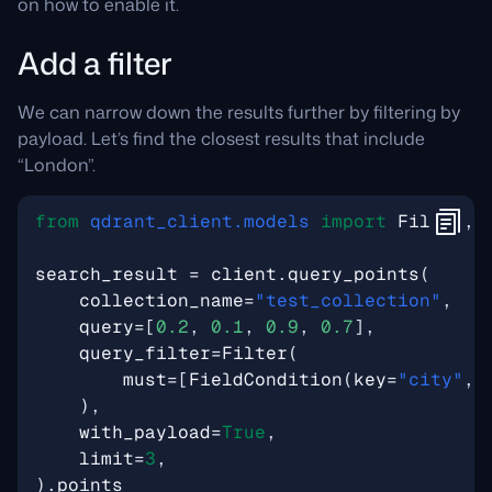
on how to enable it.
Add a filter
We can narrow down the results further by filtering by
payload. Let’s find the closest results that include
“London”.
from
qdrant_client.models
import
Filter
,
search_result
=
client
.
query_points
(
collection_name
=
"test_collection"
,
query
=
[
0.2
,
0.1
,
0.9
,
0.7
],
query_filter
=
Filter
(
must
=
[
FieldCondition
(
key
=
"city"
,
),
with_payload
=
True
,
limit
=
3
,
)
.
points