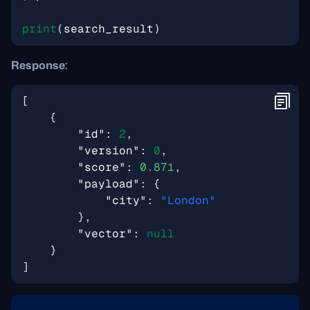
print
(
search_result
)
Response:
[
{
"id"
:
2
,
"version"
:
0
,
"score"
:
0.871
,
"payload"
:
{
"city"
:
"London"
},
"vector"
:
null
}
]