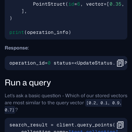
PointStruct
(
id
=
6
,
vector
=
[
0.35
,
0
],
)
print
(
operation_info
)
Response:
operation_id
=
0
status
=<
UpdateStatus
.
COMPL
Run a query
Let’s ask a basic question - Which of our stored vectors
are most similar to the query vector
[0.2, 0.1, 0.9,
?
0.7]
search_result
=
client
.
query_points
(
collection_name
=
"test_collection"
,