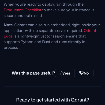
When you’re ready to deploy, run through the
Production Checklist
to make sure your instance is
secure and optimized.
Note
: Qdrant can also run embedded, right inside your
application, with no separate server required.
Qdrant
Edge
is a lightweight vector search engine that
supports Python and Rust and runs directly in-
process.
Was this page useful?
Yes
No
Ready to get started with Qdrant?