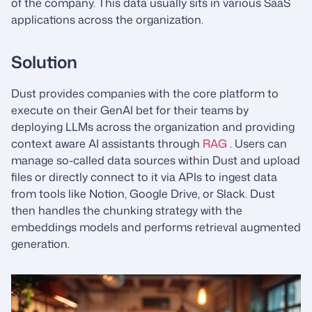
of the company. This data usually sits in various SaaS
applications across the organization.
Solution
Dust provides companies with the core platform to
execute on their GenAI bet for their teams by
deploying LLMs across the organization and providing
context aware AI assistants through
RAG
. Users can
manage so-called data sources within Dust and upload
files or directly connect to it via APIs to ingest data
from tools like Notion, Google Drive, or Slack. Dust
then handles the chunking strategy with the
embeddings models and performs retrieval augmented
generation.