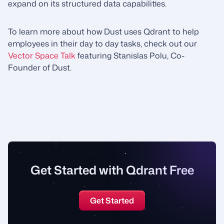
expand on its structured data capabilities.
To learn more about how Dust uses Qdrant to help
employees in their day to day tasks, check out our
Vector Space Talk
featuring Stanislas Polu, Co-
Founder of Dust.
Get Started with Qdrant Free
Get Started