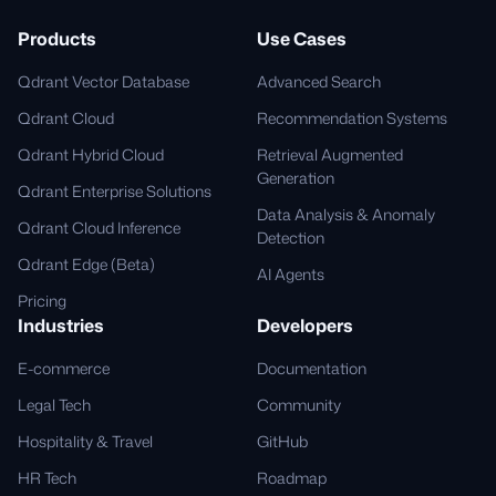
Products
Use Cases
Qdrant Vector Database
Advanced Search
Qdrant Cloud
Recommendation Systems
Qdrant Hybrid Cloud
Retrieval Augmented
Generation
Qdrant Enterprise Solutions
Data Analysis & Anomaly
Qdrant Cloud Inference
Detection
Qdrant Edge (Beta)
AI Agents
Pricing
Industries
Developers
E-commerce
Documentation
Legal Tech
Community
Hospitality & Travel
GitHub
HR Tech
Roadmap