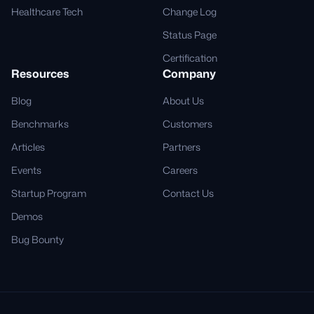
Healthcare Tech
Change Log
Status Page
Certification
Resources
Company
Blog
About Us
Benchmarks
Customers
Articles
Partners
Events
Careers
Startup Program
Contact Us
Demos
Bug Bounty