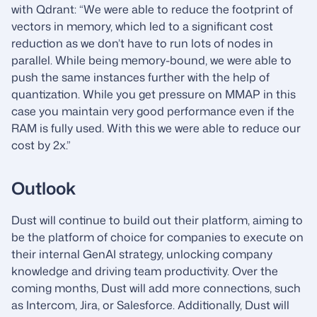
with Qdrant: “We were able to reduce the footprint of
vectors in memory, which led to a significant cost
reduction as we don’t have to run lots of nodes in
parallel. While being memory-bound, we were able to
push the same instances further with the help of
quantization. While you get pressure on MMAP in this
case you maintain very good performance even if the
RAM is fully used. With this we were able to reduce our
cost by 2x.”
Outlook
Dust will continue to build out their platform, aiming to
be the platform of choice for companies to execute on
their internal GenAI strategy, unlocking company
knowledge and driving team productivity. Over the
coming months, Dust will add more connections, such
as Intercom, Jira, or Salesforce. Additionally, Dust will