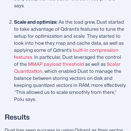
says.
Scale and optimize:
As the load grew, Dust started
to take advantage of Qdrant’s features to tune the
setup for optimization and scale. They started to
look into how they map and cache data, as well as
applying some of Qdrant’s
built-in compression
features
. In particular, Dust leveraged the control
of the
MMAP payload threshold
as well as
Scalar
Quantization
, which enabled Dust to manage the
balance between storing vectors on disk and
keeping quantized vectors in RAM, more effectively.
“This allowed us to scale smoothly from there,”
Polu says.
Results
Dust has seen success in using Qdrant as their vector