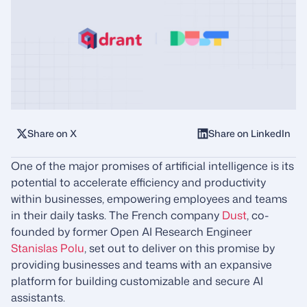
Share on X
Share on LinkedIn
One of the major promises of artificial intelligence is its
potential to accelerate efficiency and productivity
within businesses, empowering employees and teams
in their daily tasks. The French company
Dust
, co-
founded by former Open AI Research Engineer
Stanislas Polu
, set out to deliver on this promise by
providing businesses and teams with an expansive
platform for building customizable and secure AI
assistants.