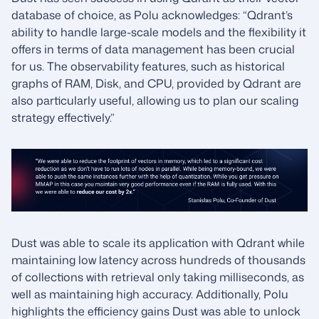
database of choice, as Polu acknowledges: “Qdrant’s
ability to handle large-scale models and the flexibility it
offers in terms of data management has been crucial
for us. The observability features, such as historical
graphs of RAM, Disk, and CPU, provided by Qdrant are
also particularly useful, allowing us to plan our scaling
strategy effectively.”
Dust was able to scale its application with Qdrant while
maintaining low latency across hundreds of thousands
of collections with retrieval only taking milliseconds, as
well as maintaining high accuracy. Additionally, Polu
highlights the efficiency gains Dust was able to unlock