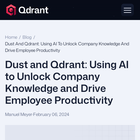
Home
/
Blog
/
Dust And Qdrant: Using AI To Unlock Company Knowledge And
Drive Employee Productivity
Dust and Qdrant: Using AI
to Unlock Company
Knowledge and Drive
Employee Productivity
Manuel Meyer
·
February 06, 2024