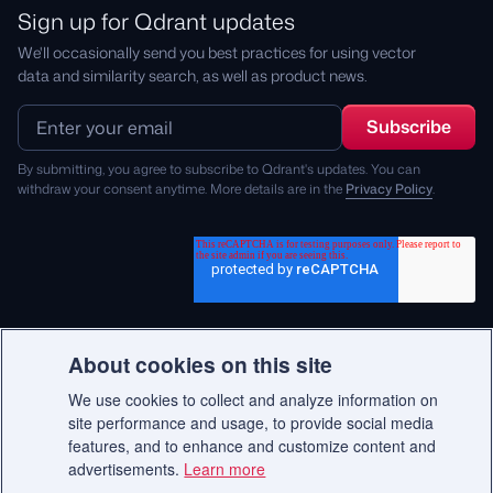
Sign up for Qdrant updates
We'll occasionally send you best practices for using vector
data and similarity search, as well as product news.
By submitting, you agree to subscribe to Qdrant's updates. You can
withdraw your consent anytime. More details are in the
Privacy Policy
.
About cookies on this site
We use cookies to collect and analyze information on
© 2026 Qdrant.
site performance and usage, to provide social media
features, and to enhance and customize content and
advertisements.
Learn more