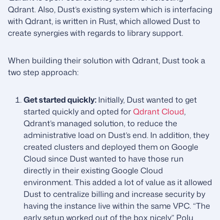
Qdrant. Also, Dust’s existing system which is interfacing
with Qdrant, is written in Rust, which allowed Dust to
create synergies with regards to library support.
When building their solution with Qdrant, Dust took a
two step approach:
Get started quickly:
Initially, Dust wanted to get
started quickly and opted for
Qdrant Cloud
,
Qdrant’s managed solution, to reduce the
administrative load on Dust’s end. In addition, they
created clusters and deployed them on Google
Cloud since Dust wanted to have those run
directly in their existing Google Cloud
environment. This added a lot of value as it allowed
Dust to centralize billing and increase security by
having the instance live within the same VPC. “The
early setup worked out of the box nicely,” Polu