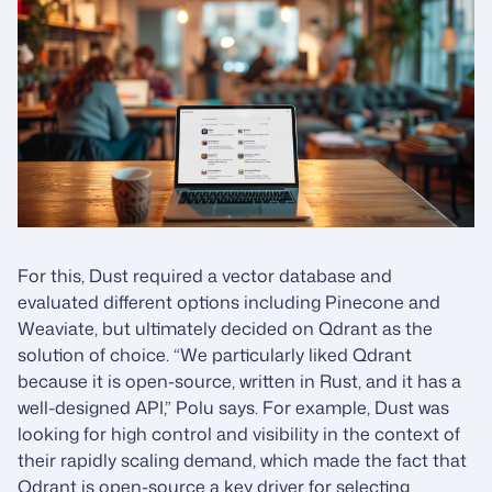
For this, Dust required a vector database and
evaluated different options including Pinecone and
Weaviate, but ultimately decided on Qdrant as the
solution of choice. “We particularly liked Qdrant
because it is open-source, written in Rust, and it has a
well-designed API,” Polu says. For example, Dust was
looking for high control and visibility in the context of
their rapidly scaling demand, which made the fact that
Qdrant is open-source a key driver for selecting