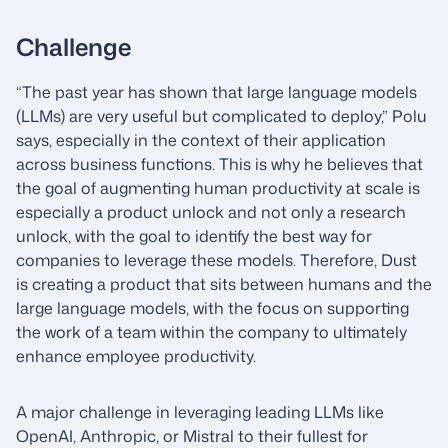
Challenge
“The past year has shown that large language models
(LLMs) are very useful but complicated to deploy,” Polu
says, especially in the context of their application
across business functions. This is why he believes that
the goal of augmenting human productivity at scale is
especially a product unlock and not only a research
unlock, with the goal to identify the best way for
companies to leverage these models. Therefore, Dust
is creating a product that sits between humans and the
large language models, with the focus on supporting
the work of a team within the company to ultimately
enhance employee productivity.
A major challenge in leveraging leading LLMs like
OpenAI, Anthropic, or Mistral to their fullest for