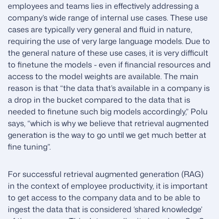
employees and teams lies in effectively addressing a
company’s wide range of internal use cases. These use
cases are typically very general and fluid in nature,
requiring the use of very large language models. Due to
the general nature of these use cases, it is very difficult
to finetune the models - even if financial resources and
access to the model weights are available. The main
reason is that “the data that’s available in a company is
a drop in the bucket compared to the data that is
needed to finetune such big models accordingly,” Polu
says, “which is why we believe that retrieval augmented
generation is the way to go until we get much better at
fine tuning”.
For successful retrieval augmented generation (RAG)
in the context of employee productivity, it is important
to get access to the company data and to be able to
ingest the data that is considered ‘shared knowledge’