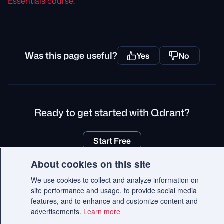
Essentials course
.
Was this page useful?
Yes
No
Ready to get started with Qdrant?
Start Free
About cookies on this site
We use cookies to collect and analyze information on
site performance and usage, to provide social media
© 2026 Qdrant.
features, and to enhance and customize content and
Terms
Privacy Policy
Impressum
Recruitment Privacy Policy
advertisements.
Learn more
Cookie Consent