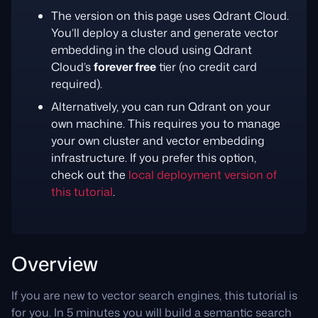
The version on this page uses Qdrant Cloud.
You’ll deploy a cluster and generate vector
embedding in the cloud using Qdrant
Cloud’s
forever free
tier (no credit card
required).
Alternatively, you can run Qdrant on your
own machine. This requires you to manage
your own cluster and vector embedding
infrastructure. If you prefer this option,
check out the
local deployment version of
this tutorial
.
Overview
If you are new to vector search engines, this tutorial is
for you. In 5 minutes you will build a semantic search