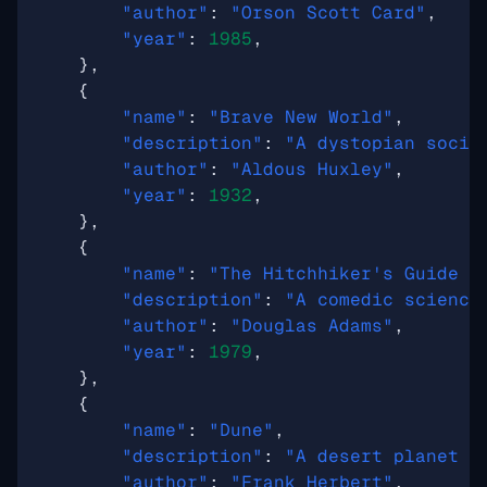
"author"
:
"Orson Scott Card"
,
"year"
:
1985
,
},
{
"name"
:
"Brave New World"
,
"description"
:
"A dystopian socie
"author"
:
"Aldous Huxley"
,
"year"
:
1932
,
},
{
"name"
:
"The Hitchhiker's Guide t
"description"
:
"A comedic science
"author"
:
"Douglas Adams"
,
"year"
:
1979
,
},
{
"name"
:
"Dune"
,
"description"
:
"A desert planet i
"author"
:
"Frank Herbert"
,