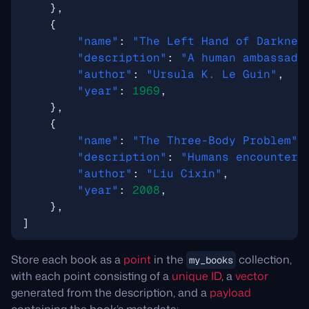
},
{
"name"
:
"The Left Hand of Darknes
"description"
:
"A human ambassado
"author"
:
"Ursula K. Le Guin"
,
"year"
:
1969
,
},
{
"name"
:
"The Three-Body Problem"
,
"description"
:
"Humans encounter 
"author"
:
"Liu Cixin"
,
"year"
:
2008
,
},
]
Store each book as a
point
in the
collection,
my_books
with each point consisting of a
unique ID
, a
vector
generated from the description, and a
payload