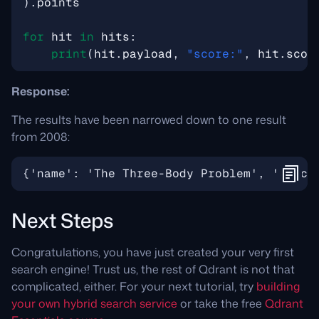
)
.
points
for
hit
in
hits
:
print
(
hit
.
payload
,
"score:"
,
hit
.
scor
Response:
The results have been narrowed down to one result
from 2008:
Next Steps
Congratulations, you have just created your very first
search engine! Trust us, the rest of Qdrant is not that
complicated, either. For your next tutorial, try
building
your own hybrid search service
or take the free
Qdrant