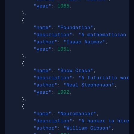
"year"
:
1965
,
},
{
"name"
:
"Foundation"
,
"description"
:
"A mathematician d
"author"
:
"Isaac Asimov"
,
"year"
:
1951
,
},
{
"name"
:
"Snow Crash"
,
"description"
:
"A futuristic worl
"author"
:
"Neal Stephenson"
,
"year"
:
1992
,
},
{
"name"
:
"Neuromancer"
,
"description"
:
"A hacker is hired
"author"
:
"William Gibson"
,