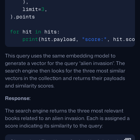
),
limit
=
3
,
)
.
points
for
hit
in
hits
:
print
(
hit
.
payload
,
"score:"
,
hit
.
scor
This query uses the same embedding model to
generate a vector for the query “alien invasion”. The
search engine then looks for the three most similar
vectors in the collection and returns their payloads
and similarity scores.
Response:
The search engine returns the three most relevant
books related to an alien invasion. Each is assigned a
score indicating its similarity to the query: