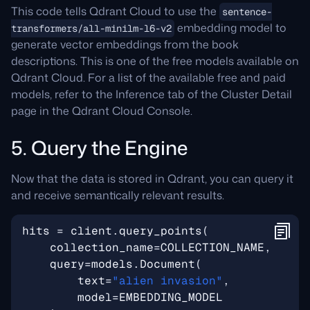
This code tells Qdrant Cloud to use the
sentence-
embedding model to
transformers/all-minilm-l6-v2
generate vector embeddings from the book
descriptions. This is one of the free models available on
Qdrant Cloud. For a list of the available free and paid
models, refer to the Inference tab of the Cluster Detail
page in the Qdrant Cloud Console.
5. Query the Engine
Now that the data is stored in Qdrant, you can query it
and receive semantically relevant results.
hits
=
client
.
query_points
(
collection_name
=
COLLECTION_NAME
,
query
=
models
.
Document
(
text
=
"alien invasion"
,
model
=
EMBEDDING_MODEL