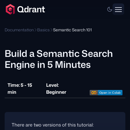
Documentation
Basics
Semantic Search 101
Build a Semantic Search
Engine in 5 Minutes
Time: 5 - 15
Level:
min
Beginner
There are two versions of this tutorial: