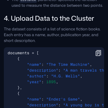
used to measure the distance between two points.
4. Upload Data to the Cluster
The dataset consists of a list of science fiction books.
Each entry has a name, author, publication year, and
short description.
documents
=
[
{
"name"
:
"The Time Machine"
,
"description"
:
"A man travels thr
"author"
:
"H.G. Wells"
,
"year"
:
1895
,
},
{
"name"
:
"Ender's Game"
,
"description"
:
"A young boy is tr