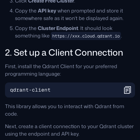
Click
Create Free Cluster
.
Copy the
API key
when prompted and store it
somewhere safe as it won’t be displayed again.
Copy the
Cluster Endpoint
. It should look
something like
.
https://xxx.cloud.qdrant.io
2. Set up a Client Connection
First, install the Qdrant Client for your preferred
programming language:
qdrant
-
client
This library allows you to interact with Qdrant from
code.
Next, create a client connection to your Qdrant cluster
using the endpoint and API key.