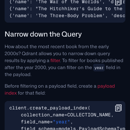
Narrow down the Query
How about the most recent book from the early
2000s? Qdrant allows you to narrow down query
results by applying a
filter
. To filter for books published
after the year 2000, you can filter on the
field in
year
the payload.
Before filtering on a payload field, create a
payload
index
for that field:
client
.
create_payload_index
(
collection_name
=
COLLECTION_NAME
,
field_name
=
"year"
,
field_schema
=
models
.
PayloadSchemaType