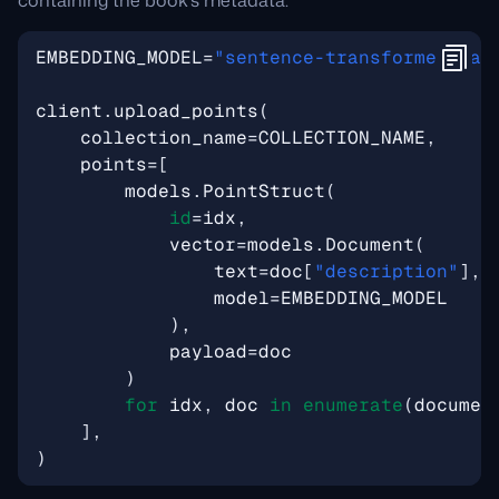
containing the book’s metadata:
EMBEDDING_MODEL
=
"sentence-transformers/al
client
.
upload_points
(
collection_name
=
COLLECTION_NAME
,
points
=
[
models
.
PointStruct
(
id
=
idx
,
vector
=
models
.
Document
(
text
=
doc
[
"description"
],
model
=
EMBEDDING_MODEL
),
payload
=
doc
)
for
idx
,
doc
in
enumerate
(
documen
],
)