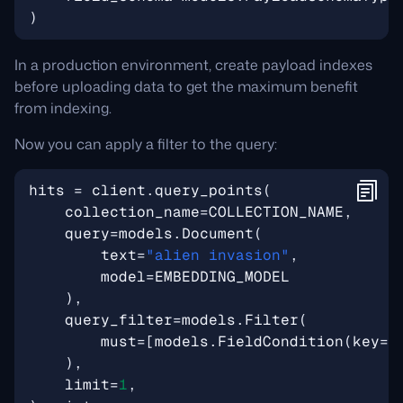
)
In a production environment, create payload indexes
before uploading data to get the maximum benefit
from indexing.
Now you can apply a filter to the query:
hits
=
client
.
query_points
(
collection_name
=
COLLECTION_NAME
,
query
=
models
.
Document
(
text
=
"alien invasion"
,
model
=
EMBEDDING_MODEL
),
query_filter
=
models
.
Filter
(
must
=
[
models
.
FieldCondition
(
key
=
"
),
limit
=
1
,