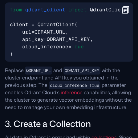
from
qdrant_client
import
QdrantClient
,
m
client
=
QdrantClient
(
url
=
QDRANT_URL
,
api_key
=
QDRANT_API_KEY
,
cloud_inference
=
True
)
Replace
and
with the
QDRANT_URL
QDRANT_API_KEY
cluster endpoint and API key you obtained in the
previous step. The
parameter
cloud_inference=True
enables Qdrant Cloud’s
inference
capabilities, allowing
the cluster to generate vector embeddings without the
need to manage your own embedding infrastructure.
3. Create a Collection
All data in Qdrant is organized within
collections
. Since