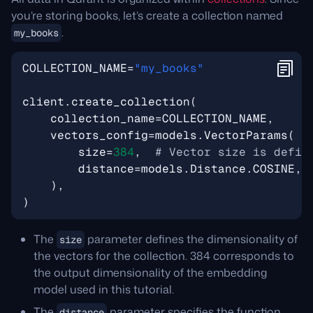
you’re storing books, let’s create a collection named
.
my_books
COLLECTION_NAME
=
"my_books"
client
.
create_collection
(
collection_name
=
COLLECTION_NAME
,
vectors_config
=
models
.
VectorParams
(
size
=
384
,
# Vector size is defin
distance
=
models
.
Distance
.
COSINE
,
),
)
The
parameter defines the dimensionality of
size
the vectors for the collection. 384 corresponds to
the output dimensionality of the embedding
model used in this tutorial.
The
parameter specifies the function
distance