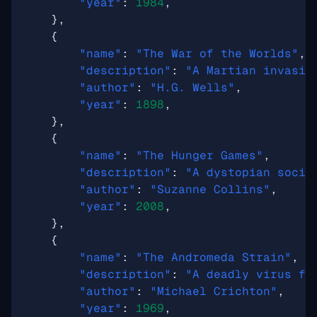
"year"
:
1984
,
},
{
"name"
:
"The War of the Worlds"
,
"description"
:
"A Martian invasio
"author"
:
"H.G. Wells"
,
"year"
:
1898
,
},
{
"name"
:
"The Hunger Games"
,
"description"
:
"A dystopian socie
"author"
:
"Suzanne Collins"
,
"year"
:
2008
,
},
{
"name"
:
"The Andromeda Strain"
,
"description"
:
"A deadly virus fr
"author"
:
"Michael Crichton"
,
"year"
:
1969
,