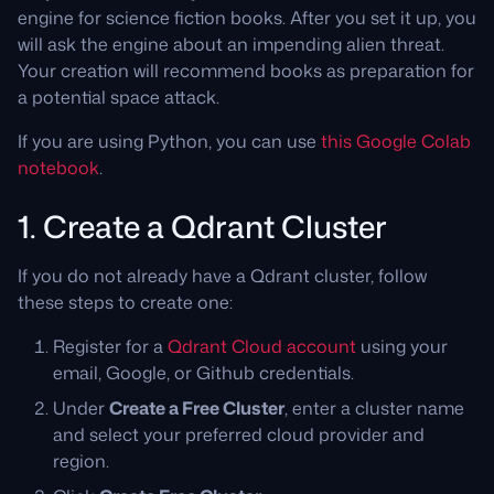
engine for science fiction books. After you set it up, you
will ask the engine about an impending alien threat.
Your creation will recommend books as preparation for
a potential space attack.
If you are using Python, you can use
this Google Colab
notebook
.
1. Create a Qdrant Cluster
If you do not already have a Qdrant cluster, follow
these steps to create one:
Register for a
Qdrant Cloud account
using your
email, Google, or Github credentials.
Under
Create a Free Cluster
, enter a cluster name
and select your preferred cloud provider and
region.