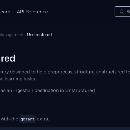
Learn
API Reference
S
 Management
Unstructured
ured
ibrary designed to help preprocess, structure unstructured 
 learning tasks.
as an ingestion destination in Unstructured.
 with the
extra.
qdrant