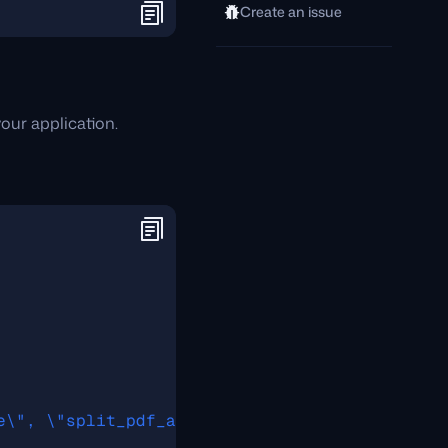
Create an issue
our application.
e\", \"split_pdf_allow_failed\":\"true\", \"s