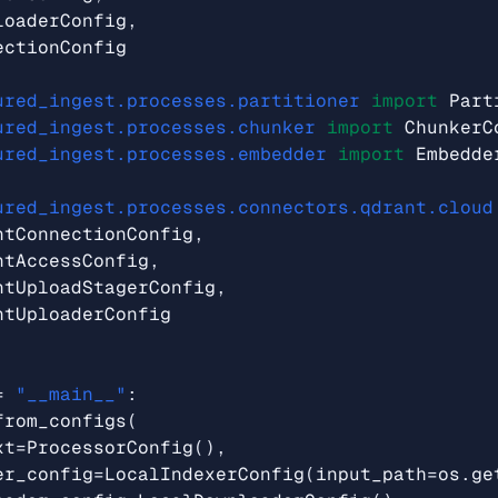
loaderConfig
,
ectionConfig
ured_ingest.processes.partitioner
import
Part
ured_ingest.processes.chunker
import
ChunkerC
ured_ingest.processes.embedder
import
Embedde
ured_ingest.processes.connectors.qdrant.cloud
ntConnectionConfig
,
ntAccessConfig
,
ntUploadStagerConfig
,
ntUploaderConfig
=
"__main__"
:
from_configs
(
xt
=
ProcessorConfig
(),
er_config
=
LocalIndexerConfig
(
input_path
=
os
.
ge