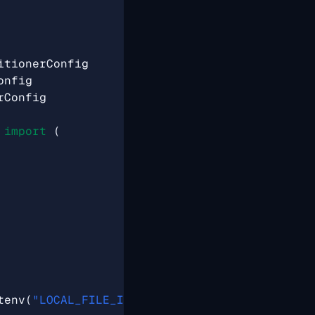
itionerConfig
onfig
rConfig
import
(
tenv
(
"LOCAL_FILE_INPUT_DIR"
)),