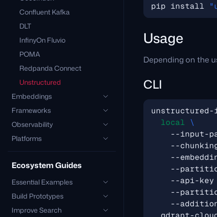
pip install 
"
Confluent Kafka
DLT
Usage
InfinyOn Fluvio
POMA
Depending on the us
Redpanda Connect
CLI
Unstructured
Embeddings
Frameworks
unstructured-
local
Observability
    --input-p
Platforms
    --chunkin
    --embeddi
Ecosystem Guides
    --partiti
    --api-key
Essential Examples
    --partiti
Build Prototypes
    --additio
Improve Search
  qdrant-clou