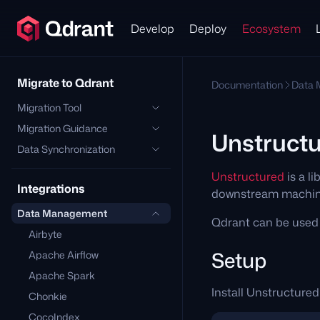
Develop
Deploy
Ecosystem
Migrate to Qdrant
Documentation
Data
Migration Tool
Migration Guidance
Unstruct
Data Synchronization
Unstructured
is a l
Integrations
downstream machine
Data Management
Qdrant can be used 
Airbyte
Setup
Apache Airflow
Apache Spark
Install Unstructured
Chonkie
CocoIndex