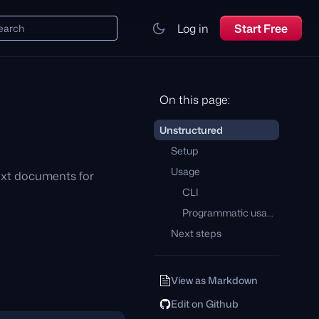
Log in
Start Free
earch
On this page:
Unstructured
Setup
Usage
text documents for
CLI
Programmatic usage
Next steps
View as Markdown
Edit on Github