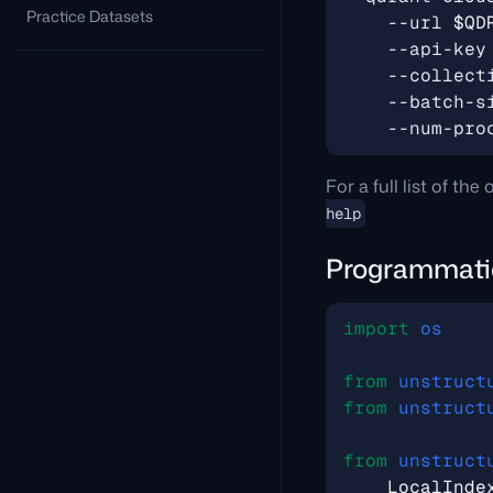
Practice Datasets
    --url 
$QD
    --api-key
    --collect
    --batch-s
    --num-pro
For a full list of th
help
Programmati
import
os
from
unstruct
from
unstruct
from
unstruct
LocalInde