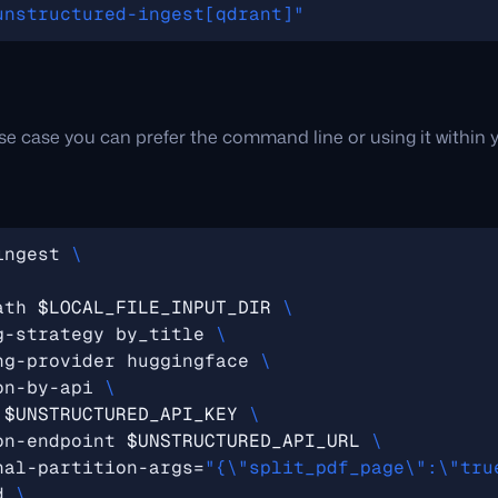
unstructured-ingest[qdrant]"
e case you can prefer the command line or using it within y
ingest 
ath 
$LOCAL_FILE_INPUT_DIR
g-strategy by_title 
ng-provider huggingface 
on-by-api 
 
$UNSTRUCTURED_API_KEY
on-endpoint 
$UNSTRUCTURED_API_URL
nal-partition-args
=
"{\"split_pdf_page\":\"tru
d 