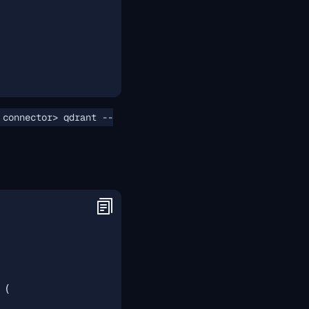
 connector> qdrant --
(