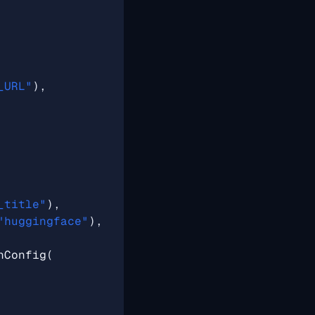
_URL"
),
_title"
),
"huggingface"
),
nConfig
(