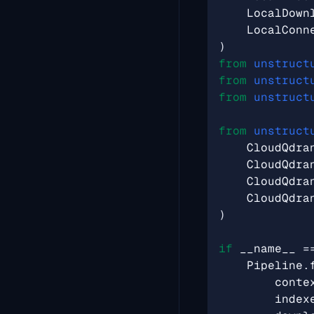
LocalDown
LocalConn
)
from
unstruct
from
unstruct
from
unstruct
from
unstruct
CloudQdra
CloudQdra
CloudQdra
CloudQdra
)
if
__name__
=
Pipeline
.
conte
index