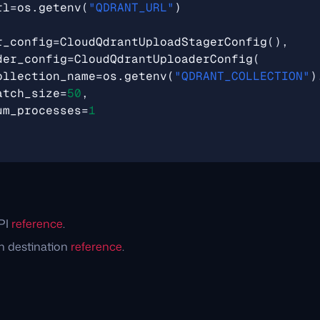
rl
=
os
.
getenv
(
"QDRANT_URL"
)
r_config
=
CloudQdrantUploadStagerConfig
(),
der_config
=
CloudQdrantUploaderConfig
(
ollection_name
=
os
.
getenv
(
"QDRANT_COLLECTION"
)
atch_size
=
50
,
um_processes
=
1
PI
reference
.
n destination
reference
.