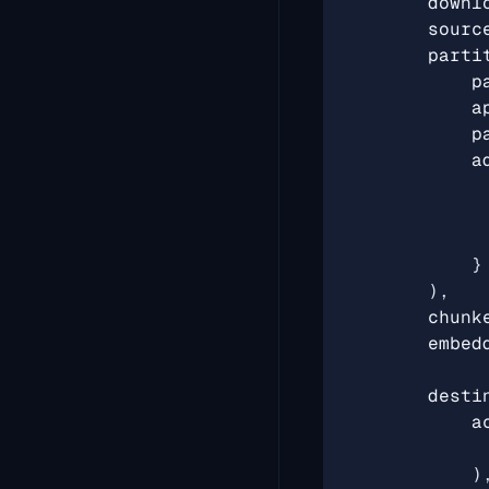
downl
sourc
parti
p
a
p
a
}
),
chunk
embed
desti
a
)