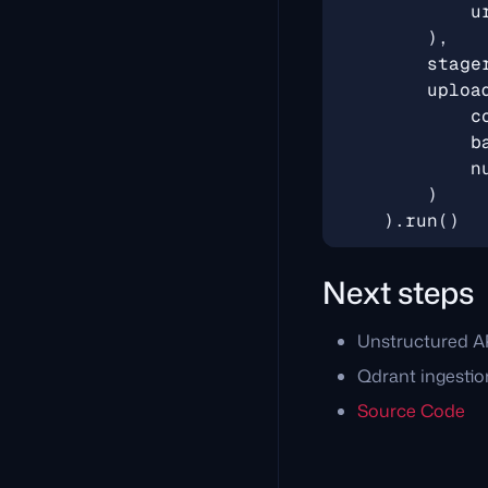
u
),
stage
uploa
c
b
n
)
)
.
run
()
Next steps
Unstructured A
Qdrant ingestio
Source Code