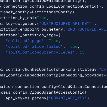
oader_config
=
LocalDownloaderConfig
(),
e_connection_config
=
LocalConnectionConfig
(),
tioner_config
=
PartitionerConfig
(
artition_by_api
=
True
,
pi_key
=
os
.
getenv
(
"UNSTRUCTURED_API_KEY"
),
artition_endpoint
=
os
.
getenv
(
"UNSTRUCTURED_API
dditional_partition_args
=
{
"split_pdf_page"
:
True
,
"split_pdf_allow_failed"
:
True
,
"split_pdf_concurrency_level"
:
15
er_config
=
ChunkerConfig
(
chunking_strategy
=
"by
der_config
=
EmbedderConfig
(
embedding_provider
=
nation_connection_config
=
CloudQdrantConnectio
ccess_config
=
CloudQdrantAccessConfig
(
api_key
=
os
.
getenv
(
"QDRANT_API_KEY"
)
,