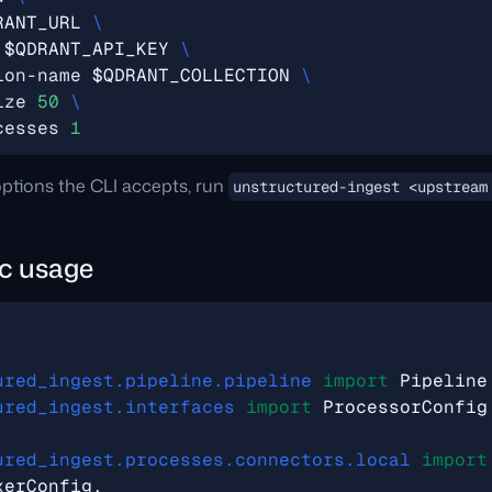
RANT_URL
 
$QDRANT_API_KEY
ion-name 
$QDRANT_COLLECTION
ize 
50
cesses 
1
e options the CLI accepts, run
unstructured-ingest <upstream
c usage
ured_ingest.pipeline.pipeline
import
Pipeline
ured_ingest.interfaces
import
ProcessorConfig
ured_ingest.processes.connectors.local
import
xerConfig
,