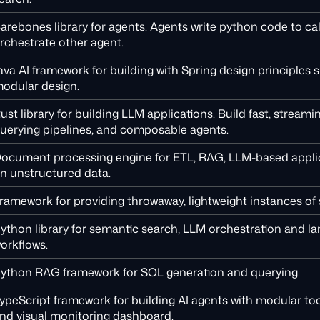
arebones library for agents. Agents write python code to cal
rchestrate other agent.
ava AI framework for building with Spring design principles 
odular design.
ust library for building LLM applications. Build fast, stream
uerying pipelines, and composable agents.
ocument processing engine for ETL, RAG, LLM-based applic
n unstructured data.
ramework for providing throwaway, lightweight instances of 
ython library for semantic search, LLM orchestration and 
orkflows.
ython RAG framework for SQL generation and querying.
ypeScript framework for building AI agents with modular too
nd visual monitoring dashboard.