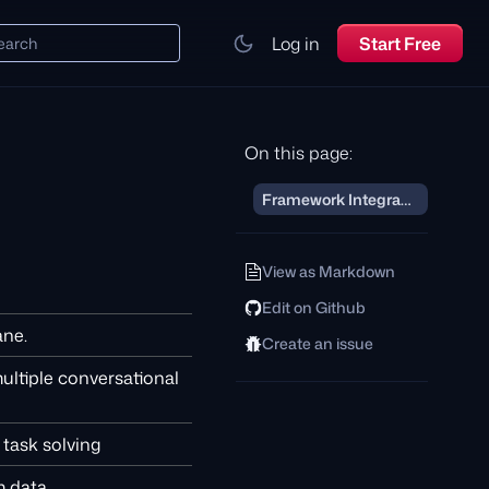
Log in
Start Free
earch
On this page:
Framework Integrations
View as Markdown
Edit on Github
ane.
Create an issue
ultiple conversational
task solving
 data.