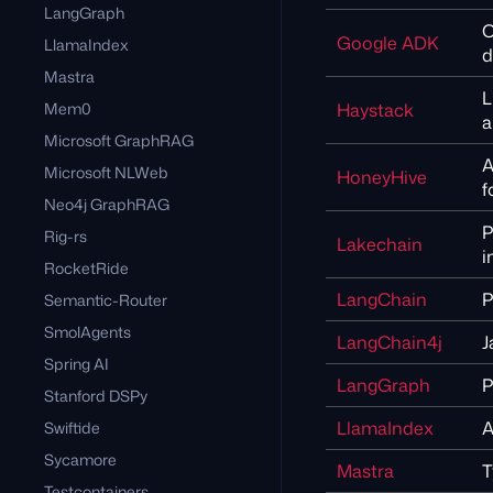
LangGraph
O
Google ADK
LlamaIndex
d
Mastra
L
Mem0
Haystack
a
Microsoft GraphRAG
A
Microsoft NLWeb
HoneyHive
f
Neo4j GraphRAG
P
Rig-rs
Lakechain
i
RocketRide
LangChain
P
Semantic-Router
SmolAgents
LangChain4j
J
Spring AI
LangGraph
P
Stanford DSPy
LlamaIndex
A
Swiftide
Sycamore
Mastra
T
Testcontainers