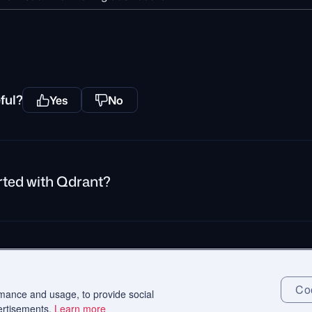
ful?
Yes
No
rted with Qdrant?
rivacy Policy
Impressum
Recruitment Privacy Policy
Cookie Consent
Coo
rmance and usage, to provide social
ertisements.
Learn more