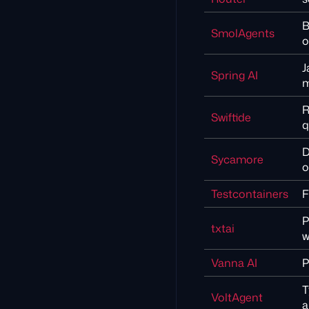
B
SmolAgents
o
J
Spring AI
m
R
Swiftide
q
D
Sycamore
o
Testcontainers
F
P
txtai
w
Vanna AI
P
T
VoltAgent
a