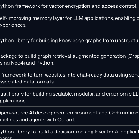
ython framework for vector encryption and access control.
elf-improving memory layer for LLM applications, enabling 
xperiences.
ython library for building knowledge graphs from unstructu
ackage to build graph retrieval augmented generation (Gra
sing Neo4j and Python.
 framework to turn websites into chat-ready data using sc
ssociated data formats.
ust library for building scalable, modular, and ergonomic 
pplications.
pen-source AI development environment and C++ runtime 
ipelines and agents with Qdrant.
ython library to build a decision-making layer for AI applica
earch.