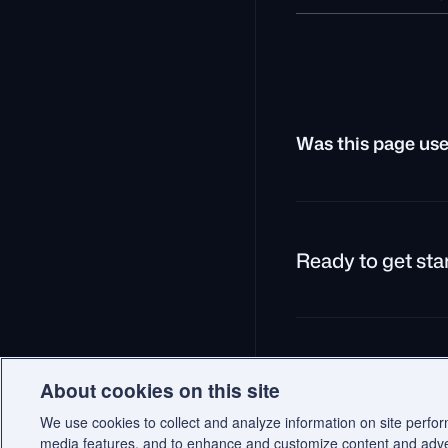
Was this page use
Ready to get sta
© 2026 Qdrant.
Terms
P
About cookies on this site
We use cookies to collect and analyze information on site perfo
media features, and to enhance and customize content and adv