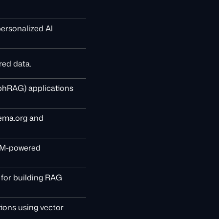
personalized AI
red data.
phRAG) applications
hema.org and
LLM-powered
for building RAG
tions using vector