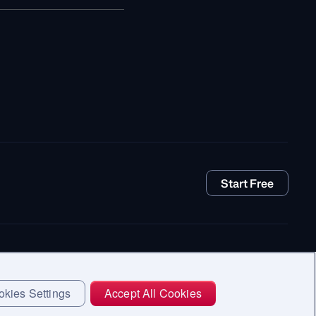
Start Free
kies Settings
Accept All Cookies