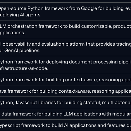
pen-source Python framework from Google for building, eva
eploying AI agents.
LM orchestration framework to build customizable, produc
pplications.
I observability and evaluation platform that provides tracin
or GenAI pipelines.
ython framework for deploying document processing pipel
nfrastructure-as-code.
ython framework for building context-aware, reasoning appl
ava framework for building context-aware, reasoning applic
ython, Javascript libraries for building stateful, multi-actor a
 data framework for building LLM applications with modular 
ypescript framework to build AI applications and features qu