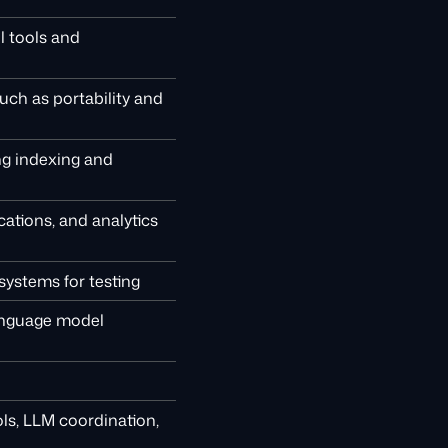
l tools and
such as portability and
ing indexing and
ations, and analytics
systems for testing
language model
ls, LLM coordination,