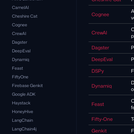
CamelAI
A
Cognee
Cheshire Cat
v
Cognee
C
CrewAI
CrewAI
p
Dagster
Dagster
P
DeepEval
DeepEval
P
Dynamiq
Feast
DSPy
F
FiftyOne
D
Firebase Genkit
Dynamiq
o
Google ADK
O
Haystack
Feast
f
HoneyHive
Fifty-One
T
LangChain
LangChain4j
Genkit
F