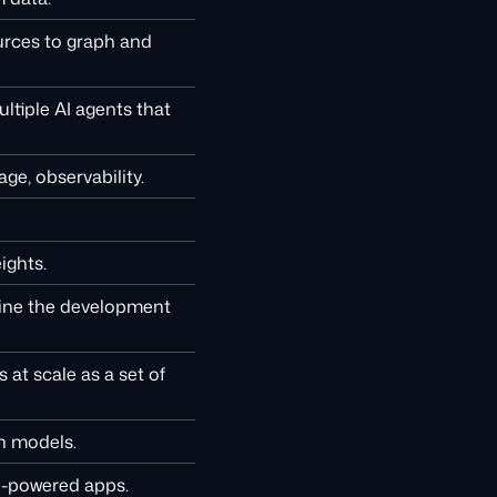
urces to graph and
ltiple AI agents that
ge, observability.
ights.
line the development
at scale as a set of
on models.
I-powered apps.