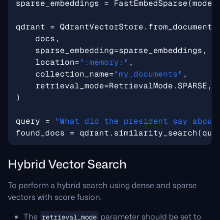
sparse_embeddings
=
FastEmbedSparse
(
model
qdrant
=
QdrantVectorStore
.
from_documents
docs
,
sparse_embedding
=
sparse_embeddings
,
location
=
":memory:"
,
collection_name
=
"my_documents"
,
retrieval_mode
=
RetrievalMode
.
SPARSE
,
)
query
=
"What did the president say about
found_docs
=
qdrant
.
similarity_search
(
que
Hybrid Vector Search
To perform a hybrid search using dense and sparse
vectors with score fusion,
The
parameter should be set to
retrieval_mode