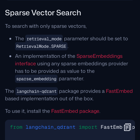
Sparse Vector Search
To search with only sparse vectors,
The
parameter should be set to
retrieval_mode
.
RetrievalMode.SPARSE
An implementation of the
SparseEmbeddings
interface
using any sparse embeddings provider
has to be provided as value to the
parameter.
sparse_embedding
The
package provides a
FastEmbed
langchain-qdrant
based implementation out of the box.
To use it, install the
FastEmbed package
.
from
langchain_qdrant
import
FastEmbedSpa