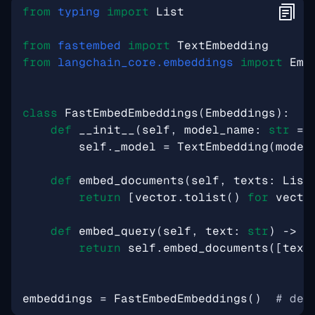
from
typing
import
List
from
fastembed
import
TextEmbedding
from
langchain_core.embeddings
import
Emb
class
FastEmbedEmbeddings
(
Embeddings
):
def
__init__
(
self
,
model_name
:
str
=
self
.
_model
=
TextEmbedding
(
model
def
embed_documents
(
self
,
texts
:
List
return
[
vector
.
tolist
()
for
vecto
def
embed_query
(
self
,
text
:
str
)
->
L
return
self
.
embed_documents
([
text
embeddings
=
FastEmbedEmbeddings
()
# def