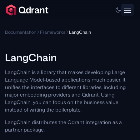
Documentation
Frameworks
LangChain
LangChain
LangChain is a library that makes developing Large
Language Model-based applications much easier. It
unifies the interfaces to different libraries, including
major embedding providers and Qdrant. Using
LangChain, you can focus on the business value
instead of writing the boilerplate.
LangChain distributes the Qdrant integration as a
partner package.