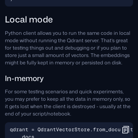
Local mode
Python client allows you to run the same code in local
mode without running the Qdrant server. That’s great
for testing things out and debugging or if you plan to
store just a small amount of vectors. The embeddings
might be fully kept in memory or persisted on disk.
In-memory
For some testing scenarios and quick experiments,
you may prefer to keep all the data in memory only, so
it gets lost when the client is destroyed - usually at the
end of your script/notebook.
qdrant
=
QdrantVectorStore
.
from_documents
docs
,