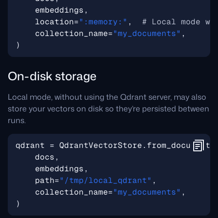
embeddings
,
location
=
":memory:"
,
# Local mode wi
collection_name
=
"my_documents"
,
)
On-disk storage
Local mode, without using the Qdrant server, may also
store your vectors on disk so they’re persisted between
runs.
qdrant
=
QdrantVectorStore
.
from_documents
docs
,
embeddings
,
path
=
"/tmp/local_qdrant"
,
collection_name
=
"my_documents"
,
)