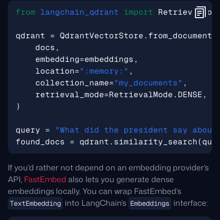
from
langchain_qdrant
import
RetrievalMod
qdrant
=
QdrantVectorStore
.
from_documents
docs
,
embedding
=
embeddings
,
location
=
":memory:"
,
collection_name
=
"my_documents"
,
retrieval_mode
=
RetrievalMode
.
DENSE
,
)
query
=
"What did the president say about
found_docs
=
qdrant
.
similarity_search
(
que
If you’d rather not depend on an embedding provider’s
API,
FastEmbed
also lets you generate dense
embeddings locally. You can wrap FastEmbed’s
into LangChain’s
interface:
TextEmbedding
Embeddings