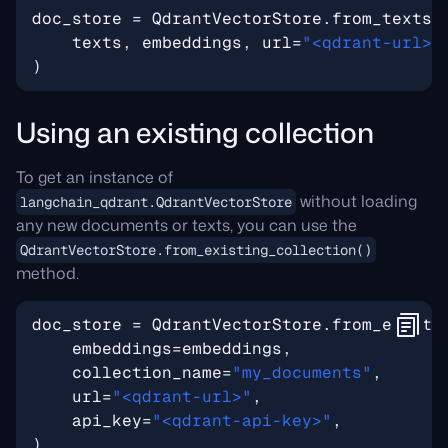
doc_store
=
QdrantVectorStore
.
from_texts
(
texts
,
embeddings
,
url
=
"<qdrant-url>"
)
Using an existing collection
To get an instance of
without loading
langchain_qdrant.QdrantVectorStore
any new documents or texts, you can use the
QdrantVectorStore.from_existing_collection()
method.
doc_store
=
QdrantVectorStore
.
from_existi
embeddings
=
embeddings
,
collection_name
=
"my_documents"
,
url
=
"<qdrant-url>"
,
api_key
=
"<qdrant-api-key>"
,
)