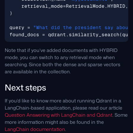
retrieval_mode
=
RetrievalMode
.
HYBRID
,
)
query
=
"What did the president say about
found_docs
=
qdrant
.
similarity_search
(
que
Note that if you’ve added documents with HYBRID
mode, you can switch to any retrieval mode when
searching. Since both the dense and sparse vectors
are available in the collection.
Next steps
If you’d like to know more about running Qdrant in a
LangChain-based application, please read our article
Question Answering with LangChain and Qdrant
. Some
more information might also be found in the
LangChain documentation
.