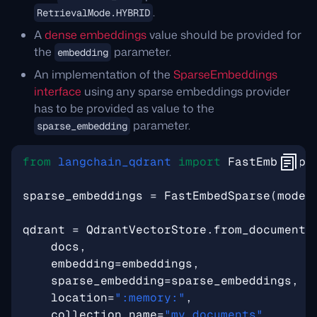
.
RetrievalMode.HYBRID
A
dense embeddings
value should be provided for
the
parameter.
embedding
An implementation of the
SparseEmbeddings
interface
using any sparse embeddings provider
has to be provided as value to the
parameter.
sparse_embedding
from
langchain_qdrant
import
FastEmbedSpa
sparse_embeddings
=
FastEmbedSparse
(
model
qdrant
=
QdrantVectorStore
.
from_documents
docs
,
embedding
=
embeddings
,
sparse_embedding
=
sparse_embeddings
,
location
=
":memory:"
,
collection_name
=
"my_documents"
,