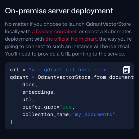
On-premise server deployment
No matter if you choose to launch QdrantVectorStore
locally with
a Docker container
, or select a Kubernetes
deployment with
the official Helm chart
, the way you’re
going to connect to such an instance will be identical.
You’ll need to provide a URL pointing to the service.
url
=
"<---qdrant url here --->"
qdrant
=
QdrantVectorStore
.
from_documents
docs
,
embeddings
,
url
,
prefer_grpc
=
True
,
collection_name
=
"my_documents"
,
)