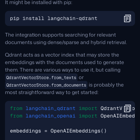
It might be installed with pip:
The integration supports searching for relevant
documents using dense/sparse and hybrid retrieval.
Qdrant acts as a vector index that may store the
embeddings with the documents used to generate
them. There are various ways to use it, but calling
or
QdrantVectorStore.from_texts
is probably the
QdrantVectorStore.from_documents
most straightforward way to get started:
from
langchain_qdrant
import
QdrantVector
from
langchain_openai
import
OpenAIEmbedd
embeddings
=
OpenAIEmbeddings
()