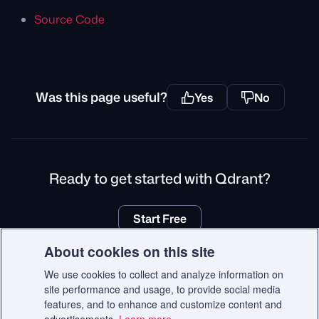
Source Code
Was this page useful?
Yes
No
Ready to get started with Qdrant?
Start Free
About cookies on this site
We use cookies to collect and analyze information on
site performance and usage, to provide social media
© 2026 Qdrant.
features, and to enhance and customize content and
Terms
Privacy Policy
Impressum
Recruitment Privacy Policy