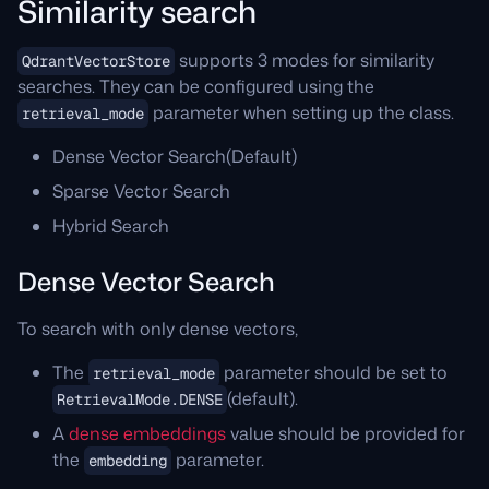
Similarity search
supports 3 modes for similarity
QdrantVectorStore
searches. They can be configured using the
parameter when setting up the class.
retrieval_mode
Dense Vector Search(Default)
Sparse Vector Search
Hybrid Search
Dense Vector Search
To search with only dense vectors,
The
parameter should be set to
retrieval_mode
(default).
RetrievalMode.DENSE
A
dense embeddings
value should be provided for
the
parameter.
embedding