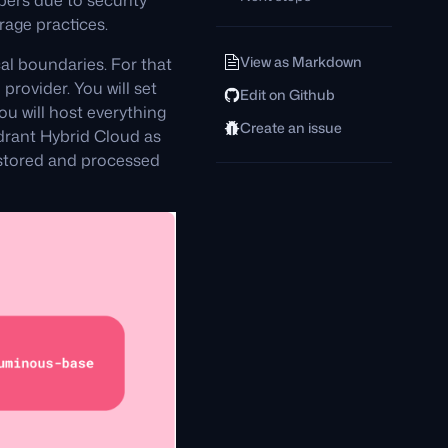
bers due to security
rage practices.
View as Markdown
al boundaries. For that
provider. You will set
Edit on Github
 will host everything
Create an issue
Qdrant Hybrid Cloud as
s stored and processed