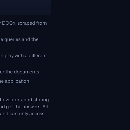
or DOCx, scraped from
he queries and the
n play with a different
over the documents
e application
o vectors, and storing
d get the answers. All
, and can only access