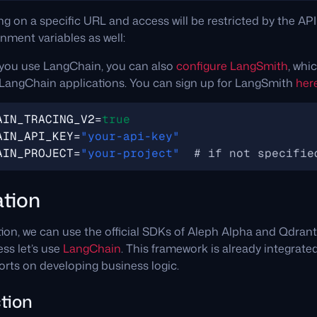
ng on a specific URL and access will be restricted by the API
nment variables as well:
ou use LangChain, you can also
configure LangSmith
, whic
LangChain applications. You can sign up for LangSmith
her
AIN_TRACING_V2
=
true
AIN_API_KEY
=
"your-api-key"
AIN_PROJECT
=
"your-project"
# if not specifie
tion
tion, we can use the official SDKs of Aleph Alpha and Qdrant
ss let’s use
LangChain
. This framework is already integrate
orts on developing business logic.
tion