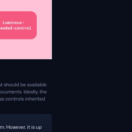
t should be available
cuments. Ideally, the
ss controls inherited
m. However, it is up