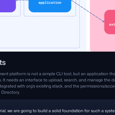
ts
t platform is not a simple CLI tool, but an application tha
 It needs an interface to upload, search, and manage the do
egrated with org’s existing stack, and the permissions/acce
 Directory.
rial, we are going to build a solid foundation for such a syste