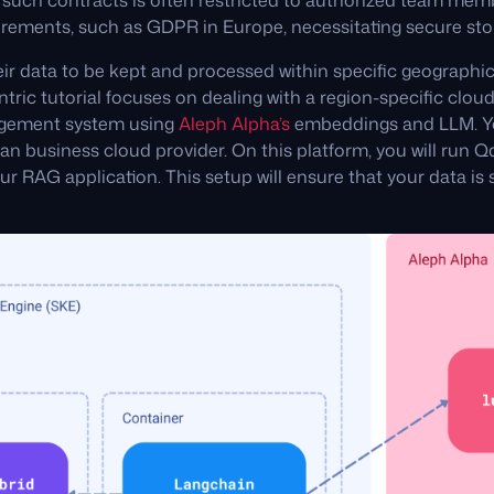
o such contracts is often restricted to authorized team mem
irements, such as GDPR in Europe, necessitating secure sto
r data to be kept and processed within specific geographic
tric tutorial focuses on dealing with a region-specific cloud 
agement system using
Aleph Alpha’s
embeddings and LLM. You
an business cloud provider. On this platform, you will run 
your RAG application. This setup will ensure that your data i