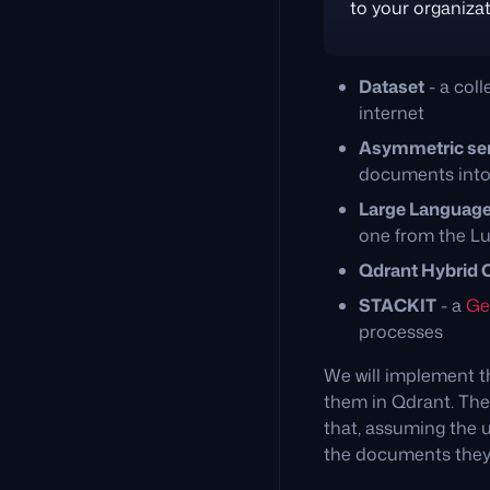
to your organizat
Dataset
- a col
internet
Asymmetric se
documents into
Large Languag
one from the L
Qdrant Hybrid 
STACKIT
- a
Ge
processes
We will implement t
them in Qdrant. Then
that, assuming the 
the documents they 