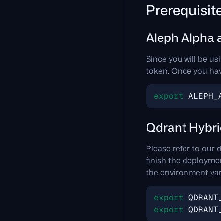
Prerequisit
Aleph Alpha 
Since you will be us
token. Once you have
export
ALEPH_
Qdrant Hybri
Please refer to our
finish the deployment
the environment vari
export
QDRANT
export
QDRANT