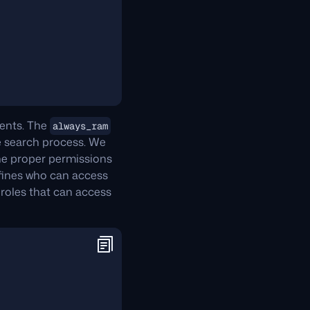
ments. The
always_ram
e search process. We
the proper permissions
efines who can access
e roles that can access