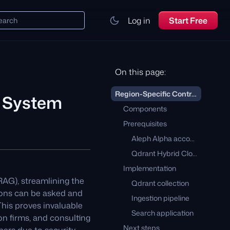
Log in
Start Free
earch
On this page:
Region-Specific Contract Management System
t System
Components
Prerequisites
Aleph Alpha account
Qdrant Hybrid Cloud on STACKIT
Implementation
AG), streamlining the
Qdrant collection
ions can be asked and
Ingestion pipeline
his proves invaluable
Search application
on firms, and consulting
Next steps