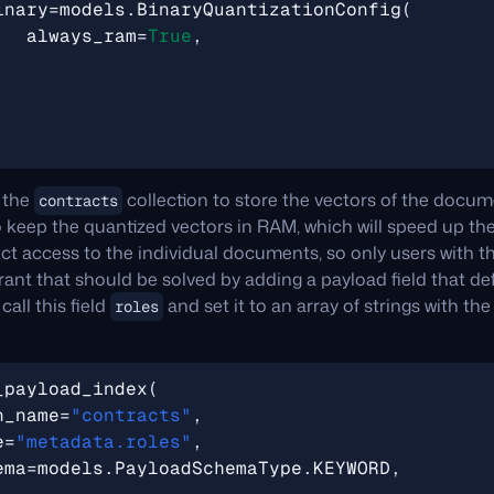
inary
=
models
.
BinaryQuantizationConfig
(
always_ram
=
True
,
 the
collection to store the vectors of the docu
contracts
 keep the quantized vectors in RAM, which will speed up th
ict access to the individual documents, so only users with 
rant that should be solved by adding a payload field that d
all this field
and set it to an array of strings with th
roles
_payload_index
(
n_name
=
"contracts"
,
e
=
"metadata.roles"
,
ema
=
models
.
PayloadSchemaType
.
KEYWORD
,