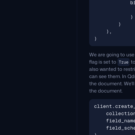
b
)
)
),
)
We are going to use
flag is set to
to
True
also wanted to restr
can see them. In Qd
the document. We’ll c
the document.
client
.
create
collectio
field_nam
field_sch