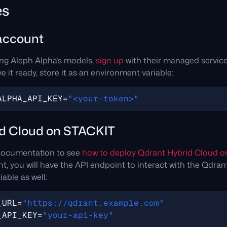
es
account
ing Aleph Alpha’s models,
sign up
with their managed service
 it ready, store it as an environment variable:
ALPHA_API_KEY
=
"<your-token>"
d Cloud on STACKIT
 documentation to see
how to deploy Qdrant Hybrid Cloud 
, you will have the API endpoint to interact with the Qdrant s
able as well:
_URL
=
"https://qdrant.example.com"
_API_KEY
=
"your-api-key"