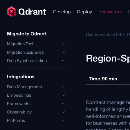
Develop
Deploy
Ecosystem
Migrate to Qdrant
Documentation
Build
Migration Tool
Migration Guidance
Region-S
Data Synchronization
Integrations
Time: 90 min
Data Management
Embeddings
Contract management
Frameworks
handling of lengthy
Observability
well-informed answe
Platforms
for businesses with 