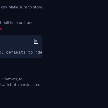
 key. Make sure to store
h will help us trace,
e
.
d, defaults to "default"
. However, to
d with both services, so