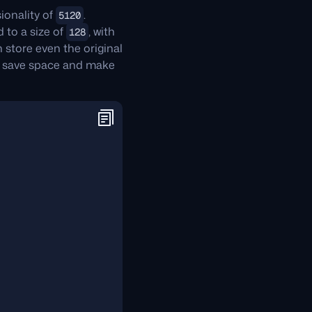
ionality of
.
5120
 to a size of
, with
128
 store even the original
 save space and make