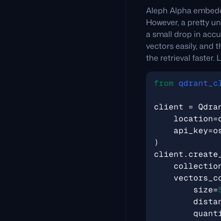
Aleph Alpha embeddi
However, a pretty un
a small drop in acc
vectors easily, and 
the retrieval faster. 
from
qdrant_c
client
=
Qdra
location
=
api_key
=
o
)
client
.
create
collectio
vectors_c
size
=
dista
quant