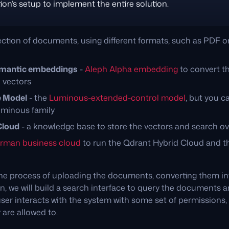
ion’s setup to implement the entire solution.
lection of documents, using different formats, such as PDF 
mantic embeddings
-
Aleph Alpha embedding
to convert t
 vectors
e Model
- the
Luminous-extended-control model
, but you ca
uminous family
Cloud
- a knowledge base to store the vectors and search 
rman business cloud
to run the Qdrant Hybrid Cloud and th
he process of uploading the documents, converting them int
, we will build a search interface to query the documents an
user interacts with the system with some set of permissions
are allowed to.