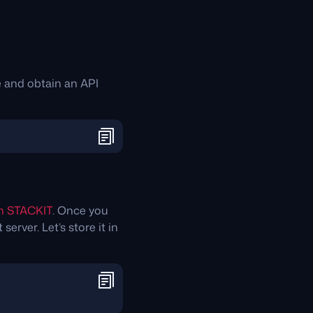
 and obtain an API
on STACKIT
. Once you
erver. Let’s store it in