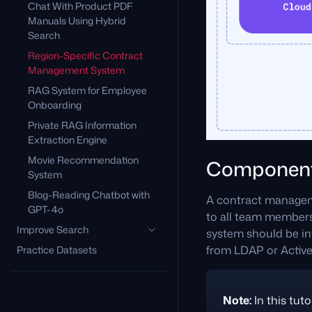
Chat With Product PDF
Manuals Using Hybrid
Search
Region-Specific Contract
Management System
RAG System for Employee
Onboarding
Private RAG Information
Extraction Engine
Movie Recommendation
Componen
System
Blog-Reading Chatbot with
A contract managemen
GPT-4o
to all team members.
Improve Search
system should be int
from LDAP or Active
Practice Datasets
Note:
In this tuto