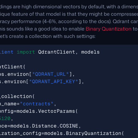
ngs are high dimensional vectors by default, with a dimens
ique feature of that model is that they might be compressed
uracy performance (4-6%, according to the docs). Qdrant can
this sounds like a good idea to enable
Binary Quantization
to
Let’s create a collection with such settings:
lient
import
QdrantClient
,
models
ntClient
(
os
.
environ
[
"QDRANT_URL"
],
s
.
environ
[
"QDRANT_API_KEY"
],
_collection
(
n_name
=
"contracts"
,
onfig
=
models
.
VectorParams
(
5120
,
nce
=
models
.
Distance
.
COSINE
,
ization_config
=
models
.
BinaryQuantization
(