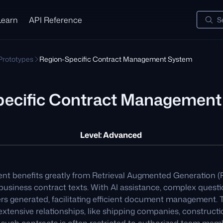
Learn
API Reference
S
 Prototypes
Region-Specific Contract Management System
pecific Contract Managemen
Level: Advanced
 benefits greatly from Retrieval Augmented Generation (R
 business contract texts. With AI assistance, complex quest
rs generated, facilitating efficient document management. T
extensive relationships, like shipping companies, constructi