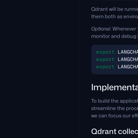
Qdrant will be runni
them both as enviro
Optional:
Whenever y
monitor and debug 
export
LANGCH
export
LANGCH
export
LANGCH
Implementa
To build the applica
streamline the proce
we can focus our eff
Qdrant collec