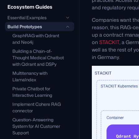
practices. Access t
Ecosystem Guides
and regulatory requ
Essential Examples
Companies want thei
Build Prototypes
reason, this RAG-cen
up a contract man
GraphRAG with Qdrant
on
STACKIT
, a Germ
and Neo4j
well as the rest of 
Building a Chain-of-
in Germany.
Thought Medical Chatbot
with Qdrant and DSPy
Multitenancy with
LlamaIndex
Private Chatbot for
Interactive Learning
Implement Cohere RAG
connector
Question-Answering
System for AI Customer
Support